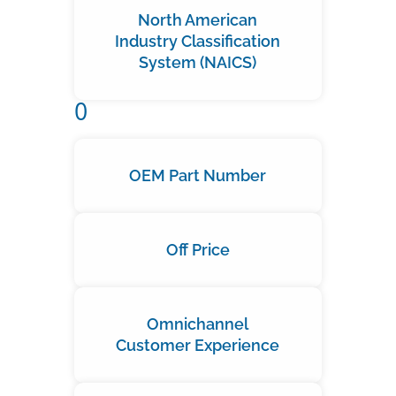
North American
Industry Classification
System (NAICS)
O
OEM Part Number
Off Price
Omnichannel
Customer Experience