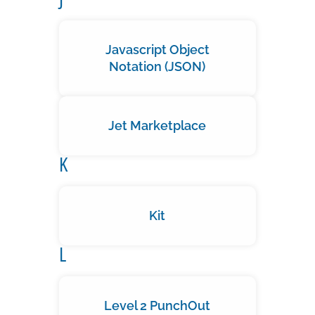
Javascript Object
Notation (JSON)
Jet Marketplace
K
Kit
L
Level 2 PunchOut