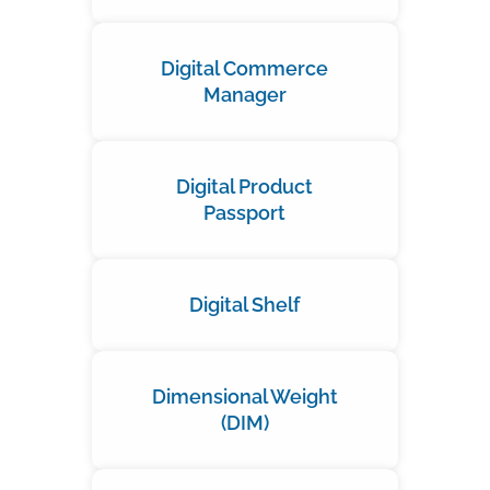
Digital Commerce
Manager
Digital Product
Passport
Digital Shelf
Dimensional Weight
(DIM)