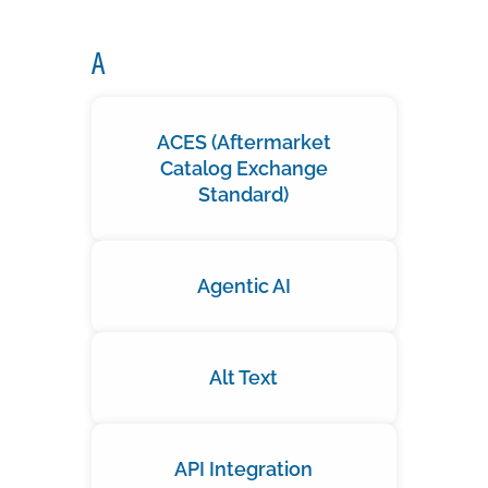
A
ACES (Aftermarket
Catalog Exchange
Standard)
Agentic AI
Alt Text
API Integration