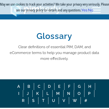
May we use cookies to track your activities? We take your privacy very seriously. Please
see our privacy policy for details and any questions.
Yes
No
Glossary
Clear definitions of essential PIM, DAM, and
eCommerce terms to help you manage product data
more effectively.
A
B
C
D
E
F
G
H
I
J
K
L
M
N
O
P
R
S
T
U
V
W
#