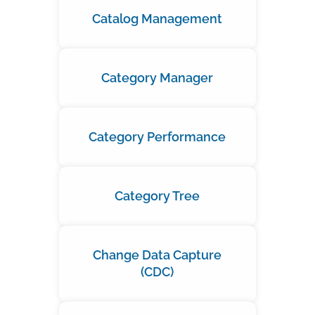
Catalog Management
Category Manager
Category Performance
Category Tree
Change Data Capture
(CDC)