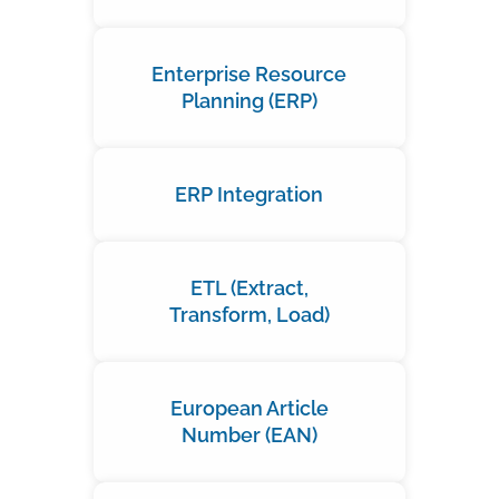
Enterprise Resource
Planning (ERP)
ERP Integration
ETL (Extract,
Transform, Load)
European Article
Number (EAN)