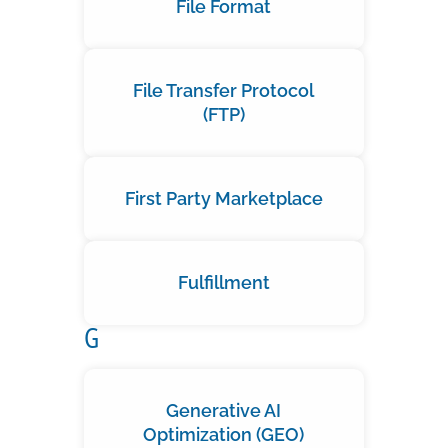
File Format
File Transfer Protocol
(FTP)
First Party Marketplace
Fulfillment
G
Generative AI
Optimization (GEO)