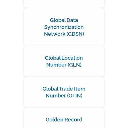
Global Data
Synchronization
Network (GDSN)
Global Location
Number (GLN)
Global Trade Item
Number (GTIN)
Golden Record