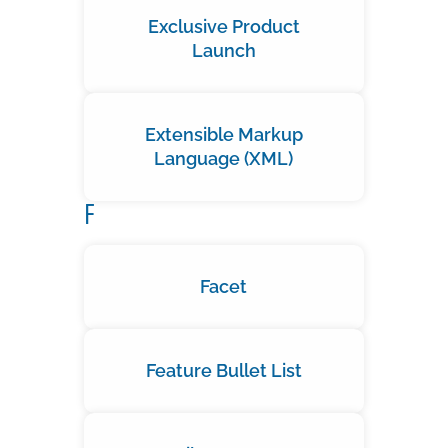
Exclusive Product
Launch
Extensible Markup
Language (XML)
F
Facet
Feature Bullet List