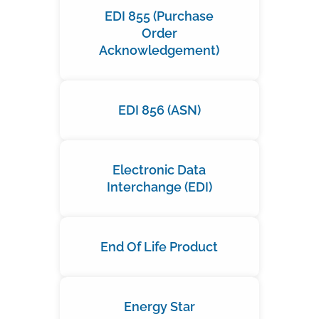
EDI 855 (Purchase
Order
Acknowledgement)
EDI 856 (ASN)
Electronic Data
Interchange (EDI)
End Of Life Product
Energy Star