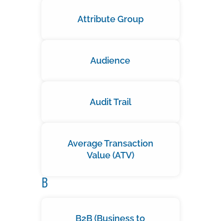
Attribute Group
Audience
Audit Trail
Average Transaction
Value (ATV)
B
B2B (Business to