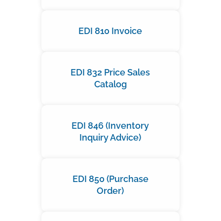
EDI 810 Invoice
EDI 832 Price Sales
Catalog
EDI 846 (Inventory
Inquiry Advice)
EDI 850 (Purchase
Order)