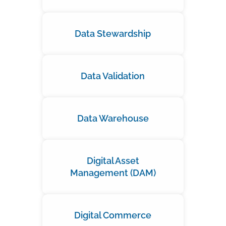
Data Stewardship
Data Validation
Data Warehouse
Digital Asset
Management (DAM)
Digital Commerce