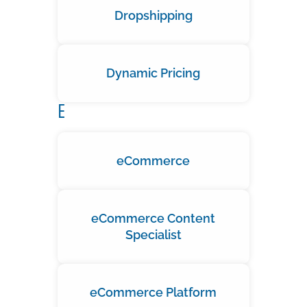
Dropshipping
Dynamic Pricing
E
eCommerce
eCommerce Content
Specialist
eCommerce Platform