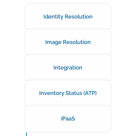
Identity Resolution
Image Resolution
Integration
Inventory Status (ATP)
iPaaS
J