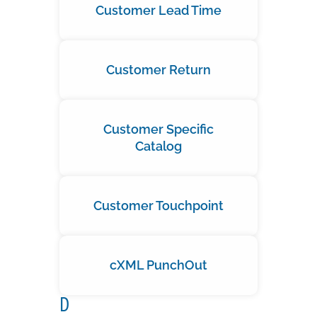
Customer Lead Time
Customer Return
Customer Specific
Catalog
Customer Touchpoint
cXML PunchOut
D