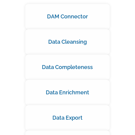
DAM Connector
Data Cleansing
Data Completeness
Data Enrichment
Data Export