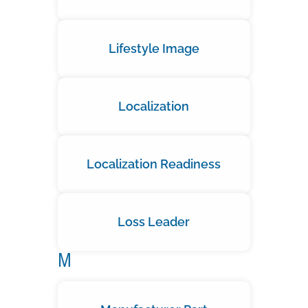
Lifestyle Image
Localization
Localization Readiness
Loss Leader
M