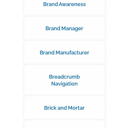
Brand Awareness
Brand Manager
Brand Manufacturer
Breadcrumb
Navigation
Brick and Mortar