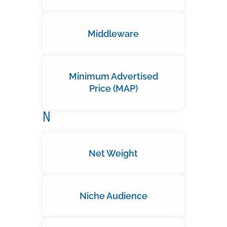
Middleware
Minimum Advertised
Price (MAP)
N
Net Weight
Niche Audience