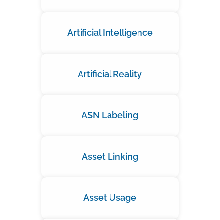
Artificial Intelligence
Artificial Reality
ASN Labeling
Asset Linking
Asset Usage