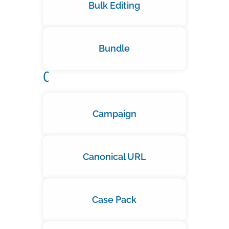
Bulk Editing
Bundle
C
Campaign
Canonical URL
Case Pack