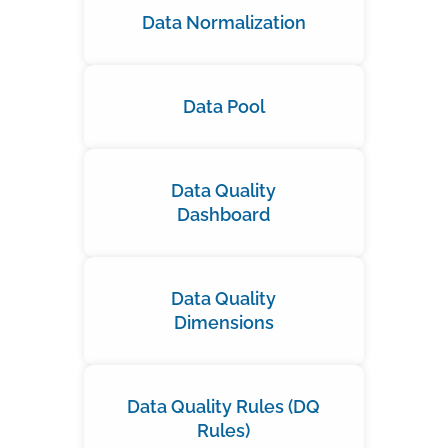
Data Normalization
Data Pool
Data Quality
Dashboard
Data Quality
Dimensions
Data Quality Rules (DQ
Rules)