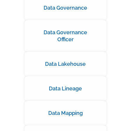
Data Governance
Data Governance
Officer
Data Lakehouse
Data Lineage
Data Mapping