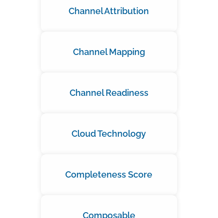
Channel Attribution
Channel Mapping
Channel Readiness
Cloud Technology
Completeness Score
Composable