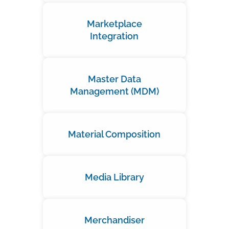
Marketplace
Integration
Master Data
Management (MDM)
Material Composition
Media Library
Merchandiser