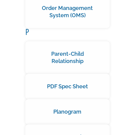
Order Management
System (OMS)
P
Parent-Child
Relationship
PDF Spec Sheet
Planogram