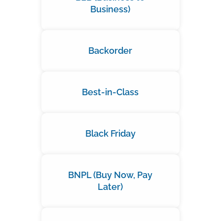
Business)
Backorder
Best-in-Class
Black Friday
BNPL (Buy Now, Pay
Later)