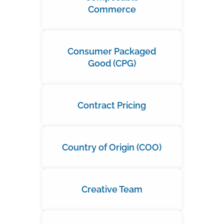
Commerce
Consumer Packaged
Good (CPG)
Contract Pricing
Country of Origin (COO)
Creative Team