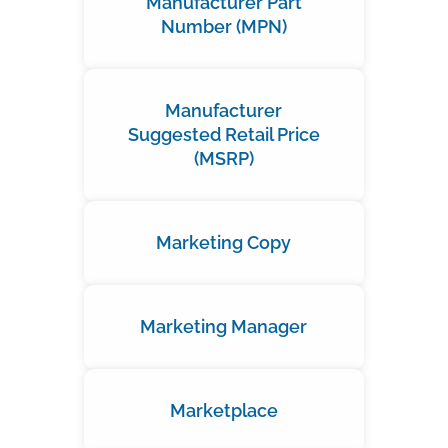
Manufacturer Part
Number (MPN)
Manufacturer
Suggested Retail Price
(MSRP)
Marketing Copy
Marketing Manager
Marketplace