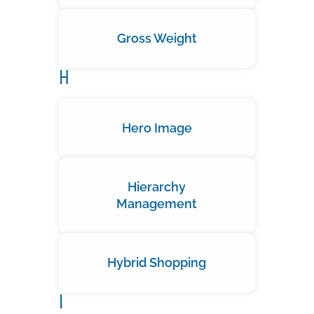
Gross Weight
H
Hero Image
Hierarchy
Management
Hybrid Shopping
I