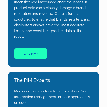
Inconsistency, inaccuracy, and time lapses in
product data can seriously damage a brand’s
reputation and revenue. Our platform is
structured to ensure that brands, retailers, and
distributors always have the most accurate,
timely, and consistent product data at the
ready.
Why PIM?
The PIM Experts
Many companies claim to be experts in Product
Information Management, but our approach is
unique.