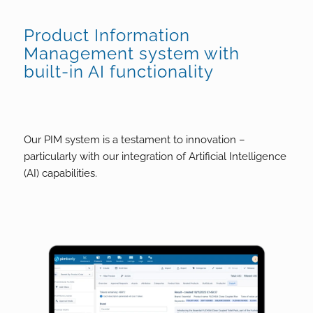
Product Information
Management system with
built-in AI functionality
Our PIM system is a testament to innovation –
particularly with our integration of Artificial Intelligence
(AI) capabilities.