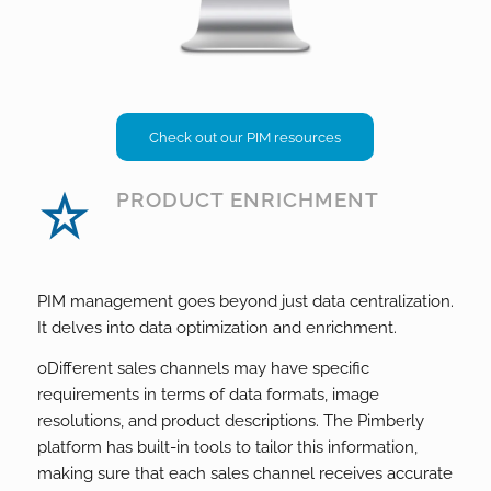
Check out our PIM resources
PRODUCT ENRICHMENT
PIM management goes beyond just data centralization.
It delves into data optimization and enrichment.
o
Different sales channels may have specific
requirements in terms of data formats, image
resolutions, and product descriptions. The Pimberly
platform has built-in tools to tailor this information,
making sure that each sales channel receives accurate