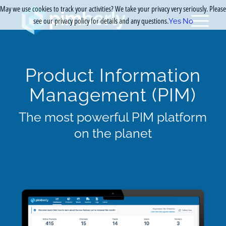
May we use cookies to track your activities? We take your privacy very seriously. Please
see our privacy policy for details and any questions.
Yes
No
Product Information
Management (PIM)
The most powerful PIM platform
on the planet