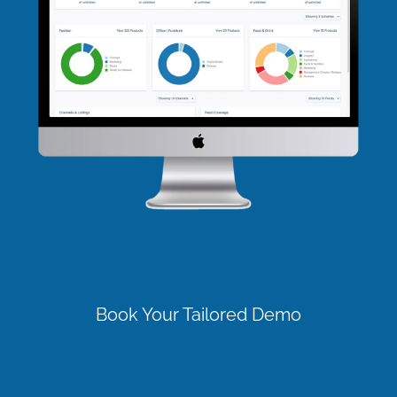
Book Your Tailored Demo