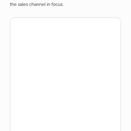
the sales channel in focus.