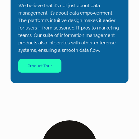
We believe that it’s not just about data
management; it’s about data
empowermen
t.
The platform’s intuitive design makes it easier
for users – from seasoned IT pros to marketing
teams. Our suite of information management
products also integrates with other enterprise
systems, ensuring a smooth data flow.
Product Tour