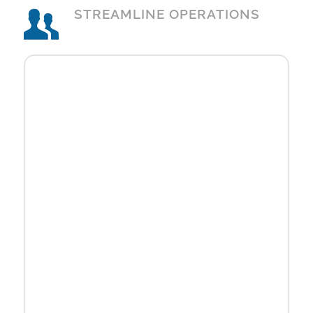
STREAMLINE OPERATIONS