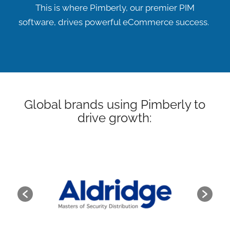
This is where Pimberly, our premier PIM
software, drives powerful eCommerce success.
Global brands using Pimberly to
drive growth: