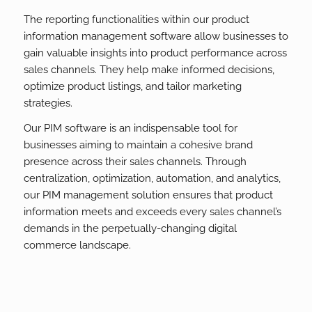
The reporting functionalities within our product
information management software allow businesses to
gain valuable insights into product performance across
sales channels. They help make informed decisions,
optimize product listings, and tailor marketing
strategies.
Our PIM software is an indispensable tool for
businesses aiming to maintain a cohesive brand
presence across their sales channels. Through
centralization, optimization, automation, and analytics,
our PIM management solution ensures that product
information meets and exceeds every sales channel’s
demands in the perpetually-changing digital
commerce landscape.