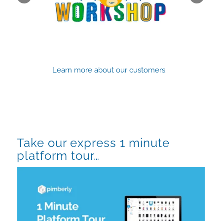
Learn more about our customers…
Take our express 1 minute
platform tour…