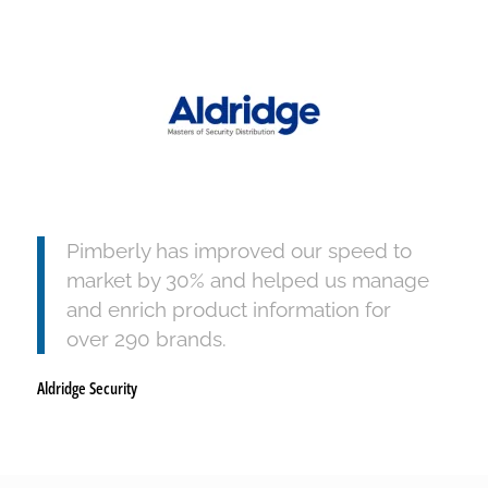
Pimberly has improved our speed to
market by 30% and helped us manage
and enrich product information for
over 290 brands.
Aldridge Security