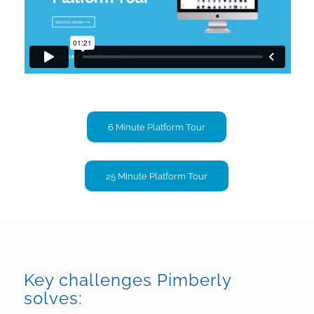
6 Minute Platform Tour
25 Minute Platform Tour
Key challenges Pimberly
solves: