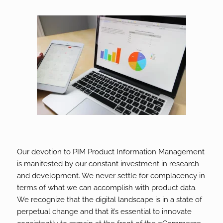
Our devotion to PIM Product Information Management
is manifested by our constant investment in research
and development. We never settle for complacency in
terms of what we can accomplish with product data.
We recognize that the digital landscape is in a state of
perpetual change and that it’s essential to innovate