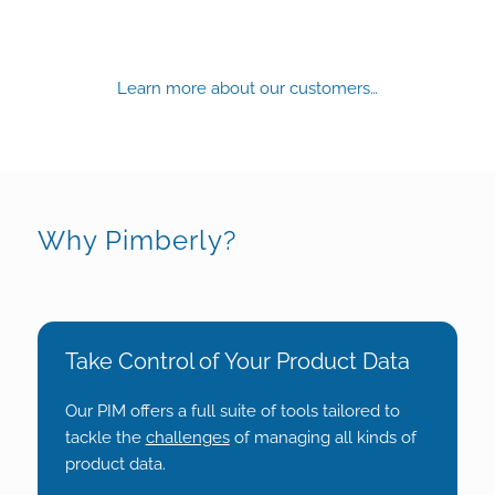
Learn more about our customers…
Why Pimberly?
Take Control of Your Product Data
Our PIM offers a full suite of tools tailored to
tackle the
challenges
of managing all kinds of
product data.