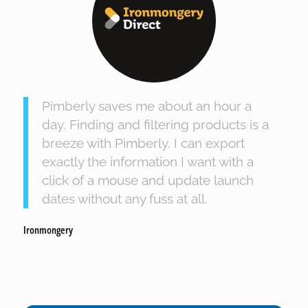
Pimberly saves me about an hour a
day. Finding and filtering products is a
breeze with Pimberly. I can export
exactly the information I want with a
click of a mouse and update launch
dates without any fuss at all.
Ironmongery