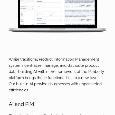
While traditional Product Information Management
systems centralize, manage, and distribute product
data, building AI within the framework of the Pimberly
platform brings these functionalities to a new level.
Our built-in AI provides businesses with unparalleled
efficiencies.
AI and PIM