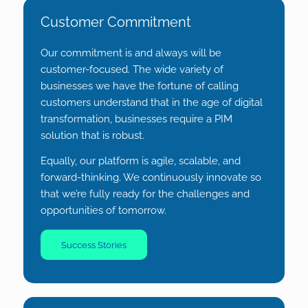
Customer Commitment
Our commitment is and always will be
customer-focused. The wide variety of
businesses we have the fortune of calling
customers understand that in the age of digital
transformation, businesses require a PIM
solution that is robust.
Equally, our platform is agile, scalable, and
forward-thinking. We continuously innovate so
that we’re fully ready for the challenges and
opportunities of tomorrow.
Success Stories