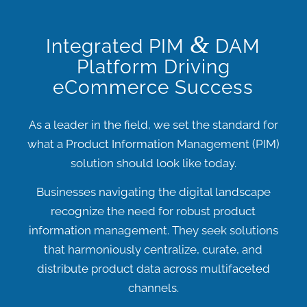
&
Integrated PIM
DAM
Platform Driving
eCommerce Success
As a leader in the field, we set the standard for
what a
Product Information Management (PIM)
solution should look like today.
Businesses navigating the digital landscape
recognize the need for robust product
information management.
They seek solutions
that harmoniously centralize, curate, and
distribute product data across multifaceted
channels.