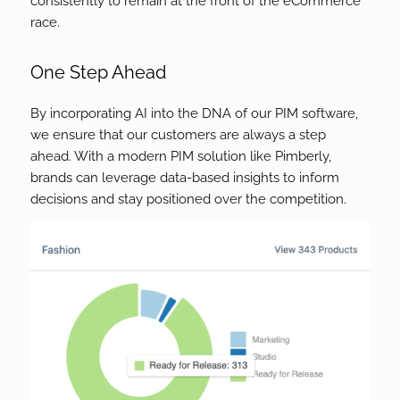
consistently to remain at the front of the eCommerce
race.
One Step Ahead
By incorporating AI into the DNA of our PIM software,
we ensure that our customers are always a step
ahead. With a modern PIM solution like Pimberly,
brands can leverage data-based insights to inform
decisions and stay positioned over the competition.