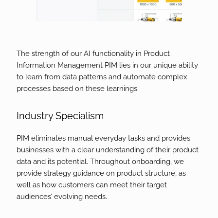
The strength of our AI functionality in Product
Information Management PIM lies in our unique ability
to learn from data patterns and automate complex
processes based on these learnings.
Industry Specialism
PIM eliminates manual everyday tasks and provides
businesses with a clear understanding of their product
data and its potential. Throughout onboarding, we
provide strategy guidance on product structure, as
well as how customers can meet their target
audiences’ evolving needs.