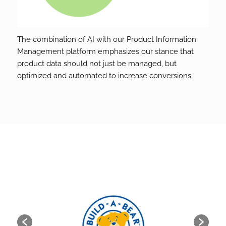
The combination of AI with our Product Information
Management platform emphasizes our stance that
product data should not just be managed, but
optimized and automated to increase conversions.