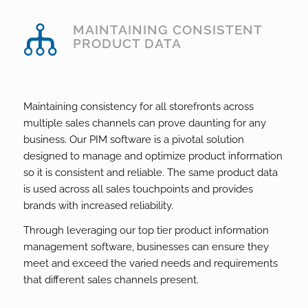
MAINTAINING CONSISTENT
PRODUCT DATA
Maintaining consistency for all storefronts across
multiple sales channels can prove daunting for any
business. Our PIM software is a pivotal solution
designed to manage and optimize product information
so it is consistent and reliable. The same product data
is used across all sales touchpoints and provides
brands with increased reliability.
Through leveraging our top tier product information
management software, businesses can ensure they
meet and exceed the varied needs and requirements
that different sales channels present.