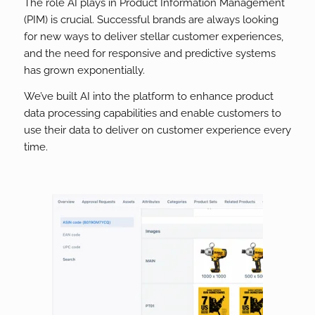
The role AI plays in Product Information Management
(PIM) is crucial. Successful brands are always looking
for new ways to deliver stellar customer experiences,
and the need for responsive and predictive systems
has grown exponentially.
We’ve built AI into the platform to enhance product
data processing capabilities and enable customers to
use their data to deliver on customer experience every
time.