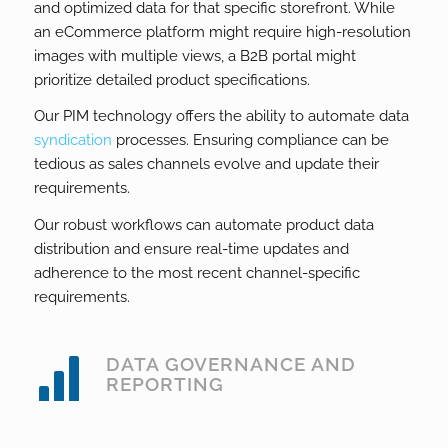
and optimized data for that specific storefront. While
an eCommerce platform might require high-resolution
images with multiple views, a B2B portal might
prioritize detailed product specifications.
Our PIM technology offers the ability to automate data
syndication
processes. Ensuring compliance can be
tedious as sales channels evolve and update their
requirements.
Our robust workflows can automate product data
distribution and ensure real-time updates and
adherence to the most recent channel-specific
requirements.
DATA GOVERNANCE AND
REPORTING