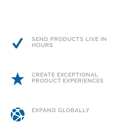
SEND PRODUCTS LIVE IN
HOURS
CREATE EXCEPTIONAL
PRODUCT EXPERIENCES
EXPAND GLOBALLY