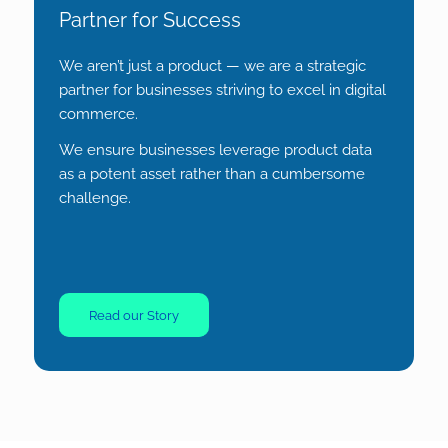
Partner for Success
We aren’t just a product — we are a strategic
partner for businesses striving to excel in digital
commerce.
We ensure businesses leverage product data
as a potent asset rather than a cumbersome
challenge.
Read our Story