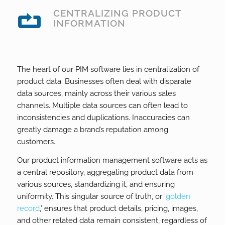
CENTRALIZING PRODUCT
INFORMATION
The heart of our PIM software lies in centralization of
product data. Businesses often deal with disparate
data sources, mainly across their various sales
channels. Multiple data sources can often lead to
inconsistencies and duplications. Inaccuracies can
greatly damage a brand’s reputation among
customers.
Our product information management software acts as
a central repository, aggregating product data from
various sources, standardizing it, and ensuring
uniformity. This singular source of truth, or ‘
golden
record
,’ ensures that product details, pricing, images,
and other related data remain consistent, regardless of