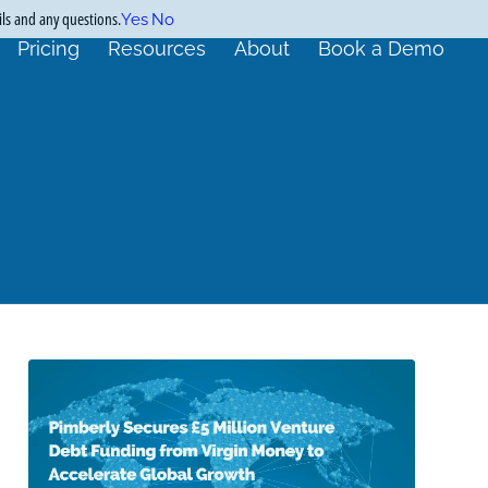
ils and any questions.
Yes
No
Pricing
Resources
About
Book a Demo