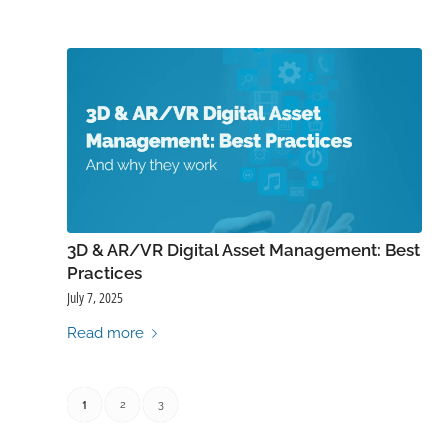
3D & AR/VR Digital Asset Management: Best
Practices
July 7, 2025
Read more
1
2
3