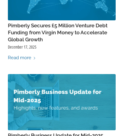
Pimberly Secures £5 Million Venture Debt
Funding from Virgin Money to Accelerate
Global Growth
December 17, 2025
Read more
Pimberly Business Update for Mid-2025