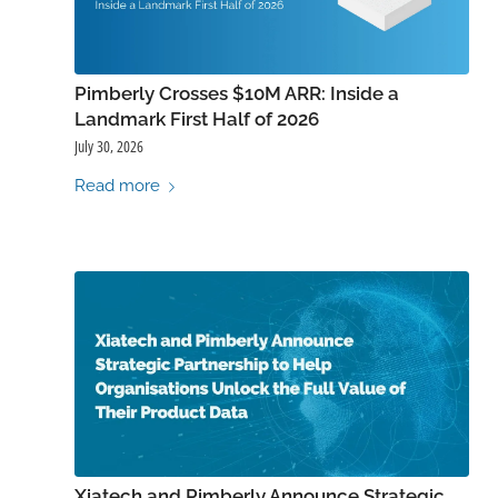
Pimberly Crosses $10M ARR: Inside a
Landmark First Half of 2026
July 30, 2026
Read more
Xiatech and Pimberly Announce Strategic