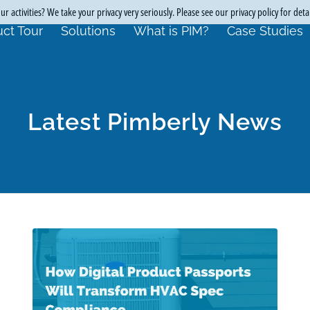
r activities? We take your privacy very seriously. Please see our privacy policy for deta
ct Tour
Solutions
What is PIM?
Case Studies
Latest Pimberly News