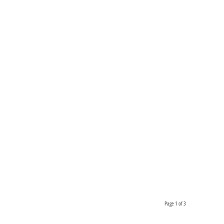
Page 1 of 3