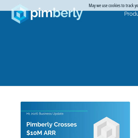
May we use cookies to track you
Produ