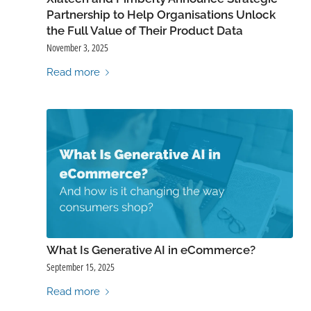
Partnership to Help Organisations Unlock
the Full Value of Their Product Data
November 3, 2025
Read more
What Is Generative AI in eCommerce?
September 15, 2025
Read more