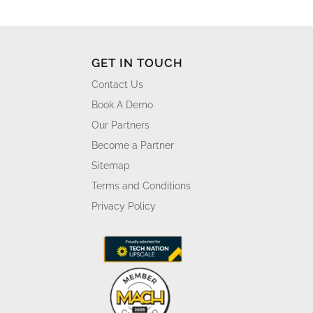
GET IN TOUCH
Contact Us
Book A Demo
Our Partners
Become a Partner
Sitemap
Terms and Conditions
Privacy Policy