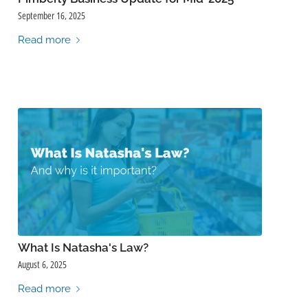
September 16, 2025
Read more
What Is Natasha's Law?
August 6, 2025
Read more