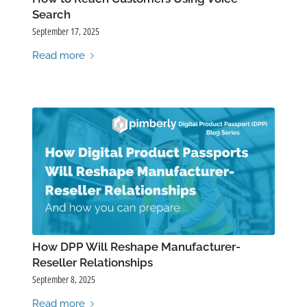
Search
September 17, 2025
Read more
How DPP Will Reshape Manufacturer-
Reseller Relationships
September 8, 2025
Read more