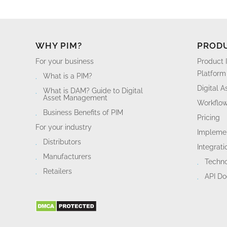
WHY PIM?
PROD
For your business
Product 
Platform
What is a PIM?
Digital 
What is DAM? Guide to Digital
Asset Management
Workflo
Business Benefits of PIM
Pricing
For your industry
Implemen
Distributors
Integrati
Manufacturers
Techn
Retailers
API D