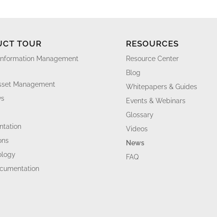
UCT TOUR
RESOURCES
Information Management
Resource Center
Blog
Asset Management
Whitepapers & Guides
ws
Events & Webinars
Glossary
tation
Videos
ons
News
ology
FAQ
ocumentation