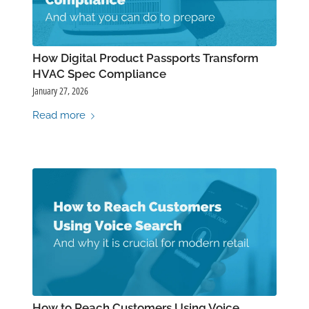
How Digital Product Passports Transform
HVAC Spec Compliance
January 27, 2026
Read more
How to Reach Customers Using Voice