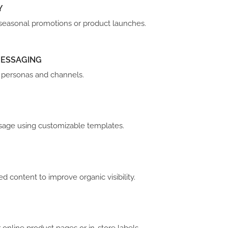
Y
r seasonal promotions or product launches.
MESSAGING
r personas and channels.
 usage using customizable templates.
zed content to improve organic visibility.