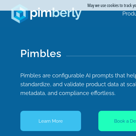
May we use cookies to track you
Produ
Pimbles
Pimbles are configurable AI prompts that hel
standardize, and validate product data at sc
metadata, and compliance effortless.
Learn More
Book a D