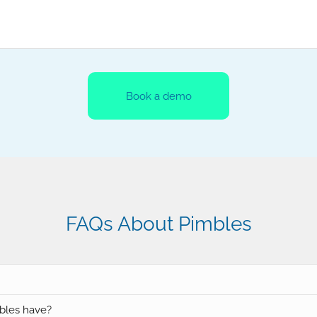
Book a demo
FAQs About Pimbles
bles have?