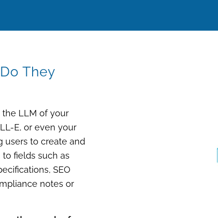
 Do They
e the LLM of your
ALL-E, or even
your
ng users to
create and
) to fields such as
specifications, SEO
ompliance notes or