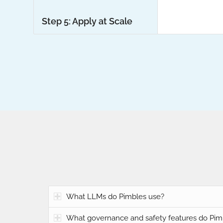
Step 5: Apply at Scale
What LLMs do Pimbles use?
What governance and safety features do Pim