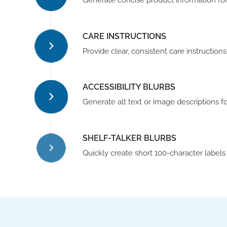
Generate concise product information for 
CARE INSTRUCTIONS
Provide clear, consistent care instructio
ACCESSIBILITY BLURBS
Generate alt text or image descriptions f
SHELF-TALKER BLURBS
Quickly create short 100-character labels 