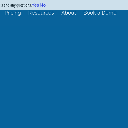
ils and any questions.
Yes
No
Pricing
Resources
About
Book a Demo