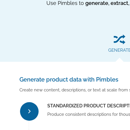
Use Pimbles to
generate, extract,
GENERAT
Generate product data with Pimbles
Create new content, descriptions, or text at scale from 
STANDARDIZED PRODUCT DESCRIPT
Produce consistent descriptions for thou