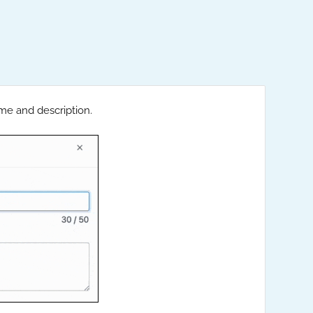
me and description.