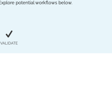
Explore potential workflows below.
VALIDATE