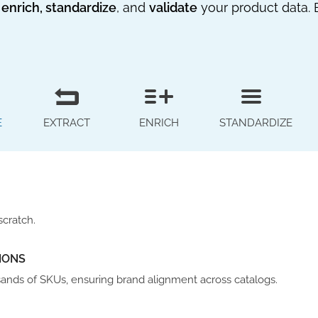
 enrich, standardize
, and
validate
your product data. 
E
EXTRACT
ENRICH
STANDARDIZE
scratch.
IONS
sands of SKUs, ensuring brand alignment across catalogs.