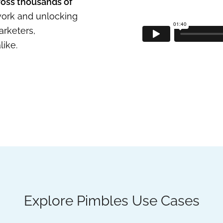
ross thousands of
 work and unlocking
arketers,
ike.
Explore Pimbles Use Cases