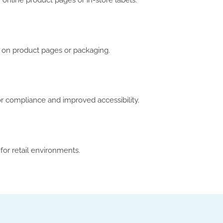
online product pages or in-store labels.
ns on product pages or packaging.
or compliance and improved accessibility.
for retail environments.