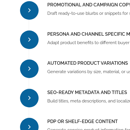
PROMOTIONAL AND CAMPAIGN COP
Draft ready-to-use blurbs or snippets fo
PERSONA AND CHANNEL SPECIFIC 
Adapt product benefits to different buye
AUTOMATED PRODUCT VARIATIONS
Generate variations by size, material, or
SEO-READY METADATA AND TITLES
Build titles, meta descriptions, and locali
PDP OR SHELF-EDGE CONTENT