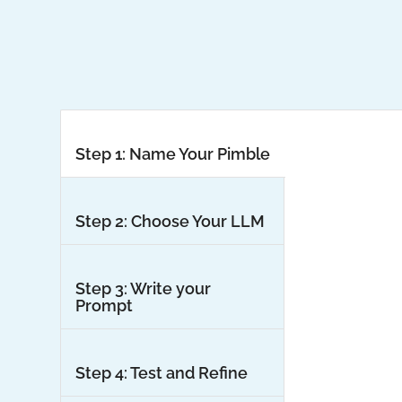
Step 1: Name Your Pimble
Step 2: Choose Your LLM
Step 3: Write your
Prompt
Step 4: Test and Refine