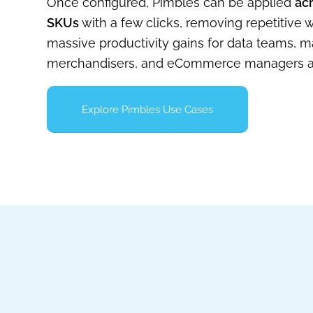
Once configured, Pimbles can be applied
ac
SKUs
with a few clicks, removing repetitive
massive productivity gains for data teams, m
merchandisers, and eCommerce managers al
Explore Pimbles Use Cases