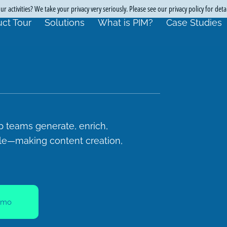
r activities? We take your privacy very seriously. Please see our privacy policy for deta
ct Tour
Solutions
What is PIM?
Case Studies
p teams generate, enrich,
ale—making content creation,
emo