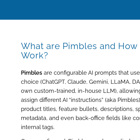
What are Pimbles and How
Work?
Pimbles
are configurable AI prompts that us
choice (ChatGPT, Claude, Gemini, LLaMA, D
own custom-trained, in-house LLM
), allowi
assign different AI “instructions” (aka
Pimbles
product titles, feature bullets, descriptions, 
metadata, and even back-office fields like c
internal tags.