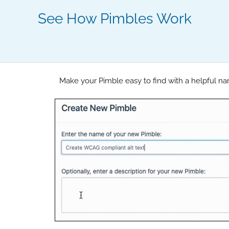
See How Pimbles Work
Make your Pimble easy to find with a helpful na