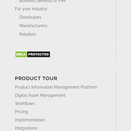
Business Benefits of PIM
For your industry
Distributors
Manufacturers
Retailers
PRODUCT TOUR
Product Information Management Platform
Digital Asset Management
Workflows
Pricing
Implementation
Integrations