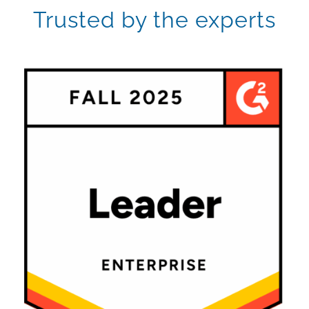
Trusted by the experts