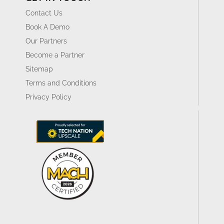
Contact Us
Book A Demo
Our Partners
Become a Partner
Sitemap
Terms and Conditions
Privacy Policy