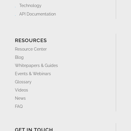
Technology
API Documentation
RESOURCES
Resource Center
Blog
Whitepapers & Guides
Events & Webinars
Glossary
Videos
News
FAQ
GET IN TOUCH