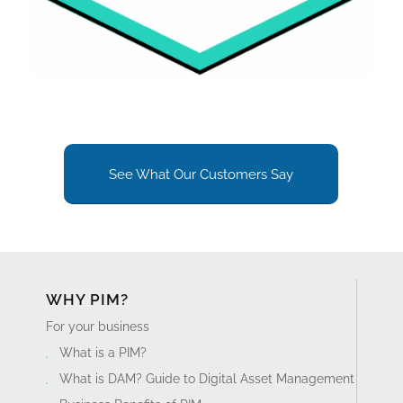
See What Our Customers Say
WHY PIM?
For your business
What is a PIM?
What is DAM? Guide to Digital Asset Management