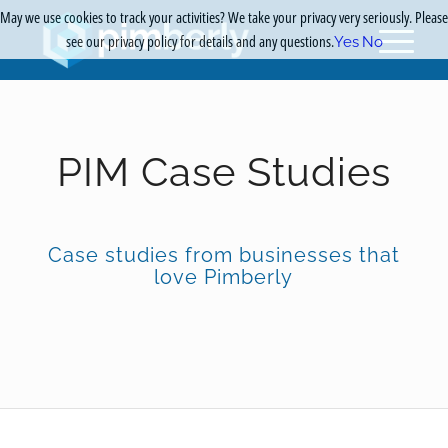
May we use cookies to track your activities? We take your privacy very seriously. Please
see our privacy policy for details and any questions.
Yes
No
PIM Case Studies
Case studies from businesses that
love Pimberly