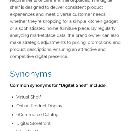
requirements of different marketplaces. The digital
shelf is designed to deliver consistent product
experiences and meet diverse customer needs
whether they’re shopping for a simple kitchen gadget
or a sophisticated home furniture piece. By regularly
analyzing marketplace data, the brand owner can also
make strategic adjustments to pricing, promotions, and
product descriptions, ensuring an attractive and
competitive digital presence.
Synonyms
Common synonyms for “Digital Shelf” include:
Virtual Shelf
Online Product Display
eCommerce Catalog
Digital Storefront