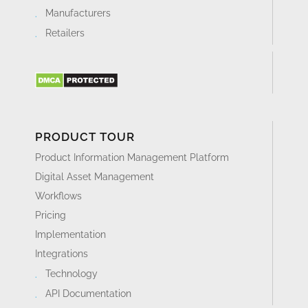
Manufacturers
Retailers
PRODUCT TOUR
Product Information Management Platform
Digital Asset Management
Workflows
Pricing
Implementation
Integrations
Technology
API Documentation