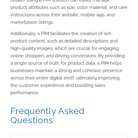
retailer using a PIM solution can easily manage
product attributes such as size, color, material, and care
instructions across their website, mobile app, and
marketplace listings.
Additionally, a PIM facilitates the creation of rich
product content, such as detailed descriptions and
high-quality images, which are crucial for engaging
online shoppers and driving conversions. By providing
a single source of truth for product data, a PIM helps
businesses maintain a strong and cohesive presence
across their entire digital shelf, ultimately improving
the customer experience and boosting sales
performance.
Frequently Asked
Questions