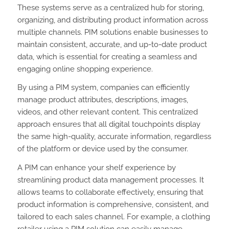
These systems serve as a centralized hub for storing,
organizing, and distributing product information across
multiple channels. PIM solutions enable businesses to
maintain consistent, accurate, and up-to-date product
data, which is essential for creating a seamless and
engaging online shopping experience.
By using a PIM system, companies can efficiently
manage product attributes, descriptions, images,
videos, and other relevant content. This centralized
approach ensures that all digital touchpoints display
the same high-quality, accurate information, regardless
of the platform or device used by the consumer.
A PIM can enhance your shelf experience by
streamlining product data management processes. It
allows teams to collaborate effectively, ensuring that
product information is comprehensive, consistent, and
tailored to each sales channel. For example, a clothing