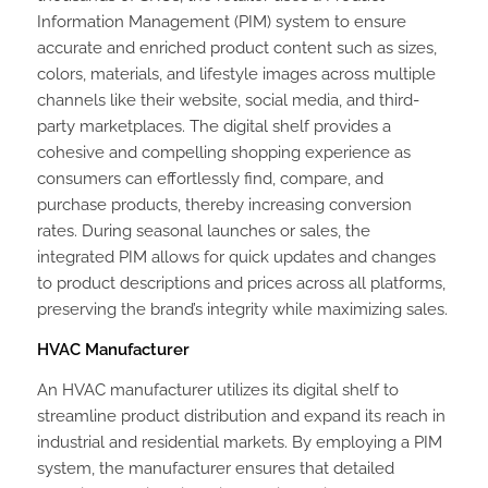
Information Management (PIM) system to ensure
accurate and enriched product content such as sizes,
colors, materials, and lifestyle images across multiple
channels like their website, social media, and third-
party marketplaces. The digital shelf provides a
cohesive and compelling shopping experience as
consumers can effortlessly find, compare, and
purchase products, thereby increasing conversion
rates. During seasonal launches or sales, the
integrated PIM allows for quick updates and changes
to product descriptions and prices across all platforms,
preserving the brand’s integrity while maximizing sales.
HVAC Manufacturer
An HVAC manufacturer utilizes its digital shelf to
streamline product distribution and expand its reach in
industrial and residential markets. By employing a PIM
system, the manufacturer ensures that detailed