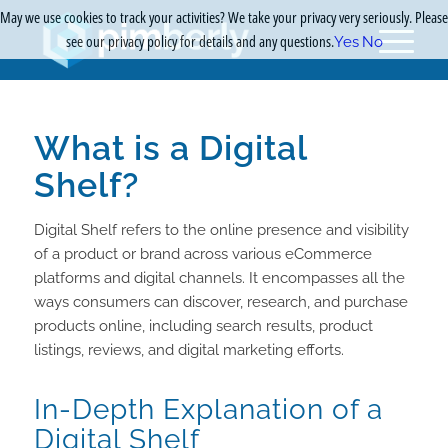
May we use cookies to track your activities? We take your privacy very seriously. Please
see our privacy policy for details and any questions.
Yes
No
What is a Digital
Shelf?
Digital Shelf refers to the online presence and visibility
of a product or brand across various eCommerce
platforms and digital channels. It encompasses all the
ways consumers can discover, research, and purchase
products online, including search results, product
listings, reviews, and digital marketing efforts.
In-Depth Explanation of a
Digital Shelf