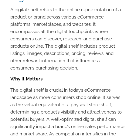
A digital shelf refers to the online representation of a
product or brand across various eCommerce
platforms, marketplaces, and websites. It
encompasses all the digital touchpoints where
consumers can discover, research, and purchase
products online. The digital shelf includes product
listings, images, descriptions, pricing, reviews, and
other relevant information that influences a
consumer’s purchasing decision.
Why It Matters
The digital shelf is crucial in today’s eCommerce
landscape as more consumers shop online. It serves
as the virtual equivalent of a physical store shelf,
determining a product’s visibility and attractiveness to
potential buyers. A well-optimized digital shelf can
significantly impact a brand’s online sales performance
and market share. As competition intensifies in the