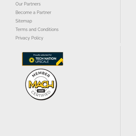
Our Partners
Become a Partner
Sitemap
Terms and Conditions
Privacy Policy