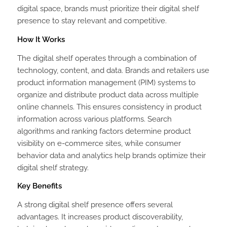
digital space, brands must prioritize their digital shelf
presence to stay relevant and competitive.
How It Works
The digital shelf operates through a combination of
technology, content, and data. Brands and retailers use
product information management (PIM) systems to
organize and distribute product data across multiple
online channels. This ensures consistency in product
information across various platforms. Search
algorithms and ranking factors determine product
visibility on e-commerce sites, while consumer
behavior data and analytics help brands optimize their
digital shelf strategy.
Key Benefits
A strong digital shelf presence offers several
advantages. It increases product discoverability,