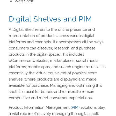
Web Shelf
Digital Shelves and PIM
A Digital Shelf refers to the online presence and
representation of products across various digital
platforms and channels. It encompasses all the ways
consumers can discover, research, and purchase
products in the digital space. This includes
eCommerce websites, marketplaces, social media
platforms, mobile apps, and search engine results. It is
essentially the virtual equivalent of physical store
shelves, where products are displayed and made
available for purchase. Managing and optimizing this
shelf is crucial for brands and retailers to remain
competitive and meet consumer expectations.
Product Information Management (
PIM
) solutions play
a vital role in effectively managing the digital shelf.