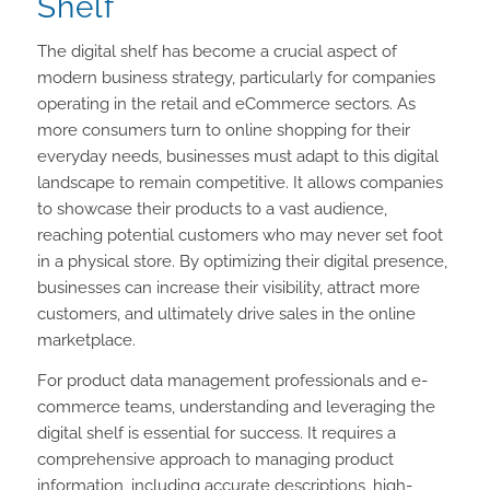
Shelf
The digital shelf has become a crucial aspect of
modern business strategy, particularly for companies
operating in the retail and eCommerce sectors. As
more consumers turn to online shopping for their
everyday needs, businesses must adapt to this digital
landscape to remain competitive. It allows companies
to showcase their products to a vast audience,
reaching potential customers who may never set foot
in a physical store. By optimizing their digital presence,
businesses can increase their visibility, attract more
customers, and ultimately drive sales in the online
marketplace.
For product data management professionals and e-
commerce teams, understanding and leveraging the
digital shelf is essential for success. It requires a
comprehensive approach to managing product
information, including accurate descriptions, high-