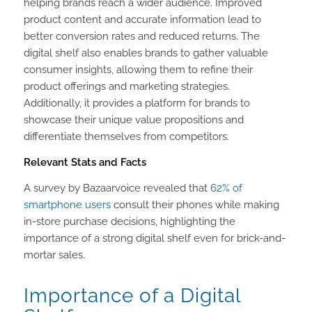
helping brands reach a wider audience. Improved
product content and accurate information lead to
better conversion rates and reduced returns. The
digital shelf also enables brands to gather valuable
consumer insights, allowing them to refine their
product offerings and marketing strategies.
Additionally, it provides a platform for brands to
showcase their unique value propositions and
differentiate themselves from competitors.
Relevant Stats and Facts
A survey by Bazaarvoice revealed that
62% of
smartphone users
consult their phones while making
in-store purchase decisions, highlighting the
importance of a strong digital shelf even for brick-and-
mortar sales.
Importance of a Digital