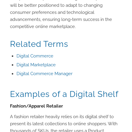
will be better positioned to adapt to changing
consumer preferences and technological
advancements, ensuring long-term success in the
competitive online marketplace.
Related Terms
Digital Commerce
Digital Marketplace
Digital Commerce Manager
Examples of a Digital Shelf
Fashion/Apparel Retailer
A fashion retailer heavily relies on its digital shelf to
present its latest collections to online shoppers. With
thousands of SKUs, the retailer uses a Product