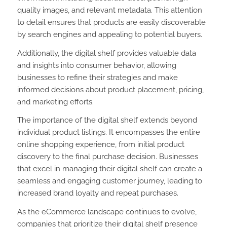
quality images, and relevant metadata. This attention
to detail ensures that products are easily discoverable
by search engines and appealing to potential buyers.
Additionally, the digital shelf provides valuable data
and insights into consumer behavior, allowing
businesses to refine their strategies and make
informed decisions about product placement, pricing,
and marketing efforts.
The importance of the digital shelf extends beyond
individual product listings. It encompasses the entire
online shopping experience, from initial product
discovery to the final purchase decision. Businesses
that excel in managing their digital shelf can create a
seamless and engaging customer journey, leading to
increased brand loyalty and repeat purchases.
As the eCommerce landscape continues to evolve,
companies that prioritize their digital shelf presence