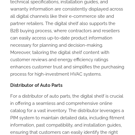
technical specifications, installation guides, and
warranty information are consistently displayed across
all digital channels like their e-commerce site and
partner retailers. The digital shelf also supports the
B2B buying process, where contractors and resellers
can easily access up-to-date product information
necessary for planning and decision-making.
Moreover, tailoring the digital shelf content with
customer reviews and energy efficiency ratings
enhances customer trust and simplifies the purchasing
process for high-investment HVAC systems.
Distributor of Auto Parts
For a distributor of auto parts, the digital shelf is crucial
in offering a seamless and comprehensive online
catalog for a vast inventory. The distributor leverages a
PIM system to maintain detailed data, including fitment
information, past compatibility, and installation guides,
ensuring that customers can easily identify the right