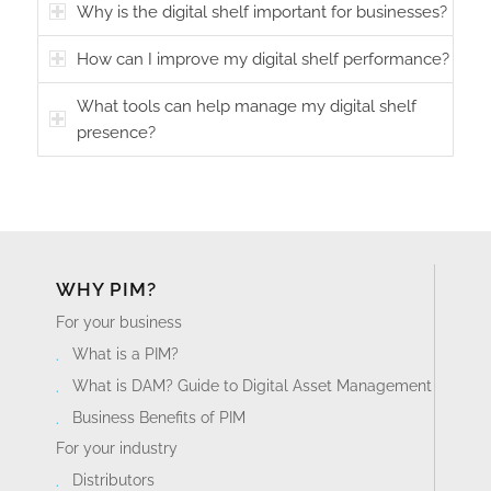
Why is the digital shelf important for businesses?
How can I improve my digital shelf performance?
What tools can help manage my digital shelf
presence?
WHY PIM?
For your business
What is a PIM?
What is DAM? Guide to Digital Asset Management
Business Benefits of PIM
For your industry
Distributors