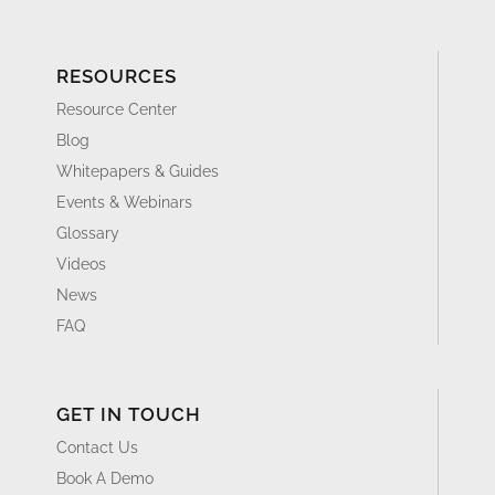
RESOURCES
Resource Center
Blog
Whitepapers & Guides
Events & Webinars
Glossary
Videos
News
FAQ
GET IN TOUCH
Contact Us
Book A Demo