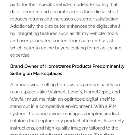
parts for their specific vehicle models. Ensuring that
data is current and accurate across their digital shelf
reduces returns and increases customer satisfaction.
Additionally, the distributor enhances the digital shelf
by integrating features such as “fit my vehicle” tools
and user-generated content from auto enthusiasts,
which cater to online buyers looking for reliability and
expertise.
Brand Owner of Homewares Products Predominantly
Selling on Marketplaces
A brand owner selling homewares predominantly on
marketplaces like Walmart, Lowe’s, HomeDepot, and
Wayfair must maintain an optimized digital shelf to
stand out in a competitive environment. With a PIM
system, the brand owner manages complex product
catalogs that capture key product attributes, Assembly
instructions, and high-quality imagery tailored to the