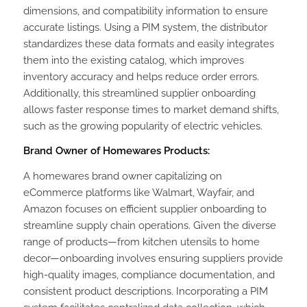
dimensions, and compatibility information to ensure
accurate listings. Using a PIM system, the distributor
standardizes these data formats and easily integrates
them into the existing catalog, which improves
inventory accuracy and helps reduce order errors.
Additionally, this streamlined supplier onboarding
allows faster response times to market demand shifts,
such as the growing popularity of electric vehicles.
Brand Owner of Homewares Products:
A homewares brand owner capitalizing on
eCommerce platforms like Walmart, Wayfair, and
Amazon focuses on efficient supplier onboarding to
streamline supply chain operations. Given the diverse
range of products—from kitchen utensils to home
decor—onboarding involves ensuring suppliers provide
high-quality images, compliance documentation, and
consistent product descriptions. Incorporating a PIM