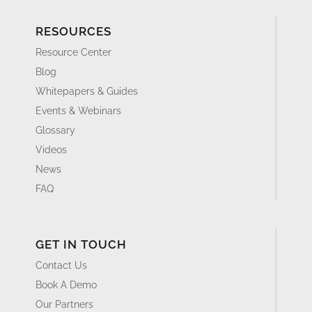
RESOURCES
Resource Center
Blog
Whitepapers & Guides
Events & Webinars
Glossary
Videos
News
FAQ
GET IN TOUCH
Contact Us
Book A Demo
Our Partners