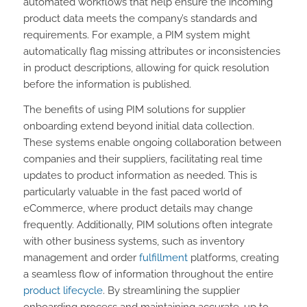
automated workflows that help ensure the incoming
product data meets the company’s standards and
requirements. For example, a PIM system might
automatically flag missing attributes or inconsistencies
in product descriptions, allowing for quick resolution
before the information is published.
The benefits of using PIM solutions for supplier
onboarding extend beyond initial data collection.
These systems enable ongoing collaboration between
companies and their suppliers, facilitating real time
updates to product information as needed. This is
particularly valuable in the fast paced world of
eCommerce, where product details may change
frequently. Additionally, PIM solutions often integrate
with other business systems, such as inventory
management and order
fulfillment
platforms, creating
a seamless flow of information throughout the entire
product lifecycle
. By streamlining the supplier
onboarding process and maintaining accurate, up to