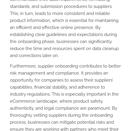
standards, and submission procedures to suppliers.
This, in turn, leads to more consistent and reliable
product information, which is essential for maintaining
an efficient and effective online presence. By
establishing clear guidelines and expectations during
the onboarding phase, businesses can significantly
reduce the time and resources spent on data cleanup
and corrections later on.
Furthermore, supplier onboarding contributes to better
risk management and compliance. It provides an
opportunity for companies to assess their suppliers’
capabilities, financial stability, and adherence to
industry regulations. This is especially important in the
eCommerce landscape, where product safety,
authenticity, and legal compliance are paramount. By
thoroughly vetting suppliers during the onboarding
process, businesses can mitigate potential risks and
ensure they are working with partners who meet their