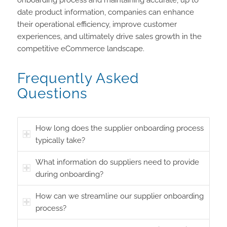
date product information, companies can enhance
their operational efficiency, improve customer
experiences, and ultimately drive sales growth in the
competitive eCommerce landscape.
Frequently Asked
Questions
How long does the supplier onboarding process
typically take?
What information do suppliers need to provide
during onboarding?
How can we streamline our supplier onboarding
process?