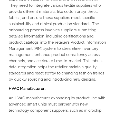
They need to integrate various textile suppliers who
provide different materials, like cotton or synthetic
fabrics, and ensure these suppliers meet specific
sustainability and ethical production standards. The
onboarding process involves suppliers submitting
detailed information, including certifications and
product catalogs, into the retailer’s Product Information
Management (PIM) system to streamline inventory
management, enhance product consistency across
channels, and accelerate time-to-market. This robust
data integration helps the retailer maintain quality
standards and react swiftly to changing fashion trends
by quickly sourcing and introducing new designs.
HVAC Manufacturer:
An HVAC manufacturer expanding its product line with
advanced smart units must partner with new
technology component suppliers, such as microchip