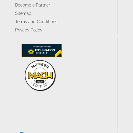
Become a Partner
Sitemap
Terms and Conditions
Privacy Policy