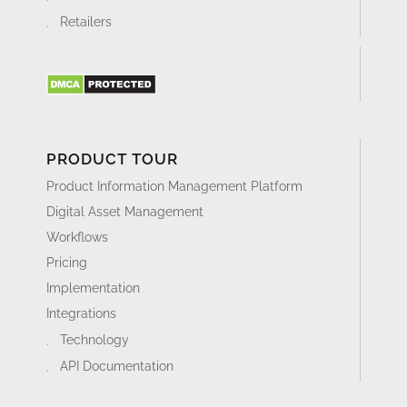
Retailers
PRODUCT TOUR
Product Information Management Platform
Digital Asset Management
Workflows
Pricing
Implementation
Integrations
Technology
API Documentation