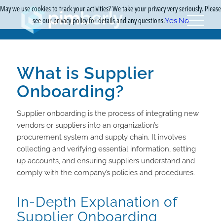
May we use cookies to track your activities? We take your privacy very seriously. Please
see our privacy policy for details and any questions.
Yes
No
What is Supplier
Onboarding?
Supplier onboarding is the process of integrating new
vendors or suppliers into an organization’s
procurement system and supply chain. It involves
collecting and verifying essential information, setting
up accounts, and ensuring suppliers understand and
comply with the company’s policies and procedures.
In-Depth Explanation of
Supplier Onboarding