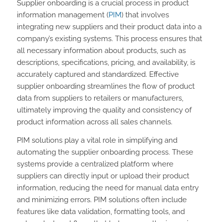
Supplier onboarding is a crucial process in product
information management (
PIM
) that involves
integrating new suppliers and their product data into a
company’s existing systems. This process ensures that
all necessary information about products, such as
descriptions, specifications, pricing, and availability, is
accurately captured and standardized. Effective
supplier onboarding streamlines the flow of product
data from suppliers to retailers or manufacturers,
ultimately improving the quality and consistency of
product information across all sales channels.
PIM solutions play a vital role in simplifying and
automating the supplier onboarding process. These
systems provide a centralized platform where
suppliers can directly input or upload their product
information, reducing the need for manual data entry
and minimizing errors. PIM solutions often include
features like data validation, formatting tools, and