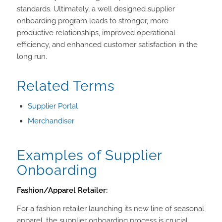
standards. Ultimately, a well designed supplier
onboarding program leads to stronger, more
productive relationships, improved operational
efficiency, and enhanced customer satisfaction in the
long run.
Related Terms
Supplier Portal
Merchandiser
Examples of Supplier
Onboarding
Fashion/Apparel Retailer:
For a fashion retailer launching its new line of seasonal
apparel, the supplier onboarding process is crucial.