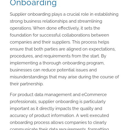
Onboarding
Supplier onboarding plays a crucial role in establishing
strong business relationships and streamlining
operations. When done effectively, it sets the
foundation for successful collaborations between
companies and their suppliers. This process helps
ensure that both parties are aligned on expectations,
procedures, and requirements from the start. By
implementing a thorough onboarding program,
businesses can reduce potential issues and
misunderstandings that may arise during the course of
their partnership.
For product data management and eCommerce
professionals, supplier onboarding is particularly
important as it directly impacts the quality and
accuracy of product information. A well executed
onboarding process allows companies to clearly
communicate their data requirements, formatting