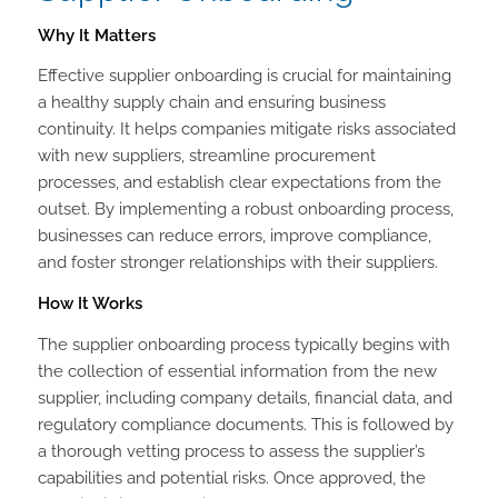
Why It Matters
Effective supplier onboarding is crucial for maintaining
a healthy supply chain and ensuring business
continuity. It helps companies mitigate risks associated
with new suppliers, streamline procurement
processes, and establish clear expectations from the
outset. By implementing a robust onboarding process,
businesses can reduce errors, improve compliance,
and foster stronger relationships with their suppliers.
How It Works
The supplier onboarding process typically begins with
the collection of essential information from the new
supplier, including company details, financial data, and
regulatory compliance documents. This is followed by
a thorough vetting process to assess the supplier’s
capabilities and potential risks. Once approved, the