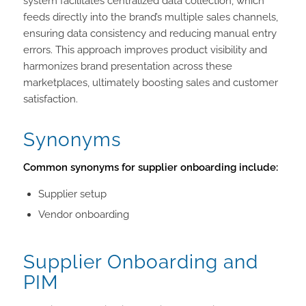
system facilitates centralized data collection, which
feeds directly into the brand’s multiple sales channels,
ensuring data consistency and reducing manual entry
errors. This approach improves product visibility and
harmonizes brand presentation across these
marketplaces, ultimately boosting sales and customer
satisfaction.
Synonyms
Common synonyms for supplier onboarding include:
Supplier setup
Vendor onboarding
Supplier Onboarding and
PIM