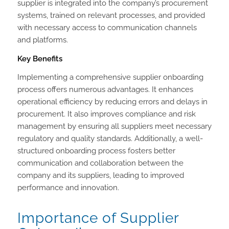
supplier is integrated into the company’s procurement
systems, trained on relevant processes, and provided
with necessary access to communication channels
and platforms.
Key Benefits
Implementing a comprehensive supplier onboarding
process offers numerous advantages. It enhances
operational efficiency by reducing errors and delays in
procurement. It also improves compliance and risk
management by ensuring all suppliers meet necessary
regulatory and quality standards. Additionally, a well-
structured onboarding process fosters better
communication and collaboration between the
company and its suppliers, leading to improved
performance and innovation.
Importance of Supplier