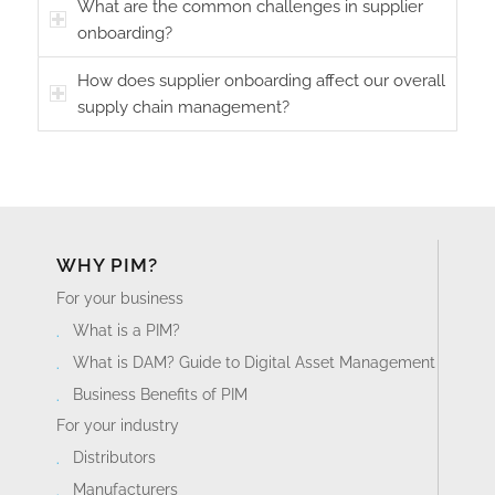
What are the common challenges in supplier
onboarding?
How does supplier onboarding affect our overall
supply chain management?
WHY PIM?
For your business
What is a PIM?
What is DAM? Guide to Digital Asset Management
Business Benefits of PIM
For your industry
Distributors
Manufacturers