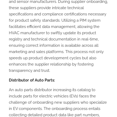
and sensor manufacturers. During supplier onboarding,
these suppliers provide intricate technical
specifications and compliance certifications necessary
for product safety standards. Utilizing a PIM system
facilitates efficient data management, allowing the
HVAC manufacturer to swiftly update its product
registry and technical documentation in real-time,
ensuring correct information is available across all
marketing and sales platforms. This process not only
speeds up product development cycles but also
enhances the supplier relationship by fostering
transparency and trust.
Distributor of Auto Parts:
An auto parts distributor increasing its catalog to
include parts for electric vehicles (EVs) faces the
challenge of onboarding new suppliers who specialize
in EV components. The onboarding process entails
collecting detailed product data like part numbers,