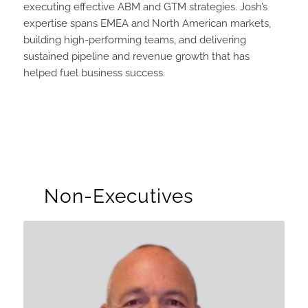
executing effective ABM and GTM strategies. Josh’s
expertise spans EMEA and North American markets,
building high-performing teams, and delivering
sustained pipeline and revenue growth that has
helped fuel business success.
Non-Executives