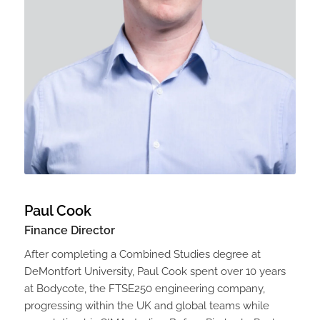
Paul Cook
Finance Director
After completing a Combined Studies degree at
DeMontfort University, Paul Cook spent over 10 years
at Bodycote, the FTSE250 engineering company,
progressing within the UK and global teams while