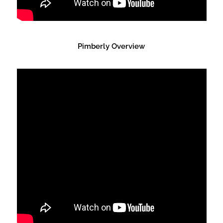
Pimberly Overview