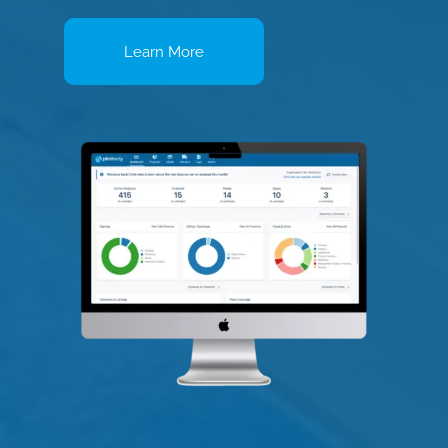
Learn More