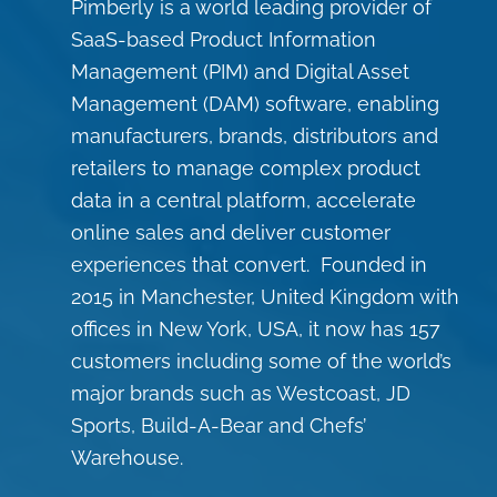
Pimberly is a world leading provider of
SaaS-based Product Information
Management (PIM) and Digital Asset
Management (DAM) software, enabling
manufacturers, brands, distributors and
retailers to manage complex product
data in a central platform, accelerate
online sales and deliver customer
experiences that convert. Founded in
2015 in Manchester, United Kingdom with
offices in New York, USA, it now has 157
customers including some of the world’s
major brands such as Westcoast, JD
Sports, Build-A-Bear and Chefs’
Warehouse.