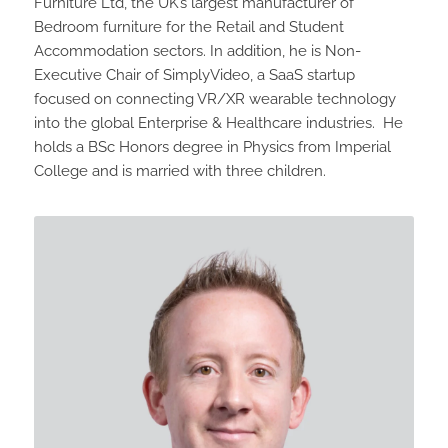
Furniture Ltd, the UK’s largest manufacturer of
Bedroom furniture for the Retail and Student
Accommodation sectors. In addition, he is Non-
Executive Chair of SimplyVideo, a SaaS startup
focused on connecting VR/XR wearable technology
into the global Enterprise & Healthcare industries. He
holds a BSc Honors degree in Physics from Imperial
College and is married with three children.