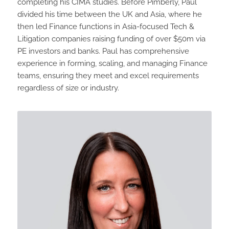
completing his CIMA studies. Before Pimberly, Paul
divided his time between the UK and Asia, where he
then led Finance functions in Asia-focused Tech &
Litigation companies raising funding of over $50m via
PE investors and banks. Paul has comprehensive
experience in forming, scaling, and managing Finance
teams, ensuring they meet and excel requirements
regardless of size or industry.