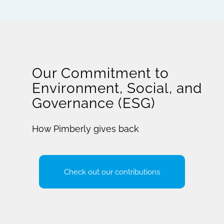
Our Commitment to
Environment, Social, and
Governance (ESG)
How Pimberly gives back
Check out our contributions