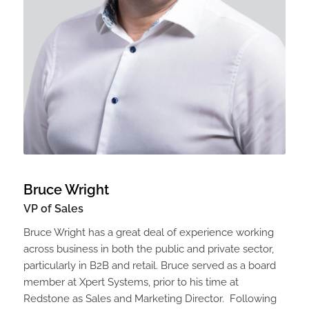
Bruce Wright
VP of Sales
Bruce Wright has a great deal of experience working
across business in both the public and private sector,
particularly in B2B and retail. Bruce served as a board
member at Xpert Systems, prior to his time at
Redstone as Sales and Marketing Director. Following