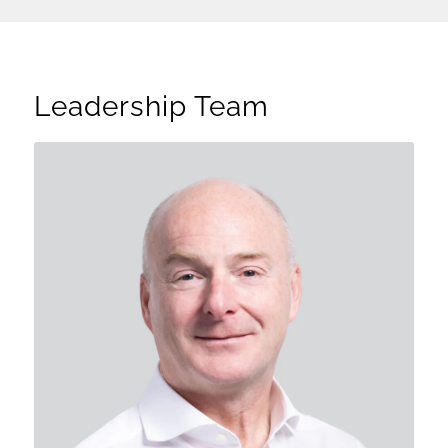
Leadership Team