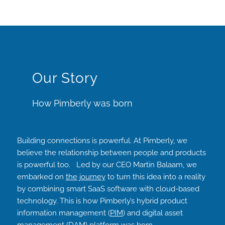
Our Story
How Pimberly was born
Building connections is powerful. At Pimberly, we
believe the relationship between people and products
is powerful too. Led by our CEO Martin Balaam, we
embarked on
the journey
to turn this idea into a reality
by combining smart SaaS software with cloud-based
technology. This is how Pimberly’s hybrid product
information management (
PIM
) and digital asset
management (
DAM
) platform was born.