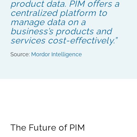
product data. PIM offers a
centralized platform to
manage data on a
business’s products and
services cost-effectively.”
Source:
Mordor Intelligence
The Future of PIM