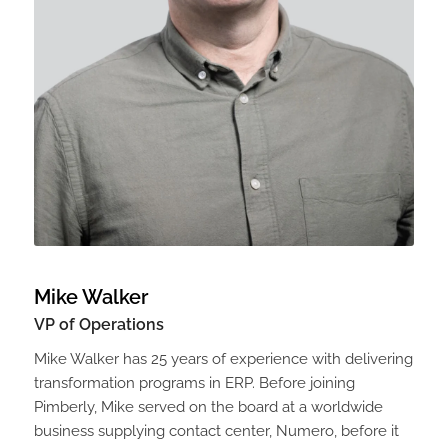
Mike Walker
VP of Operations
Mike Walker has 25 years of experience with delivering
transformation programs in ERP. Before joining
Pimberly, Mike served on the board at a worldwide
business supplying contact center, Numero, before it