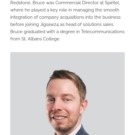
Redstone, Bruce was Commercial Director at Spiritel,
where he played a key role in managing the smooth
integration of company acquisitions into the business
before joining Jigsaw24 as head of solutions sales.
Bruce graduated with a degree in Telecommunications
from St. Albans College.