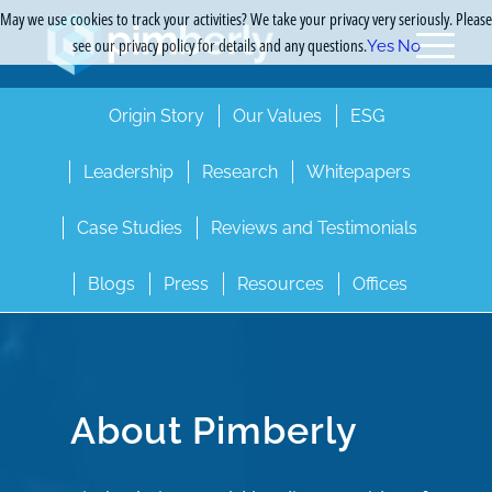
May we use cookies to track your activities? We take your privacy very seriously. Please
see our privacy policy for details and any questions.
Yes
No
Origin Story
Our Values
ESG
Leadership
Research
Whitepapers
Case Studies
Reviews and Testimonials
Blogs
Press
Resources
Offices
About Pimberly