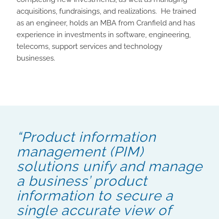
acquisitions, fundraisings, and realizations. He trained
as an engineer, holds an MBA from Cranfield and has
experience in investments in software, engineering,
telecoms, support services and technology
businesses.
“Product information
management (PIM)
solutions unify and manage
a business’ product
information to secure a
single accurate view of