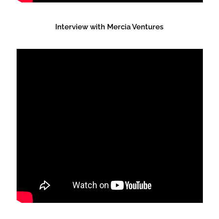
Interview with Mercia Ventures