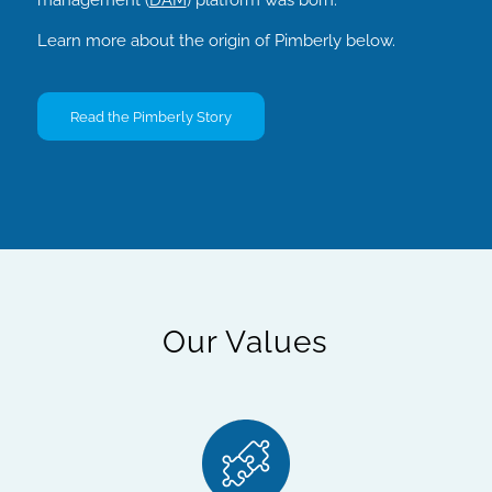
Learn more about the origin of Pimberly below.
Read the Pimberly Story
Our Values