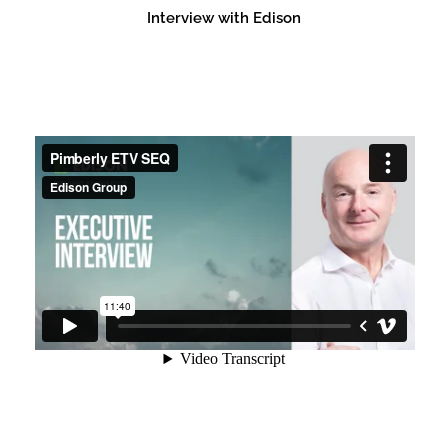
Interview with Edison