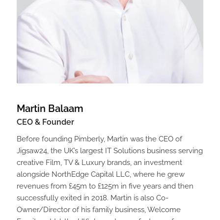
Martin Balaam
CEO & Founder
Before founding Pimberly, Martin was the CEO of
Jigsaw24, the UK’s largest IT Solutions business serving
creative Film, TV & Luxury brands, an investment
alongside NorthEdge Capital LLC, where he grew
revenues from £45m to £125m in five years and then
successfully exited in 2018. Martin is also Co-
Owner/Director of his family business, Welcome