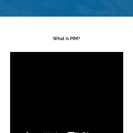
What Is PIM?