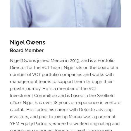
Nigel Owens
Board Member
Nigel Owens joined Mercia in 2019, and is a Portfolio
Director for the VCT team. Nigel sits on the board of a
number of VCT portfolio companies and works with
management teams to support them through their
growth journey. He is a member of the VCT
Investment Committee and is based in the Sheffield
office. Nigel has over 18 years of experience in venture
capital. He started his career with Deloitte advising
investors, and prior to joining Mercia was a partner at
YFM Equity Partners, where he worked originating and
completing new investments, as well as managing