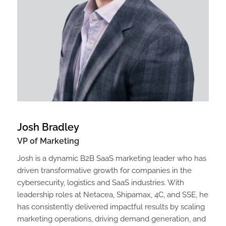
Josh Bradley
VP of Marketing
Josh is a dynamic B2B SaaS marketing leader who has
driven transformative growth for companies in the
cybersecurity, logistics and SaaS industries. With
leadership roles at Netacea, Shipamax, 4C, and SSE, he
has consistently delivered impactful results by scaling
marketing operations, driving demand generation, and