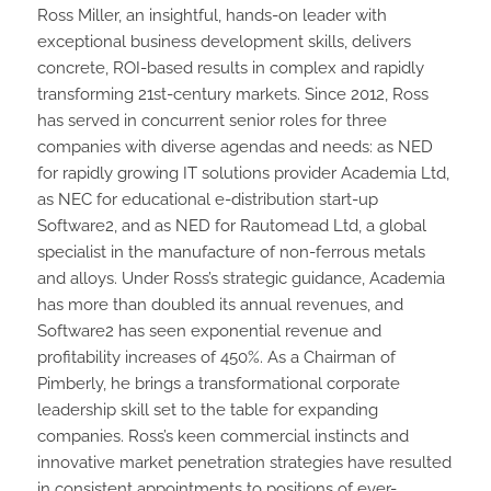
Ross Miller, an insightful, hands-on leader with
exceptional business development skills, delivers
concrete, ROI-based results in complex and rapidly
transforming 21st-century markets. Since 2012, Ross
has served in concurrent senior roles for three
companies with diverse agendas and needs: as NED
for rapidly growing IT solutions provider Academia Ltd,
as NEC for educational e-distribution start-up
Software2, and as NED for Rautomead Ltd, a global
specialist in the manufacture of non-ferrous metals
and alloys. Under Ross’s strategic guidance, Academia
has more than doubled its annual revenues, and
Software2 has seen exponential revenue and
profitability increases of 450%. As a Chairman of
Pimberly, he brings a transformational corporate
leadership skill set to the table for expanding
companies. Ross’s keen commercial instincts and
innovative market penetration strategies have resulted
in consistent appointments to positions of ever-