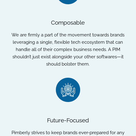
Composable
We are firmly a part of the movement towards brands
leveraging a single, flexible tech ecosystem that can
handle all of their complex business needs. A PIM
shouldn’t just exist alongside your other softwares—it
should bolster them.
Future-Focused
Pimberly strives to keep brands ever-prepared for any