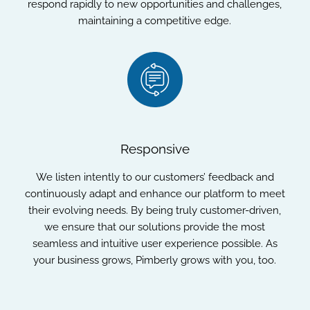
respond rapidly to new opportunities and challenges,
maintaining a competitive edge.
Responsive
We listen intently to our customers’ feedback and
continuously adapt and enhance our platform to meet
their evolving needs. By being truly customer-driven,
we ensure that our solutions provide the most
seamless and intuitive user experience possible. As
your business grows, Pimberly grows with you, too.