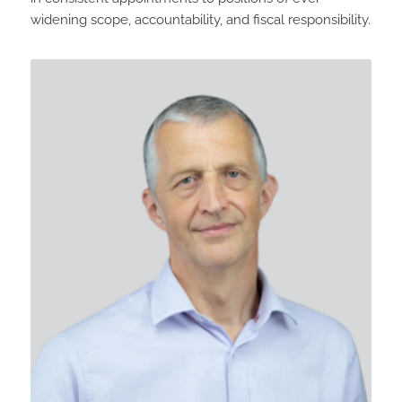
widening scope, accountability, and fiscal responsibility.