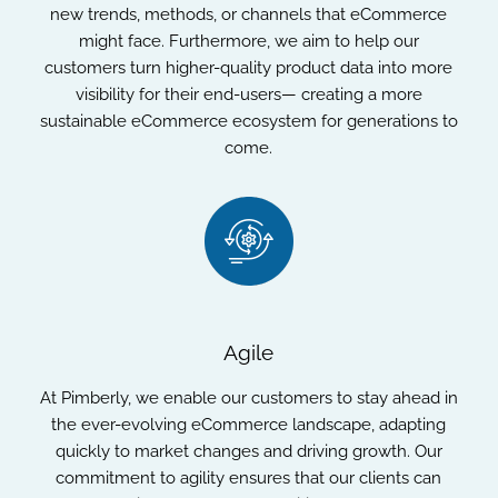
new trends, methods, or channels that eCommerce
might face. Furthermore, we aim to help our
customers turn higher-quality product data into more
visibility for their end-users— creating a more
sustainable eCommerce ecosystem for generations to
come.
Agile
At Pimberly, we enable our customers to stay ahead in
the ever-evolving eCommerce landscape, adapting
quickly to market changes and driving growth. Our
commitment to agility ensures that our clients can