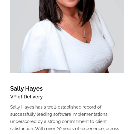
Sally Hayes
VP of Delivery
Sally Hayes has a well-established record of
successfully leading software implementations,
underscored by a strong commitment to client
satisfaction. With over 20 years of experience, across