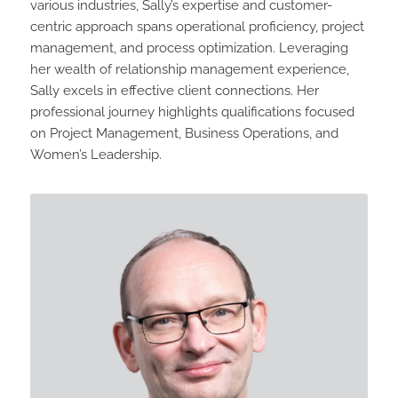
various industries, Sally’s expertise and customer-
centric approach spans operational proficiency, project
management, and process optimization. Leveraging
her wealth of relationship management experience,
Sally excels in effective client connections. Her
professional journey highlights qualifications focused
on Project Management, Business Operations, and
Women’s Leadership.