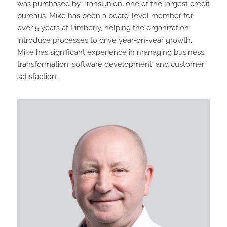
was purchased by TransUnion, one of the largest credit
bureaus. Mike has been a board-level member for
over 5 years at Pimberly, helping the organization
introduce processes to drive year-on-year growth.
Mike has significant experience in managing business
transformation, software development, and customer
satisfaction.