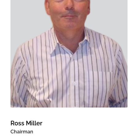
Ross Miller
Chairman