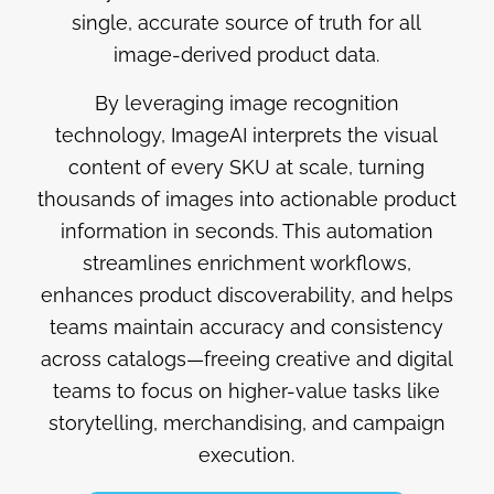
single, accurate source of truth for all
image-derived product data.
By leveraging image recognition
technology, ImageAI interprets the visual
content of every SKU at scale, turning
thousands of images into actionable product
information in seconds. This automation
streamlines enrichment workflows,
enhances product discoverability, and helps
teams maintain accuracy and consistency
across catalogs—freeing creative and digital
teams to focus on higher-value tasks like
storytelling, merchandising, and campaign
execution.