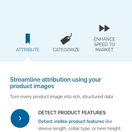
ENHANCE
SPEED TO
ATTRIBUTE
CATEGORIZE
MARKET
Streamline attribution using your
product images
Turn every product image into rich, structured data
DETECT PRODUCT FEATURES
Detect visible product features
like
sleeve length, collar type, or heel height