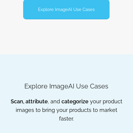
Explore ImageAI Use Cases
Explore ImageAI Use Cases
Scan, attribute
, and
categorize
your product
images to bring your products to market
faster.