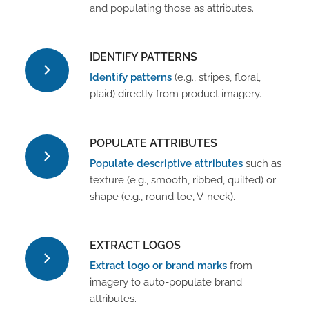
and populating those as attributes.
IDENTIFY PATTERNS
Identify patterns
(e.g., stripes, floral,
plaid) directly from product imagery.
POPULATE ATTRIBUTES
Populate descriptive attributes
such as
texture (e.g., smooth, ribbed, quilted) or
shape (e.g., round toe, V-neck).
EXTRACT LOGOS
Extract logo or brand marks
from
imagery to auto-populate brand
attributes.