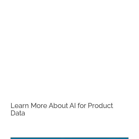
Learn More About AI for Product
Data