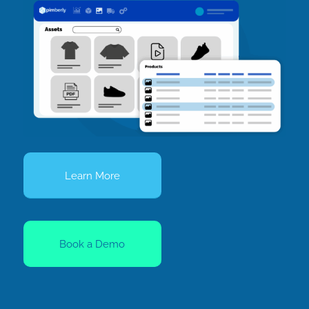
Learn More
Book a Demo