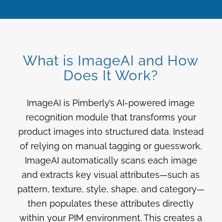
What is ImageAI and How
Does It Work?
ImageAI is Pimberly’s AI-powered image
recognition module that transforms your
product images into structured data. Instead
of relying on manual tagging or guesswork,
ImageAI automatically scans each image
and extracts key visual attributes—such as
pattern, texture, style, shape, and category—
then populates these attributes directly
within your PIM environment. This creates a