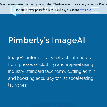
May we use cookies to track your activities? We take your privacy very seriously. Please
see our privacy policy for details and any questions.
Yes
No
Pimberly’s ImageAI
ImageAI automatically extracts attributes
from photos of clothing and apparel using
industry-standard taxonomy, cutting admin
and boosting accuracy whilst accelerating
launches.​