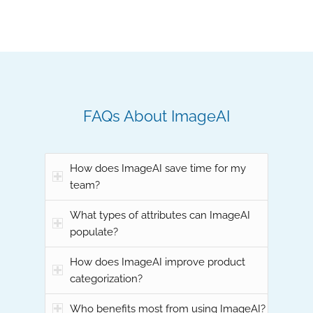
FAQs About ImageAI
How does ImageAI save time for my
team?
What types of attributes can ImageAI
populate?
How does ImageAI improve product
categorization?
Who benefits most from using ImageAI?