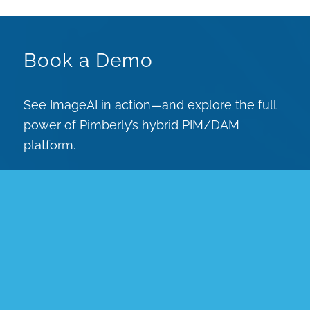
Book a Demo
See ImageAI in action—and explore the full
power of Pimberly’s hybrid PIM/DAM
platform.
Book a demo today and discover how AI can
transform your product data workflows.
You’ll see how you can:
Easily create, enrich and automate
product data, images & videos for
omnichannel eCommerce.