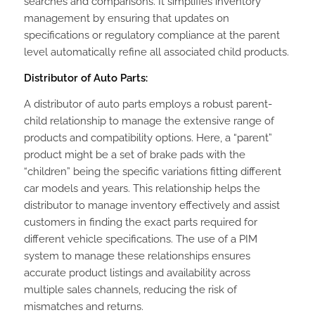
searches and comparisons. It simplifies inventory
management by ensuring that updates on
specifications or regulatory compliance at the parent
level automatically refine all associated child products.
Distributor of Auto Parts:
A distributor of auto parts employs a robust parent-
child relationship to manage the extensive range of
products and compatibility options. Here, a “parent”
product might be a set of brake pads with the
“children” being the specific variations fitting different
car models and years. This relationship helps the
distributor to manage inventory effectively and assist
customers in finding the exact parts required for
different vehicle specifications. The use of a PIM
system to manage these relationships ensures
accurate product listings and availability across
multiple sales channels, reducing the risk of
mismatches and returns.