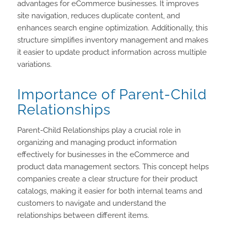
advantages for eCommerce businesses. It improves
site navigation, reduces duplicate content, and
enhances search engine optimization. Additionally, this
structure simplifies inventory management and makes
it easier to update product information across multiple
variations.
Importance of Parent-Child
Relationships
Parent-Child Relationships play a crucial role in
organizing and managing product information
effectively for businesses in the eCommerce and
product data management sectors. This concept helps
companies create a clear structure for their product
catalogs, making it easier for both internal teams and
customers to navigate and understand the
relationships between different items.