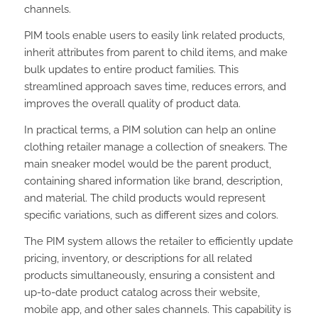
channels.
PIM tools enable users to easily link related products,
inherit attributes from parent to child items, and make
bulk updates to entire product families. This
streamlined approach saves time, reduces errors, and
improves the overall quality of product data.
In practical terms, a PIM solution can help an online
clothing retailer manage a collection of sneakers. The
main sneaker model would be the parent product,
containing shared information like brand, description,
and material. The child products would represent
specific variations, such as different sizes and colors.
The PIM system allows the retailer to efficiently update
pricing, inventory, or descriptions for all related
products simultaneously, ensuring a consistent and
up-to-date product catalog across their website,
mobile app, and other sales channels. This capability is