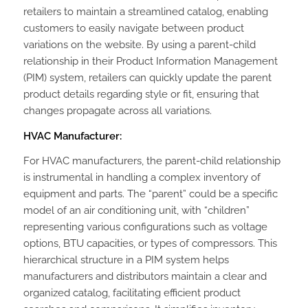
retailers to maintain a streamlined catalog, enabling
customers to easily navigate between product
variations on the website. By using a parent-child
relationship in their Product Information Management
(PIM) system, retailers can quickly update the parent
product details regarding style or fit, ensuring that
changes propagate across all variations.
HVAC Manufacturer:
For HVAC manufacturers, the parent-child relationship
is instrumental in handling a complex inventory of
equipment and parts. The “parent” could be a specific
model of an air conditioning unit, with “children”
representing various configurations such as voltage
options, BTU capacities, or types of compressors. This
hierarchical structure in a PIM system helps
manufacturers and distributors maintain a clear and
organized catalog, facilitating efficient product