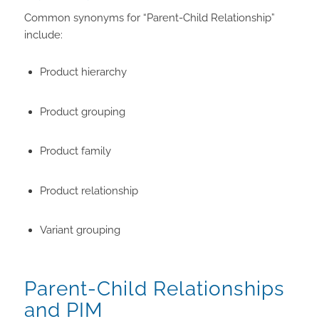
Common synonyms for “Parent-Child Relationship”
include:
Product hierarchy
Product grouping
Product family
Product relationship
Variant grouping
Parent-Child Relationships
and PIM