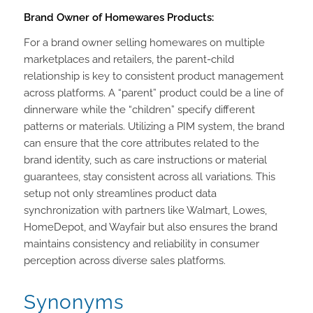
Brand Owner of Homewares Products:
For a brand owner selling homewares on multiple
marketplaces and retailers, the parent-child
relationship is key to consistent product management
across platforms. A “parent” product could be a line of
dinnerware while the “children” specify different
patterns or materials. Utilizing a PIM system, the brand
can ensure that the core attributes related to the
brand identity, such as care instructions or material
guarantees, stay consistent across all variations. This
setup not only streamlines product data
synchronization with partners like Walmart, Lowes,
HomeDepot, and Wayfair but also ensures the brand
maintains consistency and reliability in consumer
perception across diverse sales platforms.
Synonyms