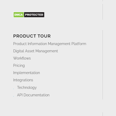
PRODUCT TOUR
Product Information Management Platform
Digital Asset Management
Workflows
Pricing
Implementation
Integrations
Technology
API Documentation