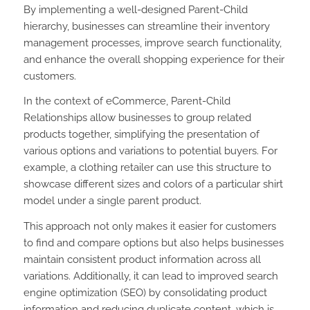
By implementing a well-designed Parent-Child
hierarchy, businesses can streamline their inventory
management processes, improve search functionality,
and enhance the overall shopping experience for their
customers.
In the context of eCommerce, Parent-Child
Relationships allow businesses to group related
products together, simplifying the presentation of
various options and variations to potential buyers. For
example, a clothing retailer can use this structure to
showcase different sizes and colors of a particular shirt
model under a single parent product.
This approach not only makes it easier for customers
to find and compare options but also helps businesses
maintain consistent product information across all
variations. Additionally, it can lead to improved search
engine optimization (SEO) by consolidating product
information and reducing duplicate content, which is