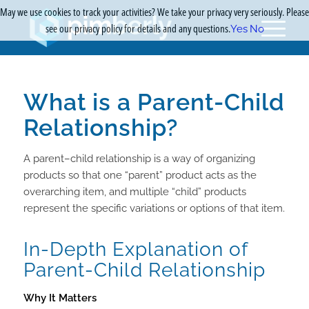
May we use cookies to track your activities? We take your privacy very seriously. Please
see our privacy policy for details and any questions.
Yes
No
What is a Parent-Child
Relationship?
A parent–child relationship is a way of organizing
products so that one “parent” product acts as the
overarching item, and multiple “child” products
represent the specific variations or options of that item.
In-Depth Explanation of
Parent-Child Relationship
Why It Matters