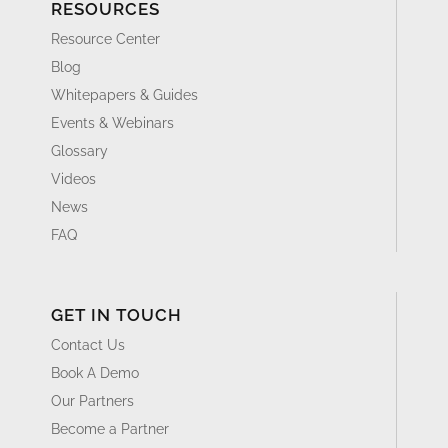
RESOURCES
Resource Center
Blog
Whitepapers & Guides
Events & Webinars
Glossary
Videos
News
FAQ
GET IN TOUCH
Contact Us
Book A Demo
Our Partners
Become a Partner