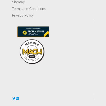
Sitemap
Terms and Conditions
Privacy Policy
Twitter
LinkedIn