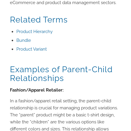
eCommerce and product data management sectors.
Related Terms
Product Hierarchy
Bundle
Product Variant
Examples of Parent-Child
Relationships
Fashion/Apparel Retailer:
In a fashion/apparel retail setting, the parent-child
relationship is crucial for managing product variations.
The “parent” product might be a basic t-shirt design,
while the “children” are the various options like
different colors and sizes. This relationship allows