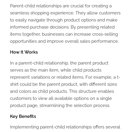
Parent-child relationships are crucial for creating a
seamless shopping experience. They allow customers
to easily navigate through product options and make
informed purchase decisions. By presenting related
items together, businesses can increase cross-selling
opportunities and improve overall sales performance.
How It Works
In a parent-child relationship, the parent product
serves as the main item, while child products
represent variations or related items. For example, a t-
shirt could be the parent product, with different sizes
and colors as child products. This structure enables
customers to view all available options on a single
product page, streamlining the selection process.
Key Benefits
Implementing parent-child relationships offers several