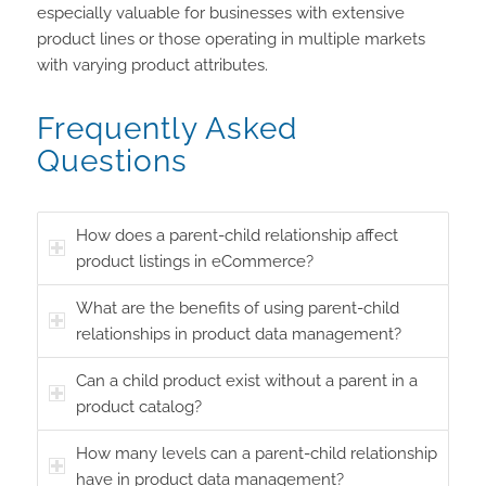
especially valuable for businesses with extensive
product lines or those operating in multiple markets
with varying product attributes.
Frequently Asked
Questions
How does a parent-child relationship affect
product listings in eCommerce?
What are the benefits of using parent-child
relationships in product data management?
Can a child product exist without a parent in a
product catalog?
How many levels can a parent-child relationship
have in product data management?