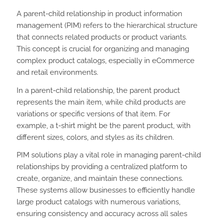
A parent-child relationship in product information
management (PIM) refers to the hierarchical structure
that connects related products or product variants.
This concept is crucial for organizing and managing
complex product catalogs, especially in eCommerce
and retail environments.
In a parent-child relationship, the parent product
represents the main item, while child products are
variations or specific versions of that item. For
example, a t-shirt might be the parent product, with
different sizes, colors, and styles as its children.
PIM solutions play a vital role in managing parent-child
relationships by providing a centralized platform to
create, organize, and maintain these connections.
These systems allow businesses to efficiently handle
large product catalogs with numerous variations,
ensuring consistency and accuracy across all sales