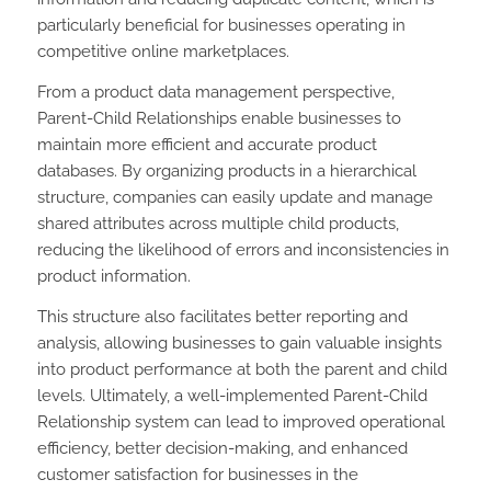
particularly beneficial for businesses operating in
competitive online marketplaces.
From a product data management perspective,
Parent-Child Relationships enable businesses to
maintain more efficient and accurate product
databases. By organizing products in a hierarchical
structure, companies can easily update and manage
shared attributes across multiple child products,
reducing the likelihood of errors and inconsistencies in
product information.
This structure also facilitates better reporting and
analysis, allowing businesses to gain valuable insights
into product performance at both the parent and child
levels. Ultimately, a well-implemented Parent-Child
Relationship system can lead to improved operational
efficiency, better decision-making, and enhanced
customer satisfaction for businesses in the