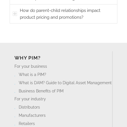
How do parent-child relationships impact
product pricing and promotions?
WHY PIM?
For your business
What is a PIM?
What is DAM? Guide to Digital Asset Management
Business Benefits of PIM
For your industry
Distributors
Manufacturers
Retailers