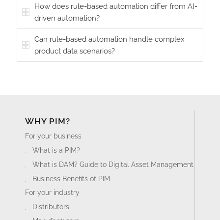
How does rule-based automation differ from AI-
driven automation?
Can rule-based automation handle complex
product data scenarios?
WHY PIM?
For your business
What is a PIM?
What is DAM? Guide to Digital Asset Management
Business Benefits of PIM
For your industry
Distributors