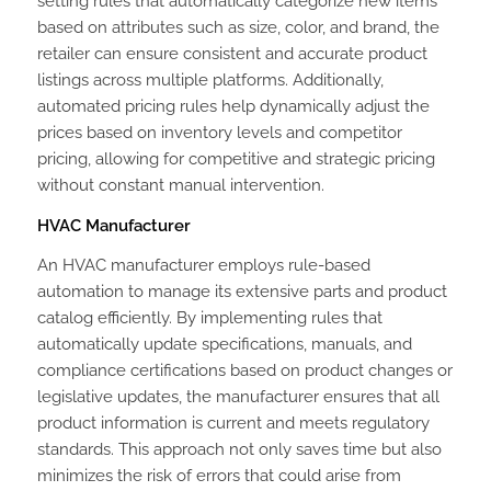
setting rules that automatically categorize new items
based on attributes such as size, color, and brand, the
retailer can ensure consistent and accurate product
listings across multiple platforms. Additionally,
automated pricing rules help dynamically adjust the
prices based on inventory levels and competitor
pricing, allowing for competitive and strategic pricing
without constant manual intervention.
HVAC Manufacturer
An HVAC manufacturer employs rule-based
automation to manage its extensive parts and product
catalog efficiently. By implementing rules that
automatically update specifications, manuals, and
compliance certifications based on product changes or
legislative updates, the manufacturer ensures that all
product information is current and meets regulatory
standards. This approach not only saves time but also
minimizes the risk of errors that could arise from