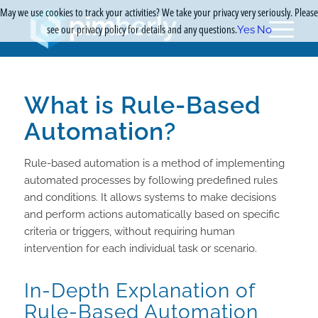
May we use cookies to track your activities? We take your privacy very seriously. Please
see our privacy policy for details and any questions.
Yes
No
What is Rule-Based
Automation?
Rule-based automation is a method of implementing
automated processes by following predefined rules
and conditions. It allows systems to make decisions
and perform actions automatically based on specific
criteria or triggers, without requiring human
intervention for each individual task or scenario.
In-Depth Explanation of
Rule-Based Automation