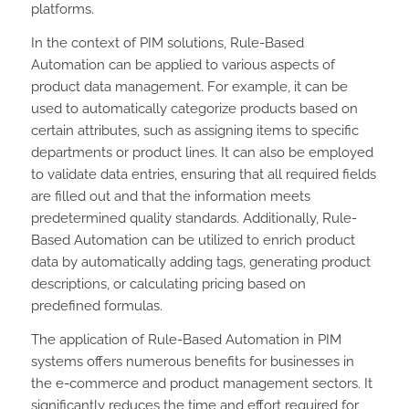
platforms.
In the context of PIM solutions, Rule-Based
Automation can be applied to various aspects of
product data management. For example, it can be
used to automatically categorize products based on
certain attributes, such as assigning items to specific
departments or product lines. It can also be employed
to validate data entries, ensuring that all required fields
are filled out and that the information meets
predetermined quality standards. Additionally, Rule-
Based Automation can be utilized to enrich product
data by automatically adding tags, generating product
descriptions, or calculating pricing based on
predefined formulas.
The application of Rule-Based Automation in PIM
systems offers numerous benefits for businesses in
the e-commerce and product management sectors. It
significantly reduces the time and effort required for