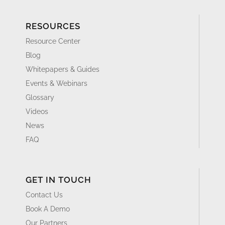
RESOURCES
Resource Center
Blog
Whitepapers & Guides
Events & Webinars
Glossary
Videos
News
FAQ
GET IN TOUCH
Contact Us
Book A Demo
Our Partners