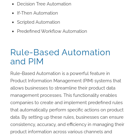
Decision Tree Automation
If-Then Automation
Scripted Automation
Predefined Workflow Automation
Rule-Based Automation
and PIM
Rule-Based Automation is a powerful feature in
Product Information Management (PIM) systems that
allows businesses to streamline their product data
management processes. This functionality enables
companies to create and implement predefined rules
that automatically perform specific actions on product
data. By setting up these rules, businesses can ensure
consistency, accuracy, and efficiency in managing their
product information across various channels and