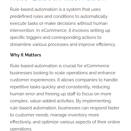
Rule-based automation is a system that uses
predefined rules and conditions to automatically
execute tasks or make decisions without human
intervention. In eCommerce, it involves setting up
specific triggers and corresponding actions to
streamline various processes and improve efficiency.
Why It Matters
Rule-based automation is crucial for eCommerce
businesses looking to scale operations and enhance
customer experiences. It allows companies to handle
repetitive tasks quickly and consistently, reducing
human error and freeing up staff to focus on more
complex, value-added activities. By implementing
rule-based automation, businesses can respond faster
to customer needs, manage inventory more
effectively, and optimize various aspects of their online
operations.