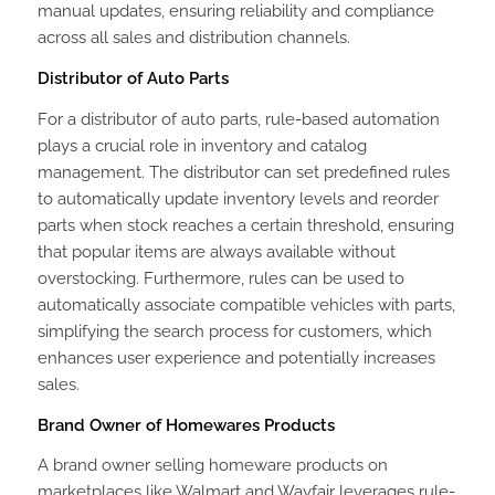
manual updates, ensuring reliability and compliance
across all sales and distribution channels.
Distributor of Auto Parts
For a distributor of auto parts, rule-based automation
plays a crucial role in inventory and catalog
management. The distributor can set predefined rules
to automatically update inventory levels and reorder
parts when stock reaches a certain threshold, ensuring
that popular items are always available without
overstocking. Furthermore, rules can be used to
automatically associate compatible vehicles with parts,
simplifying the search process for customers, which
enhances user experience and potentially increases
sales.
Brand Owner of Homewares Products
A brand owner selling homeware products on
marketplaces like Walmart and Wayfair leverages rule-