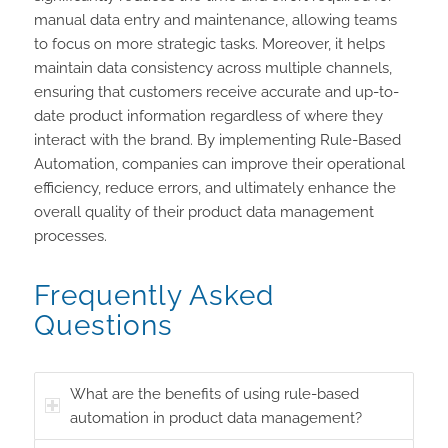
manual data entry and maintenance, allowing teams
to focus on more strategic tasks. Moreover, it helps
maintain data consistency across multiple channels,
ensuring that customers receive accurate and up-to-
date product information regardless of where they
interact with the brand. By implementing Rule-Based
Automation, companies can improve their operational
efficiency, reduce errors, and ultimately enhance the
overall quality of their product data management
processes.
Frequently Asked
Questions
What are the benefits of using rule-based
automation in product data management?