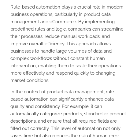
Rule-based automation plays a crucial role in modern
business operations, particularly in product data
management and eCommerce. By implementing
predefined rules and logic, companies can streamline
their processes, reduce manual workloads, and
improve overall efficiency. This approach allows
businesses to handle large volumes of data and
complex workflows without constant human
intervention, enabling them to scale their operations
more effectively and respond quickly to changing
market conditions.
In the context of product data management, rule-
based automation can significantly enhance data
quality and consistency. For example, it can
automatically categorize products, standardize product
descriptions, and ensure that all required fields are
filled out correctly. This level of automation not only
saves time but also reduces the risk of human error,