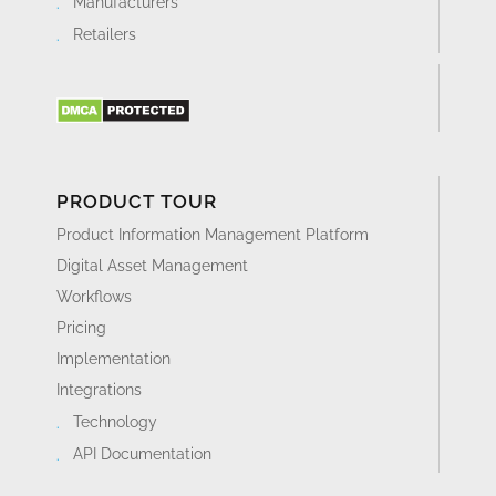
Manufacturers
Retailers
PRODUCT TOUR
Product Information Management Platform
Digital Asset Management
Workflows
Pricing
Implementation
Integrations
Technology
API Documentation