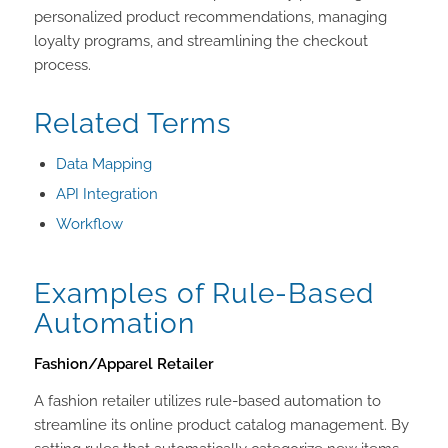
personalized product recommendations, managing
loyalty programs, and streamlining the checkout
process.
Related Terms
Data Mapping
API Integration
Workflow
Examples of Rule-Based
Automation
Fashion/Apparel Retailer
A fashion retailer utilizes rule-based automation to
streamline its online product catalog management. By