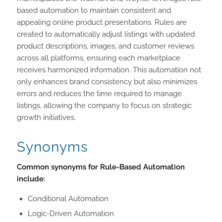
based automation to maintain consistent and
appealing online product presentations. Rules are
created to automatically adjust listings with updated
product descriptions, images, and customer reviews
across all platforms, ensuring each marketplace
receives harmonized information. This automation not
only enhances brand consistency but also minimizes
errors and reduces the time required to manage
listings, allowing the company to focus on strategic
growth initiatives.
Synonyms
Common synonyms for Rule-Based Automation
include:
Conditional Automation
Logic-Driven Automation