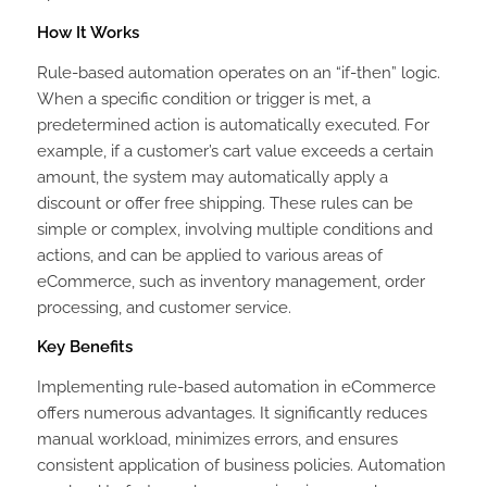
How It Works
Rule-based automation operates on an “if-then” logic.
When a specific condition or trigger is met, a
predetermined action is automatically executed. For
example, if a customer’s cart value exceeds a certain
amount, the system may automatically apply a
discount or offer free shipping. These rules can be
simple or complex, involving multiple conditions and
actions, and can be applied to various areas of
eCommerce, such as inventory management, order
processing, and customer service.
Key Benefits
Implementing rule-based automation in eCommerce
offers numerous advantages. It significantly reduces
manual workload, minimizes errors, and ensures
consistent application of business policies. Automation