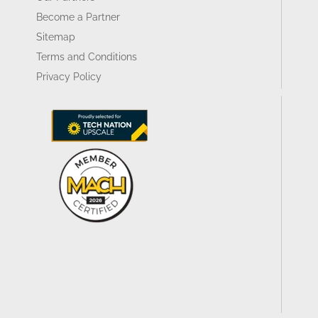
Become a Partner
Sitemap
Terms and Conditions
Privacy Policy