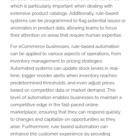
which is particularly important when dealing with
extensive product catalogs. Additionally, rule-based
systems can be programmed to flag potential issues or
anomalies in product data, allowing teams to focus
their attention on areas that require human expertise.
For eCommerce businesses, rule-based automation
can be applied to various aspects of operations, from
inventory management to pricing strategies.
Automated systems can update stock levels in real-
time, trigger reorder alerts when inventory reaches
predetermined thresholds, and even adjust prices
based on competitor data or market demand. This
level of automation enables businesses to maintain a
competitive edge in the fast-paced online
marketplace, ensuring that they can respond quickly
to changes and capitalize on opportunities as they
arise. Furthermore, rule-based automation can
enhance the customer experience by providing