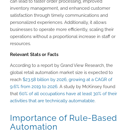
can lead to faster order processing, improved
inventory management, and enhanced customer
satisfaction through timely communications and
personalized experiences. Additionally, it allows
businesses to operate more efficiently, scaling their
operations without a proportional increase in staff or
resources.
Relevant Stats or Facts
According to a report by Grand View Research, the
global retail automation market size is expected to
reach
$23.58 billion by 2026, growing at a CAGR of
9.6% from 2019 to 2026
. A study by McKinsey found
that
60% of all occupations have at least 30% of their
activities that are technically automatable
.
Importance of Rule-Based
Automation