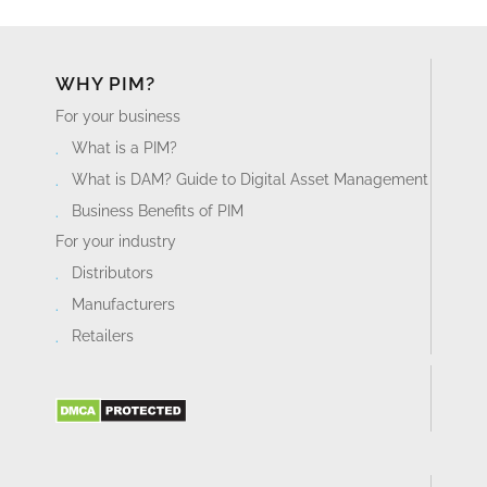
Business Benefits of PIM
For your industry
Distributors
Manufacturers
Retailers
PRODUCT TOUR
Product Information Management Platform
Digital Asset Management
Workflows
Pricing
Implementation