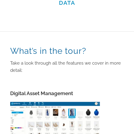
DATA
What’s in the tour?
Take a look through all the features we cover in more
detail:
Digital Asset Management