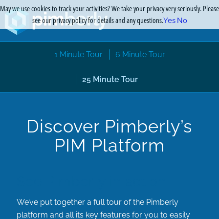
May we use cookies to track your activities? We take your privacy very seriously. Please
see our privacy policy for details and any questions.
Yes
No
1 Minute Tour
6 Minute Tour
25 Minute Tour
Discover Pimberly’s
PIM Platform
See Pimberly in action
We’ve put together a full tour of the Pimberly
platform and all its key features for you to easily