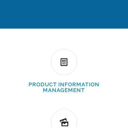
PRODUCT INFORMATION
MANAGEMENT