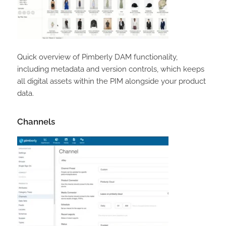
Quick overview of Pimberly DAM functionality,
including metadata and version controls, which keeps
all digital assets within the PIM alongside your product
data.
Channels