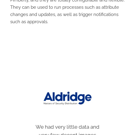
They can be used to run processes such as attribute
changes and updates, as well as trigger notifications
such as approvals.
We had very little data and
Locating and preparing
images for new products
very few decent images