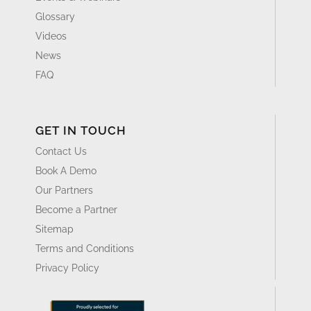
GET IN TOUCH
Contact Us
Book A Demo
Our Partners
Become a Partner
Sitemap
Terms and Conditions
Privacy Policy