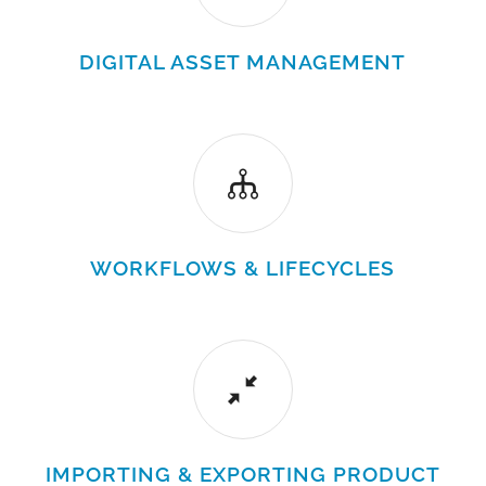
DIGITAL ASSET MANAGEMENT
WORKFLOWS & LIFECYCLES
IMPORTING & EXPORTING PRODUCT