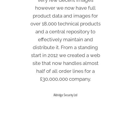
however we now have full
(around 4 or 5 hundred
products) used to take a week;
product data and images for
over 18,000 technical products
now it takes about 15 minutes.
and a central repository to
effectively maintain and
Arthouse Ltd
distribute it. From a standing
start in 2012 we created a web
site that now handles almost
half of all order lines for a
£30,000,000 company.
Aldridge Security Ltd
WHY PIM?
For your business
What is a PIM?
What is DAM? Guide to Digital Asset Management