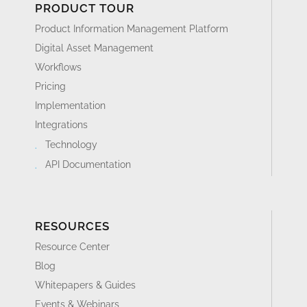
Integrations
Technology
API Documentation
RESOURCES
Resource Center
Blog
Whitepapers & Guides
Events & Webinars
Glossary
Videos
News
FAQ