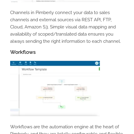
Channels in Pimberly connect your data to sales
channels and external sources via REST API, FTP,
Cloud, Amazon S3. Simple visual data mapping and
availability of scoped/translated data ensures you
always sending the right information to each channel.
Workflows
Workflows are the automation engine at the heart of
Pimberly, and they are totally configurable and flexible.