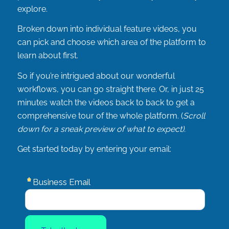
explore.
Broken down into individual feature videos, you
can pick and choose which area of the platform to
learn about first.
So if you’re intrigued about our wonderful
workflows, you can go straight there. Or, in just 25
minutes watch the videos back to back to get a
comprehensive tour of the whole platform. (
Scroll
down for a sneak preview of what to expect).
Get started today by entering your email: