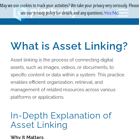
May we use cookies to track your activities? We take your privacy very seriously. Please
see our privacy policy for details and any questions.
Yes
No
What is Asset Linking?
Asset linking is the process of connecting digital
assets, such as images, videos, or documents, to
specific content or data within a system. This practice
enables efficient organization, retrieval, and
management of related resources across various
platforms or applications.
In-Depth Explanation of
Asset Linking
Why It Matters