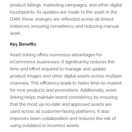
product listings, marketing campaigns, and other digital
touchpoints. As updates are made to the asset in the
DAM, these changes are reflected across all linked
instances, ensuring consistency and reducing manual
work.
Key Benefits
Asset linking offers numerous advantages for
eCommerce businesses. It significantly reduces the
time and effort required to manage and update
product images and other digital assets across multiple
channels. This efficiency leads to faster time-to-market
for new products and promotions. Additionally, asset
linking helps maintain brand consistency by ensuring
that the most up-to-date and approved assets are
used across all customer-facing platforms. It also
improves team collaboration and reduces the risk of
using outdated or incorrect assets.