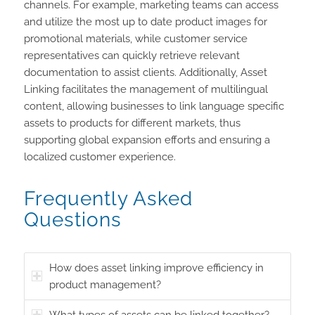
channels. For example, marketing teams can access
and utilize the most up to date product images for
promotional materials, while customer service
representatives can quickly retrieve relevant
documentation to assist clients. Additionally, Asset
Linking facilitates the management of multilingual
content, allowing businesses to link language specific
assets to products for different markets, thus
supporting global expansion efforts and ensuring a
localized customer experience.
Frequently Asked
Questions
How does asset linking improve efficiency in
product management?
What types of assets can be linked together?