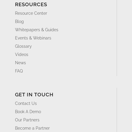
RESOURCES
Resource Center
Blog
Whitepapers & Guides
Events & Webinars
Glossary
Videos
News
FAQ
GET IN TOUCH
Contact Us
Book A Demo
Our Partners
Become a Partner