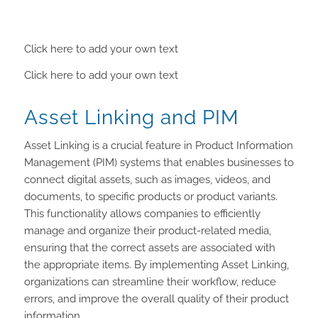
Click here to add your own text
Click here to add your own text
Asset Linking and PIM
Asset Linking is a crucial feature in Product Information
Management (PIM) systems that enables businesses to
connect digital assets, such as images, videos, and
documents, to specific products or product variants.
This functionality allows companies to efficiently
manage and organize their product-related media,
ensuring that the correct assets are associated with
the appropriate items. By implementing Asset Linking,
organizations can streamline their workflow, reduce
errors, and improve the overall quality of their product
information.