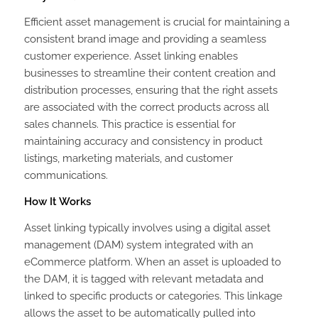
Efficient asset management is crucial for maintaining a
consistent brand image and providing a seamless
customer experience. Asset linking enables
businesses to streamline their content creation and
distribution processes, ensuring that the right assets
are associated with the correct products across all
sales channels. This practice is essential for
maintaining accuracy and consistency in product
listings, marketing materials, and customer
communications.
How It Works
Asset linking typically involves using a digital asset
management (DAM) system integrated with an
eCommerce platform. When an asset is uploaded to
the DAM, it is tagged with relevant metadata and
linked to specific products or categories. This linkage
allows the asset to be automatically pulled into