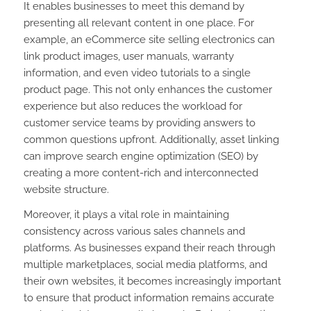
It enables businesses to meet this demand by
presenting all relevant content in one place. For
example, an eCommerce site selling electronics can
link product images, user manuals, warranty
information, and even video tutorials to a single
product page. This not only enhances the customer
experience but also reduces the workload for
customer service teams by providing answers to
common questions upfront. Additionally, asset linking
can improve search engine optimization (SEO) by
creating a more content-rich and interconnected
website structure.
Moreover, it plays a vital role in maintaining
consistency across various sales channels and
platforms. As businesses expand their reach through
multiple marketplaces, social media platforms, and
their own websites, it becomes increasingly important
to ensure that product information remains accurate