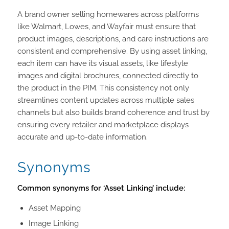
A brand owner selling homewares across platforms
like Walmart, Lowes, and Wayfair must ensure that
product images, descriptions, and care instructions are
consistent and comprehensive. By using asset linking,
each item can have its visual assets, like lifestyle
images and digital brochures, connected directly to
the product in the PIM. This consistency not only
streamlines content updates across multiple sales
channels but also builds brand coherence and trust by
ensuring every retailer and marketplace displays
accurate and up-to-date information.
Synonyms
Common synonyms for ‘Asset Linking’ include:
Asset Mapping
Image Linking