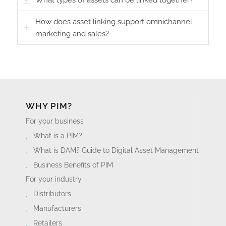
How does asset linking support omnichannel
marketing and sales?
WHY PIM?
For your business
What is a PIM?
What is DAM? Guide to Digital Asset Management
Business Benefits of PIM
For your industry
Distributors
Manufacturers
Retailers