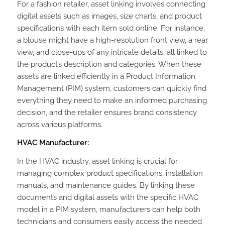
For a fashion retailer, asset linking involves connecting
digital assets such as images, size charts, and product
specifications with each item sold online. For instance,
a blouse might have a high-resolution front view, a rear
view, and close-ups of any intricate details, all linked to
the product’s description and categories. When these
assets are linked efficiently in a Product Information
Management (PIM) system, customers can quickly find
everything they need to make an informed purchasing
decision, and the retailer ensures brand consistency
across various platforms.
HVAC Manufacturer:
In the HVAC industry, asset linking is crucial for
managing complex product specifications, installation
manuals, and maintenance guides. By linking these
documents and digital assets with the specific HVAC
model in a PIM system, manufacturers can help both
technicians and consumers easily access the needed