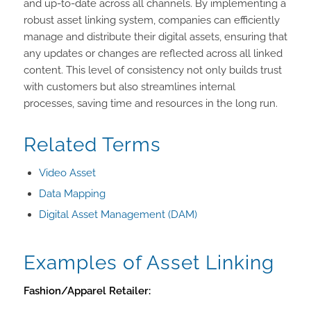
and up-to-date across all channels. By implementing a
robust asset linking system, companies can efficiently
manage and distribute their digital assets, ensuring that
any updates or changes are reflected across all linked
content. This level of consistency not only builds trust
with customers but also streamlines internal
processes, saving time and resources in the long run.
Related Terms
Video Asset
Data Mapping
Digital Asset Management (DAM)
Examples of Asset Linking
Fashion/Apparel Retailer: