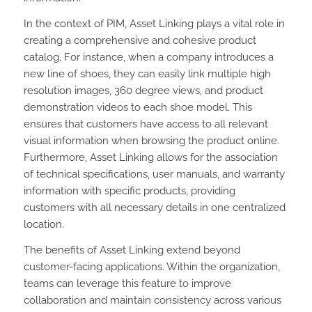
In the context of PIM, Asset Linking plays a vital role in
creating a comprehensive and cohesive product
catalog. For instance, when a company introduces a
new line of shoes, they can easily link multiple high
resolution images, 360 degree views, and product
demonstration videos to each shoe model. This
ensures that customers have access to all relevant
visual information when browsing the product online.
Furthermore, Asset Linking allows for the association
of technical specifications, user manuals, and warranty
information with specific products, providing
customers with all necessary details in one centralized
location.
The benefits of Asset Linking extend beyond
customer-facing applications. Within the organization,
teams can leverage this feature to improve
collaboration and maintain consistency across various