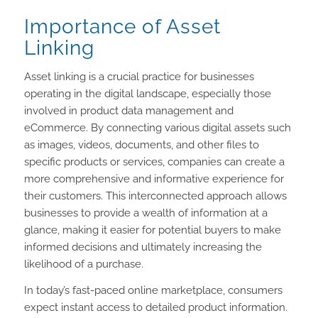
Importance of Asset
Linking
Asset linking is a crucial practice for businesses
operating in the digital landscape, especially those
involved in product data management and
eCommerce. By connecting various digital assets such
as images, videos, documents, and other files to
specific products or services, companies can create a
more comprehensive and informative experience for
their customers. This interconnected approach allows
businesses to provide a wealth of information at a
glance, making it easier for potential buyers to make
informed decisions and ultimately increasing the
likelihood of a purchase.
In today’s fast-paced online marketplace, consumers
expect instant access to detailed product information.