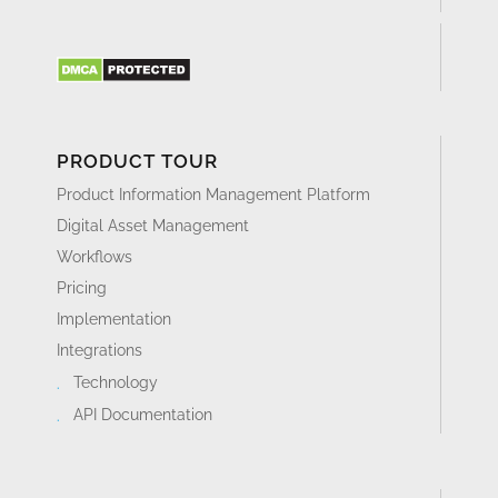
PRODUCT TOUR
Product Information Management Platform
Digital Asset Management
Workflows
Pricing
Implementation
Integrations
Technology
API Documentation