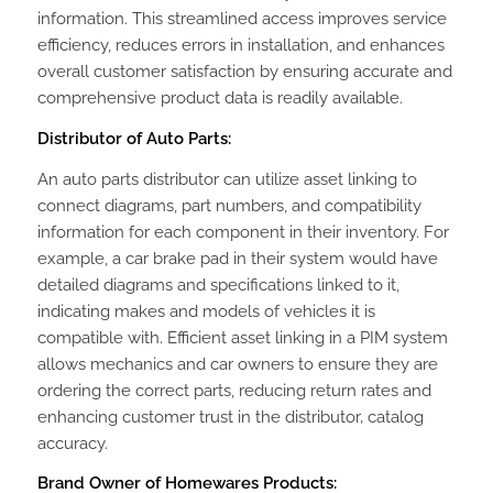
information. This streamlined access improves service
efficiency, reduces errors in installation, and enhances
overall customer satisfaction by ensuring accurate and
comprehensive product data is readily available.
Distributor of Auto Parts:
An auto parts distributor can utilize asset linking to
connect diagrams, part numbers, and compatibility
information for each component in their inventory. For
example, a car brake pad in their system would have
detailed diagrams and specifications linked to it,
indicating makes and models of vehicles it is
compatible with. Efficient asset linking in a PIM system
allows mechanics and car owners to ensure they are
ordering the correct parts, reducing return rates and
enhancing customer trust in the distributor‚ catalog
accuracy.
Brand Owner of Homewares Products: