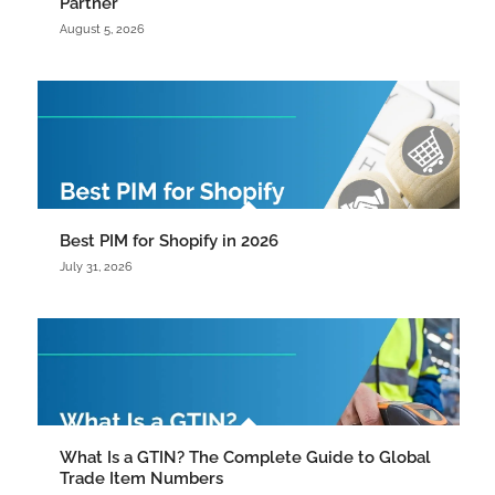
Partner
August 5, 2026
Best PIM for Shopify in 2026
July 31, 2026
What Is a GTIN? The Complete Guide to Global
Trade Item Numbers