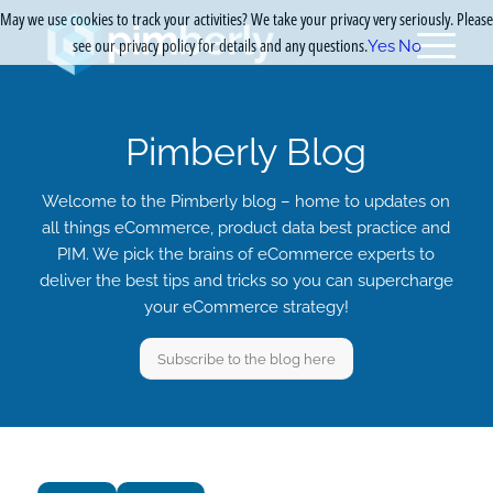
May we use cookies to track your activities? We take your privacy very seriously. Please
see our privacy policy for details and any questions.
Yes
No
Pimberly Blog
Welcome to the Pimberly blog – home to updates on
all things eCommerce, product data best practice and
PIM. We pick the brains of eCommerce experts to
deliver the best tips and tricks so you can supercharge
your eCommerce strategy!
Subscribe to the blog here