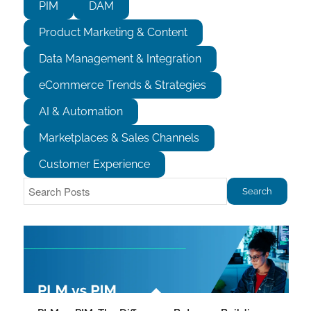
PIM
DAM
Product Marketing & Content
Data Management & Integration
eCommerce Trends & Strategies
AI & Automation
Marketplaces & Sales Channels
Customer Experience