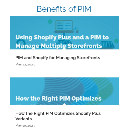
Benefits of PIM
PIM and Shopify for Managing Storefronts
May 22, 2023
How the Right PIM Optimizes Shopify Plus
Variants
May 10, 2023