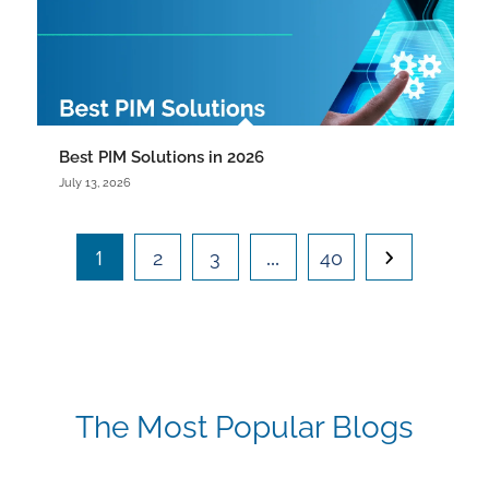
Best PIM Solutions in 2026
July 13, 2026
1
…
2
3
40
The Most Popular Blogs