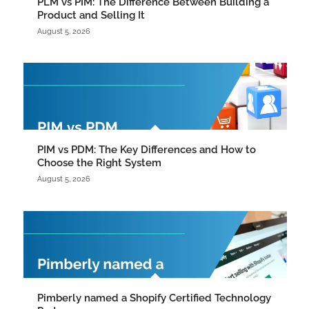
PLM vs PIM: The Difference Between Building a
Product and Selling It
August 5, 2026
PIM vs PDM: The Key Differences and How to
Choose the Right System
August 5, 2026
Pimberly named a Shopify Certified Technology