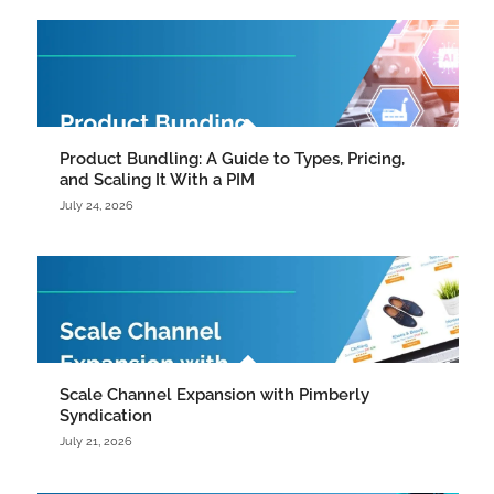
Product Bundling: A Guide to Types, Pricing,
and Scaling It With a PIM
July 24, 2026
Scale Channel Expansion with Pimberly
Syndication
July 21, 2026