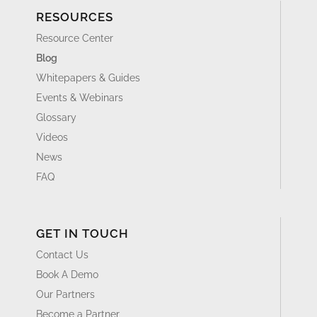
RESOURCES
Resource Center
Blog
Whitepapers & Guides
Events & Webinars
Glossary
Videos
News
FAQ
GET IN TOUCH
Contact Us
Book A Demo
Our Partners
Become a Partner