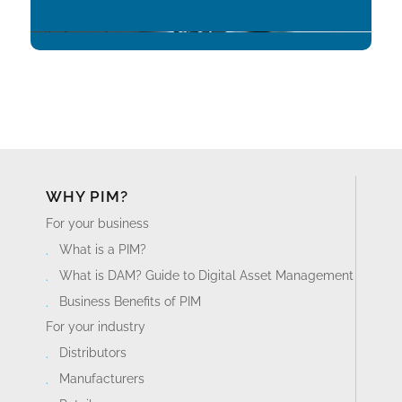
WHY PIM?
For your business
What is a PIM?
What is DAM? Guide to Digital Asset Management
Business Benefits of PIM
For your industry
Distributors
Manufacturers