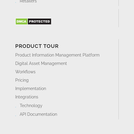
Retailers
PRODUCT TOUR
Product Information Management Platform
Digital Asset Management
Workflows
Pricing
Implementation
Integrations
Technology
API Documentation