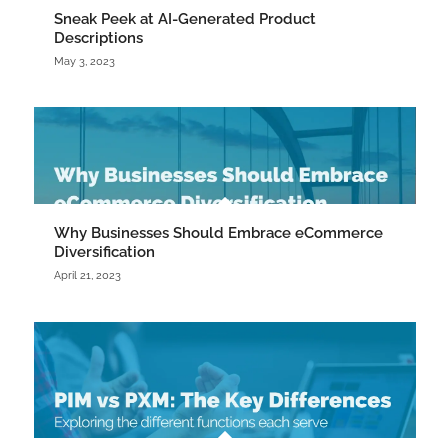
Sneak Peek at AI-Generated Product
Descriptions
May 3, 2023
Why Businesses Should Embrace eCommerce
Diversification
April 21, 2023