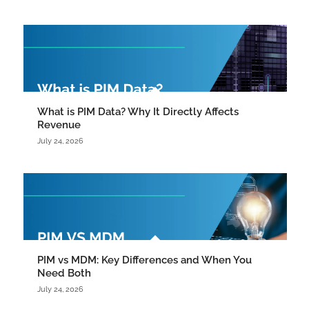
What is PIM Data? Why It Directly Affects
Revenue
July 24, 2026
PIM vs MDM: Key Differences and When You
Need Both
July 24, 2026