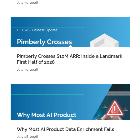
July 30, 2026
Pimberly Crosses $10M ARR: Inside a Landmark
First Half of 2026
July 30, 2026
Why Most AI Product Data Enrichment Fails
July 28, 2026