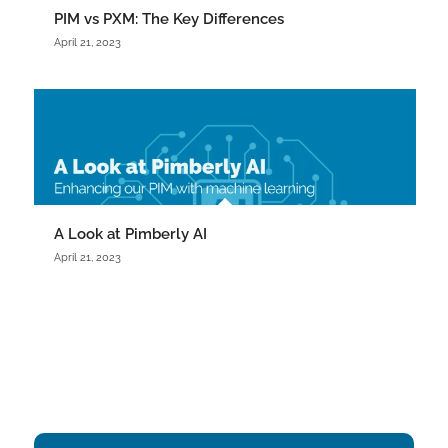
PIM vs PXM: The Key Differences
April 21, 2023
A Look at Pimberly AI
April 21, 2023