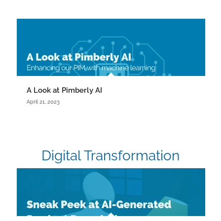
A Look at Pimberly AI
April 21, 2023
Digital Transformation