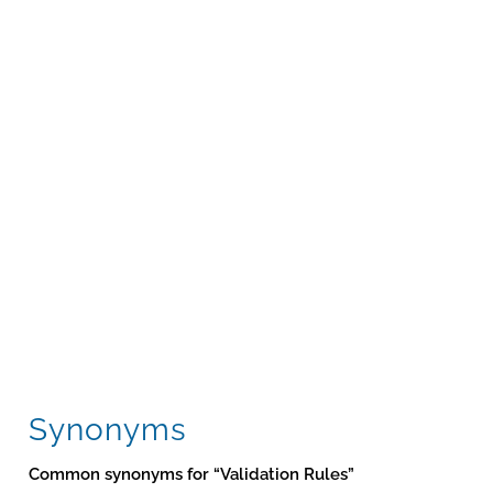
Synonyms
Common synonyms for “Validation Rules”