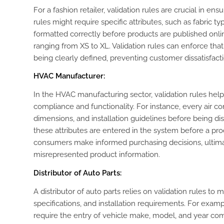
For a fashion retailer, validation rules are crucial in e
rules might require specific attributes, such as fabric ty
formatted correctly before products are published onlin
ranging from XS to XL. Validation rules can enforce tha
being clearly defined, preventing customer dissatisfact
HVAC Manufacturer:
In the HVAC manufacturing sector, validation rules help 
compliance and functionality. For instance, every air co
dimensions, and installation guidelines before being dis
these attributes are entered in the system before a pro
consumers make informed purchasing decisions, ultima
misrepresented product information.
Distributor of Auto Parts:
A distributor of auto parts relies on validation rules to
specifications, and installation requirements. For examp
require the entry of vehicle make, model, and year comp