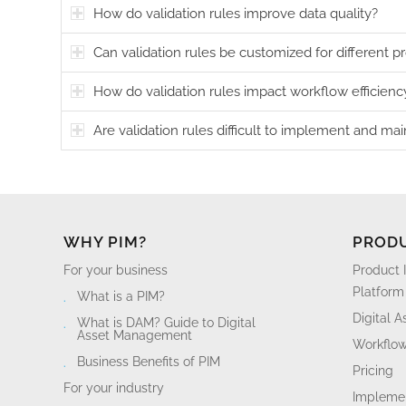
How do validation rules improve data quality?
Can validation rules be customized for different p
How do validation rules impact workflow efficienc
Are validation rules difficult to implement and mai
WHY PIM?
PROD
For your business
Product 
Platform
What is a PIM?
Digital 
What is DAM? Guide to Digital
Asset Management
Workflo
Business Benefits of PIM
Pricing
For your industry
Implemen