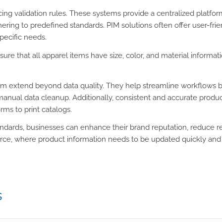
rcing validation rules. These systems provide a centralized plat
ring to predefined standards. PIM solutions often offer user-frien
specific needs.
ensure that all apparel items have size, color, and material inform
tem extend beyond data quality. They help streamline workflows by
anual data cleanup. Additionally, consistent and accurate prod
ms to print catalogs.
andards, businesses can enhance their brand reputation, reduce re
ce, where product information needs to be updated quickly and ac
s