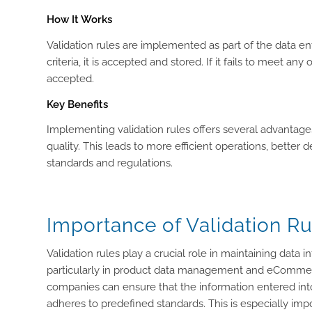
How It Works
Validation rules are implemented as part of the data ent
criteria, it is accepted and stored. If it fails to meet 
accepted.
Key Benefits
Implementing validation rules offers several advantag
quality. This leads to more efficient operations, better
standards and regulations.
Importance of Validation Ru
Validation rules play a crucial role in maintaining data 
particularly in product data management and eCommer
companies can ensure that the information entered into 
adheres to predefined standards. This is especially impo