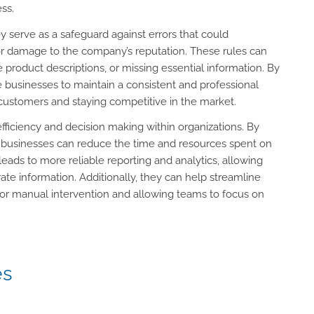
ss.
 serve as a safeguard against errors that could
, or damage to the company’s reputation. These rules can
e product descriptions, or missing essential information. By
le businesses to maintain a consistent and professional
h customers and staying competitive in the market.
fficiency and decision making within organizations. By
t, businesses can reduce the time and resources spent on
 leads to more reliable reporting and analytics, allowing
e information. Additionally, they can help streamline
for manual intervention and allowing teams to focus on
es