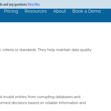
ils and any questions.
Yes
No
Pricing
Resources
About
Book a Demo
 criteria or standards. They help maintain data quality
nd invalid entries from corrupting databases and
formed decisions based on reliable information and