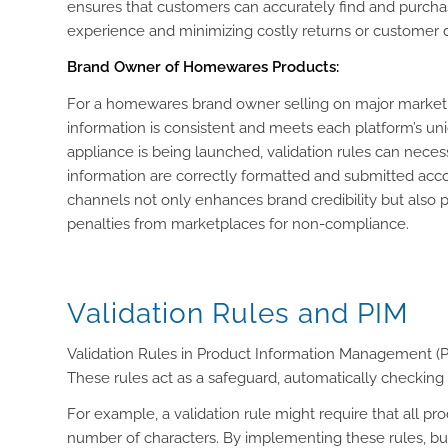
ensures that customers can accurately find and purchase
experience and minimizing costly returns or customer di
Brand Owner of Homewares Products:
For a homewares brand owner selling on major marketpl
information is consistent and meets each platform’s uni
appliance is being launched, validation rules can necess
information are correctly formatted and submitted accor
channels not only enhances brand credibility but also pre
penalties from marketplaces for non-compliance.
Validation Rules and PIM
Validation Rules in Product Information Management (PIM
These rules act as a safeguard, automatically checking a
For example, a validation rule might require that all pr
number of characters. By implementing these rules, busi