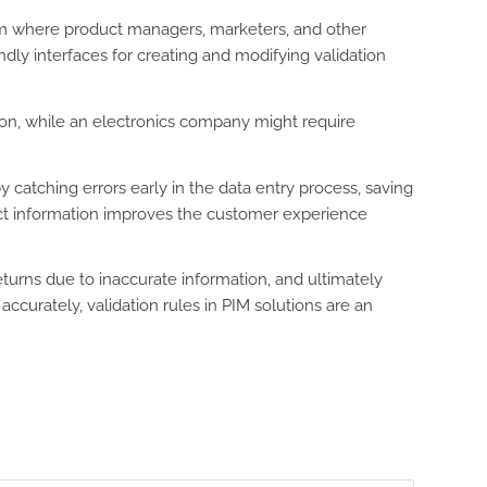
form where product managers, marketers, and other
dly interfaces for creating and modifying validation
ation, while an electronics company might require
 catching errors early in the data entry process, saving
uct information improves the customer experience
turns due to inaccurate information, and ultimately
curately, validation rules in PIM solutions are an