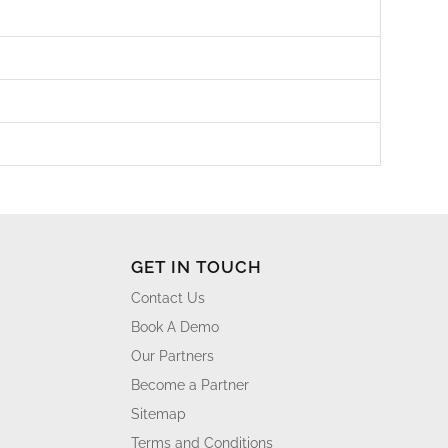
GET IN TOUCH
Contact Us
Book A Demo
Our Partners
Become a Partner
Sitemap
Terms and Conditions