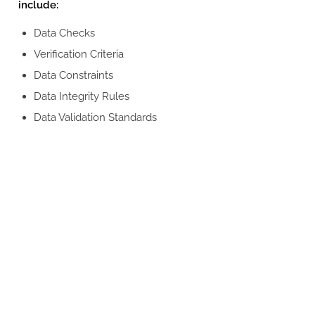
include:
Data Checks
Verification Criteria
Data Constraints
Data Integrity Rules
Data Validation Standards