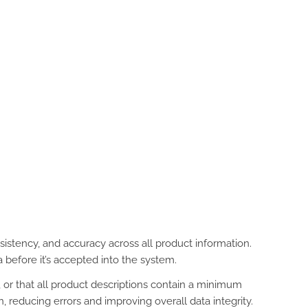
istency, and accuracy across all product information.
 before it’s accepted into the system.
, or that all product descriptions contain a minimum
 reducing errors and improving overall data integrity.