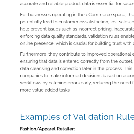
accurate and reliable product data is essential for succe
For businesses operating in the eCommerce space, they
potentially lead to customer dissatisfaction, lost sales
help prevent issues such as incorrect pricing, inaccurat
enforcing data quality standards, validation rules enab
online presence, which is crucial for building trust wit
Furthermore, they contribute to improved operational e
ensuring that data is entered correctly from the outse
data cleansing and correction later in the process. This
companies to make informed decisions based on accurat
workflows by catching errors early, reducing the need 
more value added tasks.
Examples of Validation Rul
Fashion/Apparel Retailer: