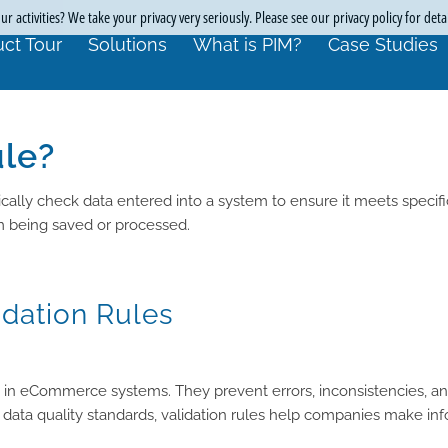
r activities? We take your privacy very seriously. Please see our privacy policy for deta
ct Tour
Solutions
What is PIM?
Case Studies
ule?
cally check data entered into a system to ensure it meets specific
om being saved or processed.
idation Rules
rity in eCommerce systems. They prevent errors, inconsistencies, a
 data quality standards, validation rules help companies make in