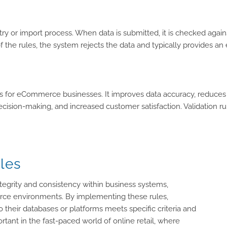
ry or import process. When data is submitted, it is checked agains
any of the rules, the system rejects the data and typically provides
es for eCommerce businesses. It improves data accuracy, reduces
 decision-making, and increased customer satisfaction. Validation 
les
integrity and consistency within business systems,
ce environments. By implementing these rules,
their databases or platforms meets specific criteria and
rtant in the fast-paced world of online retail, where