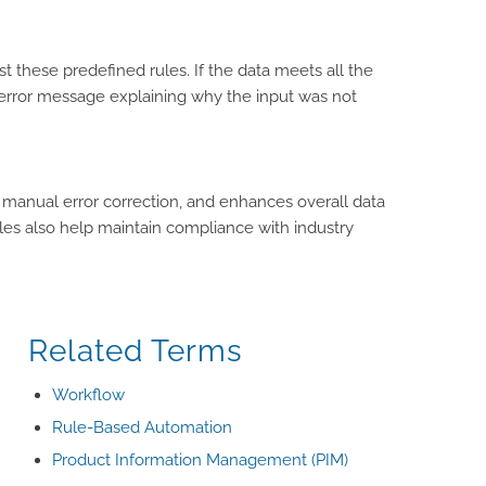
t these predefined rules. If the data meets all the
 an error message explaining why the input was not
 manual error correction, and enhances overall data
rules also help maintain compliance with industry
Related Terms
Workflow
Rule-Based Automation
Product Information Management (PIM)