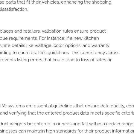
 parts that fit their vehicles, enhancing the shopping
ssatisfaction.
aces and retailers, validation rules ensure product
que requirements. For instance, if a new kitchen
itate details like wattage, color options, and warranty
ding to each retailer’s guidelines. This consistency across
vents listing errors that could lead to loss of sales or
) systems are essential guidelines that ensure data quality, cons
nd verifying that the entered product data meets specific criteria
oduct weights be entered in ounces and fall within a certain range
nesses can maintain high standards for their product information,