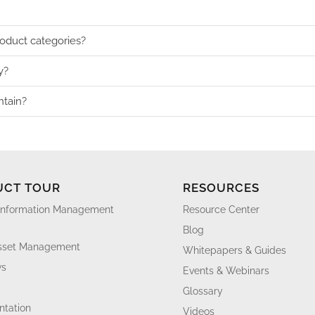
roduct categories?
y?
ntain?
UCT TOUR
RESOURCES
Information Management
Resource Center
Blog
Asset Management
Whitepapers & Guides
ws
Events & Webinars
Glossary
tation
Videos