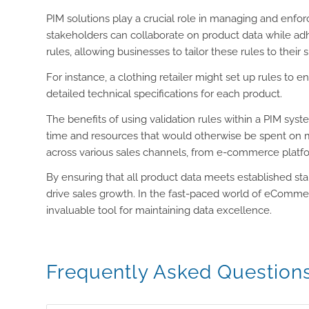
PIM solutions play a crucial role in managing and enfo
stakeholders can collaborate on product data while adhe
rules, allowing businesses to tailor these rules to their 
For instance, a clothing retailer might set up rules to 
detailed technical specifications for each product.
The benefits of using validation rules within a PIM sys
time and resources that would otherwise be spent on m
across various sales channels, from e-commerce platfor
By ensuring that all product data meets established st
drive sales growth. In the fast-paced world of eCommer
invaluable tool for maintaining data excellence.
Frequently Asked Question