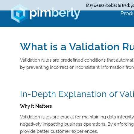
May we use cookies to track you
Produ
What is a Validation R
Validation rules are predefined conditions that automati
by preventing incorrect or inconsistent information fr
In-Depth Explanation of Val
Why It Matters
Validation rules are crucial for maintaining data integ
negatively impacting business operations. By enforcing
provide better customer experiences.