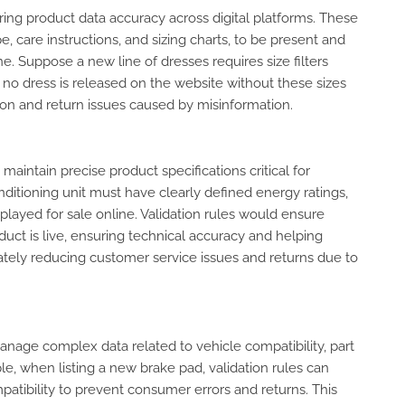
nsuring product data accuracy across digital platforms. These
pe, care instructions, and sizing charts, to be present and
e. Suppose a new line of dresses requires size filters
t no dress is released on the website without these sizes
ion and return issues caused by misinformation.
maintain precise product specifications critical for
nditioning unit must have clearly defined energy ratings,
played for sale online. Validation rules would ensure
duct is live, ensuring technical accuracy and helping
tely reducing customer service issues and returns due to
 manage complex data related to vehicle compatibility, part
le, when listing a new brake pad, validation rules can
atibility to prevent consumer errors and returns. This