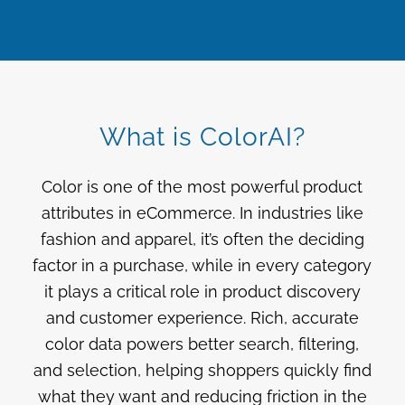
What is ColorAI?
Color is one of the most powerful product
attributes in eCommerce. In industries like
fashion and apparel, it’s often the deciding
factor in a purchase, while in every category
it plays a critical role in product discovery
and customer experience. Rich, accurate
color data powers better search, filtering,
and selection, helping shoppers quickly find
what they want and reducing friction in the