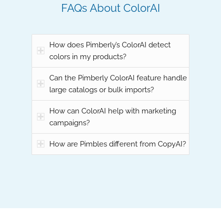
FAQs About ColorAI
How does Pimberly’s ColorAI detect
colors in my products?
Can the Pimberly ColorAI feature handle
large catalogs or bulk imports?
How can ColorAI help with marketing
campaigns?
How are Pimbles different from CopyAI?