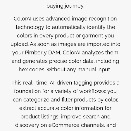
buying journey.
ColorAI uses advanced image recognition
technology to automatically identify the
colors in every product or garment you
upload. As soon as images are imported into
your Pimberly DAM, ColorAI analyzes them
and generates precise color data, including
hex codes, without any manual input.
This real- time, AI-driven tagging provides a
foundation for a variety of workflows: you
can categorize and filter products by color,
extract accurate color information for
product listings, improve search and
discovery on eCommerce channels, and