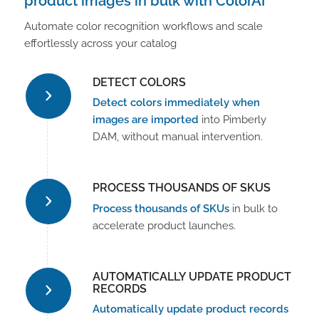
product images in bulk with ColorAI
Automate color recognition workflows and scale
effortlessly across your catalog
DETECT COLORS
Detect colors immediately when
images are imported
into Pimberly
DAM, without manual intervention.
PROCESS THOUSANDS OF SKUS
Process thousands of SKUs
in bulk to
accelerate product launches.
AUTOMATICALLY UPDATE PRODUCT
RECORDS
Automatically update product records