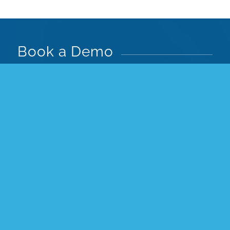
Book a Demo
See ColorAI and Pimberly’s full AI suite in
action—automate color recognition, ensure
accurate product data, speed up launches,
and streamline workflows.
Book your demo today to see how AI can
transform your product management.
You’ll see how you can:
Easily create, enrich and automate
product data, images & videos for