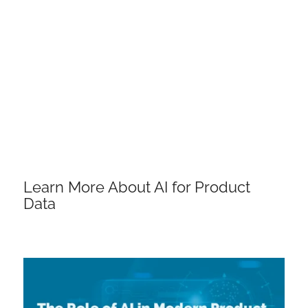
Learn More About AI for Product
Data