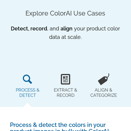
Explore ColorAI Use Cases
Detect, record
, and
align
your product color
data at scale.
PROCESS &
EXTRACT &
ALIGN &
DETECT
RECORD
CATEGORIZE
Process & detect the colors in your