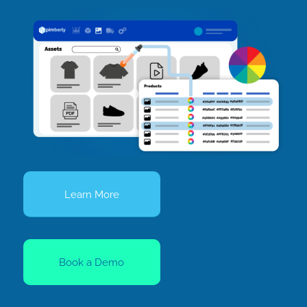
Learn More
Book a Demo