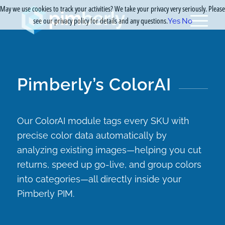
May we use cookies to track your activities? We take your privacy very seriously. Please
see our privacy policy for details and any questions.
Yes
No
Pimberly’s ColorAI
Our ColorAI module tags every SKU with
precise color data automatically by
analyzing existing images—helping you cut
returns, speed up go-live, and group colors
into categories—all directly inside your
Pimberly PIM.