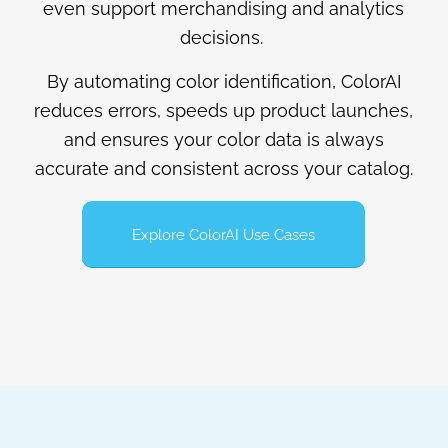
even support merchandising and analytics
decisions.
By automating color identification, ColorAI
reduces errors, speeds up product launches,
and ensures your color data is always
accurate and consistent across your catalog.
Explore ColorAI Use Cases