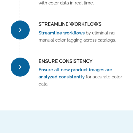
with color data in real time.
STREAMLINE WORKFLOWS
Streamline workflows
by eliminating
manual color tagging across catalogs.
ENSURE CONSISTENCY
Ensure all new product images are
analyzed consistently
for accurate color
data.