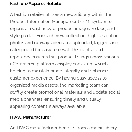
Fashion/Apparel Retailer
A fashion retailer utilizes a media library within their
Product Information Management (PIM) system to
organize a vast array of product images, videos, and
style guides. For each new collection, high-resolution
photos and runway videos are uploaded, tagged, and
categorized for easy retrieval. This centralized
repository ensures that product listings across various
eCommerce platforms display consistent visuals,
helping to maintain brand integrity and enhance
customer experience. By having easy access to
organized media assets, the marketing team can
swiftly create promotional materials and update social
media channels, ensuring timely and visually
appealing content is always available.
HVAC Manufacturer
An HVAC manufacturer benefits from a media library