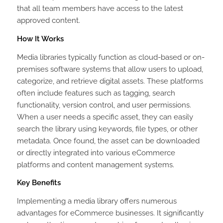
that all team members have access to the latest
approved content.
How It Works
Media libraries typically function as cloud-based or on-
premises software systems that allow users to upload,
categorize, and retrieve digital assets. These platforms
often include features such as tagging, search
functionality, version control, and user permissions.
When a user needs a specific asset, they can easily
search the library using keywords, file types, or other
metadata. Once found, the asset can be downloaded
or directly integrated into various eCommerce
platforms and content management systems.
Key Benefits
Implementing a media library offers numerous
advantages for eCommerce businesses. It significantly