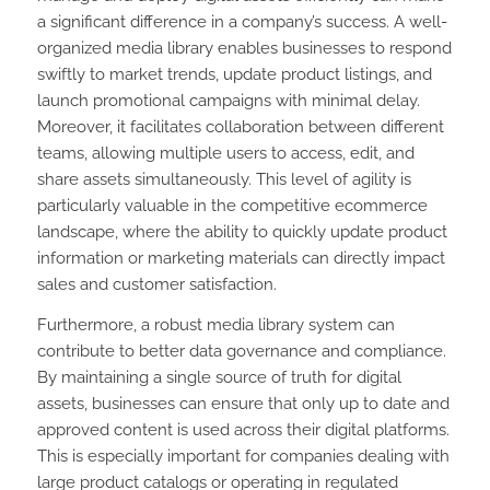
a significant difference in a company’s success. A well-
organized media library enables businesses to respond
swiftly to market trends, update product listings, and
launch promotional campaigns with minimal delay.
Moreover, it facilitates collaboration between different
teams, allowing multiple users to access, edit, and
share assets simultaneously. This level of agility is
particularly valuable in the competitive ecommerce
landscape, where the ability to quickly update product
information or marketing materials can directly impact
sales and customer satisfaction.
Furthermore, a robust media library system can
contribute to better data governance and compliance.
By maintaining a single source of truth for digital
assets, businesses can ensure that only up to date and
approved content is used across their digital platforms.
This is especially important for companies dealing with
large product catalogs or operating in regulated