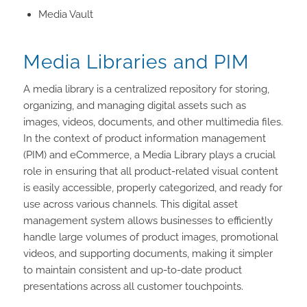
Media Vault
Media Libraries and PIM
A media library is a centralized repository for storing,
organizing, and managing digital assets such as
images, videos, documents, and other multimedia files.
In the context of product information management
(PIM) and eCommerce, a Media Library plays a crucial
role in ensuring that all product-related visual content
is easily accessible, properly categorized, and ready for
use across various channels. This digital asset
management system allows businesses to efficiently
handle large volumes of product images, promotional
videos, and supporting documents, making it simpler
to maintain consistent and up-to-date product
presentations across all customer touchpoints.