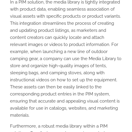
In a PIM solution, the media library is tightly integrated
with product data, enabling seamless association of
visual assets with specific products or product variants.
This integration streamlines the process of creating
and updating product listings, as marketers and
content creators can quickly locate and attach
relevant images or videos to product information. For
example, when launching a new line of outdoor
camping gear, a company can use the Media Library to
store and organize high-quality images of tents,
sleeping bags, and camping stoves, along with
instructional videos on how to set up the equipment.
These assets can then be easily linked to the
corresponding product entries in the PIM system,
ensuring that accurate and appealing visual content is
available for use in catalogs, websites, and marketing
materials.
Furthermore, a robust media library within a PIM