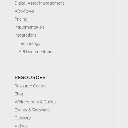
Digital Asset Management
Workflows
Pricing
Implementation
Integrations
Technology
API Documentation
RESOURCES
Resource Center
Blog
Whitepapers & Guides
Events & Webinars
Glossary
Videos