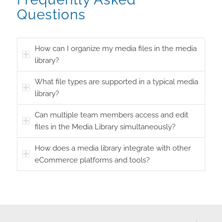
Questions
How can I organize my media files in the media
library?
What file types are supported in a typical media
library?
Can multiple team members access and edit
files in the Media Library simultaneously?
How does a media library integrate with other
eCommerce platforms and tools?