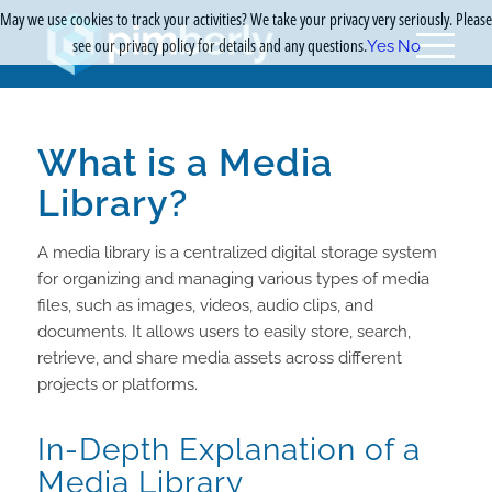
May we use cookies to track your activities? We take your privacy very seriously. Please
see our privacy policy for details and any questions.
Yes
No
What is a Media
Library?
A media library is a centralized digital storage system
for organizing and managing various types of media
files, such as images, videos, audio clips, and
documents. It allows users to easily store, search,
retrieve, and share media assets across different
projects or platforms.
In-Depth Explanation of a
Media Library