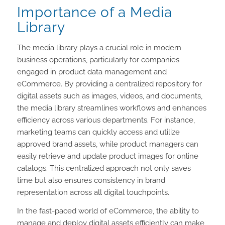
Importance of a Media
Library
The media library plays a crucial role in modern
business operations, particularly for companies
engaged in product data management and
eCommerce. By providing a centralized repository for
digital assets such as images, videos, and documents,
the media library streamlines workflows and enhances
efficiency across various departments. For instance,
marketing teams can quickly access and utilize
approved brand assets, while product managers can
easily retrieve and update product images for online
catalogs. This centralized approach not only saves
time but also ensures consistency in brand
representation across all digital touchpoints.
In the fast-paced world of eCommerce, the ability to
manage and deploy digital assets efficiently can make