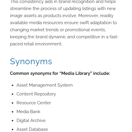
This consistency aids in brand recognition and helps
streamline the process of updating listings with new
image assets as products evolve. Moreover, readily
available media resources ensure swift adaptation to
changing market trends or promotional events,
keeping the brand dynamic and competitive in a fast-
paced retail environment.
Synonyms
Common synonyms for “Media Library” include:
Asset Management System
Content Repository
Resource Center
Media Bank
Digital Archive
Asset Database