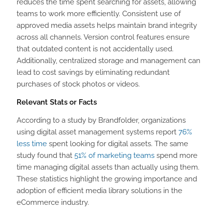
reduces the time spent searching for assets, allowing
teams to work more efficiently. Consistent use of
approved media assets helps maintain brand integrity
across all channels. Version control features ensure
that outdated content is not accidentally used.
Additionally, centralized storage and management can
lead to cost savings by eliminating redundant
purchases of stock photos or videos.
Relevant Stats or Facts
According to a study by Brandfolder, organizations
using digital asset management systems report
76%
less time
spent looking for digital assets. The same
study found that
51% of marketing teams
spend more
time managing digital assets than actually using them.
These statistics highlight the growing importance and
adoption of efficient media library solutions in the
eCommerce industry.