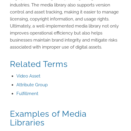
industries. The media library also supports version
control and asset tracking, making it easier to manage
licensing, copyright information, and usage rights.
Ultimately, a well-implemented media library not only
improves operational efficiency but also helps
businesses maintain brand integrity and mitigate risks
associated with improper use of digital assets.
Related Terms
Video Asset
Attribute Group
Fulfillment
Examples of Media
Libraries