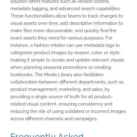
solution offers features such as version control,
metadata tagging, and advanced search capabilities.
These functionalities allow teams to track changes to
visual assets over time, add descriptive information to
make files more discoverable, and quickly find the
exact assets they need for various purposes. For
instance, a fashion retailer can use metadata tags to
categorize product images by season, color, or style,
making it simple to locate and update relevant visuals
when planning seasonal promotions or creating
lookbooks. The Media Library also facilitates
collaboration between different departments, such as
product management, marketing, and sales, by
providing a single source of truth for all product-
related visual content, ensuring consistency and
reducing the risk of using outdated or incorrect images
across different channels and campaigns.
Frequently Asked