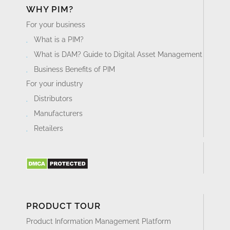
WHY PIM?
For your business
What is a PIM?
What is DAM? Guide to Digital Asset Management
Business Benefits of PIM
For your industry
Distributors
Manufacturers
Retailers
PRODUCT TOUR
Product Information Management Platform