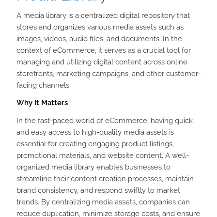
A media library is a centralized digital repository that
stores and organizes various media assets such as
images, videos, audio files, and documents. In the
context of eCommerce, it serves as a crucial tool for
managing and utilizing digital content across online
storefronts, marketing campaigns, and other customer-
facing channels.
Why It Matters
In the fast-paced world of eCommerce, having quick
and easy access to high-quality media assets is
essential for creating engaging product listings,
promotional materials, and website content. A well-
organized media library enables businesses to
streamline their content creation processes, maintain
brand consistency, and respond swiftly to market
trends. By centralizing media assets, companies can
reduce duplication, minimize storage costs, and ensure