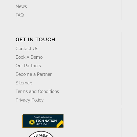
News
FAQ
GET IN TOUCH
Contact Us
Book A Demo
Our Partners
Become a Partner
Sitemap
Terms and Conditions
Privacy Policy