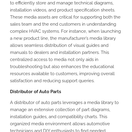
to efficiently store and manage technical diagrams,
installation videos, and product specification sheets.
These media assets are critical for supporting both the
sales team and the end customers in understanding
complex HVAC systems. For instance, when launching
a new product line, the manufacturer’s media library
allows seamless distribution of visual guides and
manuals to dealers and installation partners. This
centralized access to media not only aids in
troubleshooting but also enhances the educational
resources available to customers, improving overall
satisfaction and reducing support queries.
Distributor of Auto Parts
A distributor of auto parts leverages a media library to
manage an extensive collection of part diagrams,
installation guides, and compatibility charts. This
organized media environment allows automotive
technicians and DIY enthusiasts to find needed