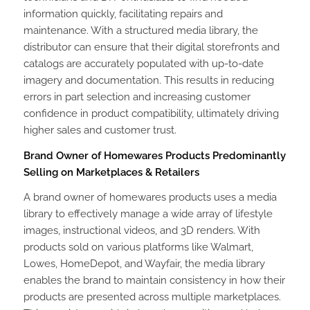
information quickly, facilitating repairs and
maintenance. With a structured media library, the
distributor can ensure that their digital storefronts and
catalogs are accurately populated with up-to-date
imagery and documentation. This results in reducing
errors in part selection and increasing customer
confidence in product compatibility, ultimately driving
higher sales and customer trust.
Brand Owner of Homewares Products Predominantly
Selling on Marketplaces & Retailers
A brand owner of homewares products uses a media
library to effectively manage a wide array of lifestyle
images, instructional videos, and 3D renders. With
products sold on various platforms like Walmart,
Lowes, HomeDepot, and Wayfair, the media library
enables the brand to maintain consistency in how their
products are presented across multiple marketplaces.