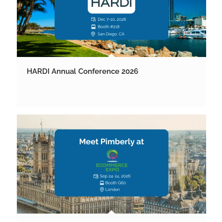
HARDI Annual Conference 2026