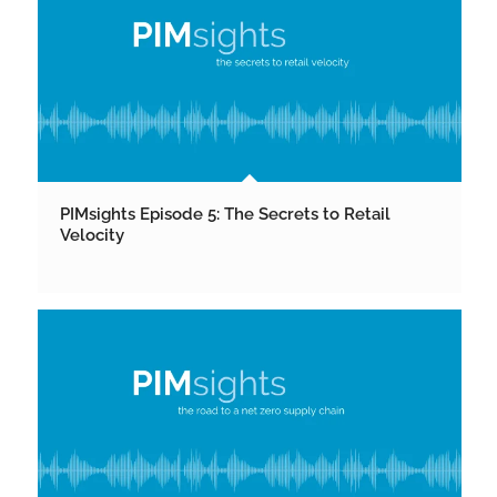
PIMsights Episode 5: The Secrets to Retail
Velocity