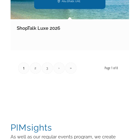
ShopTalk Luxe 2026
Page 1 of 8
1
2
3
›
»
PIMsights
As well as our regular events program, we create