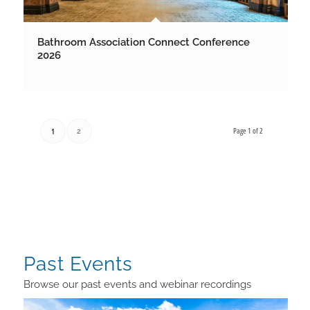
Bathroom Association Connect Conference
2026
Page 1 of 2
1
2
Past Events
Browse our past events and webinar recordings