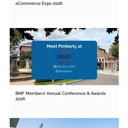
eCommerce Expo 2026
BMF Members’ Annual Conference & Awards
2026