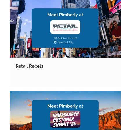
Retail Rebels