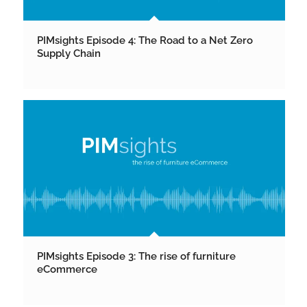
PIMsights Episode 4: The Road to a Net Zero
Supply Chain
PIMsights Episode 3: The rise of furniture
eCommerce