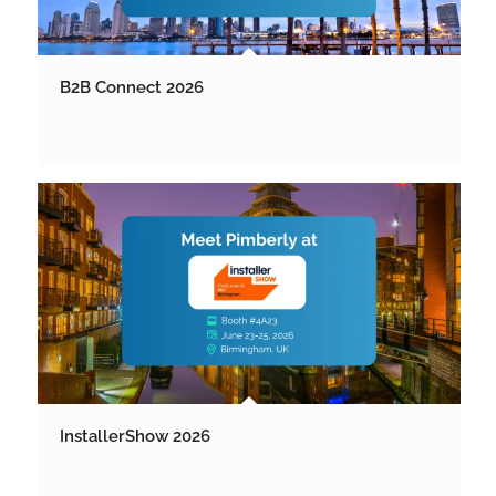
B2B Connect 2026
InstallerShow 2026