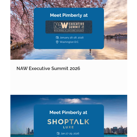
NAW Executive Summit 2026