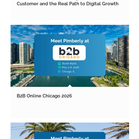
Customer and the Real Path to Digital Growth
B2B Online Chicago 2026