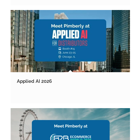
Applied AI 2026