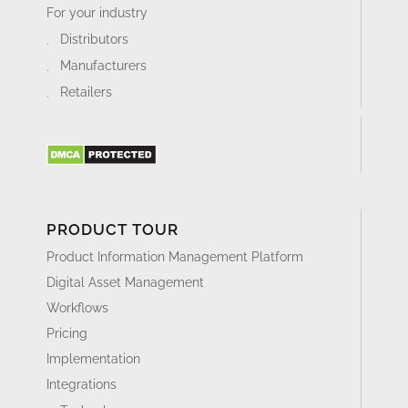
For your industry
Distributors
Manufacturers
Retailers
PRODUCT TOUR
Product Information Management Platform
Digital Asset Management
Workflows
Pricing
Implementation
Integrations