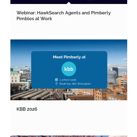
Webinar: HawkSearch Agents and Pimberly
Pimbles at Work
KBB 2026