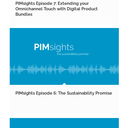
PIMsights Episode 7: Extending your
Omnichannel Touch with Digital Product
Bundles
PIMsights Episode 6: The Sustainability Promise