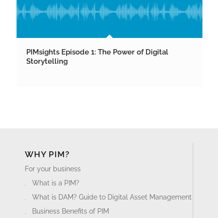
PIMsights Episode 1: The Power of Digital
Storytelling
WHY PIM?
For your business
What is a PIM?
What is DAM? Guide to Digital Asset Management
Business Benefits of PIM