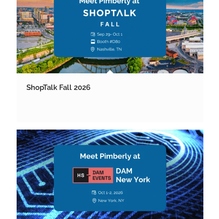
ShopTalk Fall 2026