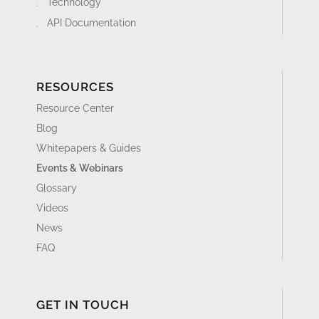
Technology
API Documentation
RESOURCES
Resource Center
Blog
Whitepapers & Guides
Events & Webinars
Glossary
Videos
News
FAQ
GET IN TOUCH