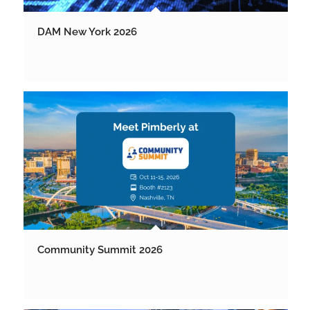
DAM New York 2026
Community Summit 2026