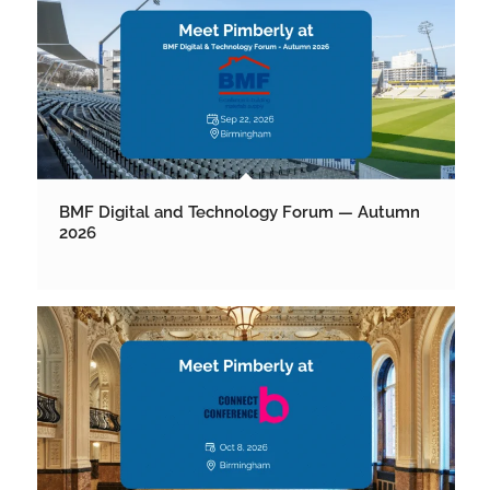
BMF Digital and Technology Forum — Autumn
2026