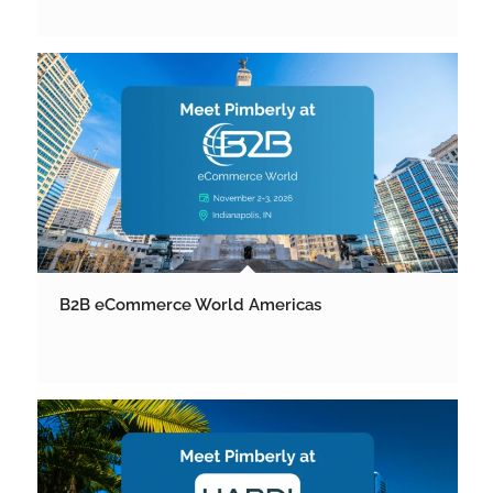
B2B eCommerce World Americas