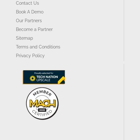
Contact Us
Book A Demo
Our Partners
Become a Partner
Sitemap
Terms and Conditions
Privacy Policy