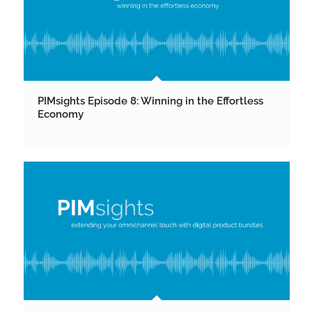
PIMsights Episode 8: Winning in the Effortless
Economy