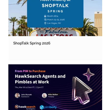
ShopTalk Spring 2026