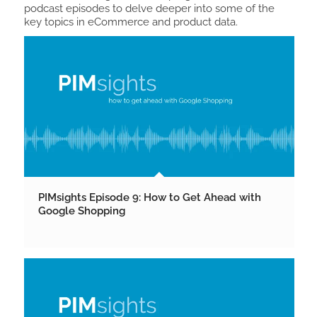
podcast episodes to delve deeper into some of the
key topics in eCommerce and product data.
PIMsights Episode 9: How to Get Ahead with
Google Shopping