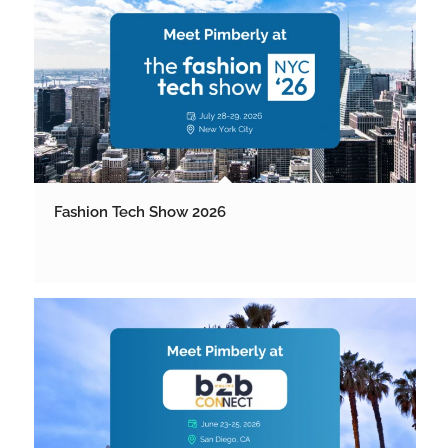
Fashion Tech Show 2026