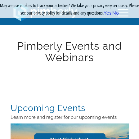
May we use cookies to track your activities? We take your privacy very seriously. Please
see our privacy policy for details and any questions.
Yes
No
Pimberly Events and
Webinars
Upcoming Events
Learn more and register for our upcoming events