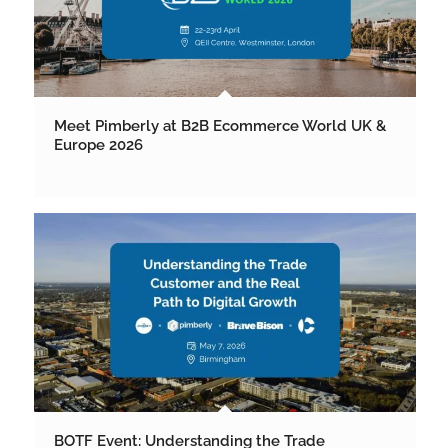
Meet Pimberly at B2B Ecommerce World UK &
Europe 2026
BOTF Event: Understanding the Trade