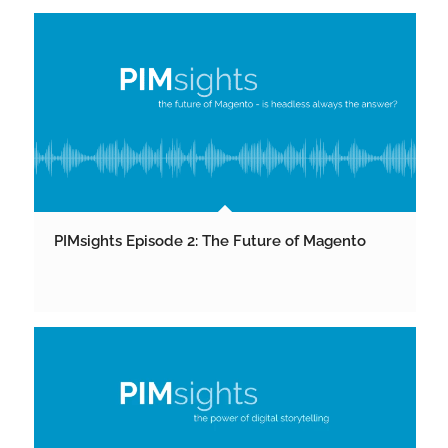
PIMsights Episode 2: The Future of Magento