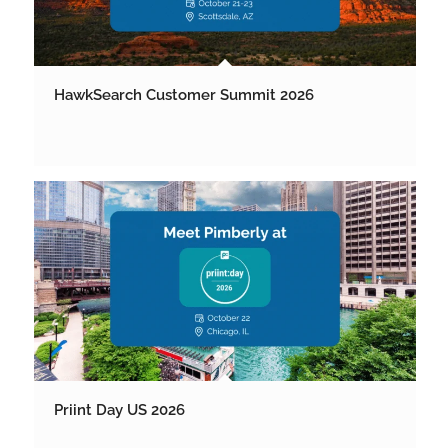
HawkSearch Customer Summit 2026
Priint Day US 2026