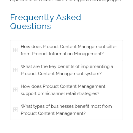
Frequently Asked
Questions
How does Product Content Management differ
from Product Information Management?
What are the key benefits of implementing a
Product Content Management system?
How does Product Content Management
support omnichannel retail strategies?
What types of businesses benefit most from
Product Content Management?