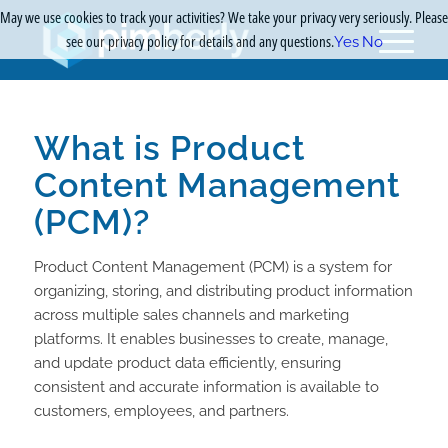
May we use cookies to track your activities? We take your privacy very seriously. Please
see our privacy policy for details and any questions.
Yes
No
What is Product
Content Management
(PCM)?
Product Content Management (PCM) is a system for
organizing, storing, and distributing product information
across multiple sales channels and marketing
platforms. It enables businesses to create, manage,
and update product data efficiently, ensuring
consistent and accurate information is available to
customers, employees, and partners.