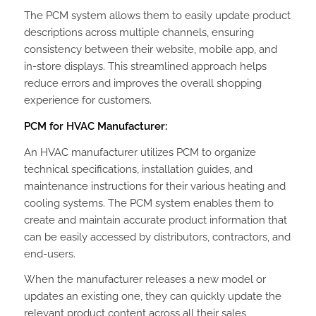
The PCM system allows them to easily update product
descriptions across multiple channels, ensuring
consistency between their website, mobile app, and
in-store displays. This streamlined approach helps
reduce errors and improves the overall shopping
experience for customers.
PCM for HVAC Manufacturer:
An HVAC manufacturer utilizes PCM to organize
technical specifications, installation guides, and
maintenance instructions for their various heating and
cooling systems. The PCM system enables them to
create and maintain accurate product information that
can be easily accessed by distributors, contractors, and
end-users.
When the manufacturer releases a new model or
updates an existing one, they can quickly update the
relevant product content across all their sales