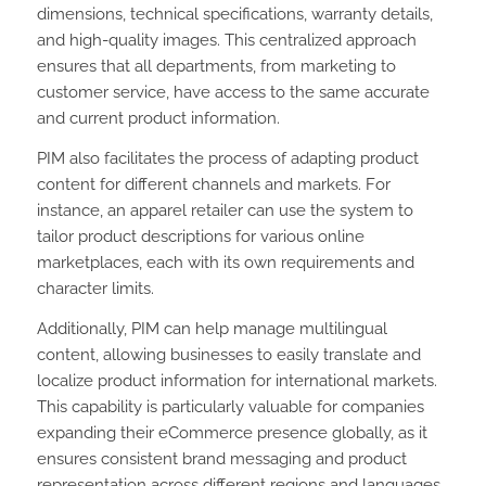
dimensions, technical specifications, warranty details,
and high-quality images. This centralized approach
ensures that all departments, from marketing to
customer service, have access to the same accurate
and current product information.
PIM also facilitates the process of adapting product
content for different channels and markets. For
instance, an apparel retailer can use the system to
tailor product descriptions for various online
marketplaces, each with its own requirements and
character limits.
Additionally, PIM can help manage multilingual
content, allowing businesses to easily translate and
localize product information for international markets.
This capability is particularly valuable for companies
expanding their eCommerce presence globally, as it
ensures consistent brand messaging and product
representation across different regions and languages.