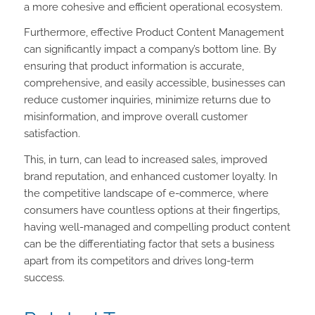
a more cohesive and efficient operational ecosystem.
Furthermore, effective Product Content Management
can significantly impact a company’s bottom line. By
ensuring that product information is accurate,
comprehensive, and easily accessible, businesses can
reduce customer inquiries, minimize returns due to
misinformation, and improve overall customer
satisfaction.
This, in turn, can lead to increased sales, improved
brand reputation, and enhanced customer loyalty. In
the competitive landscape of e-commerce, where
consumers have countless options at their fingertips,
having well-managed and compelling product content
can be the differentiating factor that sets a business
apart from its competitors and drives long-term
success.