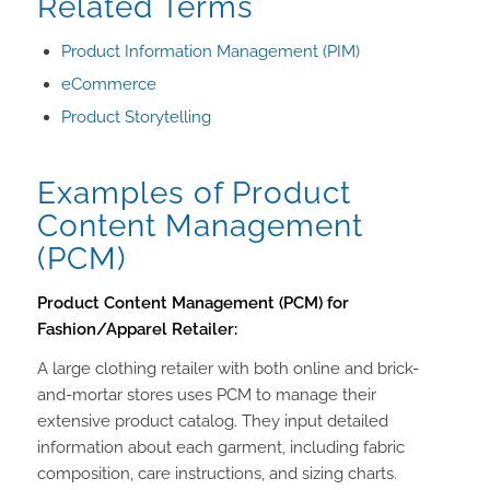
Related Terms
Product Information Management (PIM)
eCommerce
Product Storytelling
Examples of Product
Content Management
(PCM)
Product Content Management (PCM) for
Fashion/Apparel Retailer:
A large clothing retailer with both online and brick-
and-mortar stores uses PCM to manage their
extensive product catalog. They input detailed
information about each garment, including fabric
composition, care instructions, and sizing charts.