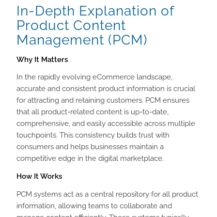
In-Depth Explanation of
Product Content
Management (PCM)
Why It Matters
In the rapidly evolving eCommerce landscape,
accurate and consistent product information is crucial
for attracting and retaining customers. PCM ensures
that all product-related content is up-to-date,
comprehensive, and easily accessible across multiple
touchpoints. This consistency builds trust with
consumers and helps businesses maintain a
competitive edge in the digital marketplace.
How It Works
PCM systems act as a central repository for all product
information, allowing teams to collaborate and