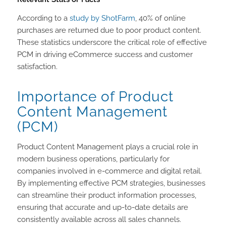
According to a
study by ShotFarm
, 40% of online
purchases are returned due to poor product content.
These statistics underscore the critical role of effective
PCM in driving eCommerce success and customer
satisfaction.
Importance of Product
Content Management
(PCM)
Product Content Management plays a crucial role in
modern business operations, particularly for
companies involved in e-commerce and digital retail.
By implementing effective PCM strategies, businesses
can streamline their product information processes,
ensuring that accurate and up-to-date details are
consistently available across all sales channels.