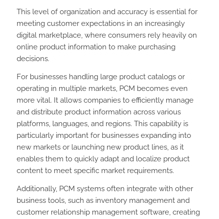
This level of organization and accuracy is essential for
meeting customer expectations in an increasingly
digital marketplace, where consumers rely heavily on
online product information to make purchasing
decisions.
For businesses handling large product catalogs or
operating in multiple markets, PCM becomes even
more vital. It allows companies to efficiently manage
and distribute product information across various
platforms, languages, and regions. This capability is
particularly important for businesses expanding into
new markets or launching new product lines, as it
enables them to quickly adapt and localize product
content to meet specific market requirements.
Additionally, PCM systems often integrate with other
business tools, such as inventory management and
customer relationship management software, creating