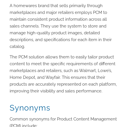
A homewares brand that sells primarily through
marketplaces and major retailers employs PCM to
maintain consistent product information across all
sales channels. They use the system to store and
manage high-quality product images, detailed
descriptions, and specifications for each item in their
catalog.
The PCM solution allows them to easily tailor product
content to meet the specific requirements of different
marketplaces and retailers, such as Walmart, Lowe’s,
Home Depot, and Wayfair. This ensures that their
products are accurately represented on each platform,
improving their visibility and sales performance.
Synonyms
Common synonyms for Product Content Management
(PCM) include: