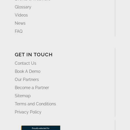
Glossary
Videos
News
FAQ
GET IN TOUCH
Contact Us
Book A Demo
Our Partners
Become a Partner
Sitemap
Terms and Conditions
Privacy Policy