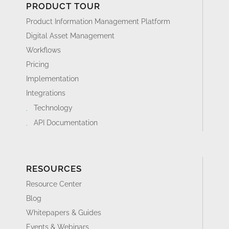
PRODUCT TOUR
Product Information Management Platform
Digital Asset Management
Workflows
Pricing
Implementation
Integrations
Technology
API Documentation
RESOURCES
Resource Center
Blog
Whitepapers & Guides
Events & Webinars