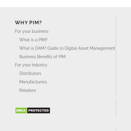
WHY PIM?
For your business
What is a PIM?
What is DAM? Guide to Digital Asset Management
Business Benefits of PIM
For your industry
Distributors
Manufacturers
Retailers