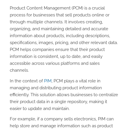
Product Content Management (PCM) is a crucial
process for businesses that sell products online or
through multiple channels. It involves creating,
organizing, and maintaining detailed and accurate
information about products, including descriptions,
specifications, images, pricing, and other relevant data.
PCM helps companies ensure that their product
information is consistent, up to date, and easily
accessible across various platforms and sales
channels.
In the context of
PIM
, PCM plays a vital role in
managing and distributing product information
efficiently. This solution allows businesses to centralize
their product data in a single repository, making it
easier to update and maintain.
For example, if a company sells electronics, PIM can
help store and manage information such as product