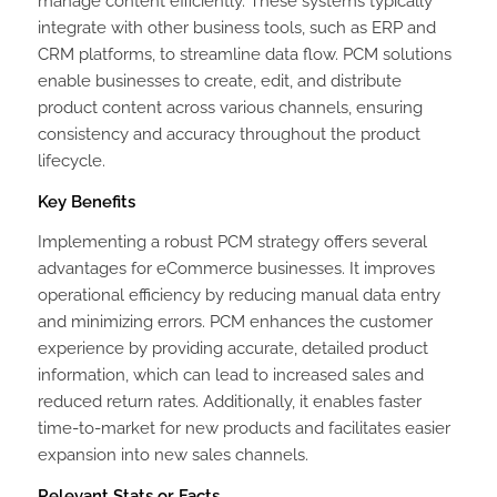
manage content efficiently. These systems typically
integrate with other business tools, such as ERP and
CRM platforms, to streamline data flow. PCM solutions
enable businesses to create, edit, and distribute
product content across various channels, ensuring
consistency and accuracy throughout the product
lifecycle.
Key Benefits
Implementing a robust PCM strategy offers several
advantages for eCommerce businesses. It improves
operational efficiency by reducing manual data entry
and minimizing errors. PCM enhances the customer
experience by providing accurate, detailed product
information, which can lead to increased sales and
reduced return rates. Additionally, it enables faster
time-to-market for new products and facilitates easier
expansion into new sales channels.
Relevant Stats or Facts