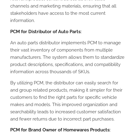
channels and marketing materials, ensuring that all
stakeholders have access to the most current
information.
PCM for Distributor of Auto Parts:
An auto parts distributor implements PCM to manage
their vast inventory of components from multiple
manufacturers. The system allows them to standardize
product descriptions, specifications, and compatibility
information across thousands of SKUs.
By utilizing PCM, the distributor can easily search for
and group related products, making it simpler for their
customers to find the right parts for specific vehicle
makes and models. This improved organization and
searchability leads to increased customer satisfaction
and fewer returns due to incorrect part purchases.
PCM for Brand Owner of Homewares Products: