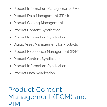
Product Information Management (PIM)
Product Data Management (PDM)
Product Catalog Management
Product Content Syndication
Product Information Syndication
Digital Asset Management for Products
Product Experience Management (PXM)
Product Content Syndication
Product Information Syndication
Product Data Syndication
Product Content
Management (PCM) and
PIM