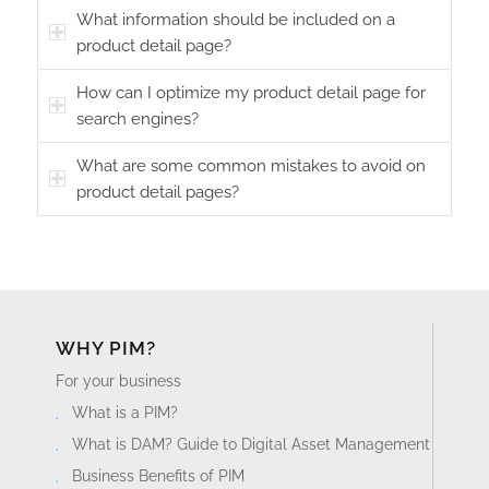
What information should be included on a
product detail page?
How can I optimize my product detail page for
search engines?
What are some common mistakes to avoid on
product detail pages?
WHY PIM?
For your business
What is a PIM?
What is DAM? Guide to Digital Asset Management
Business Benefits of PIM