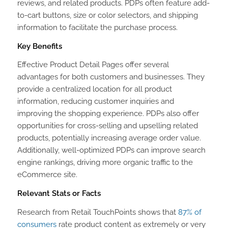
reviews, and related products. PDPs often feature add-
to-cart buttons, size or color selectors, and shipping
information to facilitate the purchase process.
Key Benefits
Effective Product Detail Pages offer several
advantages for both customers and businesses. They
provide a centralized location for all product
information, reducing customer inquiries and
improving the shopping experience. PDPs also offer
opportunities for cross-selling and upselling related
products, potentially increasing average order value.
Additionally, well-optimized PDPs can improve search
engine rankings, driving more organic traffic to the
eCommerce site.
Relevant Stats or Facts
Research from Retail TouchPoints shows that
87% of
consumers
rate product content as extremely or very