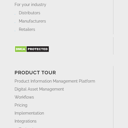
For your industry
Distributors
Manufacturers
Retailers
PRODUCT TOUR
Product Information Management Platform
Digital Asset Management
Workflows
Pricing
Implementation
Integrations