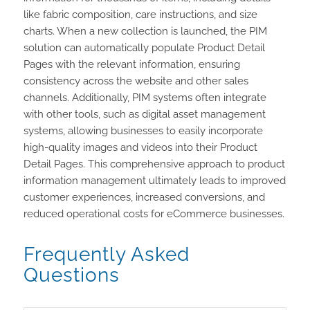
like fabric composition, care instructions, and size
charts. When a new collection is launched, the PIM
solution can automatically populate Product Detail
Pages with the relevant information, ensuring
consistency across the website and other sales
channels. Additionally, PIM systems often integrate
with other tools, such as digital asset management
systems, allowing businesses to easily incorporate
high-quality images and videos into their Product
Detail Pages. This comprehensive approach to product
information management ultimately leads to improved
customer experiences, increased conversions, and
reduced operational costs for eCommerce businesses.
Frequently Asked
Questions