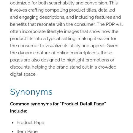
optimized for both searchability and conversion. This
involves crafting compelling product titles, detailed
and engaging descriptions, and including features and
benefits that resonate with the consumer. The PDP will
often incorporate lifestyle images that show how the
product fits into a typical setting, making it easier for
the consumer to visualize its utility and appeal. Given
the dynamic nature of online marketplaces, these
pages are also designed to highlight promotions or
discounts, helping the brand stand out in a crowded
digital space.
Synonyms
Common synonyms for “Product Detail Page”
include:
Product Page
Item Page