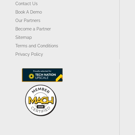
Contact Us
Book A Demo
Our Partners
Become a Partner
Sitemap
Terms and Conditions
Privacy Policy