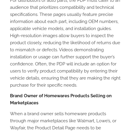
For distributors of auto parts, the PDP must cater to an
audience that prioritizes compatibility and technical
specifications. These pages usually feature precise
information about each part, including OEM numbers,
applicable vehicle models, and installation guides.
High-resolution images allow buyers to inspect the
product closely, reducing the likelihood of returns due
to mismatch or defects. Videos demonstrating
installation or usage can further support the buyer’s
confidence. Often, the PDP will include an option for
users to verify product compatibility by entering their
vehicle details, ensuring that they are making the right
purchase for their specific needs.
Brand Owner of Homewares Products Selling on
Marketplaces
When a brand owner sells homeware products
through major marketplaces like Walmart, Lowe’s, or
Wayfair, the Product Detail Page needs to be