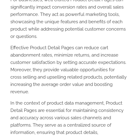
significantly impact conversion rates and overall sales
performance. They act as powerful marketing tools,
showcasing the unique features and benefits of each
product while addressing potential customer concerns
or questions.
Effective Product Detail Pages can reduce cart
abandonment rates, minimize returns, and increase
customer satisfaction by setting accurate expectations.
Moreover, they provide valuable opportunities for
cross selling and upselling related products, potentially
increasing the average order value and boosting
revenue.
In the context of product data management, Product
Detail Pages are essential for maintaining consistency
and accuracy across various sales channels and
platforms. They serve as a centralized source of
information, ensuring that product details,