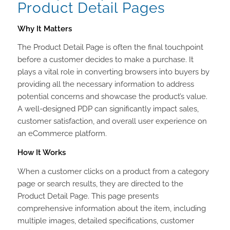
Product Detail Pages
Why It Matters
The Product Detail Page is often the final touchpoint
before a customer decides to make a purchase. It
plays a vital role in converting browsers into buyers by
providing all the necessary information to address
potential concerns and showcase the product’s value.
A well-designed PDP can significantly impact sales,
customer satisfaction, and overall user experience on
an eCommerce platform.
How It Works
When a customer clicks on a product from a category
page or search results, they are directed to the
Product Detail Page. This page presents
comprehensive information about the item, including
multiple images, detailed specifications, customer