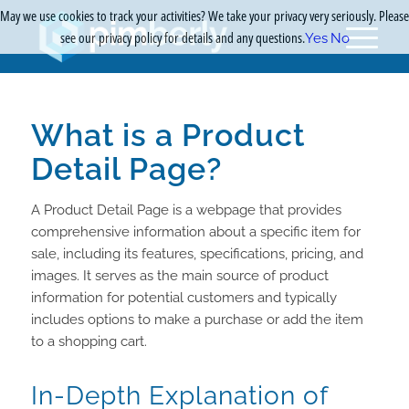
May we use cookies to track your activities? We take your privacy very seriously. Please
see our privacy policy for details and any questions.
Yes
No
What is a Product
Detail Page?
A Product Detail Page is a webpage that provides
comprehensive information about a specific item for
sale, including its features, specifications, pricing, and
images. It serves as the main source of product
information for potential customers and typically
includes options to make a purchase or add the item
to a shopping cart.
In-Depth Explanation of