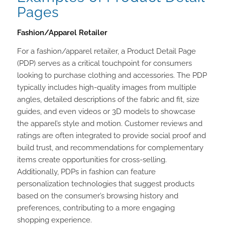
Pages
Fashion/Apparel Retailer
For a fashion/apparel retailer, a Product Detail Page
(PDP) serves as a critical touchpoint for consumers
looking to purchase clothing and accessories. The PDP
typically includes high-quality images from multiple
angles, detailed descriptions of the fabric and fit, size
guides, and even videos or 3D models to showcase
the apparel’s style and motion. Customer reviews and
ratings are often integrated to provide social proof and
build trust, and recommendations for complementary
items create opportunities for cross-selling.
Additionally, PDPs in fashion can feature
personalization technologies that suggest products
based on the consumer’s browsing history and
preferences, contributing to a more engaging
shopping experience.