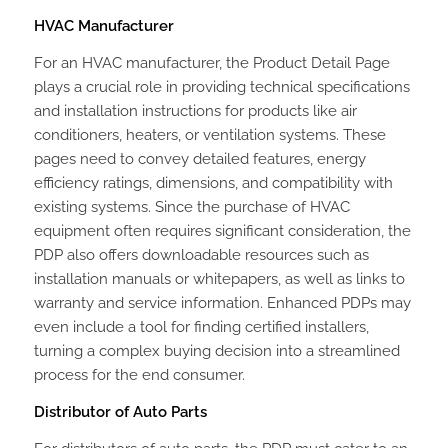
HVAC Manufacturer
For an HVAC manufacturer, the Product Detail Page
plays a crucial role in providing technical specifications
and installation instructions for products like air
conditioners, heaters, or ventilation systems. These
pages need to convey detailed features, energy
efficiency ratings, dimensions, and compatibility with
existing systems. Since the purchase of HVAC
equipment often requires significant consideration, the
PDP also offers downloadable resources such as
installation manuals or whitepapers, as well as links to
warranty and service information. Enhanced PDPs may
even include a tool for finding certified installers,
turning a complex buying decision into a streamlined
process for the end consumer.
Distributor of Auto Parts