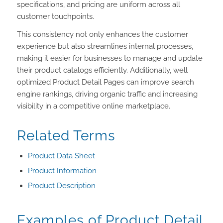
specifications, and pricing are uniform across all
customer touchpoints.
This consistency not only enhances the customer
experience but also streamlines internal processes,
making it easier for businesses to manage and update
their product catalogs efficiently. Additionally, well
optimized Product Detail Pages can improve search
engine rankings, driving organic traffic and increasing
visibility in a competitive online marketplace.
Related Terms
Product Data Sheet
Product Information
Product Description
Examples of Product Detail