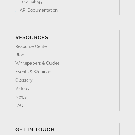
Technology
API Documentation
RESOURCES
Resource Center
Blog
Whitepapers & Guides
Events & Webinars
Glossary
Videos
News
FAQ
GET IN TOUCH