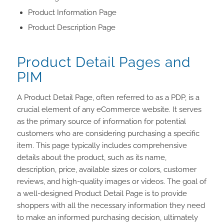
Product Information Page
Product Description Page
Product Detail Pages and
PIM
A Product Detail Page, often referred to as a PDP, is a
crucial element of any eCommerce website. It serves
as the primary source of information for potential
customers who are considering purchasing a specific
item. This page typically includes comprehensive
details about the product, such as its name,
description, price, available sizes or colors, customer
reviews, and high-quality images or videos. The goal of
a well-designed Product Detail Page is to provide
shoppers with all the necessary information they need
to make an informed purchasing decision, ultimately