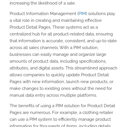
increasing the likelihood of a sale.
Product Information Management (
PIM
) solutions play
a vital role in creating and maintaining effective
Product Detail Pages. These systems act as a
centralized hub for all product-related data, ensuring
that information is accurate, consistent, and up-to-date
across all sales channels. With a PIM solution,
businesses can easily manage and organize large
amounts of product data, including specifications,
attributes, and digital assets. This streamlined approach
allows companies to quickly update Product Detail
Pages with new information, launch new products, or
make changes to existing ones without the need for
manual data entry across multiple platforms.
The benefits of using a PIM solution for Product Detail
Pages are numerous. For example, a clothing retailer
can use a PIM system to efficiently manage product
information for thousands of items, including details