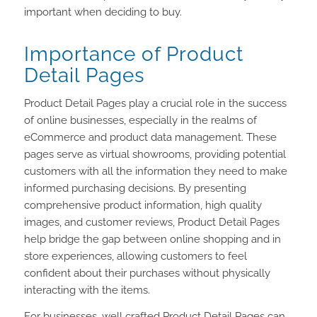
important when deciding to buy.
Importance of Product
Detail Pages
Product Detail Pages play a crucial role in the success
of online businesses, especially in the realms of
eCommerce and product data management. These
pages serve as virtual showrooms, providing potential
customers with all the information they need to make
informed purchasing decisions. By presenting
comprehensive product information, high quality
images, and customer reviews, Product Detail Pages
help bridge the gap between online shopping and in
store experiences, allowing customers to feel
confident about their purchases without physically
interacting with the items.
For businesses, well crafted Product Detail Pages can