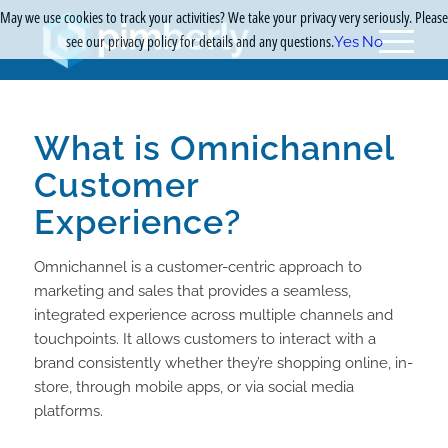
May we use cookies to track your activities? We take your privacy very seriously. Please
see our privacy policy for details and any questions.
Yes
No
What is Omnichannel
Customer
Experience?
Omnichannel is a customer-centric approach to
marketing and sales that provides a seamless,
integrated experience across multiple channels and
touchpoints. It allows customers to interact with a
brand consistently whether they’re shopping online, in-
store, through mobile apps, or via social media
platforms.