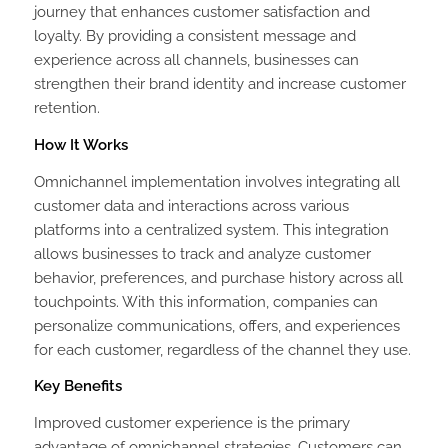
journey that enhances customer satisfaction and
loyalty. By providing a consistent message and
experience across all channels, businesses can
strengthen their brand identity and increase customer
retention.
How It Works
Omnichannel implementation involves integrating all
customer data and interactions across various
platforms into a centralized system. This integration
allows businesses to track and analyze customer
behavior, preferences, and purchase history across all
touchpoints. With this information, companies can
personalize communications, offers, and experiences
for each customer, regardless of the channel they use.
Key Benefits
Improved customer experience is the primary
advantage of omnichannel strategies. Customers can