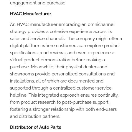
engagement and purchase.
HVAC Manufacturer
An HVAC manufacturer embracing an omnichannel
strategy provides a cohesive experience across its
sales and service channels. The company might offer a
digital platform where customers can explore product
specifications, read reviews, and even experience a
virtual product demonstration before making a
purchase. Meanwhile, their physical dealers and
showrooms provide personalized consultations and
installations, all of which are documented and
supported through a centralized customer service
helpline. This integrated approach ensures continuity,
from product research to post-purchase support,
fostering a stronger relationship with both end-users
and distribution partners.
Distributor of Auto Parts