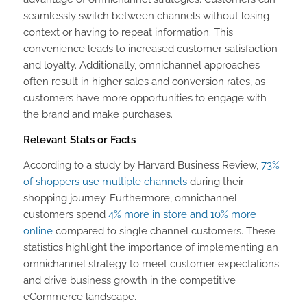
seamlessly switch between channels without losing
context or having to repeat information. This
convenience leads to increased customer satisfaction
and loyalty. Additionally, omnichannel approaches
often result in higher sales and conversion rates, as
customers have more opportunities to engage with
the brand and make purchases.
Relevant Stats or Facts
According to a study by Harvard Business Review,
73%
of shoppers use multiple channels
during their
shopping journey. Furthermore, omnichannel
customers spend
4% more in store and 10% more
online
compared to single channel customers. These
statistics highlight the importance of implementing an
omnichannel strategy to meet customer expectations
and drive business growth in the competitive
eCommerce landscape.