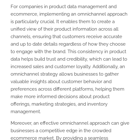
For companies in product data management and
ecommerce, implementing an omnichannel approach
is particularly crucial. It enables them to create a
unified view of their product information across all
channels, ensuring that customers receive accurate
and up to date details regardless of how they choose
to engage with the brand. This consistency in product
data helps build trust and credibility, which can lead to
increased sales and customer loyalty. Additionally, an
omnichannel strategy allows businesses to gather
valuable insights about customer behavior and
preferences across different platforms, helping them
make more informed decisions about product
offerings, marketing strategies, and inventory
management.
Moreover, an effective omnichannel approach can give
businesses a competitive edge in the crowded
ecommerce market. By providing a seamless