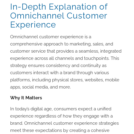
In-Depth Explanation of
Omnichannel Customer
Experience
Omnichannel customer experience is a
comprehensive approach to marketing, sales, and
customer service that provides a seamless, integrated
experience across all channels and touchpoints. This
strategy ensures consistency and continuity as
customers interact with a brand through various
platforms, including physical stores, websites, mobile
apps, social media, and more.
Why It Matters
In today’s digital age, consumers expect a unified
experience regardless of how they engage with a
brand. Omnichannel customer experience strategies
meet these expectations by creating a cohesive