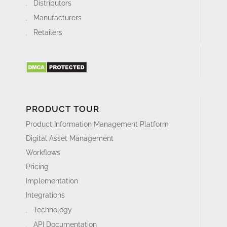
Distributors
Manufacturers
Retailers
PRODUCT TOUR
Product Information Management Platform
Digital Asset Management
Workflows
Pricing
Implementation
Integrations
Technology
API Documentation