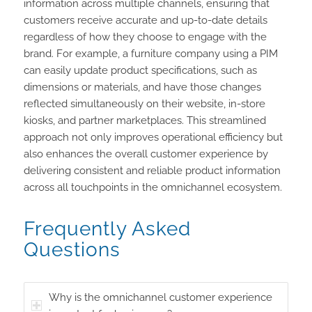
information across multiple channels, ensuring that
customers receive accurate and up-to-date details
regardless of how they choose to engage with the
brand. For example, a furniture company using a PIM
can easily update product specifications, such as
dimensions or materials, and have those changes
reflected simultaneously on their website, in-store
kiosks, and partner marketplaces. This streamlined
approach not only improves operational efficiency but
also enhances the overall customer experience by
delivering consistent and reliable product information
across all touchpoints in the omnichannel ecosystem.
Frequently Asked
Questions
Why is the omnichannel customer experience