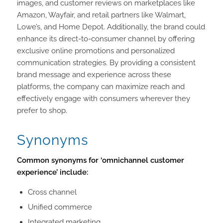
images, and customer reviews on marketplaces like
Amazon, Wayfair, and retail partners like Walmart,
Lowe’s, and Home Depot. Additionally, the brand could
enhance its direct-to-consumer channel by offering
exclusive online promotions and personalized
communication strategies. By providing a consistent
brand message and experience across these
platforms, the company can maximize reach and
effectively engage with consumers wherever they
prefer to shop.
Synonyms
Common synonyms for ‘omnichannel customer
experience’ include:
Cross channel
Unified commerce
Integrated marketing