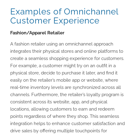
Examples of Omnichannel
Customer Experience
Fashion/Apparel Retailer
A fashion retailer using an omnichannel approach
integrates their physical stores and online platforms to
create a seamless shopping experience for customers.
For example, a customer might try on an outfit in a
physical store, decide to purchase it later, and find it
easily on the retailer’s mobile app or website, where
real-time inventory levels are synchronized across all
channels. Furthermore, the retailer’s loyalty program is
consistent across its website, app, and physical
locations, allowing customers to earn and redeem
points regardless of where they shop. This seamless
integration helps to enhance customer satisfaction and
drive sales by offering multiple touchpoints for