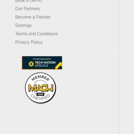
Book A Demo
Our Partners
Become a Partner
Sitemap
Terms and Conditions
Privacy Policy