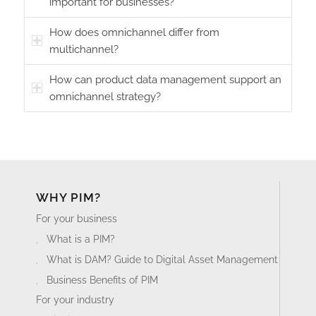
important for businesses?
How does omnichannel differ from
multichannel?
How can product data management support an
omnichannel strategy?
WHY PIM?
For your business
What is a PIM?
What is DAM? Guide to Digital Asset Management
Business Benefits of PIM
For your industry