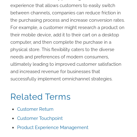
experience that allows customers to easily switch
between channels, companies can reduce friction in
the purchasing process and increase conversion rates.
For example, a customer might research a product on
their mobile device, add it to their cart on a desktop
computer, and then complete the purchase in a
physical store. This flexibility caters to the diverse
needs and preferences of modern consumers,
ultimately leading to improved customer satisfaction
and increased revenue for businesses that
successfully implement omnichannel strategies.
Related Terms
Customer Return
Customer Touchpoint
Product Experience Management