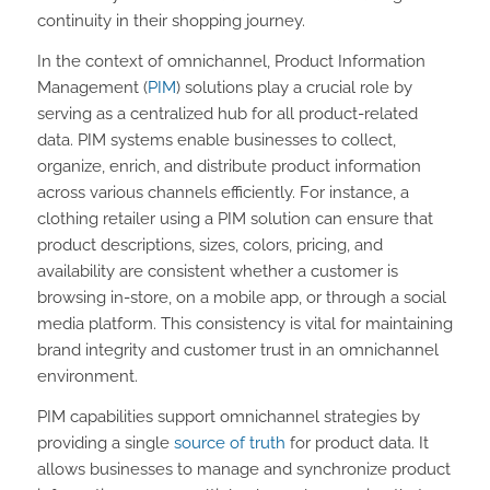
continuity in their shopping journey.
In the context of omnichannel, Product Information
Management (
PIM
) solutions play a crucial role by
serving as a centralized hub for all product-related
data. PIM systems enable businesses to collect,
organize, enrich, and distribute product information
across various channels efficiently. For instance, a
clothing retailer using a PIM solution can ensure that
product descriptions, sizes, colors, pricing, and
availability are consistent whether a customer is
browsing in-store, on a mobile app, or through a social
media platform. This consistency is vital for maintaining
brand integrity and customer trust in an omnichannel
environment.
PIM capabilities support omnichannel strategies by
providing a single
source of truth
for product data. It
allows businesses to manage and synchronize product