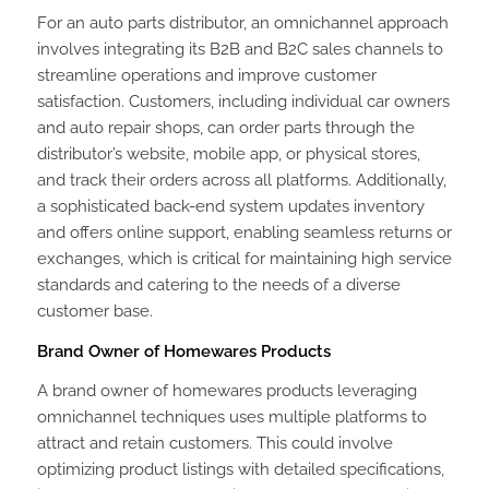
For an auto parts distributor, an omnichannel approach
involves integrating its B2B and B2C sales channels to
streamline operations and improve customer
satisfaction. Customers, including individual car owners
and auto repair shops, can order parts through the
distributor’s website, mobile app, or physical stores,
and track their orders across all platforms. Additionally,
a sophisticated back-end system updates inventory
and offers online support, enabling seamless returns or
exchanges, which is critical for maintaining high service
standards and catering to the needs of a diverse
customer base.
Brand Owner of Homewares Products
A brand owner of homewares products leveraging
omnichannel techniques uses multiple platforms to
attract and retain customers. This could involve
optimizing product listings with detailed specifications,