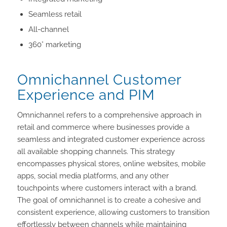
Seamless retail
All-channel
360° marketing
Omnichannel Customer
Experience and PIM
Omnichannel refers to a comprehensive approach in
retail and commerce where businesses provide a
seamless and integrated customer experience across
all available shopping channels. This strategy
encompasses physical stores, online websites, mobile
apps, social media platforms, and any other
touchpoints where customers interact with a brand.
The goal of omnichannel is to create a cohesive and
consistent experience, allowing customers to transition
effortlessly between channels while maintaining