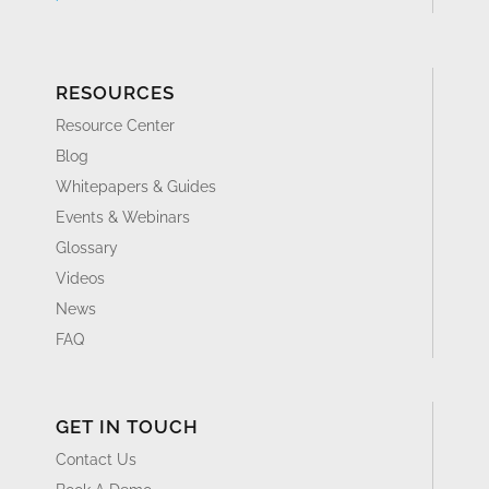
RESOURCES
Resource Center
Blog
Whitepapers & Guides
Events & Webinars
Glossary
Videos
News
FAQ
GET IN TOUCH
Contact Us