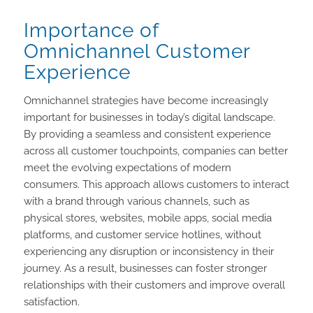
Importance of
Omnichannel Customer
Experience
Omnichannel strategies have become increasingly
important for businesses in today’s digital landscape.
By providing a seamless and consistent experience
across all customer touchpoints, companies can better
meet the evolving expectations of modern
consumers. This approach allows customers to interact
with a brand through various channels, such as
physical stores, websites, mobile apps, social media
platforms, and customer service hotlines, without
experiencing any disruption or inconsistency in their
journey. As a result, businesses can foster stronger
relationships with their customers and improve overall
satisfaction.