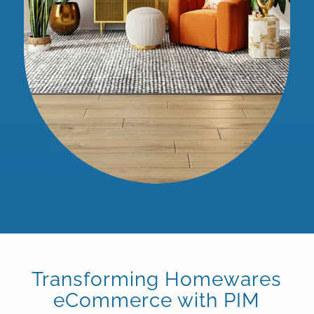
Transforming Homewares
eCommerce with PIM