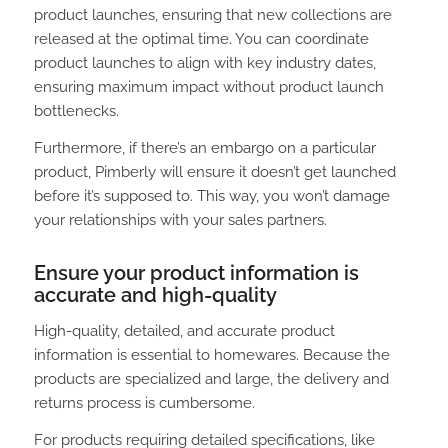
product launches, ensuring that new collections are
released at the optimal time. You can coordinate
product launches to align with key industry dates,
ensuring maximum impact without product launch
bottlenecks.
Furthermore, if there’s an embargo on a particular
product, Pimberly will ensure it doesn’t get launched
before it’s supposed to. This way, you won’t damage
your relationships with your sales partners.
Ensure your product information is
accurate and high-quality
High-quality, detailed, and accurate product
information is essential to homewares. Because the
products are specialized and large, the delivery and
returns process is cumbersome.
For products requiring detailed specifications, like