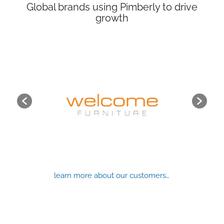
Global brands using Pimberly to drive
growth
learn more about our customers…