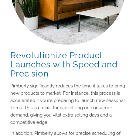
Revolutionize Product
Launches with Speed and
Precision
Pimberly significantly reduces the time it takes to bring
new products to market. For instance, this process is
accelerated if you’re preparing to launch new seasonal
items. This is crucial for capitalizing on consumer
demand, giving you vital extra selling days and a
competitive edge.
In addition, Pimberly allows for precise scheduling of