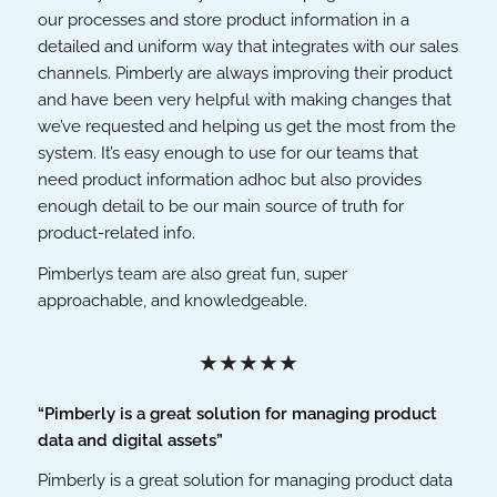
our processes and store product information in a
detailed and uniform way that integrates with our sales
channels. Pimberly are always improving their product
and have been very helpful with making changes that
we’ve requested and helping us get the most from the
system. It’s easy enough to use for our teams that
need product information adhoc but also provides
enough detail to be our main source of truth for
product-related info.
Pimberlys team are also great fun, super
approachable, and knowledgeable.
★★★★★
“Pimberly is a great solution for managing product
data and digital assets”
Pimberly is a great solution for managing product data