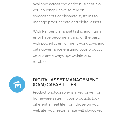
available across the entire business. So,
you no longer have to rely on
spreadsheets of disparate systems to
manage product data and digital assets.
With Pimberly, manual tasks, and human
error have become a thing of the past,
with powerful enrichment workflows and
data governance ensuring your product
details are always up-to-date and
reliable.
DIGITAL ASSET MANAGEMENT
(DAM) CAPABILITIES
Product photography is a key driver for
homeware sales. If your products look
different in real life from those on your
website, your returns rate will skyrocket.