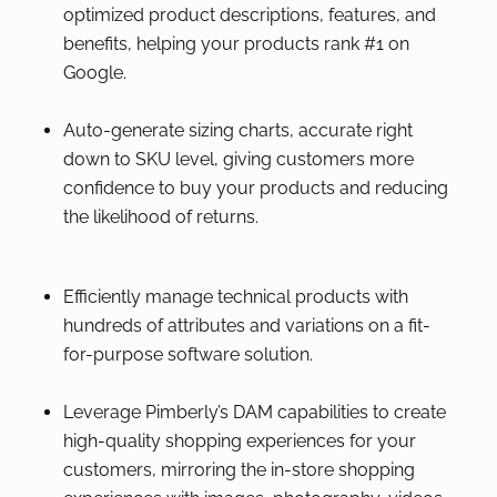
optimized product descriptions, features, and
benefits, helping your products rank #1 on
Google.
Auto-generate sizing charts, accurate right
down to SKU level, giving customers more
confidence to buy your products and reducing
the likelihood of returns.
Efficiently manage technical products with
hundreds of attributes and variations on a fit-
for-purpose software solution.
Leverage Pimberly’s DAM capabilities to create
high-quality shopping experiences for your
customers, mirroring the in-store shopping