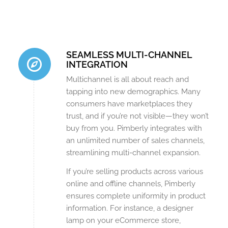
SEAMLESS MULTI-CHANNEL
INTEGRATION
Multichannel is all about reach and
tapping into new demographics. Many
consumers have marketplaces they
trust, and if you’re not visible—they won’t
buy from you. Pimberly integrates with
an unlimited number of sales channels,
streamlining multi-channel expansion.
If you’re selling products across various
online and offline channels, Pimberly
ensures complete uniformity in product
information. For instance, a designer
lamp on your eCommerce store,