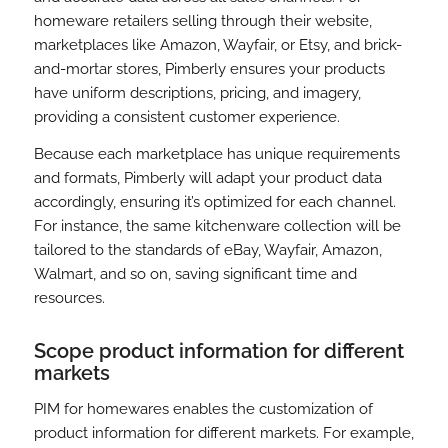
homeware retailers selling through their website,
marketplaces like Amazon, Wayfair, or Etsy, and brick-
and-mortar stores, Pimberly ensures your products
have uniform descriptions, pricing, and imagery,
providing a consistent customer experience.
Because each marketplace has unique requirements
and formats, Pimberly will adapt your product data
accordingly, ensuring it’s optimized for each channel.
For instance, the same kitchenware collection will be
tailored to the standards of eBay, Wayfair, Amazon,
Walmart, and so on, saving significant time and
resources.
Scope product information for different
markets
PIM for homewares enables the customization of
product information for different markets. For example,