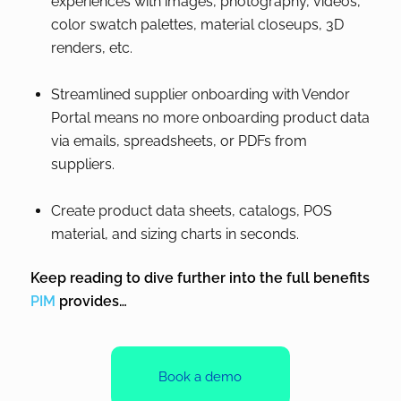
experiences with images, photography, videos,
color swatch palettes, material closeups, 3D
renders, etc.
Streamlined supplier onboarding with Vendor
Portal means no more onboarding product data
via emails, spreadsheets, or PDFs from
suppliers.
Create product data sheets, catalogs, POS
material, and sizing charts in seconds.
Keep reading to dive further into the full benefits
PIM
provides…
Book a demo