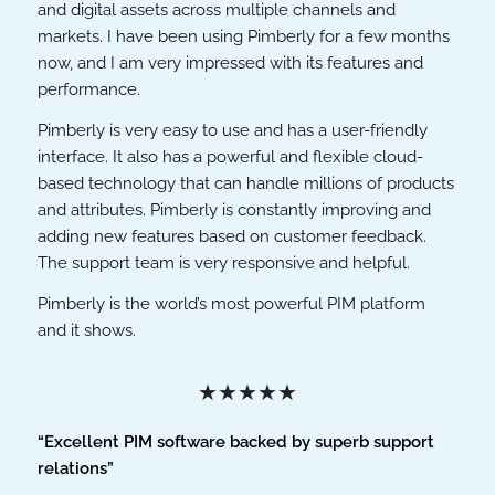
and digital assets across multiple channels and
markets. I have been using Pimberly for a few months
now, and I am very impressed with its features and
performance.
Pimberly is very easy to use and has a user-friendly
interface. It also has a powerful and flexible cloud-
based technology that can handle millions of products
and attributes. Pimberly is constantly improving and
adding new features based on customer feedback.
The support team is very responsive and helpful.
Pimberly is the world’s most powerful PIM platform
and it shows.
★★★★★
“Excellent PIM software backed by superb support
relations”