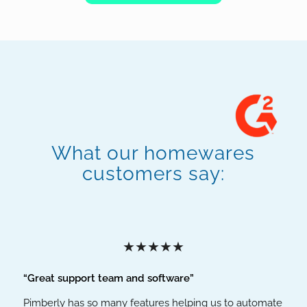
What our homewares
customers say:
★★★★★
“Great support team and software”
Pimberly has so many features helping us to automate