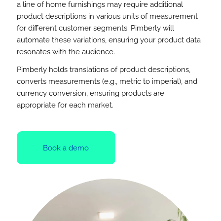
a line of home furnishings may require additional
product descriptions in various units of measurement
for different customer segments. Pimberly will
automate these variations, ensuring your product data
resonates with the audience.
Pimberly holds translations of product descriptions,
converts measurements (e.g., metric to imperial), and
currency conversion, ensuring products are
appropriate for each market.
Book a demo