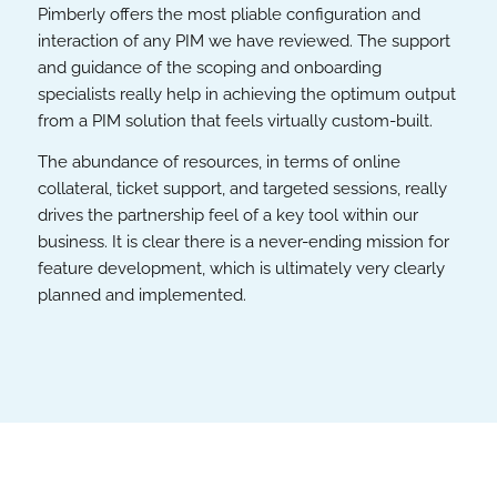
Pimberly offers the most pliable configuration and
interaction of any PIM we have reviewed. The support
and guidance of the scoping and onboarding
specialists really help in achieving the optimum output
from a PIM solution that feels virtually custom-built.
The abundance of resources, in terms of online
collateral, ticket support, and targeted sessions, really
drives the partnership feel of a key tool within our
business. It is clear there is a never-ending mission for
feature development, which is ultimately very clearly
planned and implemented.