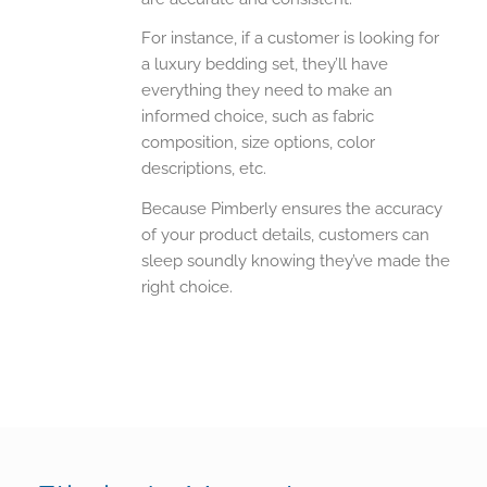
For instance, if a customer is looking for
a luxury bedding set, they’ll have
everything they need to make an
informed choice, such as fabric
composition, size options, color
descriptions, etc.
Because Pimberly ensures the accuracy
of your product details, customers can
sleep soundly knowing they’ve made the
right choice.