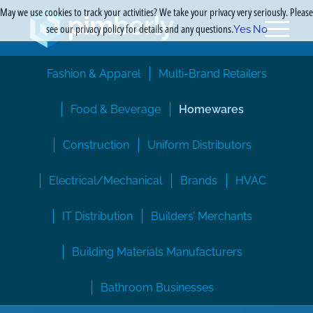
May we use cookies to track your activities? We take your privacy very seriously. Please
see our privacy policy for details and any questions.
Yes
No
Fashion & Apparel
Multi-Brand Retailers
Food & Beverage
Homewares
Construction
Uniform Distributors
Electrical/Mechanical
Brands
HVAC
IT Distribution
Builders’ Merchants
Building Materials Manufacturers
Bathroom Businesses