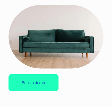
Book a demo