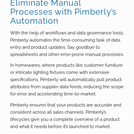
Eliminate Manual
Processes with Pimberly’s
Automation
With the help of workflows and data governance tools,
Pimberly automates the time-consuming task of data
entry and product updates. Say goodbye to
spreadsheets and other error-prone manual processes.
In homewares, where products like customer furniture
or intricate lighting fixtures come with extensive
specifications, Pimberly will automatically pull product
attributes from supplier data feeds, reducing the scope
for error and accelerating time-to-market.
Pimberly ensures that your products are accurate and
consistent across all sales channels. Pimberly’s
lifecycles give you a complete overview of a product
and what it needs before it’s launched to market.