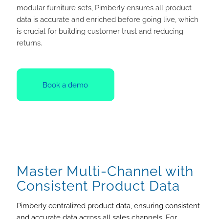
modular furniture sets, Pimberly ensures all product
data is accurate and enriched before going live, which
is crucial for building customer trust and reducing
returns.
Book a demo
Master Multi-Channel with
Consistent Product Data
Pimberly centralized product data, ensuring consistent
and accurate data across all sales channels. For