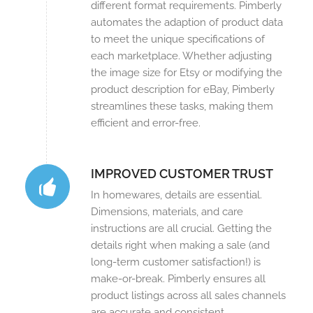
different format requirements. Pimberly
automates the adaption of product data
to meet the unique specifications of
each marketplace. Whether adjusting
the image size for Etsy or modifying the
product description for eBay, Pimberly
streamlines these tasks, making them
efficient and error-free.
IMPROVED CUSTOMER TRUST
In homewares, details are essential.
Dimensions, materials, and care
instructions are all crucial. Getting the
details right when making a sale (and
long-term customer satisfaction!) is
make-or-break. Pimberly ensures all
product listings across all sales channels
are accurate and consistent.