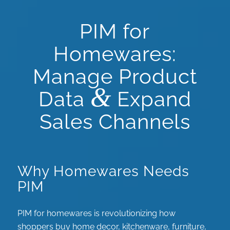
PIM for
Homewares:
Manage Product
&
Data
Expand
Sales Channels
Why Homewares Needs
PIM
PIM for homewares is revolutionizing how
shoppers buy home decor, kitchenware, furniture,