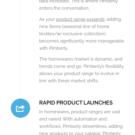
data increases. This is where Pimberly
enters the conversation.
As your
product range expands
, adding
new items (seasonal line of home
textiles/an exclusive collection)
becomes significantly more manageable
with Pimberly.
The homewares market is dynamic, and
trends come and go. Pimberly’s flexibility
allows your product range to evolve in
line with these market shifts.
RAPID PRODUCT LAUNCHES
In homewares, product ranges are vast
and varied. With automation and
workflows, Pimberly streamlines, adding
new products to your catalog. Pimberly