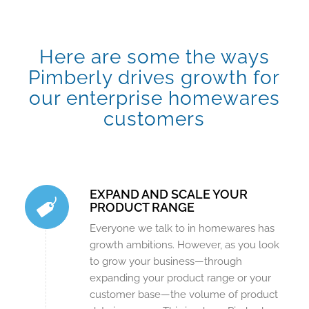
Here are some the ways
Pimberly drives growth for
our enterprise homewares
customers
EXPAND AND SCALE YOUR
PRODUCT RANGE
Everyone we talk to in homewares has
growth ambitions. However, as you look
to grow your business—through
expanding your product range or your
customer base—the volume of product