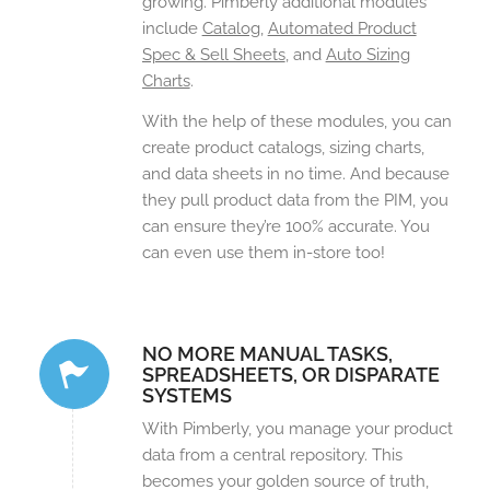
growing. Pimberly additional modules
include
Catalog
,
Automated Product
Spec & Sell Sheets
, and
Auto Sizing
Charts
.
With the help of these modules, you can
create product catalogs, sizing charts,
and data sheets in no time. And because
they pull product data from the PIM, you
can ensure they’re 100% accurate. You
can even use them in-store too!
NO MORE MANUAL TASKS,
SPREADSHEETS, OR DISPARATE
SYSTEMS
With Pimberly, you manage your product
data from a central repository. This
becomes your golden source of truth,