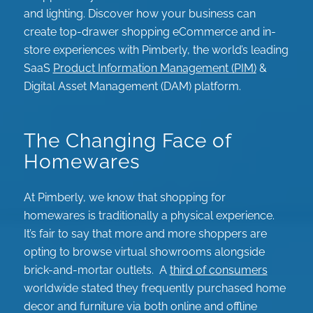
and lighting. Discover how your business can
create top-drawer shopping eCommerce and in-
store experiences with Pimberly, the world’s leading
SaaS
Product Information Management (PIM)
&
Digital Asset Management (DAM) platform.
The Changing Face of
Homewares
At Pimberly, we know that shopping for
homewares is traditionally a physical experience.
It’s fair to say that more and more shoppers are
opting to browse virtual showrooms alongside
brick-and-mortar outlets. A
third of consumers
worldwide stated they frequently purchased home
decor and furniture via both online and offline