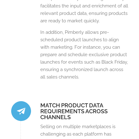
facilitates the input and enrichment of all
relevant product data, ensuring products
are ready to market quickly.
In addition, Pimberly allows pre-
scheduled product launches to align
with marketing. For instance, you can
prepare and schedule exclusive product
launches for events such as Black Friday,
ensuring a synchronized launch across
all sales channels.
MATCH PRODUCT DATA
REQUIREMENTS ACROSS
CHANNELS
Selling on multiple marketplaces is
challenging as each platform has