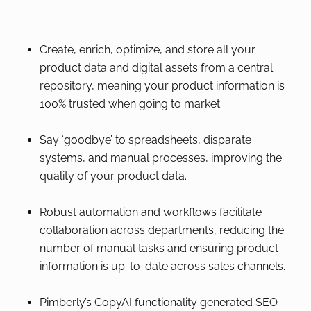
Create, enrich, optimize, and store all your
product data and digital assets from a central
repository, meaning your product information is
100% trusted when going to market.
Say ‘goodbye’ to spreadsheets, disparate
systems, and manual processes, improving the
quality of your product data.
Robust automation and workflows facilitate
collaboration across departments, reducing the
number of manual tasks and ensuring product
information is up-to-date across sales channels.
Pimberly’s CopyAI functionality generated SEO-