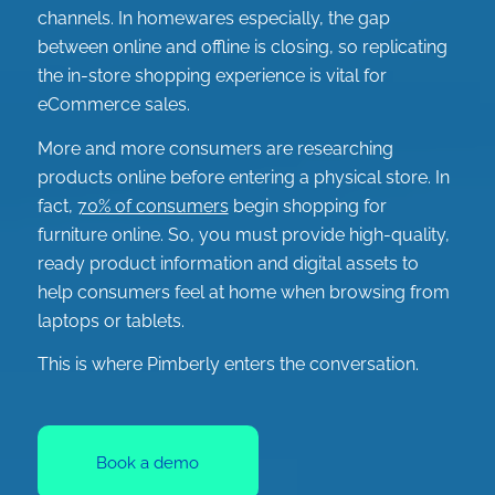
channels. In homewares especially, the gap
between online and offline is closing, so replicating
the in-store shopping experience is vital for
eCommerce sales.
More and more consumers are researching
products online before entering a physical store. In
fact,
70% of consumers
begin shopping for
furniture online. So, you must provide high-quality,
ready product information and digital assets to
help consumers feel at home when browsing from
laptops or tablets.
This is where Pimberly enters the conversation.
Book a demo