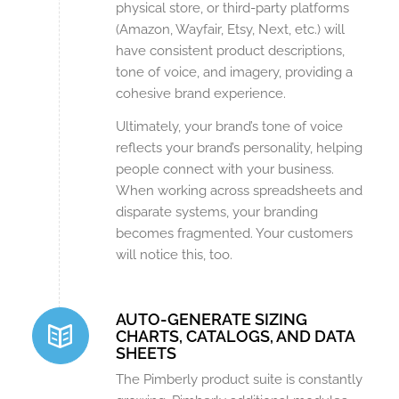
physical store, or third-party platforms
(Amazon, Wayfair, Etsy, Next, etc.) will
have consistent product descriptions,
tone of voice, and imagery, providing a
cohesive brand experience.
Ultimately, your brand’s tone of voice
reflects your brand’s personality, helping
people connect with your business.
When working across spreadsheets and
disparate systems, your branding
becomes fragmented. Your customers
will notice this, too.
AUTO-GENERATE SIZING
CHARTS, CATALOGS, AND DATA
SHEETS
The Pimberly product suite is constantly