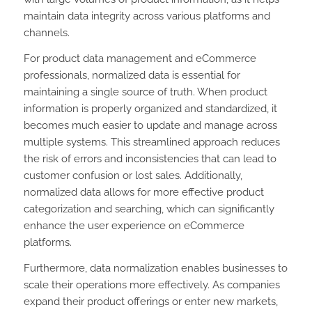
maintain data integrity across various platforms and
channels.
For product data management and eCommerce
professionals, normalized data is essential for
maintaining a single source of truth. When product
information is properly organized and standardized, it
becomes much easier to update and manage across
multiple systems. This streamlined approach reduces
the risk of errors and inconsistencies that can lead to
customer confusion or lost sales. Additionally,
normalized data allows for more effective product
categorization and searching, which can significantly
enhance the user experience on eCommerce
platforms.
Furthermore, data normalization enables businesses to
scale their operations more effectively. As companies
expand their product offerings or enter new markets,