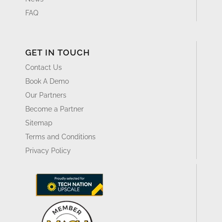
FAQ
GET IN TOUCH
Contact Us
Book A Demo
Our Partners
Become a Partner
Sitemap
Terms and Conditions
Privacy Policy