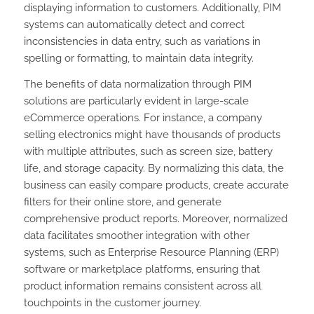
displaying information to customers. Additionally, PIM
systems can automatically detect and correct
inconsistencies in data entry, such as variations in
spelling or formatting, to maintain data integrity.
The benefits of data normalization through PIM
solutions are particularly evident in large-scale
eCommerce operations. For instance, a company
selling electronics might have thousands of products
with multiple attributes, such as screen size, battery
life, and storage capacity. By normalizing this data, the
business can easily compare products, create accurate
filters for their online store, and generate
comprehensive product reports. Moreover, normalized
data facilitates smoother integration with other
systems, such as Enterprise Resource Planning (ERP)
software or marketplace platforms, ensuring that
product information remains consistent across all
touchpoints in the customer journey.