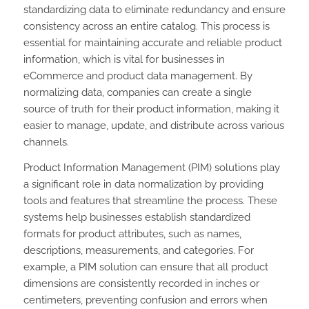
standardizing data to eliminate redundancy and ensure
consistency across an entire catalog. This process is
essential for maintaining accurate and reliable product
information, which is vital for businesses in
eCommerce and product data management. By
normalizing data, companies can create a single
source of truth for their product information, making it
easier to manage, update, and distribute across various
channels.
Product Information Management (PIM) solutions play
a significant role in data normalization by providing
tools and features that streamline the process. These
systems help businesses establish standardized
formats for product attributes, such as names,
descriptions, measurements, and categories. For
example, a PIM solution can ensure that all product
dimensions are consistently recorded in inches or
centimeters, preventing confusion and errors when