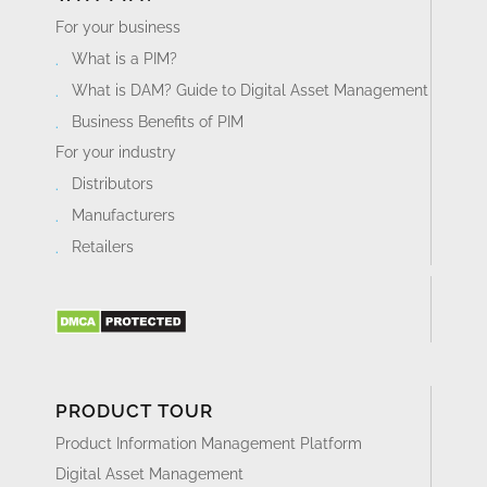
For your business
What is a PIM?
What is DAM? Guide to Digital Asset Management
Business Benefits of PIM
For your industry
Distributors
Manufacturers
Retailers
PRODUCT TOUR
Product Information Management Platform
Digital Asset Management