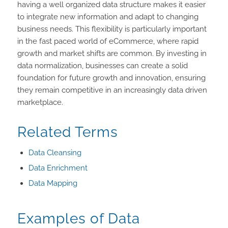
having a well organized data structure makes it easier
to integrate new information and adapt to changing
business needs. This flexibility is particularly important
in the fast paced world of eCommerce, where rapid
growth and market shifts are common. By investing in
data normalization, businesses can create a solid
foundation for future growth and innovation, ensuring
they remain competitive in an increasingly data driven
marketplace.
Related Terms
Data Cleansing
Data Enrichment
Data Mapping
Examples of Data