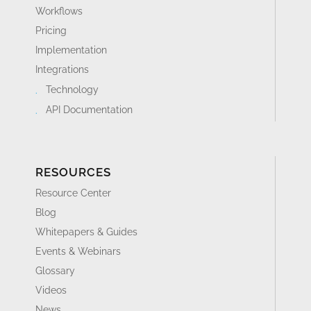
Workflows
Pricing
Implementation
Integrations
Technology
API Documentation
RESOURCES
Resource Center
Blog
Whitepapers & Guides
Events & Webinars
Glossary
Videos
News