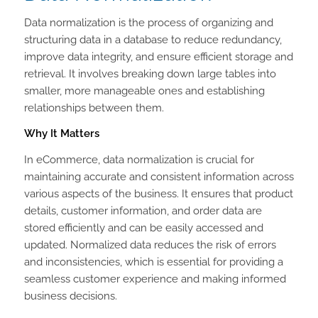
Data normalization is the process of organizing and
structuring data in a database to reduce redundancy,
improve data integrity, and ensure efficient storage and
retrieval. It involves breaking down large tables into
smaller, more manageable ones and establishing
relationships between them.
Why It Matters
In eCommerce, data normalization is crucial for
maintaining accurate and consistent information across
various aspects of the business. It ensures that product
details, customer information, and order data are
stored efficiently and can be easily accessed and
updated. Normalized data reduces the risk of errors
and inconsistencies, which is essential for providing a
seamless customer experience and making informed
business decisions.