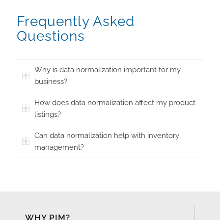
Frequently Asked
Questions
Why is data normalization important for my
business?
How does data normalization affect my product
listings?
Can data normalization help with inventory
management?
WHY PIM?