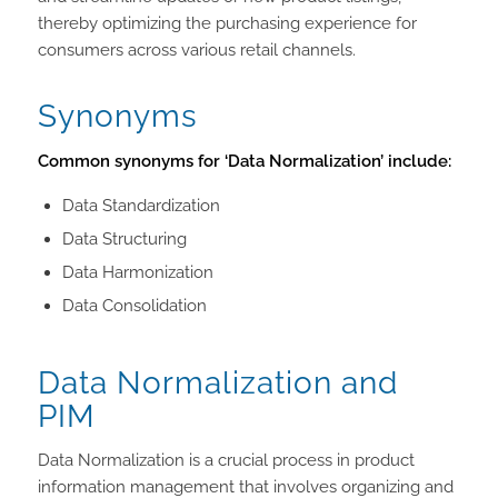
thereby optimizing the purchasing experience for
consumers across various retail channels.
Synonyms
Common synonyms for ‘Data Normalization’ include:
Data Standardization
Data Structuring
Data Harmonization
Data Consolidation
Data Normalization and
PIM
Data Normalization is a crucial process in product
information management that involves organizing and