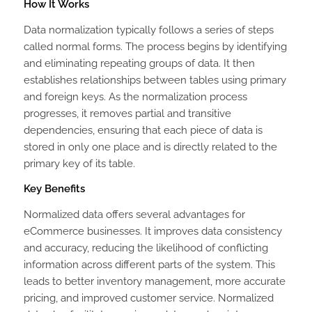
How It Works
Data normalization typically follows a series of steps
called normal forms. The process begins by identifying
and eliminating repeating groups of data. It then
establishes relationships between tables using primary
and foreign keys. As the normalization process
progresses, it removes partial and transitive
dependencies, ensuring that each piece of data is
stored in only one place and is directly related to the
primary key of its table.
Key Benefits
Normalized data offers several advantages for
eCommerce businesses. It improves data consistency
and accuracy, reducing the likelihood of conflicting
information across different parts of the system. This
leads to better inventory management, more accurate
pricing, and improved customer service. Normalized