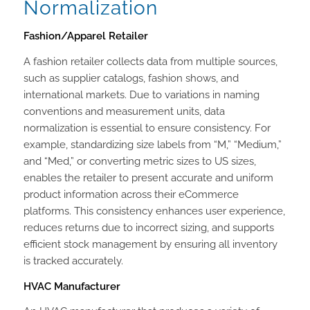
Normalization
Fashion/Apparel Retailer
A fashion retailer collects data from multiple sources,
such as supplier catalogs, fashion shows, and
international markets. Due to variations in naming
conventions and measurement units, data
normalization is essential to ensure consistency. For
example, standardizing size labels from “M,” “Medium,”
and “Med,” or converting metric sizes to US sizes,
enables the retailer to present accurate and uniform
product information across their eCommerce
platforms. This consistency enhances user experience,
reduces returns due to incorrect sizing, and supports
efficient stock management by ensuring all inventory
is tracked accurately.
HVAC Manufacturer