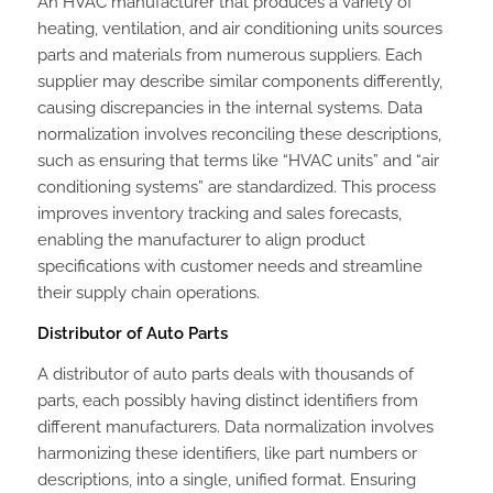
An HVAC manufacturer that produces a variety of
heating, ventilation, and air conditioning units sources
parts and materials from numerous suppliers. Each
supplier may describe similar components differently,
causing discrepancies in the internal systems. Data
normalization involves reconciling these descriptions,
such as ensuring that terms like “HVAC units” and “air
conditioning systems” are standardized. This process
improves inventory tracking and sales forecasts,
enabling the manufacturer to align product
specifications with customer needs and streamline
their supply chain operations.
Distributor of Auto Parts
A distributor of auto parts deals with thousands of
parts, each possibly having distinct identifiers from
different manufacturers. Data normalization involves
harmonizing these identifiers, like part numbers or
descriptions, into a single, unified format. Ensuring