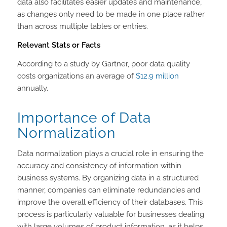
data also facilitates easier updates and maintenance,
as changes only need to be made in one place rather
than across multiple tables or entries.
Relevant Stats or Facts
According to a study by Gartner, poor data quality
costs organizations an average of
$12.9 million
annually.
Importance of Data
Normalization
Data normalization plays a crucial role in ensuring the
accuracy and consistency of information within
business systems. By organizing data in a structured
manner, companies can eliminate redundancies and
improve the overall efficiency of their databases. This
process is particularly valuable for businesses dealing
with large volumes of product information, as it helps