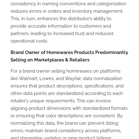
consistency in naming conventions and categorization
reduces errors in orders and inventory management.
This, in turn, enhances the distributor’s ability to
provide accurate information to customers and
partners, leading to increased trust and reduced
operational costs.
Brand Owner of Homewares Products Predominantly
Selling on Marketplaces & Retailers
For a brand owner selling homewares on platforms
like Walmart, Lowes, and Wayfair, data normalization
ensures that product descriptions, specifications, and
other data points are standardized according to each
retailer’s unique requirements. This can involve
aligning product dimensions with standardized formats
or ensuring that color descriptions are consistent. By
normalizing this data, the brand can prevent listing
errors, maintain brand consistency across platforms,
and streamline updates or new product listings,