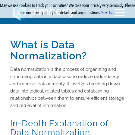
May we use cookies to track your activities? We take your privacy very seriously. Please
see our privacy policy for details and any questions.
Yes
No
What is Data
Normalization?
Data normalization is the process of organizing and
structuring data in a database to reduce redundancy
and improve data integrity. It involves breaking down
data into logical, related tables and establishing
relationships between them to ensure efficient storage
and retrieval of information.
In-Depth Explanation of
Data Normalization