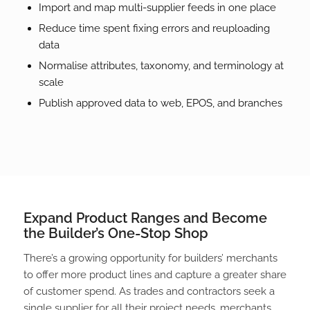
Import and map multi-supplier feeds in one place
Reduce time spent fixing errors and reuploading
data
Normalise attributes, taxonomy, and terminology at
scale
Publish approved data to web, EPOS, and branches
Expand Product Ranges and Become
the Builder’s One-Stop Shop
There’s a growing opportunity for builders’ merchants
to offer more product lines and capture a greater share
of customer spend. As trades and contractors seek a
single supplier for all their project needs, merchants