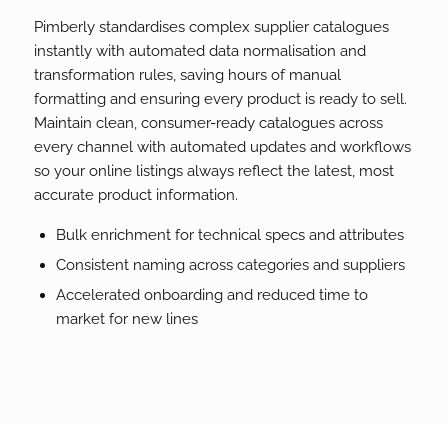
Pimberly standardises complex supplier catalogues
instantly with automated data normalisation and
transformation rules, saving hours of manual
formatting and ensuring every product is ready to sell.
Maintain clean, consumer-ready catalogues across
every channel with automated updates and workflows
so your online listings always reflect the latest, most
accurate product information.
Bulk enrichment for technical specs and attributes
Consistent naming across categories and suppliers
Accelerated onboarding and reduced time to
market for new lines