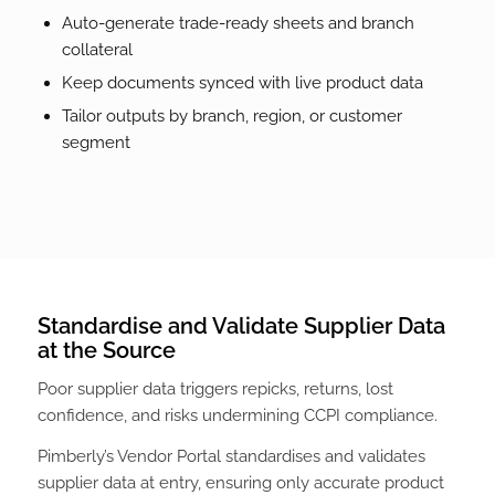
Auto-generate trade-ready sheets and branch
collateral
Keep documents synced with live product data
Tailor outputs by branch, region, or customer
segment
Standardise and Validate Supplier Data
at the Source
Poor supplier data triggers repicks, returns, lost
confidence, and risks undermining CCPI compliance.
Pimberly’s Vendor Portal standardises and validates
supplier data at entry, ensuring only accurate product