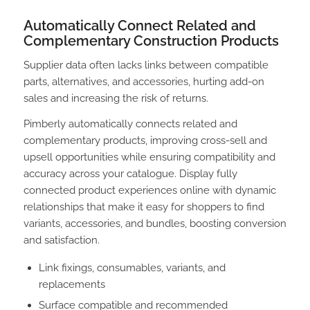
Automatically Connect Related and
Complementary Construction Products
Supplier data often lacks links between compatible
parts, alternatives, and accessories, hurting add-on
sales and increasing the risk of returns.
Pimberly automatically connects related and
complementary products, improving cross-sell and
upsell opportunities while ensuring compatibility and
accuracy across your catalogue. Display fully
connected product experiences online with dynamic
relationships that make it easy for shoppers to find
variants, accessories, and bundles, boosting conversion
and satisfaction.
Link fixings, consumables, variants, and
replacements
Surface compatible and recommended