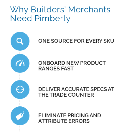
Why Builders’ Merchants
Need Pimberly
ONE SOURCE FOR EVERY SKU
ONBOARD NEW PRODUCT
RANGES FAST
DELIVER ACCURATE SPECS AT
THE TRADE COUNTER
ELIMINATE PRICING AND
ATTRIBUTE ERRORS