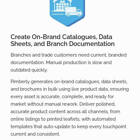
Create On-Brand Catalogues, Data
Sheets, and Branch Documentation
Branches and trade customers need current, branded
documentation. Manual production is slow and
outdated quickly.
Pimberly generates on-brand catalogues, data sheets,
and brochures in bulk using live product data, ensuring
every asset is accurate, complete, and ready for
market without manual rework. Deliver polished,
accurate product content across all channels, from
online listings to printed leaflets, with automated
templates that auto-update to keep every touchpoint
current and consistent.