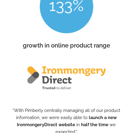
growth in online product range
“With Pimberly centrally managing all of our product
information, we were easily able to
launch a new
IronmongeryDirect website
in
half the time
we
expected.”