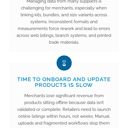
Managing data from many suppliers is
challenging for merchants, especially when
linking kits, bundles, and size variants across
systems. Inconsistent formats and
measurements force rework and lead to errors
across web listings, branch systems, and printed
trade materials.
TIME TO ONBOARD AND UPDATE
PRODUCTS IS SLOW
Merchants lose significant revenue from
products sitting offline because data isn’t
validated or complete. Retailers need to launch
online listings within hours, not weeks. Manual
uploads and fragmented workflows stop them