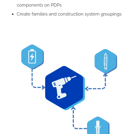
components on PDPs
Create families and construction system groupings