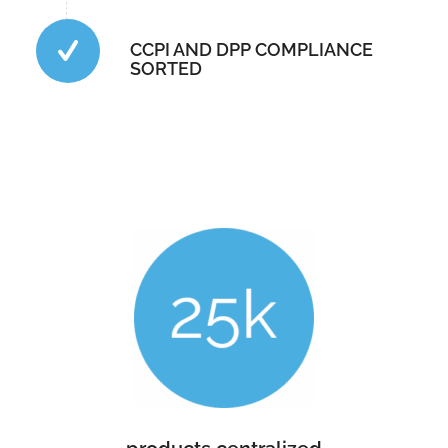
CCPI AND DPP COMPLIANCE
SORTED