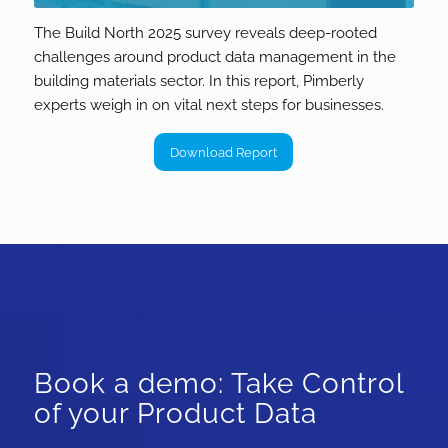
The Build North 2025 survey reveals deep-rooted
challenges around product data management in the
building materials sector. In this report, Pimberly
experts weigh in on vital next steps for businesses.
Download Report
Book a demo: Take Control
of your Product Data