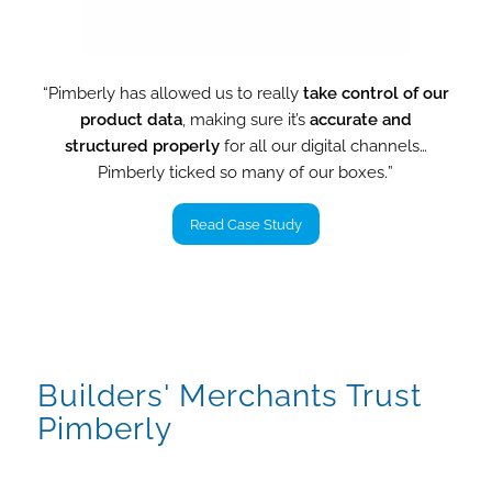
“Pimberly has allowed us to really
take control of our
product data
, making sure it’s
accurate and
structured properly
for all our digital channels…
Pimberly ticked so many of our boxes
.
”
Read Case Study
Builders' Merchants Trust
Pimberly