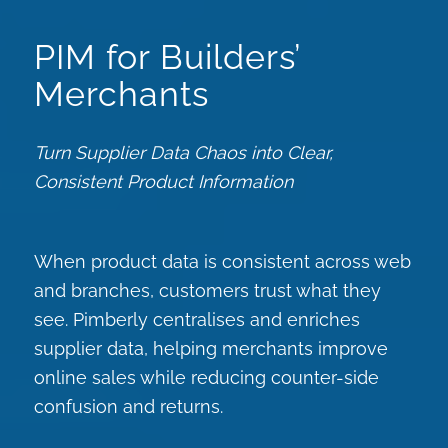
PIM for Builders’
Merchants
Turn Supplier Data Chaos into Clear,
Consistent Product Information
When product data is consistent across web
and branches, customers trust what they
see. Pimberly centralises and enriches
supplier data, helping merchants improve
online sales while reducing counter-side
confusion and returns.