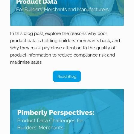
In this blog post, explore the reasons why poor
product data is holding builders’ merchants back, and
why they must pay close attention to the quality of
product information to reduce compliance risk and
maximise sales.
Read Blog