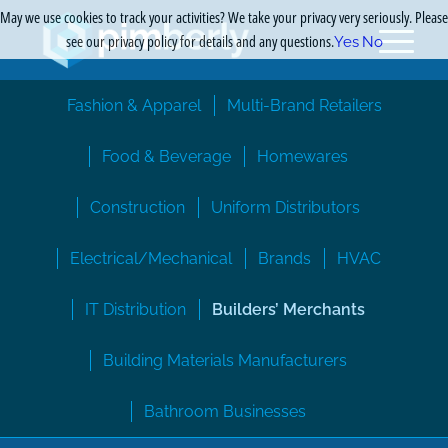
May we use cookies to track your activities? We take your privacy very seriously. Please
see our privacy policy for details and any questions.
Yes
No
Fashion & Apparel
Multi-Brand Retailers
Food & Beverage
Homewares
Construction
Uniform Distributors
Electrical/Mechanical
Brands
HVAC
IT Distribution
Builders’ Merchants
Building Materials Manufacturers
Bathroom Businesses