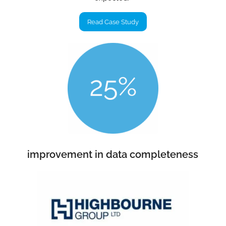
Read Case Study
improvement in data completeness