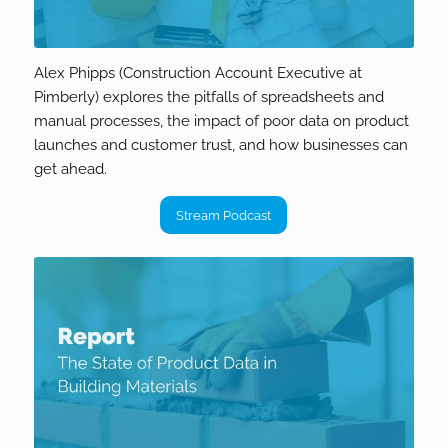
Alex Phipps (Construction Account Executive at
Pimberly) explores the pitfalls of spreadsheets and
manual processes, the impact of poor data on product
launches and customer trust, and how businesses can
get ahead.
Stream Podcast