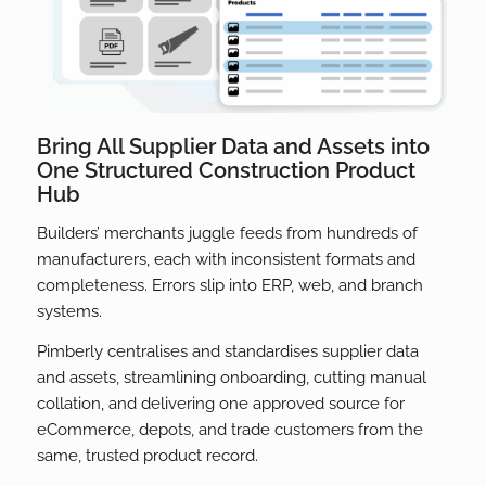
Bring All Supplier Data and Assets into
One Structured Construction Product
Hub
Builders’ merchants juggle feeds from hundreds of
manufacturers, each with inconsistent formats and
completeness. Errors slip into ERP, web, and branch
systems.
Pimberly centralises and standardises supplier data
and assets, streamlining onboarding, cutting manual
collation, and delivering one approved source for
eCommerce, depots, and trade customers from the
same, trusted product record.