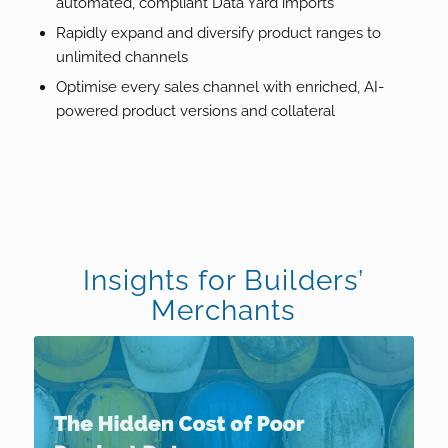
automated, compliant Data Yard imports
Rapidly expand and diversify product ranges to
unlimited channels
Optimise every sales channel with enriched, AI-
powered product versions and collateral
Insights for Builders’
Merchants