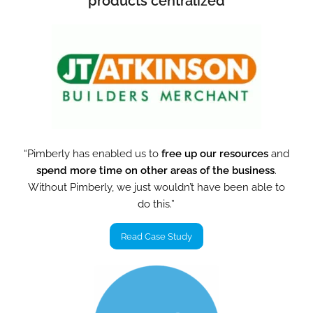
products centralized
“Pimberly has enabled us to
free up our resources
and
spend more time on other areas of the business
.
Without Pimberly, we just wouldn’t have been able to
do this.”
Read Case Study