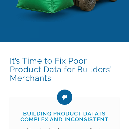
It’s Time to Fix Poor
Product Data for Builders’
Merchants
BUILDING PRODUCT DATA IS
COMPLEX AND INCONSISTENT