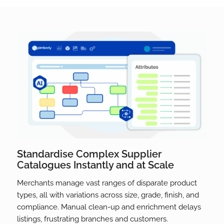
Standardise Complex Supplier
Catalogues Instantly and at Scale
Merchants manage vast ranges of disparate product
types, all with variations across size, grade, finish, and
compliance. Manual clean-up and enrichment delays
listings, frustrating branches and customers.