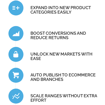
EXPAND INTO NEW PRODUCT
CATEGORIES EASILY
BOOST CONVERSIONS AND
REDUCE RETURNS
UNLOCK NEW MARKETS WITH
EASE
AUTO PUBLISH TO ECOMMERCE
AND BRANCHES
SCALE RANGES WITHOUT EXTRA
EFFORT