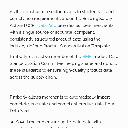
As the construction sector adapts to stricter data and
compliance requirements under the Building Safety
Act and CCPI,
Data Yard
provides builders merchants
with a single source of accurate, compliant,
consistently structured product data using the
industry-defined Product Standardisation Template.
Pimberly is an active member of the
BMF
Product Data
Standardisation Committee, helping shape and uphold
these standards to ensure high-quality product data
across the supply chain.
Pimberly allows merchants to automatically import
complete, accurate and compliant product data from
Data Yard:
Save time and ensure up-to-date data with