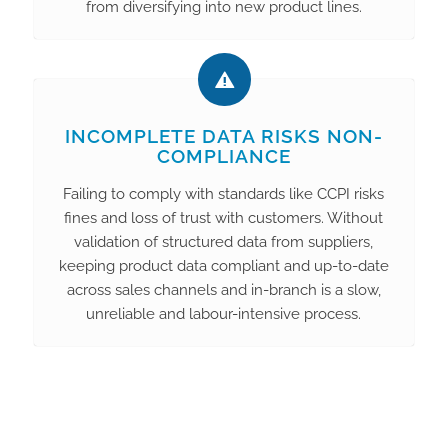
from diversifying into new product lines.
INCOMPLETE DATA RISKS NON-
COMPLIANCE
Failing to comply with standards like CCPI risks
fines and loss of trust with customers. Without
validation of structured data from suppliers,
keeping product data compliant and up-to-date
across sales channels and in-branch is a slow,
unreliable and labour-intensive process.