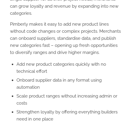
can grow loyalty and revenue by expanding into new
categories.
Pimberly makes it easy to add new product lines
without code changes or complex projects. Merchants
can onboard suppliers, standardise data, and publish
new categories fast – opening up fresh opportunities
to diversify ranges and drive higher margins.
Add new product categories quickly with no
technical effort
Onboard supplier data in any format using
automation
Scale product ranges without increasing admin or
costs
Strengthen loyalty by offering everything builders
need in one place