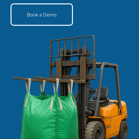
Book a Demo