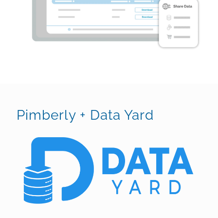
Pimberly + Data Yard