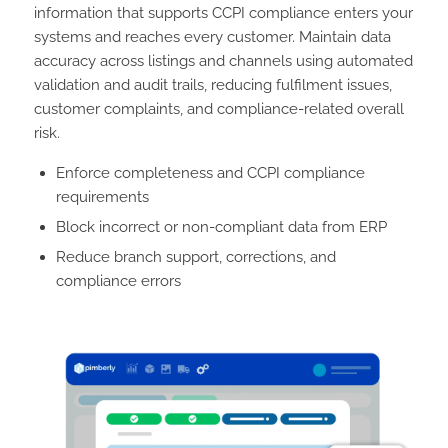
information that supports CCPI compliance enters your
systems and reaches every customer. Maintain data
accuracy across listings and channels using automated
validation and audit trails, reducing fulfilment issues,
customer complaints, and compliance-related overall
risk.
Enforce completeness and CCPI compliance
requirements
Block incorrect or non-compliant data from ERP
Reduce branch support, corrections, and
compliance errors