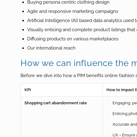
Buying persona centric clothing design
Agile and responsive marketing campaigns
Artificial Intelligence (AI) based data analytics use
Visually enticing and complete product listings that
Diffusing products on various marketplaces
Our international reach
How we can influence the ma
Before we dive into how a PIM benefits online fashion s
KPI
How to impact t
Shopping cart abandonment rate
· Engaging, per
· Enticing pho
· Accurate and 
· UX – Ensure a