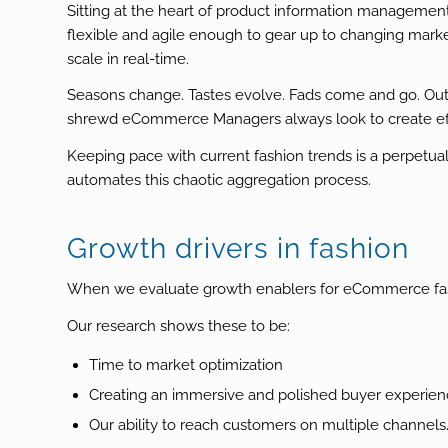
Sitting at the heart of product information managemen
flexible and agile enough to gear up to changing marke
scale in real-time.
Seasons change. Tastes evolve. Fads come and go. Outda
shrewd eCommerce Managers always look to create eff
Keeping pace with current fashion trends is a perpetua
automates this chaotic aggregation process.
Growth drivers in fashion
When we evaluate growth enablers for eCommerce fashion
Our research shows these to be:
Time to market optimization
Creating an immersive and polished buyer experie
Our ability to reach customers on multiple channel