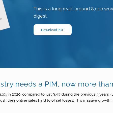
This is a long read; around 8,000 word
digest.
Download PDF
ustry needs a PIM, now more than
% in 2020, compared to just 9.4% during the previous 4 years.
(
 push their online sales hard to offset losses. This massive growt