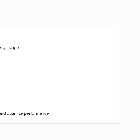
sign stage
 and optimize performance