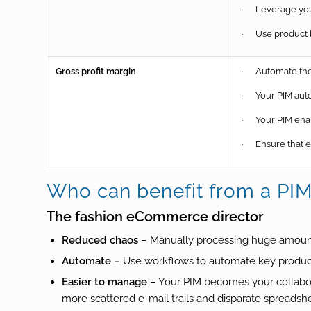
· Leverage your
· Use product bu
Gross profit margin
· Automate the 
· Your PIM auto
· Your PIM enab
· Ensure that en
Who can benefit from a PI
The fashion eCommerce director
Reduced chaos
– Manually processing huge amounts
Automate –
Use workflows to automate key produ
Easier to manage
– Your PIM becomes your collabora
more scattered e-mail trails and disparate spreadsh