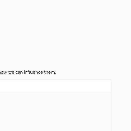
d how we can influence them.