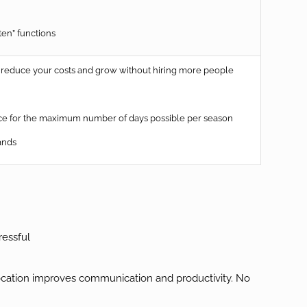
ten” functions
reduce your costs and grow without hiring more people
rice for the maximum number of days possible per season
ands
ressful
location improves communication and productivity. No