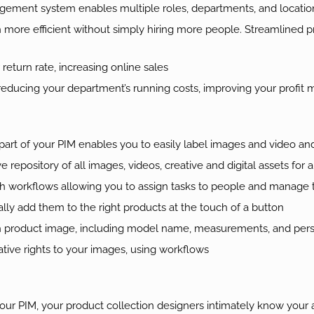
ement system enables multiple roles, departments, and locatio
re efficient without simply hiring more people. Streamlined prod
eturn rate, increasing online sales
educing your department’s running costs, improving your profit 
rt of your PIM enables you to easily label images and video an
e repository of all images, videos, creative and digital assets for 
h workflows allowing you to assign tasks to people and manage
ly add them to the right products at the touch of a button
h product image, including model name, measurements, and perso
ative rights to your images, using workflows
our PIM, your product collection designers intimately know your a