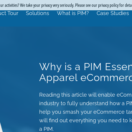
r activities? We take your privacy very seriously. Please see our privacy policy for deta
ct Tour
Solutions
What is PIM?
Case Studies
Why is a PIM Essen
Apparel eCommer
Reading this article will enable eC
industry to fully understand how a P
help you smash your eCommerce targe
will find out everything you need t
a PIM.