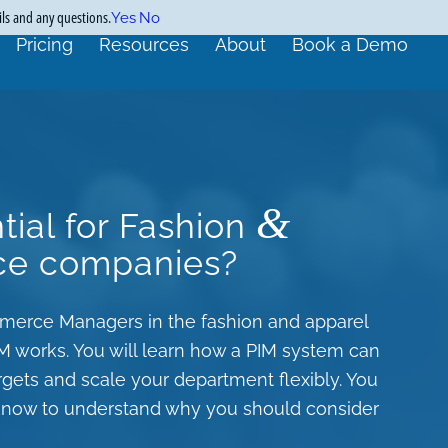
ils and any questions.
Yes
No
Pricing
Resources
About
Book a Demo
&
tial for Fashion
ce companies?
ommerce Managers in the fashion and apparel
IM works. You will learn how a PIM system can
ts and scale your department flexibly. You
o know to understand why you should consider