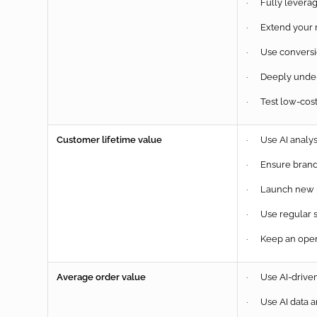
· Fully leverag
· Extend your m
· Use conversion
· Deeply unders
· Test low-cost
Customer lifetime value
· Use AI analys
· Ensure brand 
· Launch new pr
· Use regular 
· Keep an open 
Average order value
· Use AI-driven 
· Use AI data a