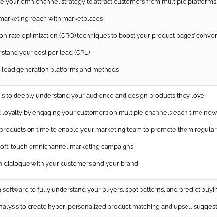
e your omnichannel strategy to attract customers from multiple platforms
arketing reach with marketplaces
 rate optimization (CRO) techniques to boost your product pages’ conver
tand your cost per lead (CPL)
 lead generation platforms and methods
is to deeply understand your audience and design products they love
loyalty by engaging your customers on multiple channels each time new 
oducts on time to enable your marketing team to promote them regularl
soft-touch omnichannel marketing campaigns
dialogue with your customers and your brand
software to fully understand your buyers, spot patterns, and predict buyi
nalysis to create hyper-personalized product matching and upsell suggest