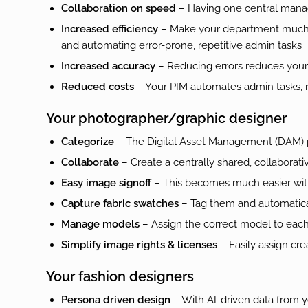
Collaboration on speed
– Having one central manag
Increased efficiency
– Make your department much mo
and automating error-prone, repetitive admin tasks
Increased accuracy
– Reducing errors reduces your r
Reduced costs
– Your PIM automates admin tasks, r
Your photographer/graphic designer
Categorize
– The Digital Asset Management (DAM) pa
Collaborate
– Create a centrally shared, collaborativ
Easy image signoff
– This becomes much easier wit
Capture fabric swatches
– Tag them and automatical
Manage models
– Assign the correct model to eac
Simplify image rights & licenses
– Easily assign cre
Your fashion designers
Persona driven design
– With AI-driven data from y