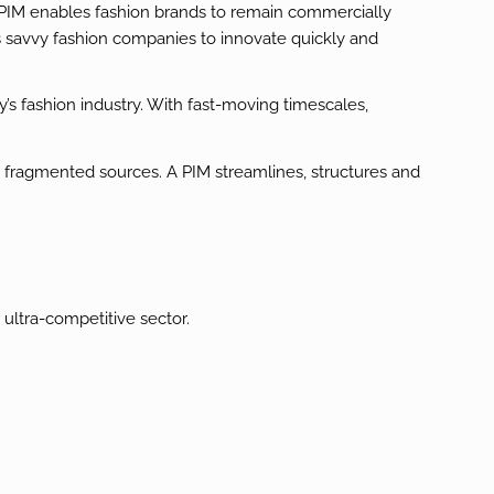
A PIM enables fashion brands to remain commercially
s savvy fashion companies to innovate quickly and
s fashion industry. With fast-moving timescales,
, fragmented sources. A PIM streamlines, structures and
ultra-competitive sector.