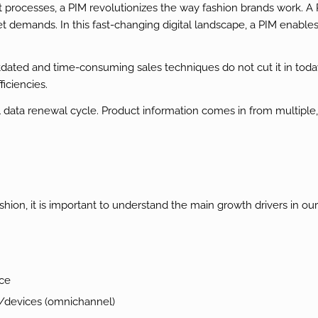
t processes, a PIM revolutionizes the way fashion brands work. 
t demands. In this fast-changing digital landscape, a PIM enable
ted and time-consuming sales techniques do not cut it in today’
iciencies.
l data renewal cycle. Product information comes in from multiple
, it is important to understand the main growth drivers in our 
nce
s/devices (omnichannel)