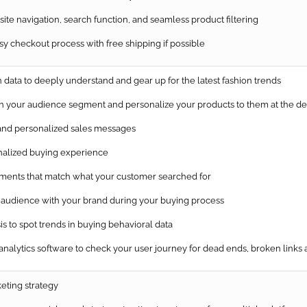
te navigation, search function, and seamless product filtering
 checkout process with free shipping if possible
data to deeply understand and gear up for the latest fashion trends
 your audience segment and personalize your products to them at the de
nd personalized sales messages
alized buying experience
ents that match what your customer searched for
udience with your brand during your buying process
s to spot trends in buying behavioral data
nalytics software to check your user journey for dead ends, broken links
eting strategy