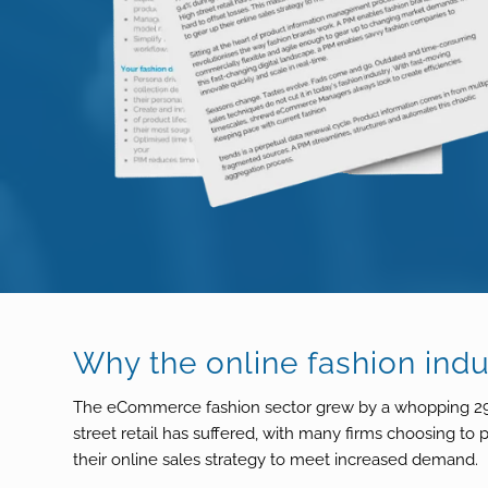
Why the online fashion ind
The eCommerce fashion sector grew by a whopping 29.6
street retail has suffered, with many firms choosing to
their online sales strategy to meet increased demand.