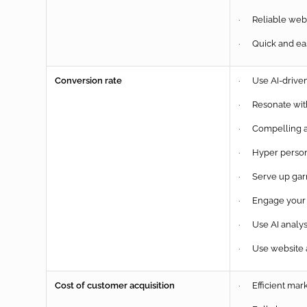
· Reliable websi
· Quick and easy
Conversion rate
· Use AI-driven 
· Resonate with
· Compelling a
· Hyper person
· Serve up garm
· Engage your a
· Use AI analysi
· Use website a
Cost of customer acquisition
· Efficient mark