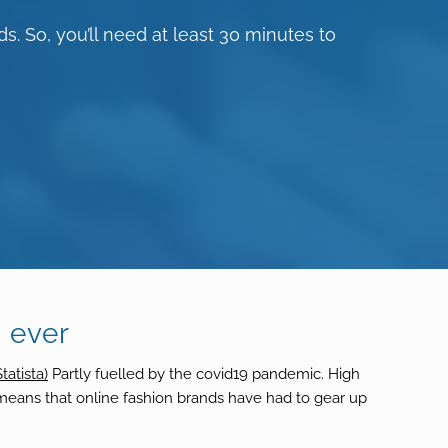
s. So, you’ll need at least 30 minutes to
 ever
Statista)
Partly fuelled by the covid19 pandemic. High
h means that online fashion brands have had to gear up