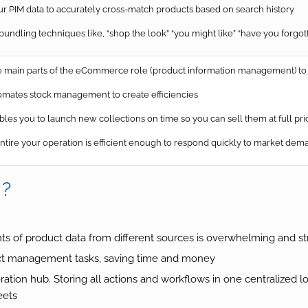
 PIM data to accurately cross-match products based on search history
ndling techniques like, “shop the look” “you might like” “have you forgot
main parts of the eCommerce role (product information management) to 
mates stock management to create efficiencies
les you to launch new collections on time so you can sell them at full p
tire your operation is efficient enough to respond quickly to market dem
M?
 of product data from different sources is overwhelming and st
ct management tasks, saving time and money
tion hub. Storing all actions and workflows in one centralized 
eets