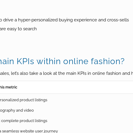
d to drive a hyper-personalized buying experience and cross-sells
 are easy to search
in KPIs within online fashion?
ales, let’s also take a look at the main KPIs in online fashion an
his metric
sonalized product listings
tography and video
complete product listings
 seamless website user journey