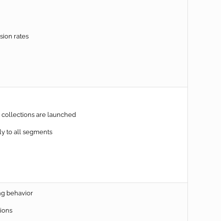
sion rates
collections are launched
y to all segments
ng behavior
ions