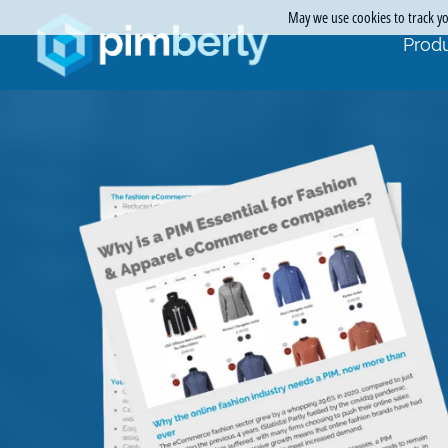
May we use cookies to track you
Produ