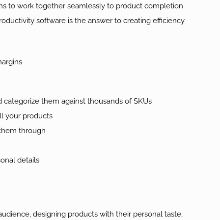
ns to work together seamlessly to product completion
uctivity software is the answer to creating efficiency
margins
d categorize them against thousands of SKUs
all your products
 them through
nal details
udience, designing products with their personal taste,