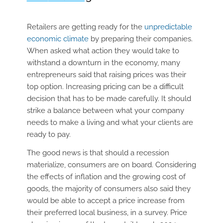
Retailers are getting ready for the
unpredictable
economic climate
by preparing their companies.
When asked what action they would take to
withstand a downturn in the economy, many
entrepreneurs said that raising prices was their
top option. Increasing pricing can be a difficult
decision that has to be made carefully. It should
strike a balance between what your company
needs to make a living and what your clients are
ready to pay.
The good news is that should a recession
materialize, consumers are on board. Considering
the effects of inflation and the growing cost of
goods, the majority of consumers also said they
would be able to accept a price increase from
their preferred local business, in a survey. Price