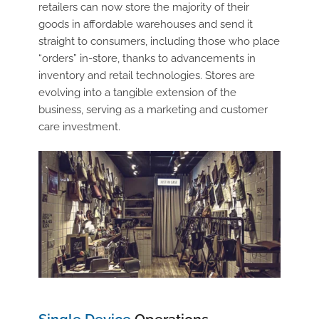
retailers can now store the majority of their
goods in affordable warehouses and send it
straight to consumers, including those who place
“orders” in-store, thanks to advancements in
inventory and retail technologies. Stores are
evolving into a tangible extension of the
business, serving as a marketing and customer
care investment.