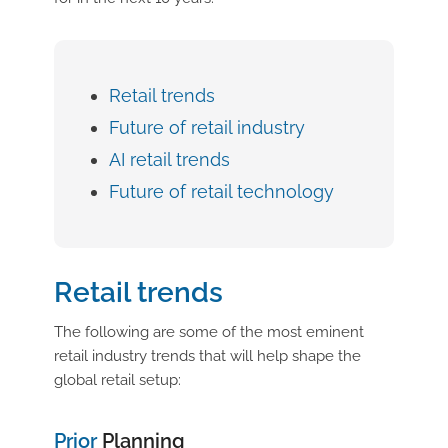
Retail trends
Future of retail industry
AI retail trends
Future of retail technology
Retail trends
The following are some of the most eminent
retail industry trends that will help shape the
global retail setup:
Prior
Planning