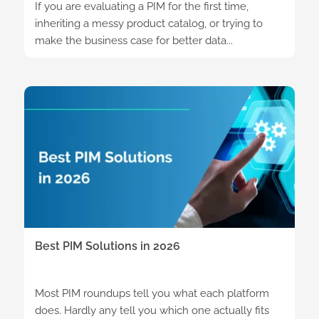
If you are evaluating a PIM for the first time,
inheriting a messy product catalog, or trying to
make the business case for better data...
Best PIM Solutions in 2026
Most PIM roundups tell you what each platform
does. Hardly any tell you which one actually fits