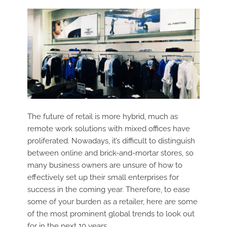
The future of retail is more hybrid, much as
remote work solutions with mixed offices have
proliferated. Nowadays, it’s difficult to distinguish
between online and brick-and-mortar stores, so
many business owners are unsure of how to
effectively set up their small enterprises for
success in the coming year. Therefore, to ease
some of your burden as a retailer, here are some
of the most prominent global trends to look out
for in the next 10 years.