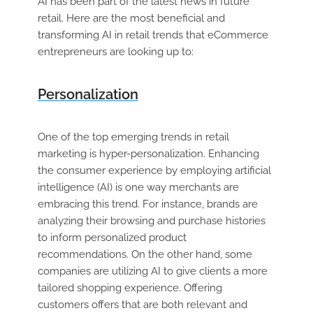
AI has been part of the latest news in future
retail. Here are the most beneficial and
transforming AI in retail trends that eCommerce
entrepreneurs are looking up to:
Personalization
One of the top emerging trends in retail
marketing is hyper-personalization. Enhancing
the consumer experience by employing artificial
intelligence (AI) is one way merchants are
embracing this trend. For instance, brands are
analyzing their browsing and purchase histories
to inform personalized product
recommendations. On the other hand, some
companies are utilizing AI to give clients a more
tailored shopping experience. Offering
customers offers that are both relevant and