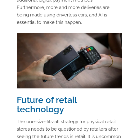
additional digital payment methods.
Furthermore, more and more deliveries are
being made using driverless cars, and AI is
essential to make this happen.
Future of retail
technology
The one-size-fits-all strategy for physical retail
stores needs to be questioned by retailers after
seeing the future trends in retail. It is uncommon