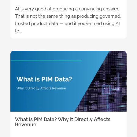
AI is very good at producing a convincing answer.
That is not the same thing as producing governed,
trusted product data — and if you’ve tried using AI
to...
What is PIM Data? Why It Directly Affects
Revenue