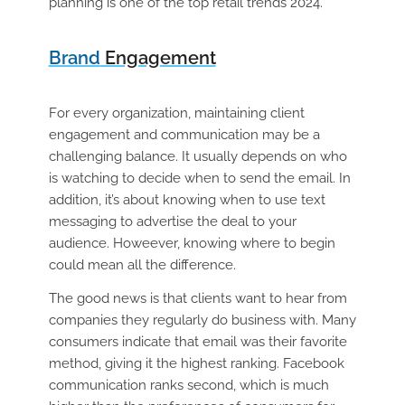
planning is one of the top retail trends 2024.
Brand
Engagement
For every organization, maintaining client
engagement and communication may be a
challenging balance. It usually depends on who
is watching to decide when to send the email. In
addition, it’s about knowing when to use text
messaging to advertise the deal to your
audience. Howeever, knowing where to begin
could mean all the difference.
The good news is that clients want to hear from
companies they regularly do business with. Many
consumers indicate that email was their favorite
method, giving it the highest ranking. Facebook
communication ranks second, which is much