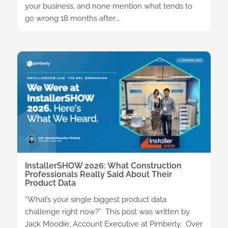
your business, and none mention what tends to
go wrong 18 months after...
InstallerSHOW 2026: What Construction
Professionals Really Said About Their
Product Data
“What’s your single biggest product data
challenge right now?” This post was written by
Jack Moodie, Account Executive at Pimberly. Over