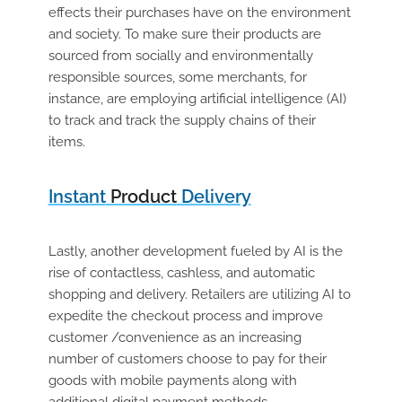
effects their purchases have on the environment
and society. To make sure their products are
sourced from socially and environmentally
responsible sources, some merchants, for
instance, are employing artificial intelligence (AI)
to track and track the supply chains of their
items.
Instant
Product
Delivery
Lastly, another development fueled by AI is the
rise of contactless, cashless, and automatic
shopping and delivery. Retailers are utilizing AI to
expedite the checkout process and improve
customer /convenience as an increasing
number of customers choose to pay for their
goods with mobile payments along with