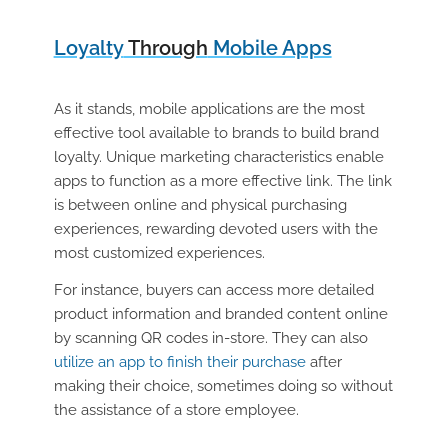
Loyalty
Through
Mobile Apps
As it stands, mobile applications are the most
effective tool available to brands to build brand
loyalty. Unique marketing characteristics enable
apps to function as a more effective link. The link
is between online and physical purchasing
experiences, rewarding devoted users with the
most customized experiences.
For instance, buyers can access more detailed
product information and branded content online
by scanning QR codes in-store. They can also
utilize an app to finish their purchase
after
making their choice, sometimes doing so without
the assistance of a store employee.