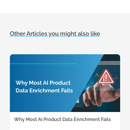
Other Articles you might also like
Why Most AI Product Data Enrichment Fails