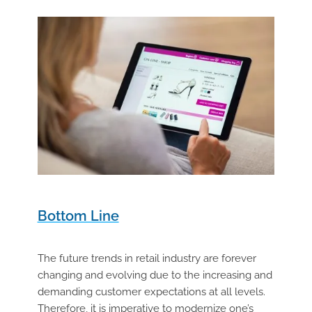
Bottom Line
The future trends in retail industry are forever
changing and evolving due to the increasing and
demanding customer expectations at all levels.
Therefore, it is imperative to modernize one’s