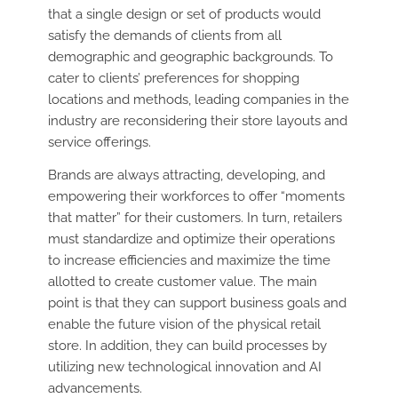
that a single design or set of products would
satisfy the demands of clients from all
demographic and geographic backgrounds. To
cater to clients’ preferences for shopping
locations and methods, leading companies in the
industry are reconsidering their store layouts and
service offerings.
Brands are always attracting, developing, and
empowering their workforces to offer “moments
that matter” for their customers. In turn, retailers
must standardize and optimize their operations
to increase efficiencies and maximize the time
allotted to create customer value. The main
point is that they can support business goals and
enable the future vision of the physical retail
store. In addition, they can build processes by
utilizing new technological innovation and AI
advancements.