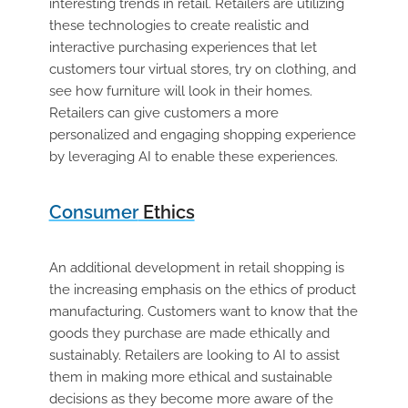
interesting trends in retail. Retailers are utilizing
these technologies to create realistic and
interactive purchasing experiences that let
customers tour virtual stores, try on clothing, and
see how furniture will look in their homes.
Retailers can give customers a more
personalized and engaging shopping experience
by leveraging AI to enable these experiences.
Consumer
Ethics
An additional development in retail shopping is
the increasing emphasis on the ethics of product
manufacturing. Customers want to know that the
goods they purchase are made ethically and
sustainably. Retailers are looking to AI to assist
them in making more ethical and sustainable
decisions as they become more aware of the