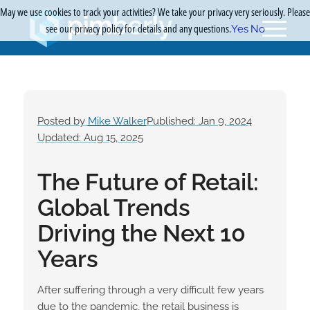
May we use cookies to track your activities? We take your privacy very seriously. Please
see our privacy policy for details and any questions.
Yes
No
Posted by
Mike Walker
Published: Jan 9, 2024
Updated: Aug 15, 2025
The Future of Retail:
Global Trends
Driving the Next 10
Years
After suffering through a very difficult few years
due to the pandemic, the retail business is