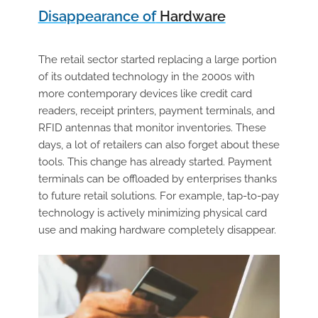
Disappearance of
Hardware
The retail sector started replacing a large portion
of its outdated technology in the 2000s with
more contemporary devices like credit card
readers, receipt printers, payment terminals, and
RFID antennas that monitor inventories. These
days, a lot of retailers can also forget about these
tools. This change has already started. Payment
terminals can be offloaded by enterprises thanks
to future retail solutions. For example, tap-to-pay
technology is actively minimizing physical card
use and making hardware completely disappear.