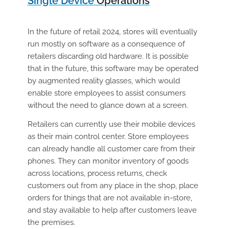
Single Device
Operations
In the future of retail 2024, stores will eventually
run mostly on software as a consequence of
retailers discarding old hardware. It is possible
that in the future, this software may be operated
by augmented reality glasses, which would
enable store employees to assist consumers
without the need to glance down at a screen.
Retailers can currently use their mobile devices
as their main control center. Store employees
can already handle all customer care from their
phones. They can monitor inventory of goods
across locations, process returns, check
customers out from any place in the shop, place
orders for things that are not available in-store,
and stay available to help after customers leave
the premises.