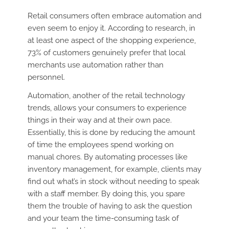
Retail consumers often embrace automation and
even seem to enjoy it. According to research, in
at least one aspect of the shopping experience,
73% of customers genuinely prefer that local
merchants use automation rather than
personnel.
Automation, another of the retail technology
trends, allows your consumers to experience
things in their way and at their own pace.
Essentially, this is done by reducing the amount
of time the employees spend working on
manual chores. By automating processes like
inventory management, for example, clients may
find out what’s in stock without needing to speak
with a staff member. By doing this, you spare
them the trouble of having to ask the question
and your team the time-consuming task of