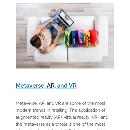
Metaverse,
AR,
and VR
Metaverse, AR, and VR are some of the most
modern trends in retailing. The application of
augmented reality (AR), virtual reality (VR), and
the metaverse as a whole is one of the most