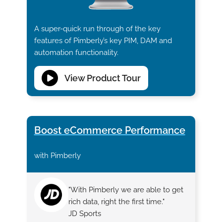
A super-quick run through of the key
features of Pimberly’s key PIM, DAM and
automation functionality.
View Product Tour
Boost eCommerce Performance
with Pimberly
"With Pimberly we are able to get
rich data, right the first time."
JD Sports