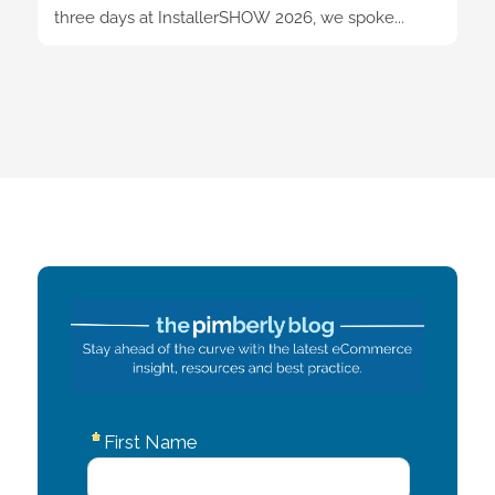
three days at InstallerSHOW 2026, we spoke...