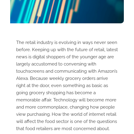
The retail industry is evolving in ways never seen
before. Keeping up with the future of retail, latest
news is digital shoppers of the younger age are
largely accustomed to conversing with
touchscreens and communicating with Amazon’s
Alexa. Because weekly grocery orders arrive
right at the door, even something as basic as
going grocery shopping has become a
memorable affair. Technology will become more
and more commonplace, changing how people
view purchasing. How the world of internet retail
will affect the food sector is one of the questions
that food retailers are most concerned about.