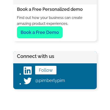
Book a Free Personalized demo
Find out how your business can create
amazing product experiences.
Book a Free Demo
Connect with us
Follow
@pimberlypim