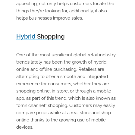
appealing, not only helps customers locate the
things they’re looking for, additionally, it also
helps businesses improve sales.
Hybrid
Shopping
One of the most significant global retail industry
trends lately has been the growth of hybrid
online and offline purchasing. Retailers are
attempting to offer a smooth and integrated
experience for consumers, whether they are
shopping online, in-store, or through a mobile
app, as part of this trend, which is also known as
“omnichannel” shopping. Customers may easily
compare prices while at a real store and shop
online thanks to the growing use of mobile
devices.