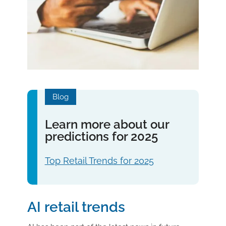
Blog
Learn more about our
predictions for 2025
Top Retail Trends for 2025
AI retail trends