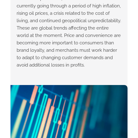
currently going through a period of high inflation,
rising oil prices, a crisis related to the cost of
living, and continued geopolitical unpredictability.
These are global trends affecting the entire
world at the moment. Price and convenience are
becoming more important to consumers than
brand loyalty, and merchants must work harder
to adapt to changing customer demands and
avoid additional losses in profits.