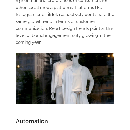
higher than the preferences of consumers for
other social media platforms. Platforms like
Instagram and TikTok respectively don’t share the
same global trend in terms of customer
communication. Retail design trends point at this
level of brand engagement only growing in the
coming year.
Automation