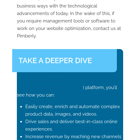
business ways with the technological
advancements of today. In the wake of this, if
you require management tools or software to
work on your website optimization, contact us at
Pimberly.
TAKE A DEEPER DIVE
In a personalized demo of our Product
Information Management (
PIM
) platform, you’ll
see how you can:
Easily create, enrich and automate complex
product data, images, and videos.
Drive sales and deliver best-in-class online
experiences.
Increase revenue by reaching new channels