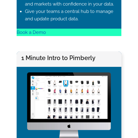
and markets with confidence in your data.
Give your teams a central hub to manage
and update product data.
Book a Demo
1 Minute Intro to Pimberly