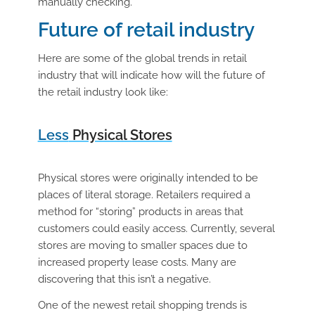
manually checking.
Future of retail industry
Here are some of the global trends in retail
industry that will indicate how will the future of
the retail industry look like:
Less
Physical Stores
Physical stores were originally intended to be
places of literal storage. Retailers required a
method for “storing” products in areas that
customers could easily access. Currently, several
stores are moving to smaller spaces due to
increased property lease costs. Many are
discovering that this isn’t a negative.
One of the newest retail shopping trends is