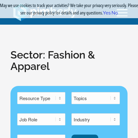
May we use cookies to track your activities? We take your privacy very seriously. Please
see our privacy policy for details and any questions.
Yes
No
Sector:
Fashion &
Apparel