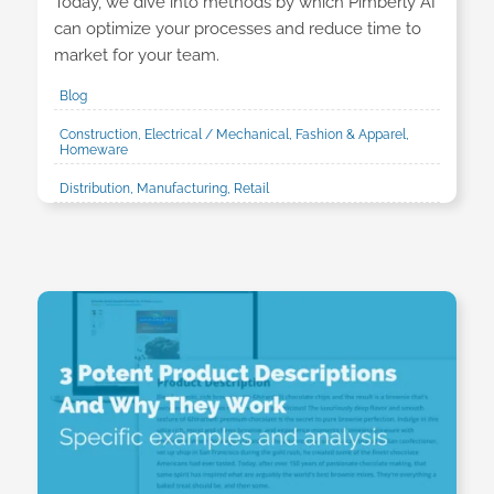
Today, we dive into methods by which Pimberly AI
can optimize your processes and reduce time to
market for your team.
Blog
Construction, Electrical / Mechanical, Fashion & Apparel,
Homeware
Distribution, Manufacturing, Retail