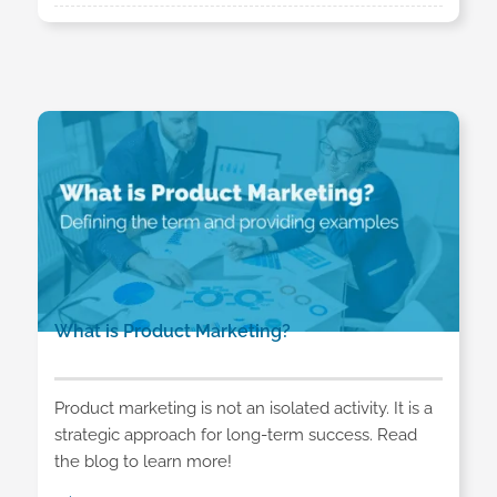
What is Product Marketing?
Product marketing is not an isolated activity. It is a
strategic approach for long-term success. Read
the blog to learn more!