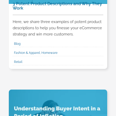
3 Potent Product Descriptions and Why They
Work
Here, we share three examples of potent product
descriptions to help you finesse your eCommerce
strategy and win more customers.
Blog
Fashion & Apparel, Homeware
Retail