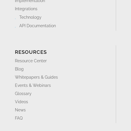
Implementation
Integrations
Technology
API Documentation
RESOURCES
Resource Center
Blog
Whitepapers & Guides
Events & Webinars
Glossary
Videos
News
FAQ