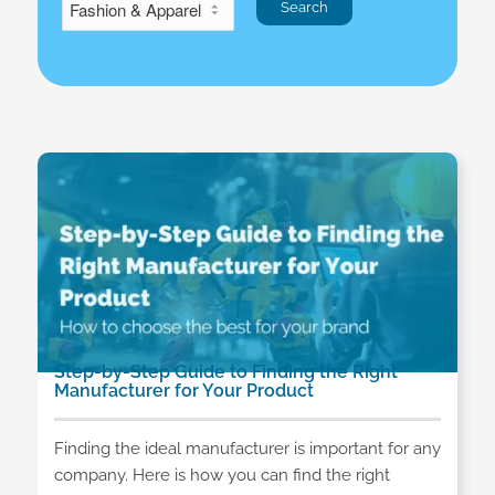
Step-by-Step Guide to Finding the Right
Manufacturer for Your Product
Finding the ideal manufacturer is important for any
company. Here is how you can find the right