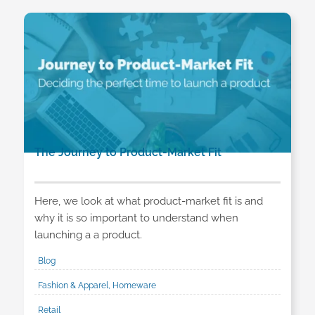
The Journey to Product-Market Fit
Here, we look at what product-market fit is and
why it is so important to understand when
launching a a product.
Blog
Fashion & Apparel, Homeware
Retail