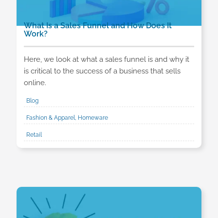
What Is a Sales Funnel and How Does It
Work?
Here, we look at what a sales funnel is and why it
is critical to the success of a business that sells
online.
Blog
Fashion & Apparel, Homeware
Retail