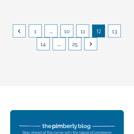
…
12
1
10
11
13
…
14
25