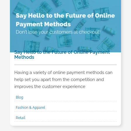
Say Hello to the Future of Online Payment
Methods
Having a variety of online payment methods can
help set you apart from the competition and
improves the customer experience
Blog
Fashion & Apparel
Retail