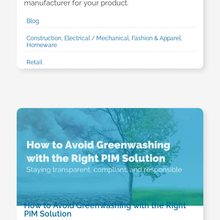
manufacturer for your product.
Blog
Construction, Electrical / Mechanical, Fashion & Apparel,
Homeware
Retail
How to Avoid Greenwashing with the Right
PIM Solution