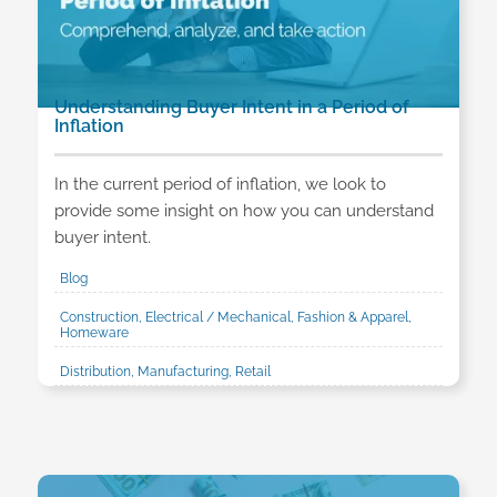
Understanding Buyer Intent in a Period of
Inflation
In the current period of inflation, we look to
provide some insight on how you can understand
buyer intent.
Blog
Construction, Electrical / Mechanical, Fashion & Apparel,
Homeware
Distribution, Manufacturing, Retail