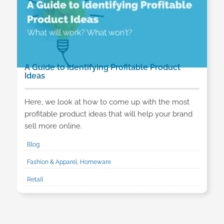
A Guide to Identifying Profitable Product
Ideas
Here, we look at how to come up with the most
profitable product ideas that will help your brand
sell more online.
Blog
Fashion & Apparel, Homeware
Retail