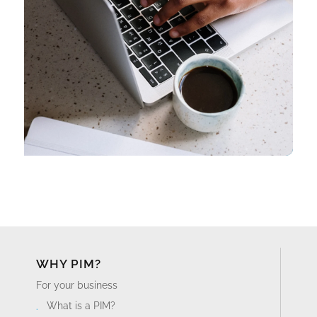
WHY PIM?
For your business
What is a PIM?