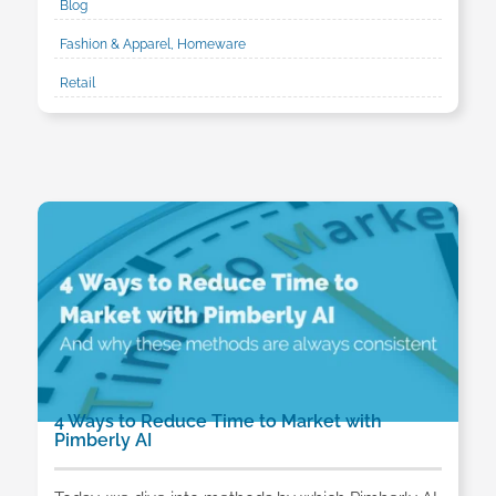
Blog
Fashion & Apparel, Homeware
Retail
4 Ways to Reduce Time to Market with
Pimberly AI