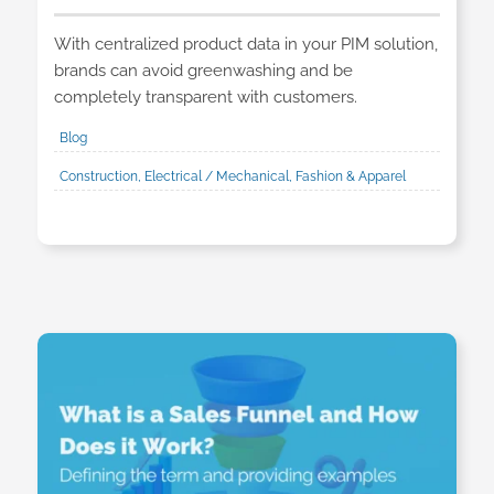
With centralized product data in your PIM solution,
brands can avoid greenwashing and be
completely transparent with customers.
Blog
Construction, Electrical / Mechanical, Fashion & Apparel