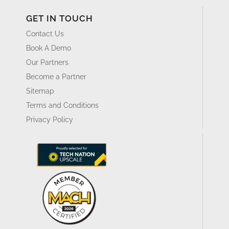
GET IN TOUCH
Contact Us
Book A Demo
Our Partners
Become a Partner
Sitemap
Terms and Conditions
Privacy Policy