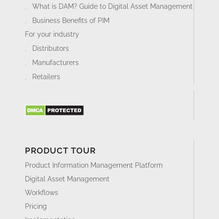
What is DAM? Guide to Digital Asset Management
Business Benefits of PIM
For your industry
Distributors
Manufacturers
Retailers
PRODUCT TOUR
Product Information Management Platform
Digital Asset Management
Workflows
Pricing