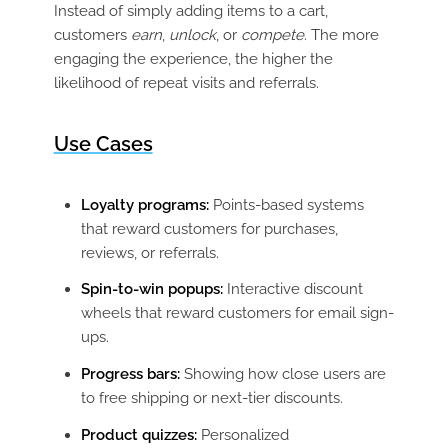
Instead of simply adding items to a cart,
customers
earn
,
unlock
, or
compete
. The more
engaging the experience, the higher the
likelihood of repeat visits and referrals.
Use Cases
Loyalty programs:
Points-based systems
that reward customers for purchases,
reviews, or referrals.
Spin-to-win popups:
Interactive discount
wheels that reward customers for email sign-
ups.
Progress bars:
Showing how close users are
to free shipping or next-tier discounts.
Product quizzes:
Personalized