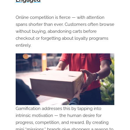
Online competition is fierce — with attention
spans shorter than ever. Customers often browse
without buying, abandoning carts before
checkout or forgetting about loyalty programs
entirely.
Gamification addresses this by tapping into
intrinsic motivation — the human desire for
progress, competition, and reward. By creating
mini “missions,” brands give shoppers a reason to