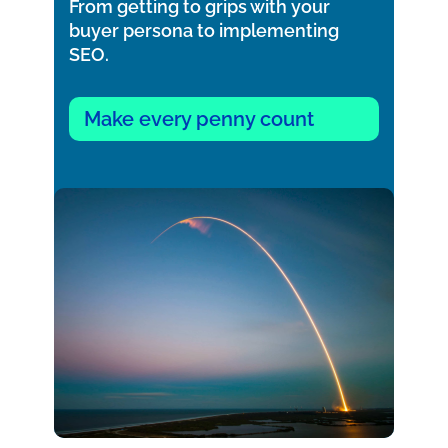
From getting to grips with your
buyer persona to implementing
SEO.
Make every penny count