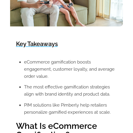
Key Takeaways
eCommerce gamification boosts
engagement, customer loyalty, and average
order value.
The most effective gamification strategies
align with brand identity and product data.
PIM solutions like Pimberly help retailers
personalize gamified experiences at scale.
What Is eCommerce