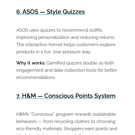
6. ASOS — Style Quizzes
ASOS uses quizzes to recommend outfits,
improving personalization and reducing returns.
The interactive format helps customers explore
products in a fun, low-pressure way.
Why it works:
Gamified quizzes double as both
engagement and data-collection tools for better
recommendations.
7. H&M — Conscious Points System
H&M’s “Conscious” program rewards sustainable
behaviors — from recycling clothes to choosing
eco-friendly materials. Shoppers earn points and