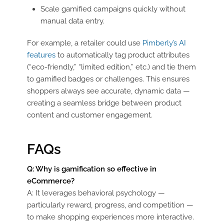
Scale gamified campaigns quickly without
manual data entry.
For example, a retailer could use
Pimberly’s AI
features
to automatically tag product attributes
(“eco-friendly,” “limited edition,” etc.) and tie them
to gamified badges or challenges. This ensures
shoppers always see accurate, dynamic data —
creating a seamless bridge between product
content and customer engagement.
FAQs
Q: Why is gamification so effective in
eCommerce?
A: It leverages behavioral psychology —
particularly reward, progress, and competition —
to make shopping experiences more interactive.