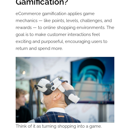
Gamification?
eCommerce gamification applies game
mechanics — like points, levels, challenges, and
rewards — to online shopping environments. The
goal is to make customer interactions feel
exciting and purposeful, encouraging users to
return and spend more.
Think of it as turning shopping into a game.