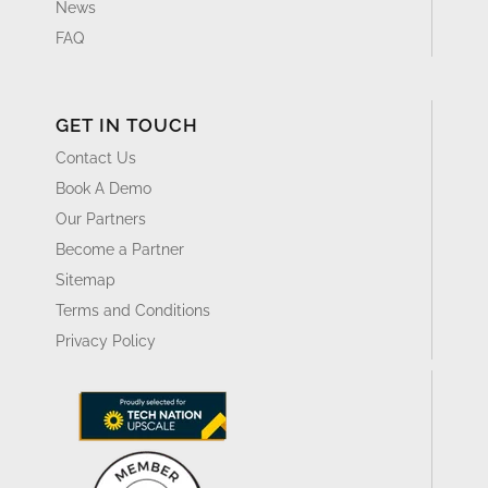
News
FAQ
GET IN TOUCH
Contact Us
Book A Demo
Our Partners
Become a Partner
Sitemap
Terms and Conditions
Privacy Policy