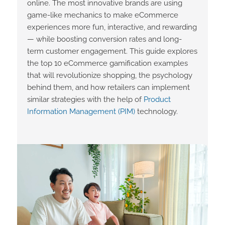
online. The most innovative brands are using
game-like mechanics to make eCommerce
experiences more fun, interactive, and rewarding
— while boosting conversion rates and long-
term customer engagement. This guide explores
the top 10 eCommerce gamification examples
that will revolutionize shopping, the psychology
behind them, and how retailers can implement
similar strategies with the help of
Product
Information Management (PIM)
technology.