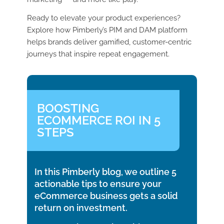
Ready to elevate your product experiences?
Explore how Pimberly’s PIM and DAM platform
helps brands deliver gamified, customer-centric
journeys that inspire repeat engagement.
BOOSTING
ECOMMERCE ROI IN 5
STEPS
In this Pimberly blog, we outline 5
actionable tips to ensure your
eCommerce business gets a solid
return on investment.