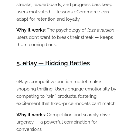
streaks, leaderboards, and progress bars keep
users motivated — lessons eCommerce can
adapt for retention and loyalty.
Why it works:
The psychology of
loss aversion
—
users don’t want to break their streak — keeps
them coming back.
5. eBay — Bidding Battles
eBay’s competitive auction model makes
shopping thrilling. Users engage emotionally by
competing to “win” products, fostering
excitement that fixed-price models can’t match.
Why it works:
Competition and scarcity drive
urgency — a powerful combination for
conversions.