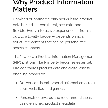
Why Product Information
Matters
Gamified eCommerce only works if the product
data behind it is consistent, accurate, and
flexible. Every interactive experience — from a
quiz to a loyalty badge — depends on rich,
structured content that can be personalized
across channels.
That’s where a Product Information Management
(PIM) platform like Pimberly becomes essential.
PIM centralizes product data and digital assets,
enabling brands to:
Deliver consistent product information across
apps, websites, and games.
Personalize rewards and recommendations
using enriched product metadata.