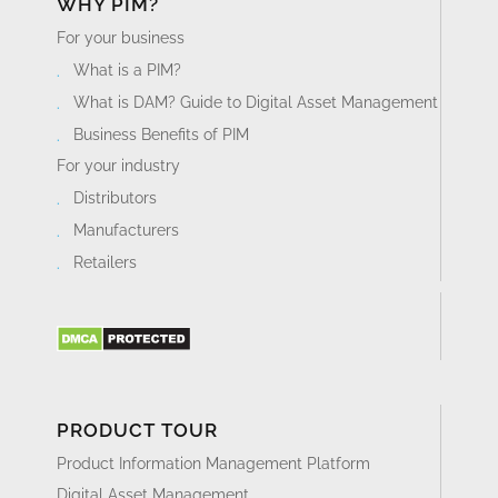
WHY PIM?
For your business
What is a PIM?
What is DAM? Guide to Digital Asset Management
Business Benefits of PIM
For your industry
Distributors
Manufacturers
Retailers
PRODUCT TOUR
Product Information Management Platform
Digital Asset Management