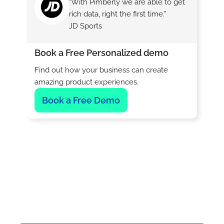
"With Pimberly we are able to get
rich data, right the first time."
JD Sports
Book a Free Personalized demo
Find out how your business can create
amazing product experiences.
Book a Free Demo