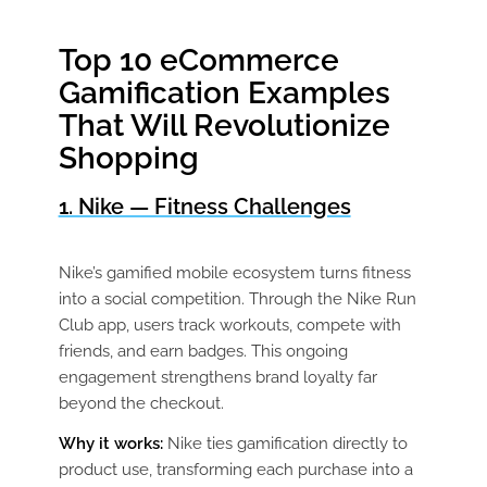
Top 10 eCommerce
Gamification Examples
That Will Revolutionize
Shopping
1. Nike — Fitness Challenges
Nike’s gamified mobile ecosystem turns fitness
into a social competition. Through the Nike Run
Club app, users track workouts, compete with
friends, and earn badges. This ongoing
engagement strengthens brand loyalty far
beyond the checkout.
Why it works:
Nike ties gamification directly to
product use, transforming each purchase into a