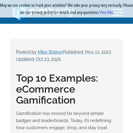
May we use cookies to track your activities? We take your privacy very seriously. Please
see our privacy policy for details and any questions.
Yes
No
Posted by
Mike Walker
Published: Nov 13, 2023
Updated: Oct 23, 2025
Top 10 Examples:
eCommerce
Gamification
Gamification has moved far beyond simple
badges and leaderboards. Today, it’s redefining
how customers engage, shop, and stay loyal