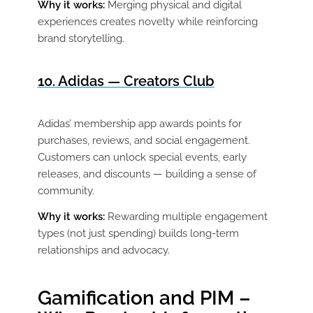
Why it works:
Merging physical and digital
experiences creates novelty while reinforcing
brand storytelling.
10. Adidas — Creators Club
Adidas’ membership app awards points for
purchases, reviews, and social engagement.
Customers can unlock special events, early
releases, and discounts — building a sense of
community.
Why it works:
Rewarding multiple engagement
types (not just spending) builds long-term
relationships and advocacy.
Gamification and PIM –