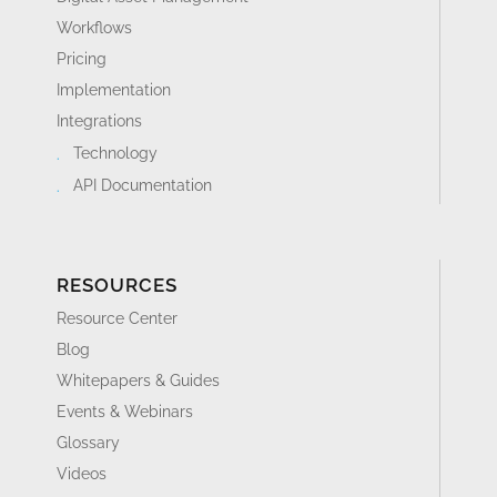
Workflows
Pricing
Implementation
Integrations
Technology
API Documentation
RESOURCES
Resource Center
Blog
Whitepapers & Guides
Events & Webinars
Glossary
Videos