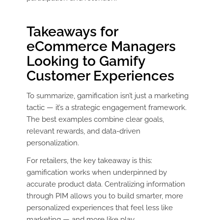
Takeaways for
eCommerce Managers
Looking to Gamify
Customer Experiences
To summarize, gamification isn’t just a marketing
tactic — it’s a strategic engagement framework.
The best examples combine clear goals,
relevant rewards, and data-driven
personalization.
For retailers, the key takeaway is this:
gamification works when underpinned by
accurate product data. Centralizing information
through PIM allows you to build smarter, more
personalized experiences that feel less like
marketing — and more like play.