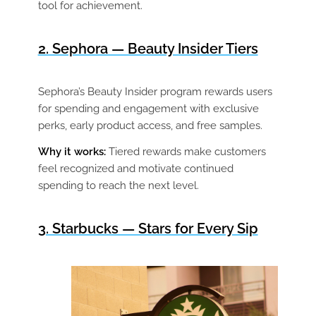
tool for achievement.
2. Sephora — Beauty Insider Tiers
Sephora’s Beauty Insider program rewards users
for spending and engagement with exclusive
perks, early product access, and free samples.
Why it works:
Tiered rewards make customers
feel recognized and motivate continued
spending to reach the next level.
3. Starbucks — Stars for Every Sip