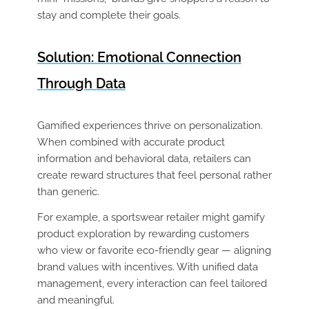
stay and complete their goals.
Solution: Emotional Connection
Through Data
Gamified experiences thrive on personalization.
When combined with accurate product
information and behavioral data, retailers can
create reward structures that feel personal rather
than generic.
For example, a sportswear retailer might gamify
product exploration by rewarding customers
who view or favorite eco-friendly gear — aligning
brand values with incentives. With unified data
management, every interaction can feel tailored
and meaningful.