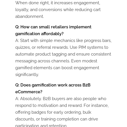
When done right, it increases engagement,
loyalty, and conversions while reducing cart
abandonment.
Q: How can small retailers implement
gamification affordably?
A: Start with simple mechanics like progress bars,
quizzes, or referral rewards. Use PIM systems to
automate product tagging and ensure consistent
messaging across channels. Even modest
gamified elements can boost engagement
significantly.
Q: Does gamification work across B2B
eCommerce?
A: Absolutely. B2B buyers are also people who
respond to motivation and reward. For instance,
offering badges for early ordering, bulk
discounts, or training completion can drive
participation and retention.