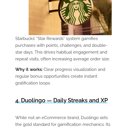
Starbucks’ “Star Rewards” system gamifies
purchases with points, challenges, and double-
star days. This drives habitual engagement and
repeat visits, often increasing average order size.
Why it works:
Clear progress visualization and
regular bonus opportunities create instant
gratification loops.
4. Duolingo — Daily Streaks and XP
While not an eCommerce brand, Duolingo sets
the gold standard for gamification mechanics. Its