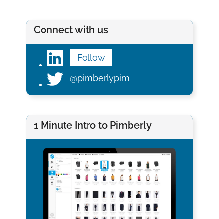
Connect with us
Follow
@pimberlypim
1 Minute Intro to Pimberly