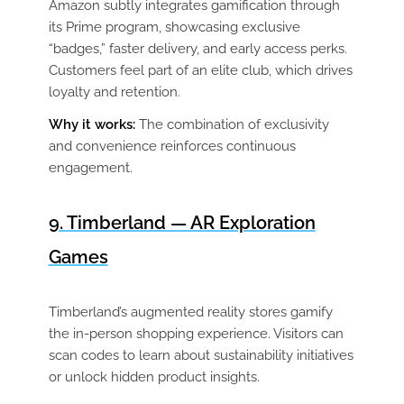
Amazon subtly integrates gamification through
its Prime program, showcasing exclusive
“badges,” faster delivery, and early access perks.
Customers feel part of an elite club, which drives
loyalty and retention.
Why it works:
The combination of exclusivity
and convenience reinforces continuous
engagement.
9. Timberland — AR Exploration
Games
Timberland’s augmented reality stores gamify
the in-person shopping experience. Visitors can
scan codes to learn about sustainability initiatives
or unlock hidden product insights.