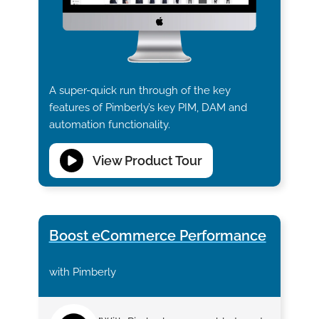
A super-quick run through of the key
features of Pimberly’s key PIM, DAM and
automation functionality.
View Product Tour
Boost eCommerce Performance
with Pimberly