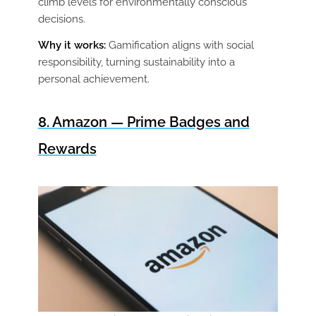
climb levels for environmentally conscious
decisions.
Why it works:
Gamification aligns with social
responsibility, turning sustainability into a
personal achievement.
8. Amazon — Prime Badges and
Rewards