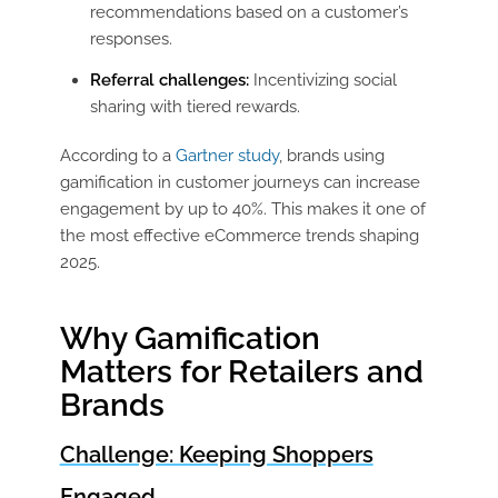
recommendations based on a customer’s
responses.
Referral challenges:
Incentivizing social
sharing with tiered rewards.
According to a
Gartner study
, brands using
gamification in customer journeys can increase
engagement by up to 40%. This makes it one of
the most effective eCommerce trends shaping
2025.
Why Gamification
Matters for Retailers and
Brands
Challenge: Keeping Shoppers
Engaged