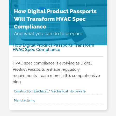
How Digital Product Passports Transform
HVAC Spec Compliance
HVAC spec compliance is evolving as Digital
Product Passports reshape regulatory
requirements. Learn more in this comprehensive
blog.
Construction, Electrical / Mechanical, Homeware
Manufacturing