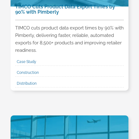
TIMCO Cuts Product Data Export Times by
90% with Pimberly
TIMCO cuts product data export times by 90% with
Pimberly, delivering faster, reliable, automated
exports for 8,500+ products and improving retailer
readiness.
Case Study
Construction
Distribution