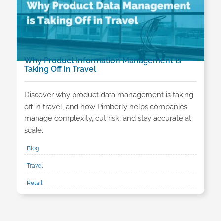
Why Product Information Management Is
Taking Off in Travel
Discover why product data management is taking
off in travel, and how Pimberly helps companies
manage complexity, cut risk, and stay accurate at
scale.
Blog
Travel
Retail