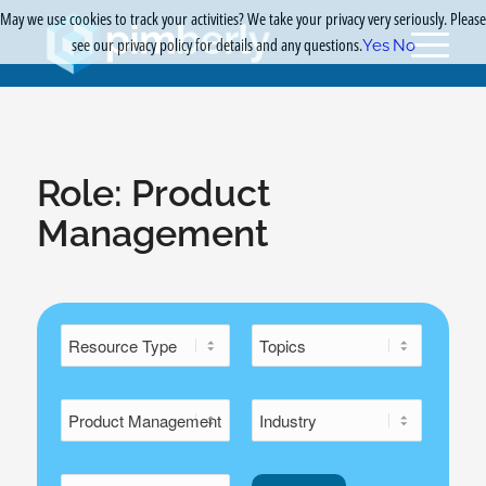
May we use cookies to track your activities? We take your privacy very seriously. Please
see our privacy policy for details and any questions.
Yes
No
Role:
Product
Management