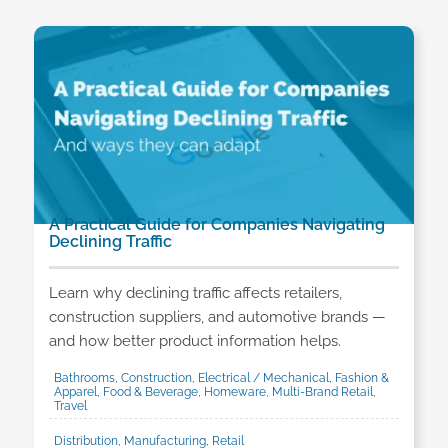
A Practical Guide for Companies Navigating
Declining Traffic
Learn why declining traffic affects retailers,
construction suppliers, and automotive brands —
and how better product information helps.
Bathrooms, Construction, Electrical / Mechanical, Fashion &
Apparel, Food & Beverage, Homeware, Multi-Brand Retail,
Travel
Distribution, Manufacturing, Retail