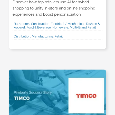
Discover how top retailers use AI for hybrid
shopping to unify in-store and online shopping
experiences and boost personalization.
Bathrooms, Construction, Electrical / Mechanical, Fashion &
Apparel, Food & Beverage, Homeware, Multi-Brand Retail
Distribution, Manufacturing, Retail