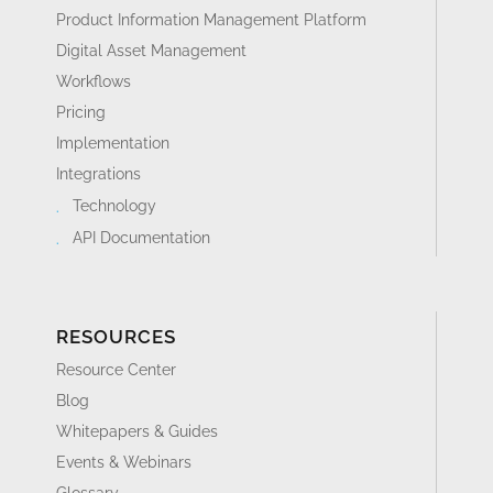
Product Information Management Platform
Digital Asset Management
Workflows
Pricing
Implementation
Integrations
Technology
API Documentation
RESOURCES
Resource Center
Blog
Whitepapers & Guides
Events & Webinars
Glossary