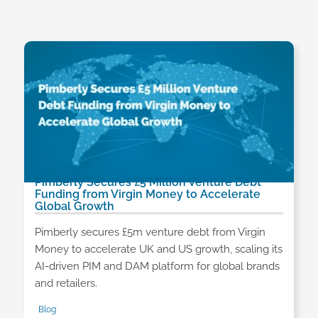
Pimberly Secures £5 Million Venture Debt
Funding from Virgin Money to Accelerate
Global Growth
Pimberly secures £5m venture debt from Virgin
Money to accelerate UK and US growth, scaling its
AI-driven PIM and DAM platform for global brands
and retailers.
Blog