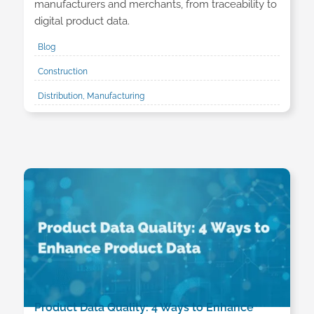
manufacturers and merchants, from traceability to
digital product data.
Blog
Construction
Distribution, Manufacturing
Product Data Quality: 4 Ways to Enhance