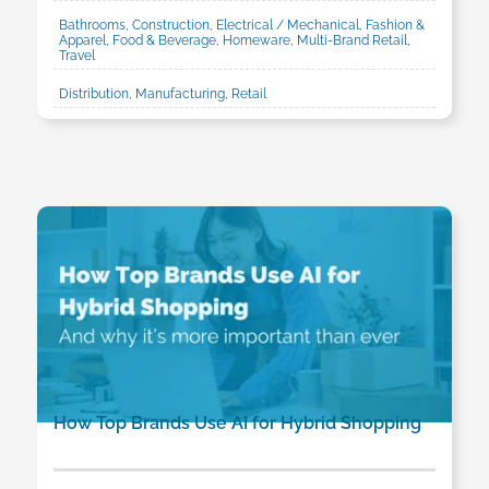
Bathrooms, Construction, Electrical / Mechanical, Fashion &
Apparel, Food & Beverage, Homeware, Multi-Brand Retail,
Travel
Distribution, Manufacturing, Retail
How Top Brands Use AI for Hybrid Shopping