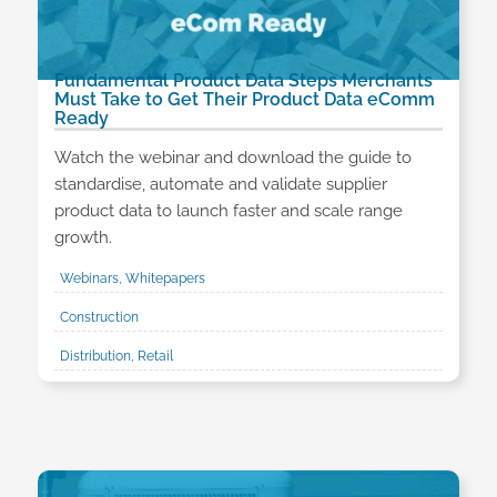
Fundamental Product Data Steps Merchants
Must Take to Get Their Product Data eComm
Ready
Watch the webinar and download the guide to
standardise, automate and validate supplier
product data to launch faster and scale range
growth.
Webinars, Whitepapers
Construction
Distribution, Retail