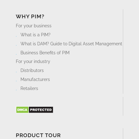
WHY PIM?
For your business
What is a PIM?
What is DAM? Guide to Digital Asset Management
Business Benefits of PIM
For your industry
Distributors
Manufacturers
Retailers
PRODUCT TOUR