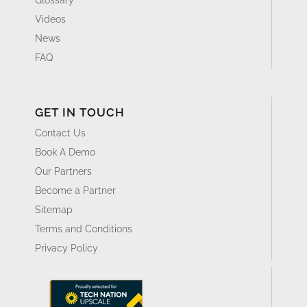
Videos
News
FAQ
GET IN TOUCH
Contact Us
Book A Demo
Our Partners
Become a Partner
Sitemap
Terms and Conditions
Privacy Policy