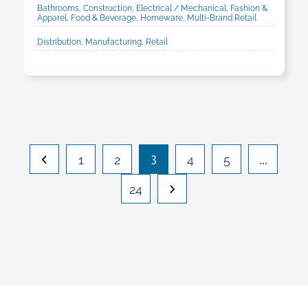
Bathrooms, Construction, Electrical / Mechanical, Fashion &
Apparel, Food & Beverage, Homeware, Multi-Brand Retail
Distribution, Manufacturing, Retail
3
…
1
2
4
5
24