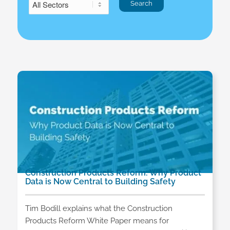
Construction Products Reform: Why Product
Data is Now Central to Building Safety
Tim Bodill explains what the Construction
Products Reform White Paper means for