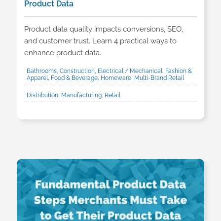
Product Data
Product data quality impacts conversions, SEO,
and customer trust. Learn 4 practical ways to
enhance product data.
Bathrooms, Construction, Electrical / Mechanical, Fashion &
Apparel, Food & Beverage, Homeware, Multi-Brand Retail
Distribution, Manufacturing, Retail