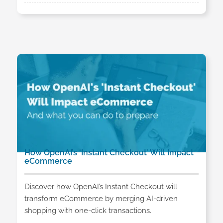
How OpenAI’s ‘Instant Checkout’ Will Impact
eCommerce
Discover how OpenAI’s Instant Checkout will
transform eCommerce by merging AI-driven
shopping with one-click transactions.