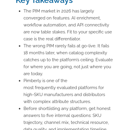
Key Takeaways
The PIM market in 2026 has largely
converged on features. AI enrichment,
workflow automation, and API connectivity
are now table stakes. Fit to your specific use
case is the real differentiator.
The wrong PIM rarely fails at go-live. It fails
18 months later, when catalog complexity
catches up to the platform’s ceiling. Evaluate
for where you are going, not just where you
are today.
Pimberly is one of the
most frequently evaluated platforms for
high-SKU manufacturers and distributors
with complex attribute structures.
Before shortlisting any platform, get honest
answers to five internal questions: SKU
trajectory, channel mix, technical resource,
data quality, and implementation timeline.