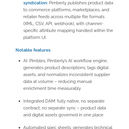
syndication:
Pimberly publishes product data
to commerce platforms, marketplaces, and
retailer feeds across multiple file formats
(XML, CSV, API, webhook), with channel-
specific attribute mapping handled within the
platform UI.
Notable features
AI: Pimbles, Pimberly’s AI workflow engine,
generates product descriptions, tags digital
assets, and normalizes inconsistent supplier
data at volume – reducing manual
enrichment time measurably
Integrated DAM: fully native, no separate
contract, no separate sync – product data
and digital assets governed in one place
Automated spec sheets: generates technical