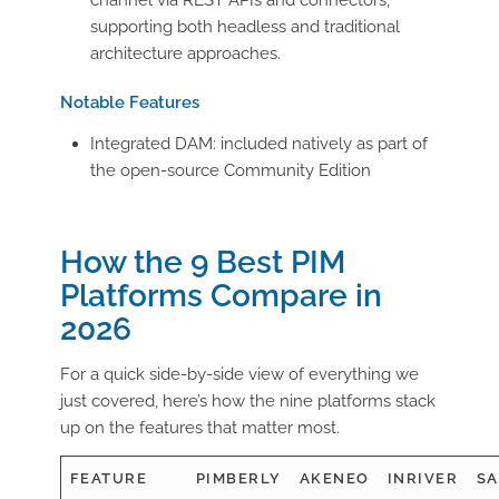
supporting both headless and traditional
architecture approaches.
Notable Features
Integrated DAM: included natively as part of
the open-source Community Edition
How the 9 Best PIM
Platforms Compare in
2026
For a quick side-by-side view of everything we
just covered,
here’s
how the nine platforms stack
up on the features that matter most.
FEATURE
PIMBERLY
AKENEO
INRIVER
SA