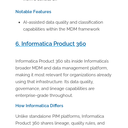
Notable Features
AI-assisted data quality and classification
capabilities within the MDM framework
6. Informatica Product 360
Informatica Product 360 sits inside Informatica’s
broader MDM and data management platform,
making it most relevant for organizations already
using that infrastructure. Its data quality,
governance, and lineage capabilities are
enterprise-grade throughout.
How Informatica Differs
Unlike standalone PIM platforms, Informatica
Product 360 shares lineage, quality rules, and