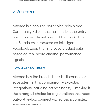
2. Akeneo
Akeneo is a popular PIM choice, with a free
Community Edition that has made it the entry
point for a significant share of the market. Its
2026 updates introduced an Intelligent
Feedback Loop that improves product data
based on real-world channel performance
signals.
How Akeneo Differs
Akeneo has the broadest pre-built connector
ecosystem in this comparison – 250-plus
integrations including native Shopify – making it
the strongest choice for organizations that need
out-of-the-box connectivity across a complex