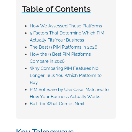
Table of Contents
How We Assessed These Platforms
5 Factors That Determine Which PIM
Actually Fits Your Business
The Best 9 PIM Platforms in 2026
How the 9 Best PIM Platforms
Compare in 2026
Why Comparing PIM Features No
Longer Tells You Which Platform to
Buy
PIM Software by Use Case: Matched to
How Your Business Actually Works
Built for What Comes Next