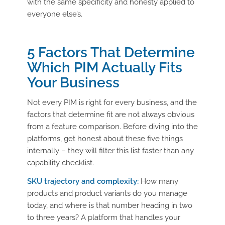
with the same specificity and honesty applied to
everyone else’s.
5 Factors That Determine
Which PIM Actually Fits
Your Business
Not every PIM is right for every business, and the
factors that determine fit are not always obvious
from a feature comparison. Before diving into the
platforms, get honest about these five things
internally – they will filter this list faster than any
capability checklist.
SKU trajectory and complexity:
How many
products and product variants do you manage
today, and where is that number heading in two
to three years? A platform that handles your