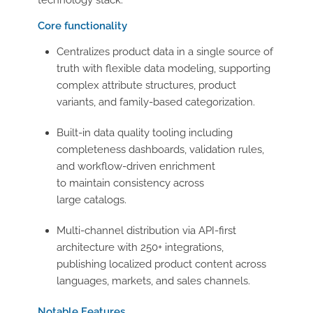
technology stack.
Core functionality
Centralizes product data in a single source of
truth with flexible data modeling, supporting
complex attribute structures, product
variants, and family-based categorization.
Built-in data quality tooling including
completeness dashboards, validation rules,
and workflow-driven enrichment
to maintain consistency across
large catalogs.
Multi-channel distribution via API-first
architecture with 250+ integrations,
publishing localized product content across
languages, markets, and sales channels.
Notable Features