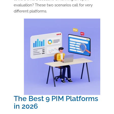
evaluation? These two scenarios call for very
different platforms.
The Best 9 PIM Platforms
in 2026