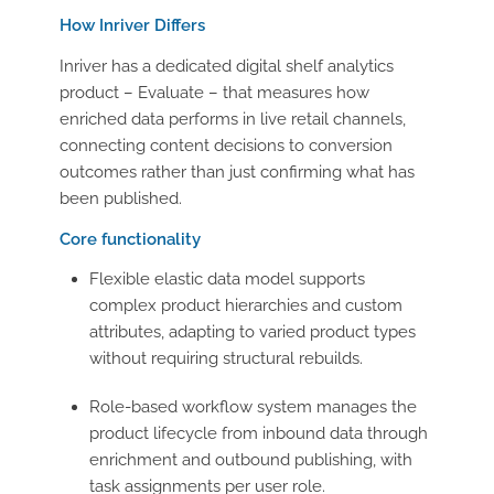
How Inriver Differs
Inriver has a dedicated digital shelf analytics
product – Evaluate – that measures how
enriched data performs in live retail channels,
connecting content decisions to conversion
outcomes rather than just confirming what has
been published.
Core functionality
Flexible elastic data model supports
complex product hierarchies and custom
attributes, adapting to varied product types
without requiring structural rebuilds.
Role-based workflow system manages the
product lifecycle from inbound data through
enrichment and outbound publishing, with
task assignments per user role.