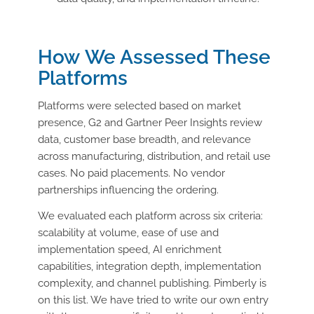
How
We Assessed These
Platforms
Platforms were selected based on market
presence, G2 and Gartner Peer Insights review
data, customer base breadth, and relevance
across manufacturing, distribution, and retail use
cases. No paid placements. No vendor
partnerships influencing the ordering.
We evaluated each platform across six criteria:
scalability at volume, ease of use and
implementation speed, AI enrichment
capabilities, integration depth, implementation
complexity, and channel publishing. Pimberly is
on this list. We have tried to write our own entry