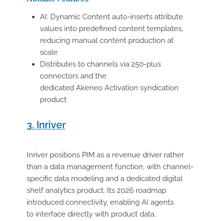
AI: Dynamic Content auto-inserts attribute
values into predefined content templates,
reducing manual content production at
scale
Distributes to channels via 250-plus
connectors and the
dedicated Akeneo Activation syndication
product
3. Inriver
Inriver positions PIM as a revenue driver rather
than a data management function, with channel-
specific data modeling and a dedicated digital
shelf analytics product. Its 2026 roadmap
introduced connectivity, enabling AI agents
to interface directly with product data.