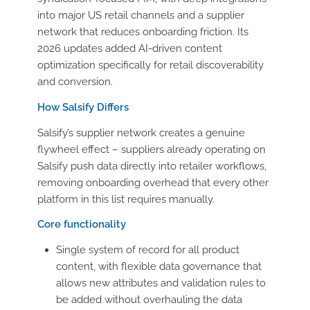
into major US retail channels and a supplier
network that reduces onboarding friction. Its
2026 updates added AI-driven content
optimization specifically for retail discoverability
and conversion.
How Salsify Differs
Salsify’s supplier network creates a genuine
flywheel effect – suppliers already operating on
Salsify push data directly into retailer workflows,
removing onboarding overhead that every other
platform in this list requires manually.
Core functionality
Single system of record for all product
content, with flexible data governance that
allows new attributes and validation rules to
be added without overhauling the data