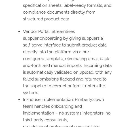
specification sheets, label-ready formats, and
compliance documents directly from
structured product data
Vendor Portal: Streamlines
supplier onboarding by giving suppliers a
self-serve interface to submit product data
directly into the platform via a pre-
configured template, eliminating email back-
and-forth and manual imports. Incoming data
is automatically validated on upload, with any
failed submissions flagged and returned to
the supplier to correct before it enters the
system.
In-house implementation: Pimberly’s own
team handles onboarding and
implementation – no systems integrators, no
third-party consultants,
no additional professional services fees