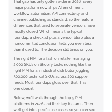
That gap has only gotten wider in 2026. Every
major platform now ships AI enrichment,
workflow automation, API connectivity, and
channel publishing as standard, so the feature
differences that used to separate vendors have
mostly closed. Which means the typical
roundup, a checklist plus a vendor blurb plus a
noncommittal conclusion, tells you even less
than it used to. The decision still lands on you.
The right PIM for a fashion retailer managing
2,000 SKUs on Shopify looks nothing like the
right PIM for an industrial distributor juggling
500,000 technical SKUs across 200 supplier
feeds. Most roundups gloss over that. This
one doesn’t.
Below, we’ll walk through the top 9 PIM
platforms in 2026 and their key features. Then
we’ll get into specific use cases, so you can see