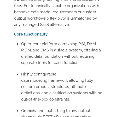
fees. For technically capable organizations with
bespoke data model requirements or custom
output workflows,b flexibility is unmatched by
any managed SaaS alternative.
Core functionality
Open-core platform combining PIM, DAM,
MDM, and CMS in a single system, offering a
unified data foundation without requiring
separate tools for each function.
Highly configurable
data modeling framework allowing fully
custom product structures, attribute
definitions, and classification systems with no
out-of-the-box constraints.
Omnichannel publishing to any output
channel via REST APIs and connectors,