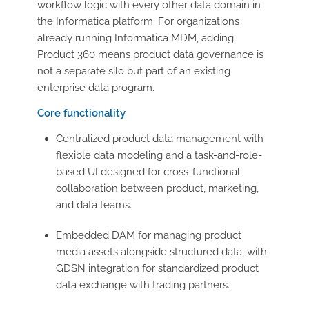
workflow logic with every other data domain in
the Informatica platform. For organizations
already running Informatica MDM, adding
Product 360 means product data governance is
not a separate silo but part of an existing
enterprise data program.
Core functionality
Centralized product data management with
flexible data modeling and a task-and-role-
based UI designed for cross-functional
collaboration between product, marketing,
and data teams.
Embedded DAM for managing product
media assets alongside structured data, with
GDSN integration for standardized product
data exchange with trading partners.