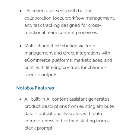
Unlimited user seats with built-in
collaboration tools, workflow management,
and task tracking designed for cross-
functional team content processes.
Multi-channel distribution via feed
management and direct integrations with
eCommerce platforms, marketplaces, and
print, with filtering controls for channel-
specific outputs.
Notable Features
AI: built-in AI content assistant generates
product descriptions from existing attribute
data – output quality scales with data
completeness rather than starting from a
blank prompt