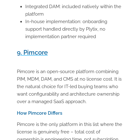
Integrated DAM: included natively within the
platform
In-house implementation: onboarding
support handled directly by Plytix, no
implementation partner required
9. Pimcore
Pimcore is an open-source platform combining
PIM, MDM, DAM, and CMS at no license cost. It is
the natural choice for IT-led buying teams who
want configurability and architecture ownership
over a managed SaaS approach.
How Pimcore Differs
Pimcore is the only platform in this list where the
license is genuinely free – total cost of
ownership is engineering time, not subscription