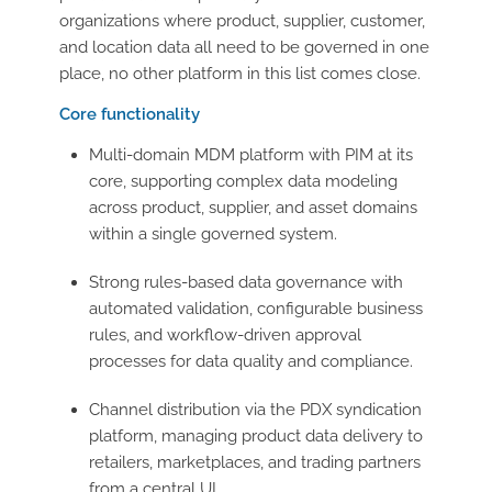
organizations where product, supplier, customer,
and location data all need to be governed in one
place, no other platform in this list comes close.
Core functionality
Multi-domain MDM platform with PIM at its
core, supporting complex data modeling
across product, supplier, and asset domains
within a single governed system.
Strong rules-based data governance with
automated validation, configurable business
rules, and workflow-driven approval
processes for data quality and compliance.
Channel distribution via the PDX syndication
platform, managing product data delivery to
retailers, marketplaces, and trading partners
from a central UI.