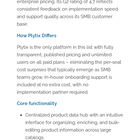
enterprise pricing. Its G2 rating of 4.7 reflects
consistent feedback on implementation speed
and support quality across its SMB customer
base.
How Plytix Differs
Plytix is the only platform in this list with fully
transparent, published pricing and unlimited
users on all paid plans – eliminating the per-seat
cost surprises that typically emerge as SMB
teams grow. In-house onboarding support is
included at no extra cost, with no
implementation partner required.
Core functionality
Centralized product data hub with an intuitive
interface for organizing, enriching, and bulk-
editing product information across large
catalogs.