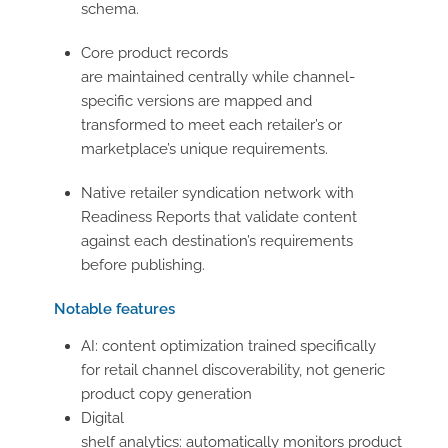
schema.
Core product records
are maintained centrally while channel-
specific versions are mapped and
transformed to meet each retailer’s or
marketplace’s unique requirements.
Native retailer syndication network with
Readiness Reports that validate content
against each destination’s requirements
before publishing.
Notable features
AI: content optimization trained specifically
for retail channel discoverability, not generic
product copy generation
Digital
shelf analytics: automatically monitors product