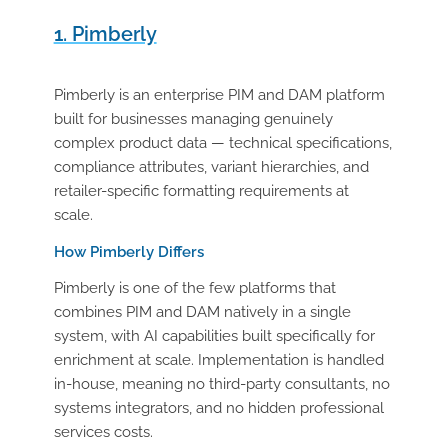
1. Pimberly
Pimberly is an enterprise PIM and DAM platform
built for businesses managing genuinely
complex product data — technical specifications,
compliance attributes, variant hierarchies, and
retailer-specific formatting requirements at
scale.
How Pimberly Differs
Pimberly is one of the few platforms that
combines PIM and DAM natively in a single
system, with AI capabilities built specifically for
enrichment at scale. Implementation is handled
in-house, meaning no third-party consultants, no
systems integrators, and no hidden professional
services costs.