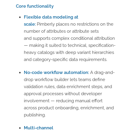
Core functionality
Flexible data modeling at
scale:
Pimberly places no restrictions on the
number of attributes or attribute sets
and supports complex conditional attribution
— making it suited to technical, specification-
heavy catalogs with deep variant hierarchies
and category-specific data requirements.
No-code workflow automation:
A drag-and-
drop workflow builder lets teams define
validation rules, data enrichment steps, and
approval processes without developer
involvement — reducing manual effort
across product onboarding, enrichment, and
publishing.
Multi-channel