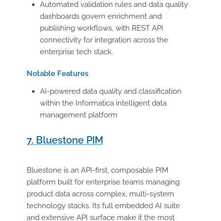
Automated validation rules and data quality
dashboards govern enrichment and
publishing workflows, with REST API
connectivity for integration across the
enterprise tech stack.
Notable Features
AI-powered data quality and classification
within the Informatica intelligent data
management platform
7. Bluestone PIM
Bluestone is an API-first, composable PIM
platform built for enterprise teams managing
product data across complex, multi-system
technology stacks. Its full embedded AI suite
and extensive API surface make it the most