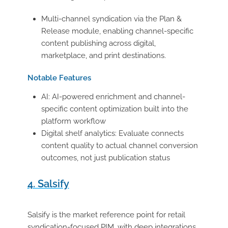
Multi-channel syndication via the Plan &
Release module, enabling channel-specific
content publishing across digital,
marketplace, and print destinations.
Notable Features
AI: AI-powered enrichment and channel-
specific content optimization built into the
platform workflow
Digital shelf analytics: Evaluate connects
content quality to actual channel conversion
outcomes, not just publication status
4. Salsify
Salsify is the market reference point for retail
syndication-focused PIM, with deep integrations