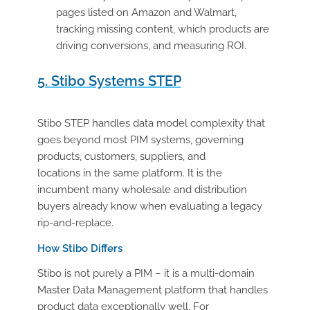
pages listed on Amazon and Walmart,
tracking missing content, which products are
driving conversions, and measuring ROI.
5. Stibo Systems STEP
Stibo STEP handles data model complexity that
goes beyond most PIM systems, governing
products, customers, suppliers, and
locations in the same platform. It is the
incumbent many wholesale and distribution
buyers already know when evaluating a legacy
rip-and-replace.
How Stibo Differs
Stibo is not purely a PIM – it is a multi-domain
Master Data Management platform that handles
product data exceptionally well. For