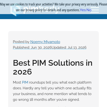
May we use cookies to track your activities? We take your privacy very seriously. Please
see our privacy policy for details and any questions.
Yes
No
Posted by
Noemy Miyamoto
Published: Jun 30, 2026
Updated: Jul 13, 2026
Best PIM Solutions in
2026
Most
PIM
roundups tell you what each platform
does. Hardly any tell you which one actually fits
your business, and none mention what tends to
go wrong 18 months after you’ve signed.