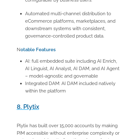
configurable by business users.
Automated multi-channel distribution to
eCommerce platforms, marketplaces, and
downstream systems with consistent,
governance-controlled product data.
N
otable Features
AI: full embedded suite including AI Enrich,
AI Linguist, AI Analyst, AI DAM, and AI Agent
– model-agnostic and governable
Integrated DAM: AI DAM included natively
within the platform
8. Plytix
Plytix has built over 15,000 accounts by making
PIM accessible without enterprise complexity or