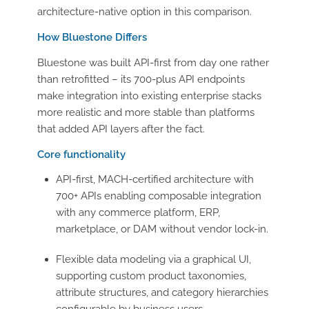
architecture-native option in this comparison.
How Bluestone Differs
Bluestone was built API-first from day one rather
than retrofitted – its 700-plus API endpoints
make integration into existing enterprise stacks
more realistic and more stable than platforms
that added API layers after the fact.
Core functionality
API-first, MACH-certified architecture with
700+ APIs enabling composable integration
with any commerce platform, ERP,
marketplace, or DAM without vendor lock-in.
Flexible data modeling via a graphical UI,
supporting custom product taxonomies,
attribute structures, and category hierarchies