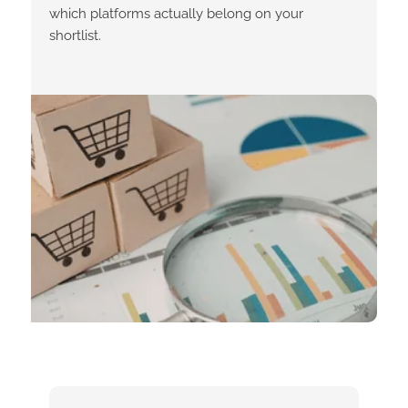
which platforms actually belong on your
shortlist.