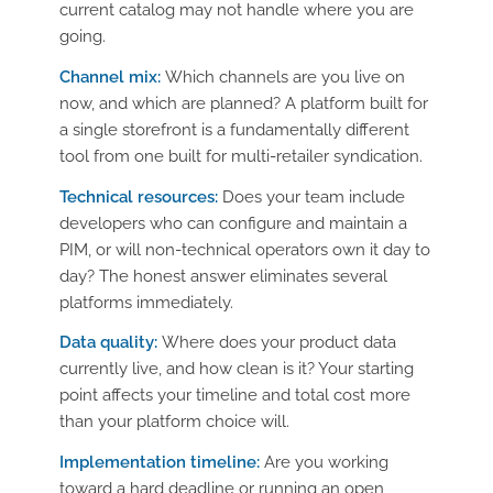
current catalog may not handle where you are
going.
Channel mix:
Which channels are you live on
now, and which are planned? A platform built for
a single storefront is a fundamentally different
tool from one built for multi-retailer syndication.
Technical resources:
Does your team include
developers who can configure and maintain a
PIM, or will non-technical operators own it day to
day? The honest answer eliminates several
platforms immediately.
Data quality:
Where does your product data
currently live, and how clean is it? Your starting
point affects your timeline and total cost more
than your platform choice will.
Implementation timeline:
Are you working
toward a hard deadline or running an open