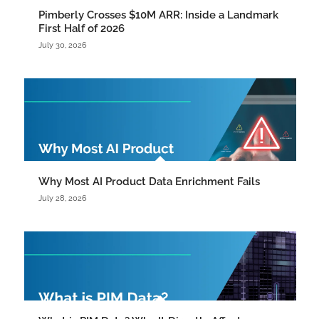
Pimberly Crosses $10M ARR: Inside a Landmark
First Half of 2026
July 30, 2026
Why Most AI Product Data Enrichment Fails
July 28, 2026