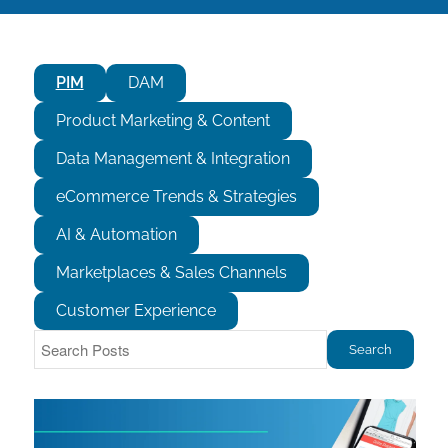
PIM
DAM
Product Marketing & Content
Data Management & Integration
eCommerce Trends & Strategies
AI & Automation
Marketplaces & Sales Channels
Customer Experience