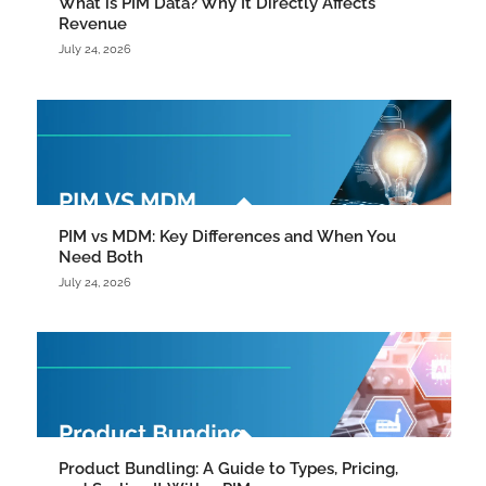
What is PIM Data? Why It Directly Affects
Revenue
July 24, 2026
PIM vs MDM: Key Differences and When You
Need Both
July 24, 2026
Product Bundling: A Guide to Types, Pricing,