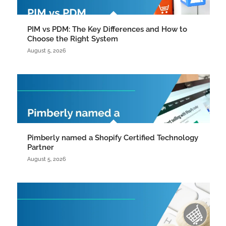
PIM vs PDM: The Key Differences and How to
Choose the Right System
August 5, 2026
Pimberly named a Shopify Certified Technology
Partner
August 5, 2026