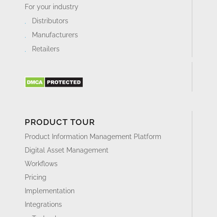
For your industry
Distributors
Manufacturers
Retailers
PRODUCT TOUR
Product Information Management Platform
Digital Asset Management
Workflows
Pricing
Implementation
Integrations