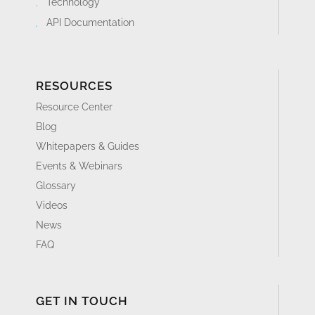
Technology
API Documentation
RESOURCES
Resource Center
Blog
Whitepapers & Guides
Events & Webinars
Glossary
Videos
News
FAQ
GET IN TOUCH