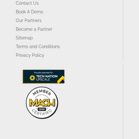
Contact Us
Book A Demo
Our Partners
Become a Partner
Sitemap
Terms and Conditions
Privacy Policy