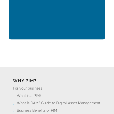
WHY PIM?
For your business
What is a PIM?
What is DAM? Guide to Digital Asset Management
Business Benefits of PIM