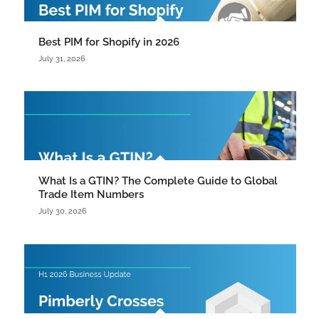
Best PIM for Shopify in 2026
July 31, 2026
What Is a GTIN? The Complete Guide to Global
Trade Item Numbers
July 30, 2026