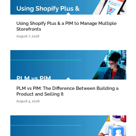
Using Shopify Plus & a PIM to Manage Multiple
Storefronts
August 7, 2026
PLM vs PIM: The Difference Between Building a
Product and Selling It
August 5, 2026