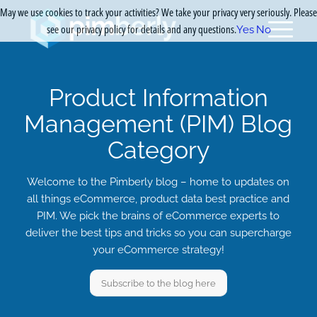
May we use cookies to track your activities? We take your privacy very seriously. Please
see our privacy policy for details and any questions.
Yes
No
Product Information
Management (PIM) Blog
Category
Welcome to the Pimberly blog – home to updates on
all things eCommerce, product data best practice and
PIM. We pick the brains of eCommerce experts to
deliver the best tips and tricks so you can supercharge
your eCommerce strategy!
Subscribe to the blog here