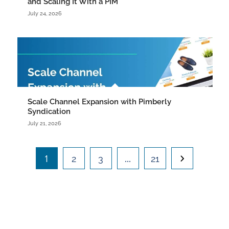
and Scaling It With a PIM
July 24, 2026
Scale Channel Expansion with Pimberly
Syndication
July 21, 2026
1
…
2
3
21