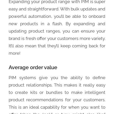
Expanding your product range with PIM is super
easy and straightforward. With bulk updates and
powerful automation, you’ll be able to onboard
new products in a flash. By expanding and
updating product ranges, you can ensure your
brand is fresh offer your customers more variety.
It’ll also mean that they’ll keep coming back for
more!
Average order value
PIM systems give you the ability to define
product relationships. This makes it really easy
to create kits or bundles to make intelligent
product recommendations for your customers.
This is an ideal capability for when you want to