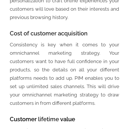
personalization to craft online experiences your
customers will love based on their interests and
previous browsing history.
Cost of customer acquisition
Consistency is key when it comes to your
omnichannel marketing strategy. Your
customers want to have full confidence in your
products, so the details on all your different
platforms needs to add up. PIM enables you to
set up unlimited sales channels. This will drive
your omnichannel marketing strategy to draw
customers in from different platforms.
Customer
lifetime
value