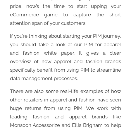
price, now’s the time to start upping your
eCommerce game to capture the short
attention span of your customers.
If you’re thinking about starting your PIM journey,
you should take a look at our PIM for apparel
and fashion white paper. It gives a clear
overview of how apparel and fashion brands
specifically benefit from using PIM to streamline
data management processes.
There are also some real-life examples of how
other retailers in apparel and fashion have seen
huge returns from using PIM. We work with
leading fashion and apparel brands like
Monsoon Accessorize and Ellis Brigham to help