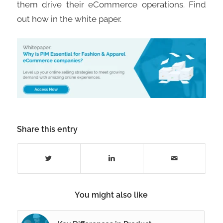
them drive their eCommerce operations. Find
out how in the white paper.
Share this entry
You might also like