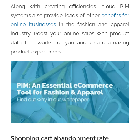
Along with creating efficiencies, cloud PIM
systems also provide loads of other
benefits for
online businesses
in the fashion and apparel
industry. Boost your online sales with product
data that works for you and create amazing
product experiences.
Shopping cart abandonment rate