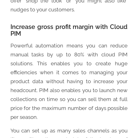
offer “shop the look” or “you might also like”
nudges to your customers.
Increase gross profit margin with Cloud
PIM
Powerful automation means you can reduce
manual tasks by up to 80% with cloud PIM
solutions. This enables you to create huge
efficiencies when it comes to managing your
product data without having to increase your
headcount. PIM also enables you to launch new
collections on time so you can sell them at full
price for the maximum number of days possible
per season.
You can set up as many sales channels as you