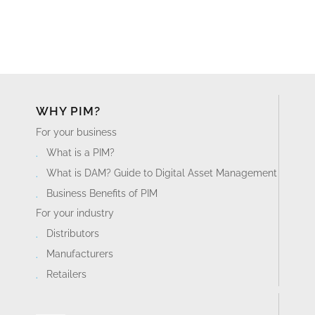
WHY PIM?
For your business
What is a PIM?
What is DAM? Guide to Digital Asset Management
Business Benefits of PIM
For your industry
Distributors
Manufacturers
Retailers