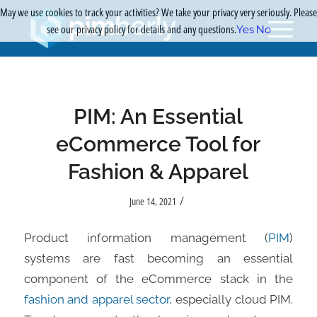
May we use cookies to track your activities? We take your privacy very seriously. Please
see our privacy policy for details and any questions.
Yes
No
PIM: An Essential
eCommerce Tool for
Fashion & Apparel
/
June 14, 2021
Product information management (
PIM
)
systems are fast becoming an essential
component of the eCommerce stack in the
fashion and apparel sector,
especially cloud PIM.