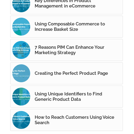
Key Differences in Product
Management in eCommerce
Using Composable Commerce to
Increase Basket Size
7 Reasons PIM Can Enhance Your
Marketing Strategy
Creating the Perfect Product Page
Using Unique Identifiers to Find
Generic Product Data
How to Reach Customers Using Voice
Search