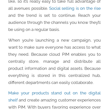
like, so it’s really easy to take full advantage of
all avenues possible.
Social selling is on the rise
and the trend is set to continue. Reach your
audience through the channels you know they’ll
be using on a regular basis.
When you’re launching a new campaign, you
want to make sure everyone has access to what
they need. Because cloud PIM enables you to
centrally store, manage and distribute all
product information and digital assets. Because
everything is stored in this centralized hub,
different departments can easily collaborate.
Make your products stand out on the digital
shelf
and create amazing customer experiences
with PIM. With buyers favoring experience over