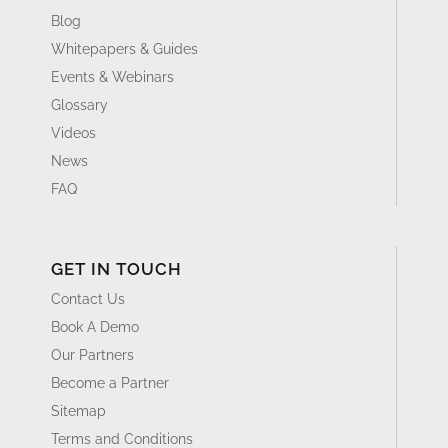
Blog
Whitepapers & Guides
Events & Webinars
Glossary
Videos
News
FAQ
GET IN TOUCH
Contact Us
Book A Demo
Our Partners
Become a Partner
Sitemap
Terms and Conditions