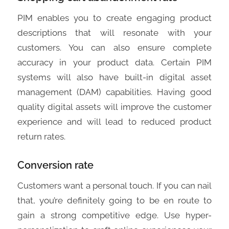
PIM enables you to create engaging product
descriptions that will resonate with your
customers. You can also ensure complete
accuracy in your product data. Certain PIM
systems will also have built-in digital asset
management (DAM) capabilities. Having good
quality digital assets will improve the customer
experience and will lead to reduced product
return rates.
Conversion rate
Customers want a personal touch. If you can nail
that, you’re definitely going to be en route to
gain a strong competitive edge. Use hyper-