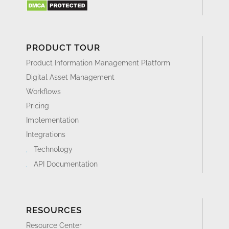
PRODUCT TOUR
Product Information Management Platform
Digital Asset Management
Workflows
Pricing
Implementation
Integrations
Technology
API Documentation
RESOURCES
Resource Center