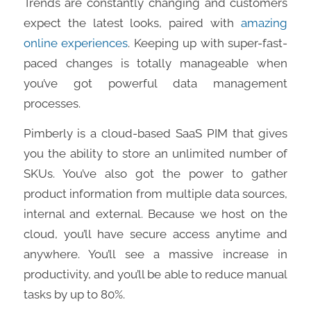
Trends are constantly changing and customers
expect the latest looks, paired with
amazing
online experiences
. Keeping up with super-fast-
paced changes is totally manageable when
you’ve got powerful data management
processes.
Pimberly is a cloud-based SaaS PIM that gives
you the ability to store an unlimited number of
SKUs. You’ve also got the power to gather
product information from multiple data sources,
internal and external. Because we host on the
cloud, you’ll have secure access anytime and
anywhere. You’ll see a massive increase in
productivity, and you’ll be able to reduce manual
tasks by up to 80%.