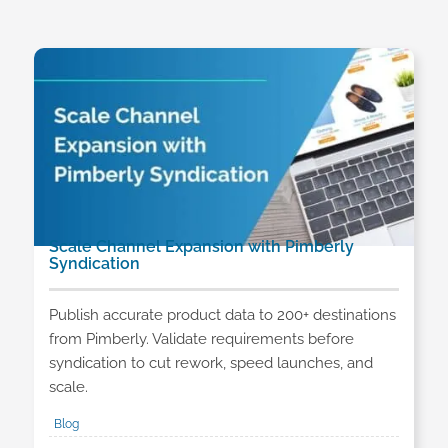
Scale Channel Expansion with Pimberly
Syndication
Publish accurate product data to 200+ destinations
from Pimberly. Validate requirements before
syndication to cut rework, speed launches, and
scale.
Blog