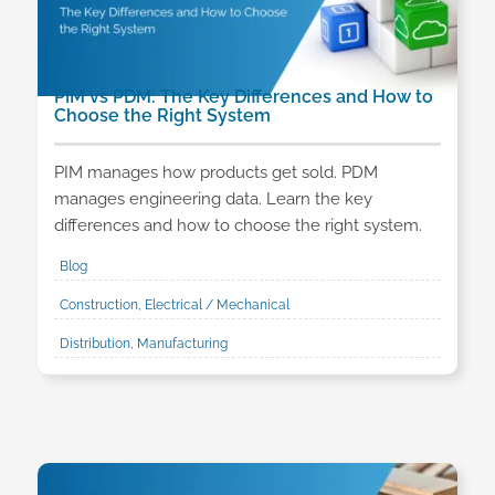
PIM vs PDM: The Key Differences and How to
Choose the Right System
PIM manages how products get sold. PDM
manages engineering data. Learn the key
differences and how to choose the right system.
Blog
Construction, Electrical / Mechanical
Distribution, Manufacturing