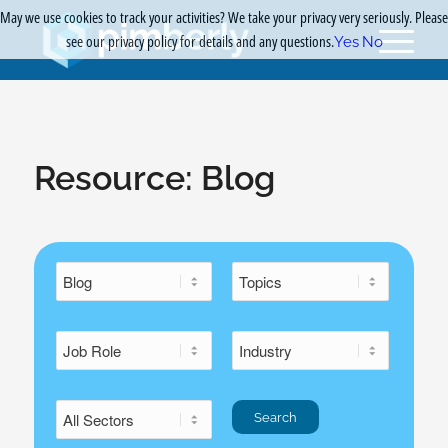
May we use cookies to track your activities? We take your privacy very seriously. Please
see our privacy policy for details and any questions.
Yes
No
Resource:
Blog