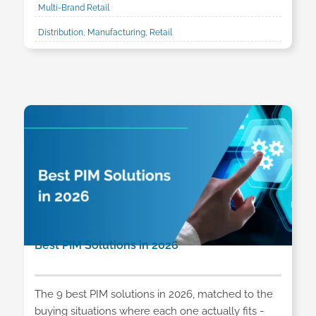
Multi-Brand Retail
Distribution, Manufacturing, Retail
Best PIM Solutions in 2026
The 9 best PIM solutions in 2026, matched to the
buying situations where each one actually fits -