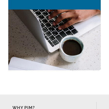
WHY PIM?