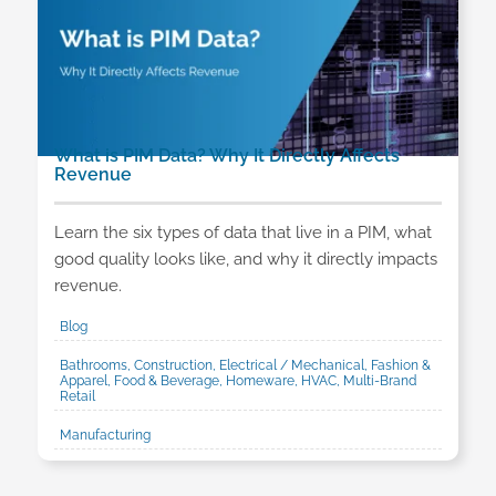
What is PIM Data? Why It Directly Affects
Revenue
Learn the six types of data that live in a PIM, what
good quality looks like, and why it directly impacts
revenue.
Blog
Bathrooms, Construction, Electrical / Mechanical, Fashion &
Apparel, Food & Beverage, Homeware, HVAC, Multi-Brand
Retail
Manufacturing