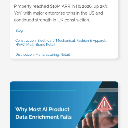
Pimberly reached $10M ARR in H1 2026, up 25%
YoY, with major enterprise wins in the US and
continued strength in UK construction.
Blog
Construction, Electrical / Mechanical, Fashion & Apparel,
HVAC, Multi-Brand Retail
Distribution, Manufacturing, Retail