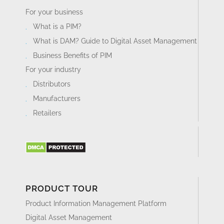
For your business
What is a PIM?
What is DAM? Guide to Digital Asset Management
Business Benefits of PIM
For your industry
Distributors
Manufacturers
Retailers
PRODUCT TOUR
Product Information Management Platform
Digital Asset Management