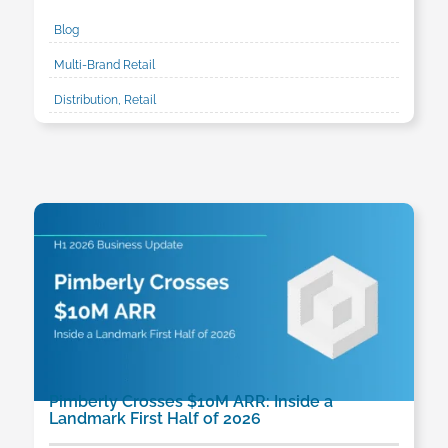
Blog
Multi-Brand Retail
Distribution, Retail
Pimberly Crosses $10M ARR: Inside a
Landmark First Half of 2026