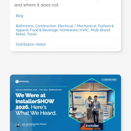
and where it does not.
Blog
Bathrooms, Construction, Electrical / Mechanical, Fashion &
Apparel, Food & Beverage, Homeware, HVAC, Multi-Brand
Retail, Travel
Distribution, Retail