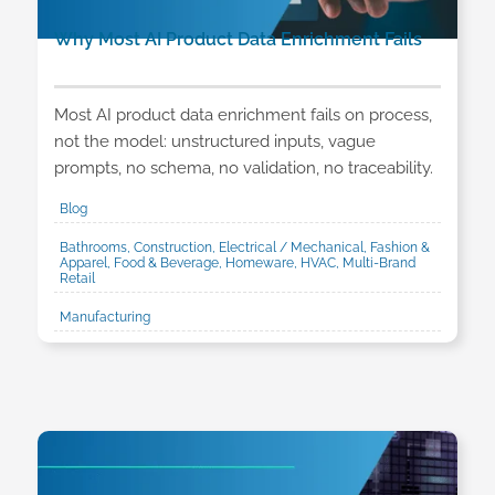
Why Most AI Product Data Enrichment Fails
Most AI product data enrichment fails on process,
not the model: unstructured inputs, vague
prompts, no schema, no validation, no traceability.
Blog
Bathrooms, Construction, Electrical / Mechanical, Fashion &
Apparel, Food & Beverage, Homeware, HVAC, Multi-Brand
Retail
Manufacturing