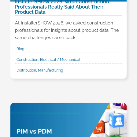
InstallerSHOW 2026: What Construction
Professionals Really Said About Their
Product Data
At InstallerSHOW 2026, we asked construction
professionals for insights about product data. The
same challenges came back.
Blog
Construction, Electrical / Mechanical
Distribution, Manufacturing