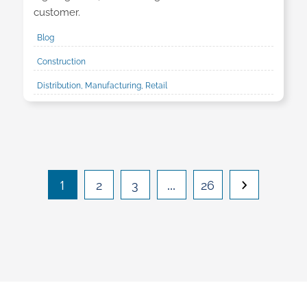
customer.
Blog
Construction
Distribution, Manufacturing, Retail
1
…
2
3
26