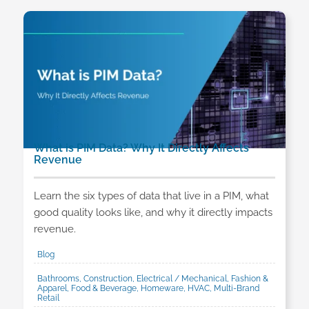
What is PIM Data? Why It Directly Affects
Revenue
Learn the six types of data that live in a PIM, what
good quality looks like, and why it directly impacts
revenue.
Blog
Bathrooms, Construction, Electrical / Mechanical, Fashion &
Apparel, Food & Beverage, Homeware, HVAC, Multi-Brand
Retail