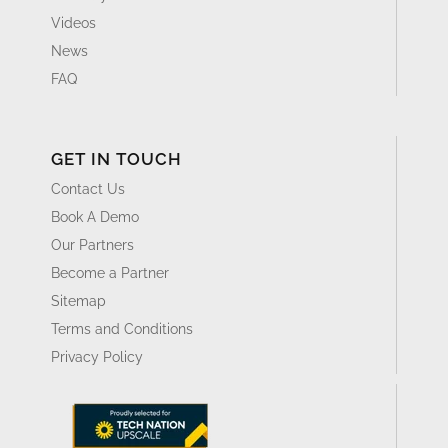
Videos
News
FAQ
GET IN TOUCH
Contact Us
Book A Demo
Our Partners
Become a Partner
Sitemap
Terms and Conditions
Privacy Policy