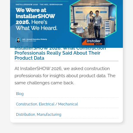
InstallerSHOW 2026: What Construction
Professionals Really Said About Their
Product Data
At InstallerSHOW 2026, we asked construction
professionals for insights about product data. The
same challenges came back.
Blog
Construction, Electrical / Mechanical
Distribution, Manufacturing