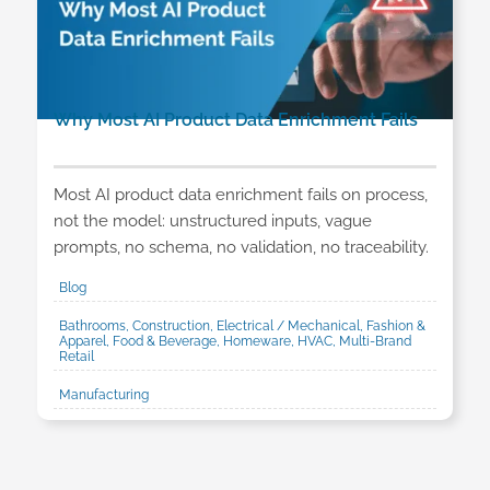
Why Most AI Product Data Enrichment Fails
Most AI product data enrichment fails on process,
not the model: unstructured inputs, vague
prompts, no schema, no validation, no traceability.
Blog
Bathrooms, Construction, Electrical / Mechanical, Fashion &
Apparel, Food & Beverage, Homeware, HVAC, Multi-Brand
Retail
Manufacturing