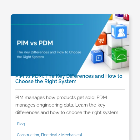
PIM vs PDM: The Key Differences and How to
Choose the Right System
PIM manages how products get sold. PDM
manages engineering data. Learn the key
differences and how to choose the right system.
Blog
Construction, Electrical / Mechanical