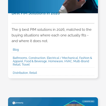
Best PIM Solutions in 2026
The 9 best PIM solutions in 2026, matched to the
buying situations where each one actually fits -
and where it does not.
Blog
Bathrooms, Construction, Electrical / Mechanical, Fashion &
Apparel, Food & Beverage, Homeware, HVAC, Multi-Brand
Retail, Travel
Distribution, Retail