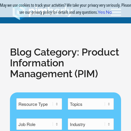
May we use cookies to track your activities? We take your privacy very seriously. Please
see our privacy policy for details and any questions.
Yes
No
Blog Category:
Product
Information
Management (PIM)