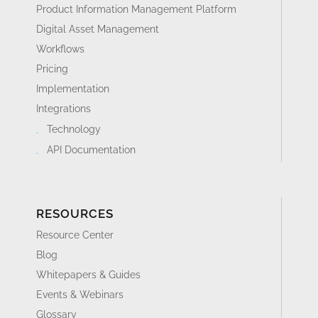
Product Information Management Platform
Digital Asset Management
Workflows
Pricing
Implementation
Integrations
Technology
API Documentation
RESOURCES
Resource Center
Blog
Whitepapers & Guides
Events & Webinars
Glossary