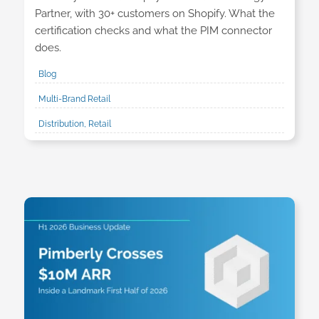
Partner, with 30+ customers on Shopify. What the
certification checks and what the PIM connector
does.
Blog
Multi-Brand Retail
Distribution, Retail