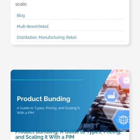
scale.
Blog
Multi-Brand Retail
Distribution, Manufacturing, Retail
Product Bundling: A Guide to Types, Pricing,
and Scaling It With a PIM