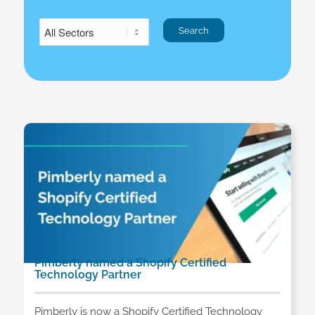
Pimberly named a Shopify Certified
Technology Partner
Pimberly is now a Shopify Certified Technology