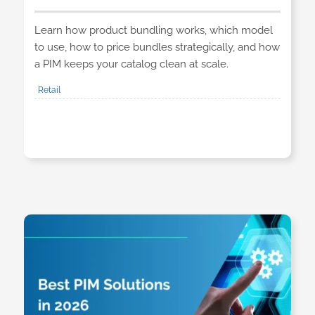
Learn how product bundling works, which model
to use, how to price bundles strategically, and how
a PIM keeps your catalog clean at scale.
Retail