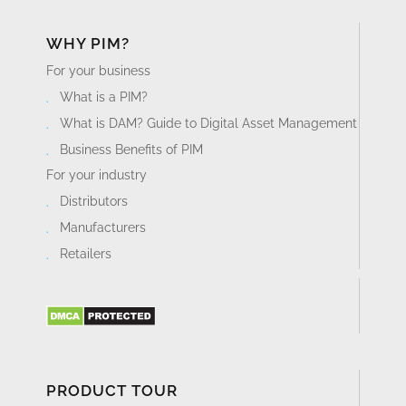
WHY PIM?
For your business
What is a PIM?
What is DAM? Guide to Digital Asset Management
Business Benefits of PIM
For your industry
Distributors
Manufacturers
Retailers
PRODUCT TOUR