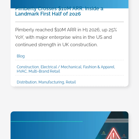
Pimberly Crosses $10M ARR: Inside a
Landmark First Half of 2026
Pimberly reached $10M ARR in H1 2026, up 25%
YoY, with major enterprise wins in the US and
continued strength in UK construction.
Blog
Construction, Electrical / Mechanical, Fashion & Apparel,
HVAC, Multi-Brand Retail
Distribution, Manufacturing, Retail