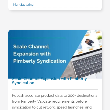
Manufacturing
Scale Channel Expansion with Pimberly
Syndication
Publish accurate product data to 200+ destinations
from Pimberly. Validate requirements before
syndication to cut rework, speed launches, and