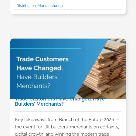
Distribution, Manufacturing
Trade Customers Have Changed. Have
Builders’ Merchants?
Key takeaways from Branch of the Future 2026 —
the event for UK builders' merchants on certainty,
digital growth, and winning the modern trade