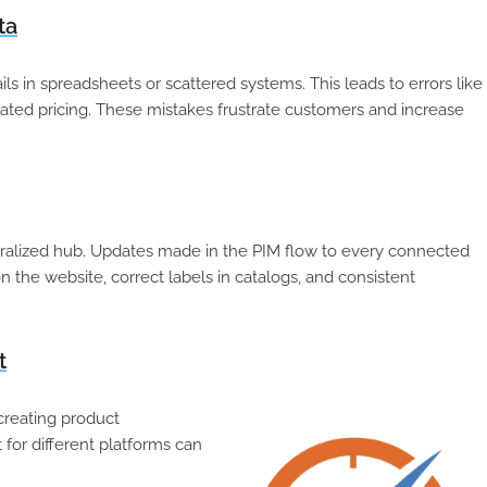
ta
 in spreadsheets or scattered systems. This leads to errors like
tdated pricing. These mistakes frustrate customers and increase
ralized hub. Updates made in the PIM flow to every connected
 the website, correct labels in catalogs, and consistent
t
creating product
 for different platforms can