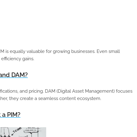
PIM is equally valuable for growing businesses. Even small
efficiency gains.
M and DAM?
fications, and pricing. DAM (Digital Asset Management) focuses
ether, they create a seamless content ecosystem.
 a PIM?