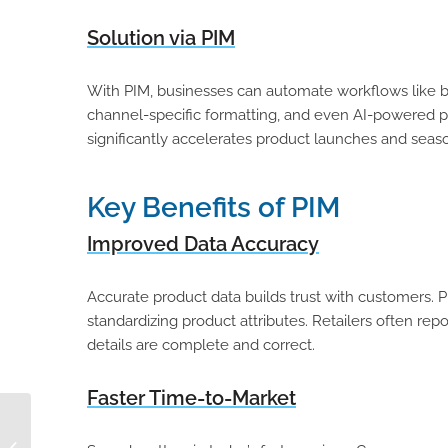
Solution via PIM
With PIM, businesses can automate workflows like b
channel-specific formatting, and even AI-powered pr
significantly accelerates product launches and seaso
Key Benefits of PIM
Improved Data Accuracy
Accurate product data builds trust with customers.
standardizing product attributes. Retailers often re
details are complete and correct.
Faster Time-to-Market
Why You Should Be
Grateful for Product