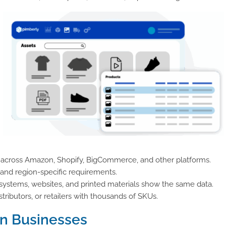
 across Amazon, Shopify, BigCommerce, and other platforms.
 and region-specific requirements.
systems, websites, and printed materials show the same data.
tributors, or retailers with thousands of SKUs.
n Businesses