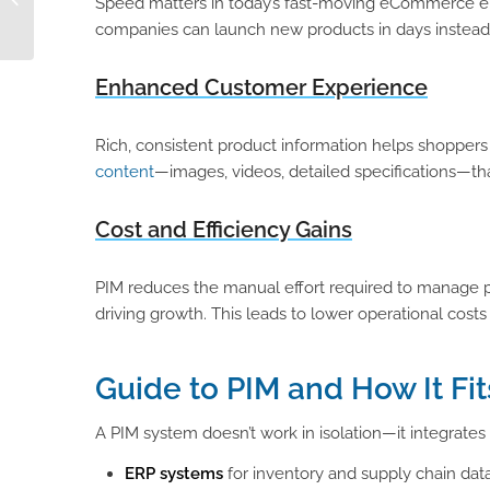
Speed matters in today’s fast-moving eCommerce env
Reviews This
companies can launch new products in days instead
Thanksgiving
Enhanced Customer Experience
Rich, consistent product information helps shopper
content
—images, videos, detailed specifications—th
Cost and Efficiency Gains
PIM reduces the manual effort required to manage p
driving growth. This leads to lower operational cost
Guide to PIM and How It Fit
A PIM system doesn’t work in isolation—it integrates
ERP systems
for inventory and supply chain dat