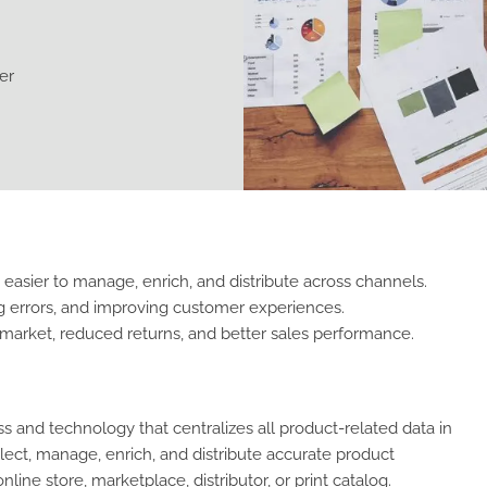
er
 easier to manage, enrich, and distribute across channels.
g errors, and improving customer experiences.
-market, reduced returns, and better sales performance.
 and technology that centralizes all product-related data in
ect, manage, enrich, and distribute accurate product
ine store, marketplace, distributor, or print catalog.