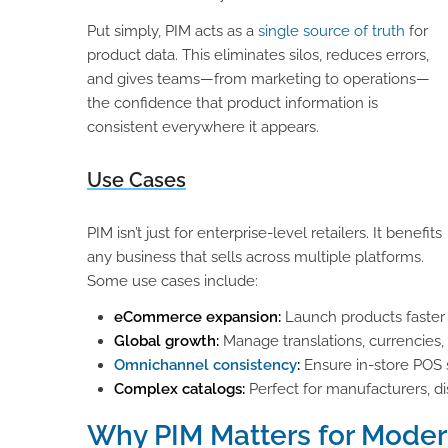
Put simply, PIM acts as a
single source of truth
for
product data. This eliminates silos, reduces errors,
and gives teams—from marketing to operations—
the confidence that product information is
consistent everywhere it appears.
Use Cases
PIM isn’t just for enterprise-level retailers. It benefits
any business that sells across multiple platforms.
Some use cases include:
eCommerce expansion:
Launch products faster
Global growth:
Manage translations, currencies,
Omnichannel consistency
:
Ensure in-store POS 
Complex catalogs:
Perfect for manufacturers, dis
Why PIM Matters for Moder