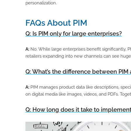
personalization.
FAQs About PIM
Q: Is PIM only for large enterprises?
A:
No. While large enterprises benefit significantly, 
retailers expanding into new channels can see huge 
Q: What’s the difference between PI
A:
PIM manages product data like descriptions, speci
on digital media like images, videos, and PDFs. Tog
Q: How long does it take to implement