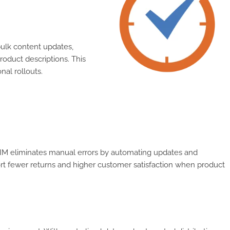
ulk content updates,
oduct descriptions. This
nal rollouts.
 PIM eliminates manual errors by automating updates and
port fewer returns and higher customer satisfaction when product