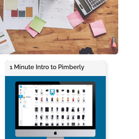
1 Minute Intro to Pimberly