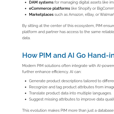
DAM systems
for managing digital assets like i
eCommerce platforms
like Shopify or BigComme
Marketplaces
such as Amazon, eBay, or Walmar
By sitting at the center of this ecosystem, PIM ensu
platform and partner has access to the same reliabl
data.
How PIM and AI Go Hand-i
Modern PIM solutions often integrate with AI-power
further enhance efficiency. AI can:
Generate product descriptions tailored to differ
Recognize and tag product attributes from imag
Translate product data into multiple languages.
Suggest missing attributes to improve data qualit
This evolution makes PIM more than just a database