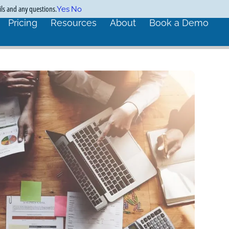
ils and any questions.
Yes
No
Pricing
Resources
About
Book a Demo