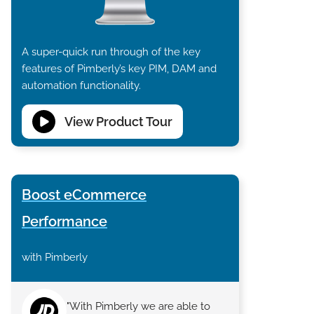
A super-quick run through of the key
features of Pimberly’s key PIM, DAM and
automation functionality.
View Product Tour
Boost eCommerce
Performance
with Pimberly
"With Pimberly we are able to