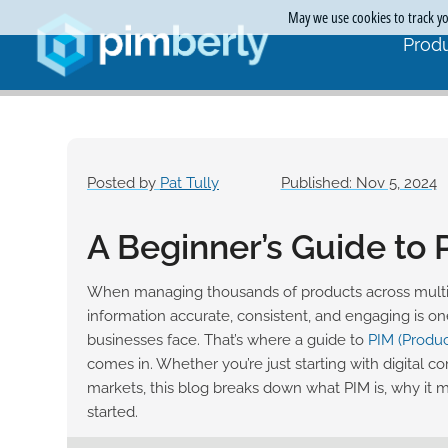
May we use cookies to track you
Produ
Posted by
Pat Tully
Published: Nov 5, 2024
A Beginner’s Guide to
When managing thousands of products across multi
information accurate, consistent, and engaging is on
businesses face. That’s where a guide to
PIM (Produ
comes in. Whether you’re just starting with digital c
markets, this blog breaks down what PIM is, why it 
started.