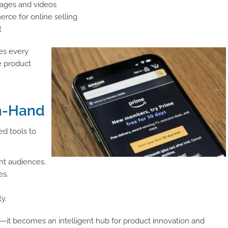
mages and videos
rce for online selling
t
res every
e product
n-Hand
ed tools to
ent audiences.
es.
y.
—it becomes an intelligent hub for product innovation and