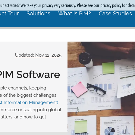
r activities? We take your privacy very seriously. Please see our privacy policy for deta
ct Tour
Solutions
What is PIM?
Case Studies
Updated: Nov 12, 2025
 PIM Software
ple channels, keeping
e of the biggest challenges
ct Information Management)
ommerce or scaling into global
matters, and how to get