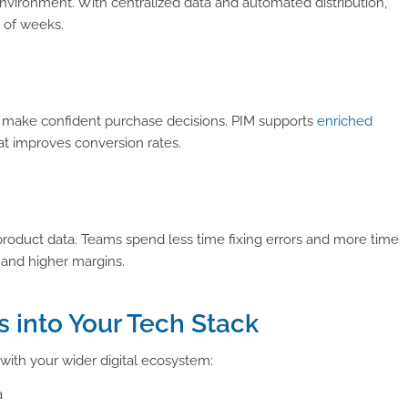
ironment. With centralized data and automated distribution,
 of weeks.
s make confident purchase decisions. PIM supports
enriched
at improves conversion rates.
roduct data. Teams spend less time fixing errors and more time
s and higher margins.
s into Your Tech Stack
 with your wider digital ecosystem:
a