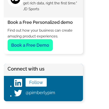
get rich data, right the first time."
JD Sports
Book a Free Personalized demo
Find out how your business can create
amazing product experiences.
Book a Free Demo
Connect with us
Follow
@pimberlypim