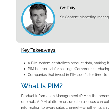
Pat Tully
Sr. Content Marketing Manag
Key Takeaways
A PIM system centralizes product data, making it
PIM is essential for scaling eCommerce, reducin
Companies that invest in PIM see faster time-to
What Is PIM?
Product Information Management (PIM) is the process
one hub. A PIM platform ensures businesses can coll
information to every sales channel—whether it’s an onl