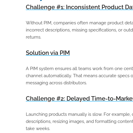
Challenge #1: Inconsistent Product Da
Without PIM, companies often manage product details
incorrect descriptions, missing specifications, or ou
returns.
Solution via PIM
A PIM system ensures all teams work from one cent
channel automatically. That means accurate specs on
messaging across distributors.
Challenge #2: Delayed Time-to-Marke
Launching products manually is slow. For example, 
descriptions, resizing images, and formatting content
take weeks.