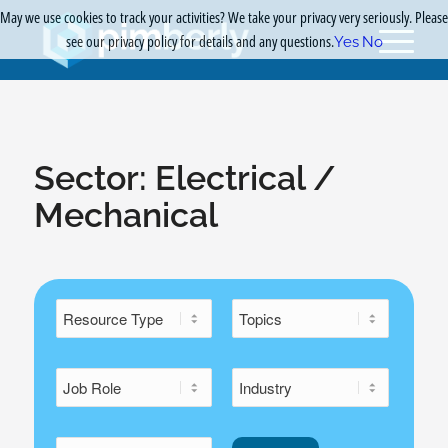
May we use cookies to track your activities? We take your privacy very seriously. Please
see our privacy policy for details and any questions.
Yes
No
Sector:
Electrical /
Mechanical