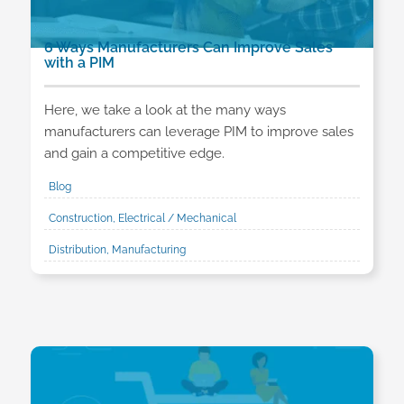
6 Ways Manufacturers Can Improve Sales
with a PIM
Here, we take a look at the many ways
manufacturers can leverage PIM to improve sales
and gain a competitive edge.
Blog
Construction, Electrical / Mechanical
Distribution, Manufacturing