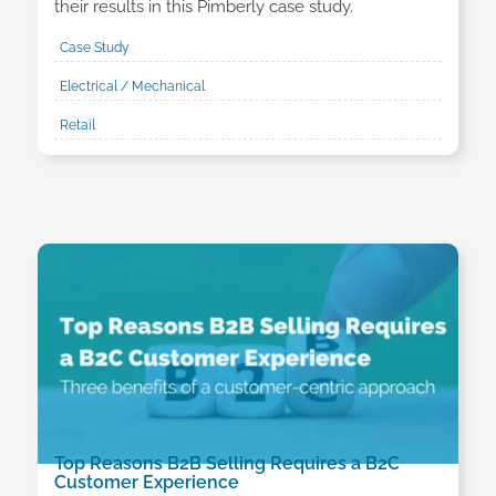
their results in this Pimberly case study.
Case Study
Electrical / Mechanical
Retail
Top Reasons B2B Selling Requires a B2C
Customer Experience