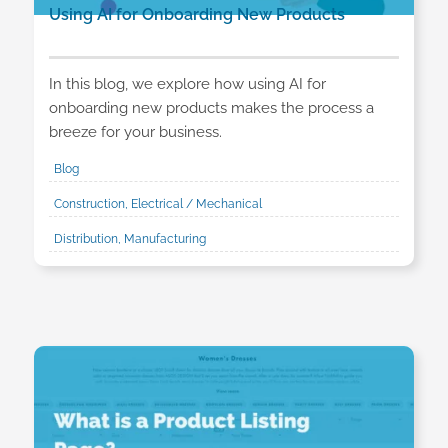
Using AI for Onboarding New Products
In this blog, we explore how using AI for
onboarding new products makes the process a
breeze for your business.
Blog
Construction, Electrical / Mechanical
Distribution, Manufacturing