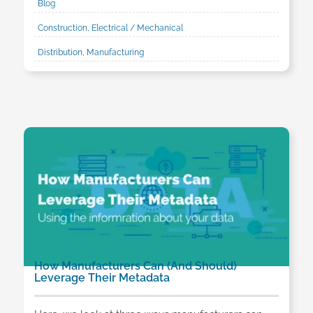
Blog
Construction, Electrical / Mechanical
Distribution, Manufacturing
How Manufacturers Can (And Should)
Leverage Their Metadata