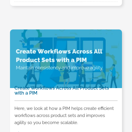
Create Workflows Across All Product Sets
with a PIM
Here, we look at how a PIM helps create efficient
workflows across product sets and improves
agility so you become scalable.