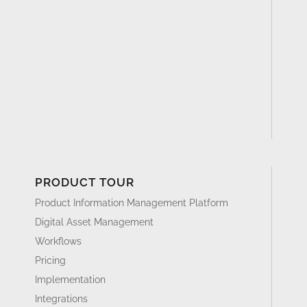
PRODUCT TOUR
Product Information Management Platform
Digital Asset Management
Workflows
Pricing
Implementation
Integrations