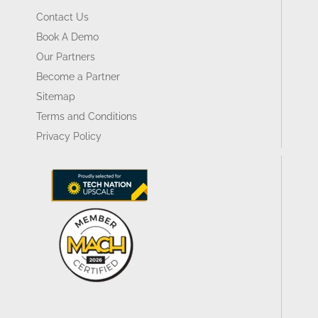
Contact Us
Book A Demo
Our Partners
Become a Partner
Sitemap
Terms and Conditions
Privacy Policy