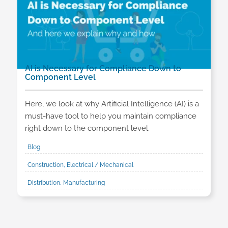
AI is Necessary for Compliance Down to
Component Level
Here, we look at why Artificial Intelligence (AI) is a
must-have tool to help you maintain compliance
right down to the component level.
Blog
Construction, Electrical / Mechanical
Distribution, Manufacturing