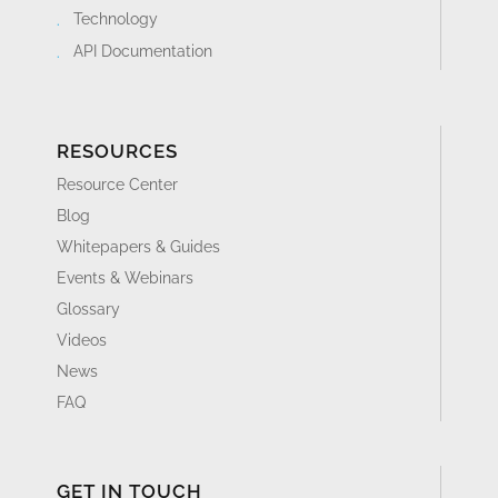
Technology
API Documentation
RESOURCES
Resource Center
Blog
Whitepapers & Guides
Events & Webinars
Glossary
Videos
News
FAQ
GET IN TOUCH