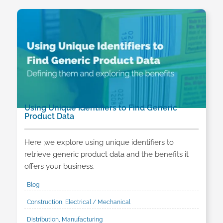
Using Unique Identifiers to Find Generic
Product Data
Here ,we explore using unique identifiers to
retrieve generic product data and the benefits it
offers your business.
Blog
Construction, Electrical / Mechanical
Distribution, Manufacturing