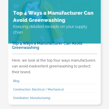
Top 4 Ways a Manufacturer Can Avoid
Greenwashing
Here, we look at the top four ways manufacturers
can avoid inadvertent greenwashing to protect
their brand.
Blog
Construction, Electrical / Mechanical
Distribution, Manufacturing