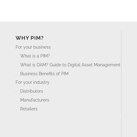
WHY PIM?
For your business
What is a PIM?
What is DAM? Guide to Digital Asset Management
Business Benefits of PIM
For your industry
Distributors
Manufacturers
Retailers