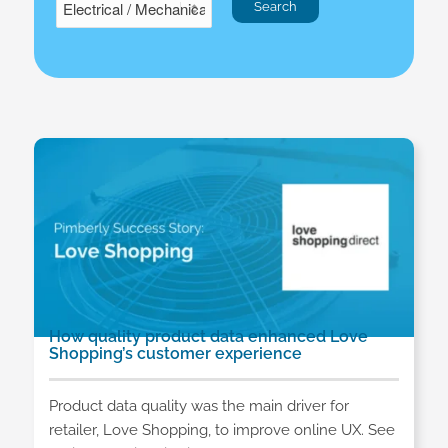
How quality product data enhanced Love
Shopping’s customer experience
Product data quality was the main driver for
retailer, Love Shopping, to improve online UX. See