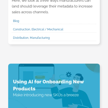
Here, we look at three ways manufacturers can
(and should) leverage their metadata to increase
sales across channels.
Blog
Construction, Electrical / Mechanical
Distribution, Manufacturing