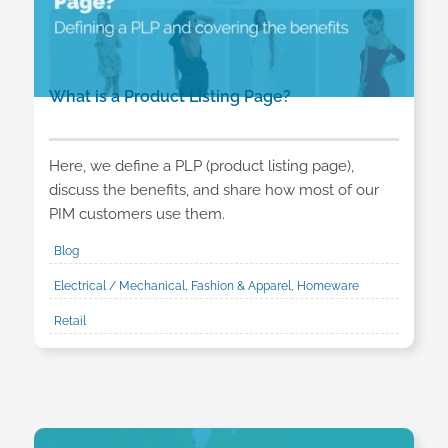
What is a Product Listing Page?
Here, we define a PLP (product listing page),
discuss the benefits, and share how most of our
PIM customers use them.
Blog
Electrical / Mechanical, Fashion & Apparel, Homeware
Retail