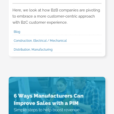
Here, we look at how B2B companies are pivoting
to embrace a more customer-centric approach
with B2C customer experience.
Blog
Construction, Electrical / Mechanical
Distribution, Manufacturing