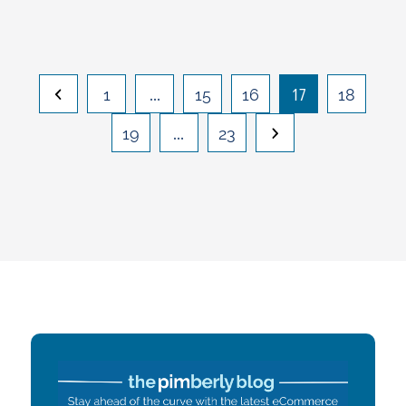
…
17
1
15
16
18
…
19
23