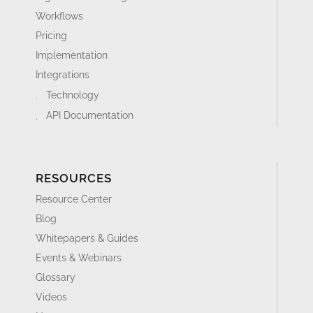
Workflows
Pricing
Implementation
Integrations
Technology
API Documentation
RESOURCES
Resource Center
Blog
Whitepapers & Guides
Events & Webinars
Glossary
Videos