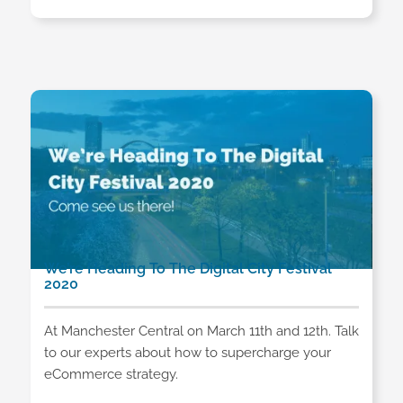
We’re Heading To The Digital City Festival
2020
At Manchester Central on March 11th and 12th. Talk
to our experts about how to supercharge your
eCommerce strategy.