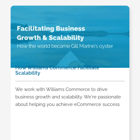
How Williams Commerce Facilitate
Scalability
We work with Williams Commerce to drive
business growth and scalability. We're passionate
about helping you achieve eCommerce success