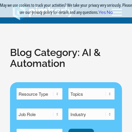
May we use cookies to track your activities? We take your privacy very seriously. Please
see our privacy policy for details and any questions.
Yes
No
Blog Category:
AI &
Automation