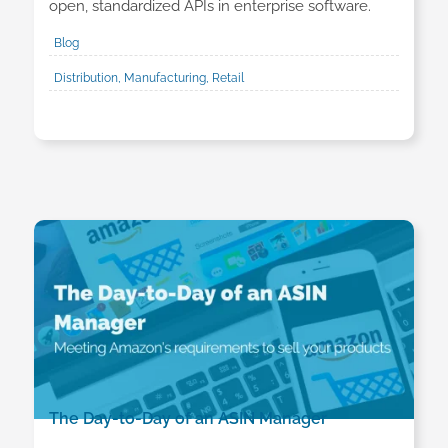
open, standardized APIs in enterprise software.
Blog
Distribution, Manufacturing, Retail
The Day-to-Day of an ASIN Manager