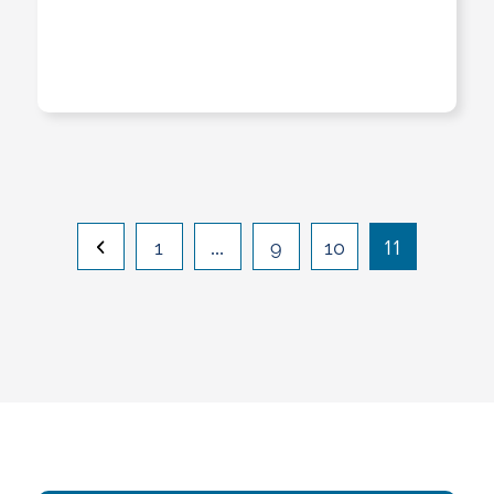
…
11
1
9
10