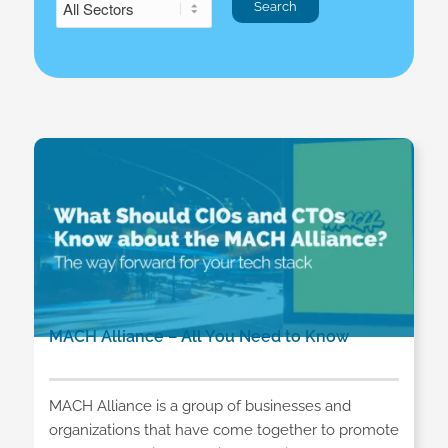
MACH Alliance – All You Need to Know
MACH Alliance is a group of businesses and
organizations that have come together to promote