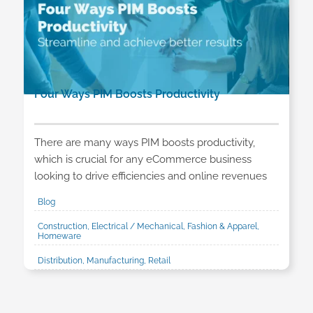
Four Ways PIM Boosts Productivity
There are many ways PIM boosts productivity,
which is crucial for any eCommerce business
looking to drive efficiencies and online revenues
Blog
Construction, Electrical / Mechanical, Fashion & Apparel,
Homeware
Distribution, Manufacturing, Retail