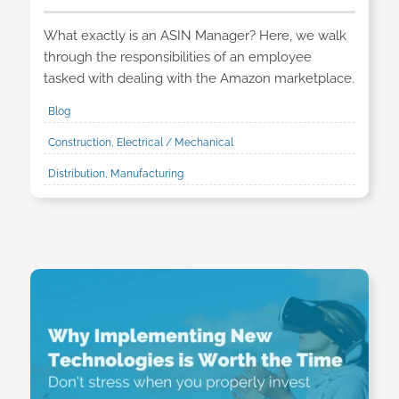
What exactly is an ASIN Manager? Here, we walk
through the responsibilities of an employee
tasked with dealing with the Amazon marketplace.
Blog
Construction, Electrical / Mechanical
Distribution, Manufacturing