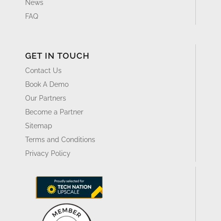
News
FAQ
GET IN TOUCH
Contact Us
Book A Demo
Our Partners
Become a Partner
Sitemap
Terms and Conditions
Privacy Policy