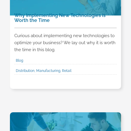
Why Implementing New Technologies is
Worth the Time
Curious about implementing new technologies to
optimize your business? We lay out why it is worth
the time in this blog.
Blog
Distribution, Manufacturing, Retail