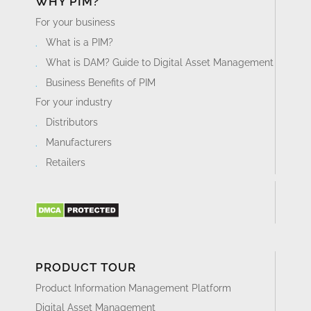
WHY PIM?
For your business
What is a PIM?
What is DAM? Guide to Digital Asset Management
Business Benefits of PIM
For your industry
Distributors
Manufacturers
Retailers
PRODUCT TOUR
Product Information Management Platform
Digital Asset Management