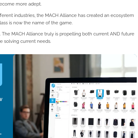
 become more adept.
ifferent industries, the MACH Alliance has created an ecosystem
class is now the name of the game.
ed. The MACH Alliance truly is propelling both current AND future
le solving current needs.
w
-