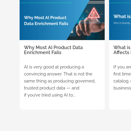
Why Most AI Product Data
What is
Enrichment Fails
Affects
AI is very good at producing a
If you a
convincing answer. That is not the
first tim
same thing as producing governed,
catalog,
trusted product data — and
business 
if you’ve tried using AI to...