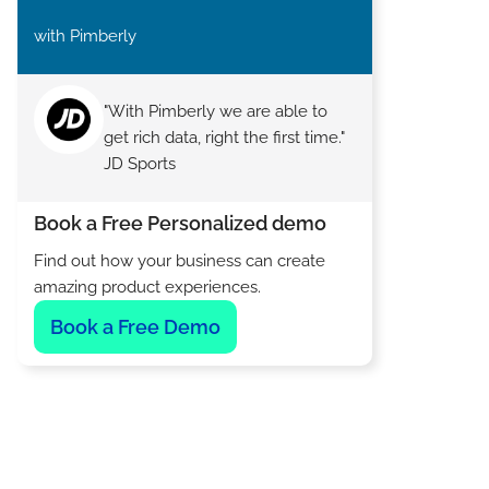
with Pimberly
"With Pimberly we are able to
get rich data, right the first time."
JD Sports
Book a Free Personalized demo
Find out how your business can create
amazing product experiences.
Book a Free Demo