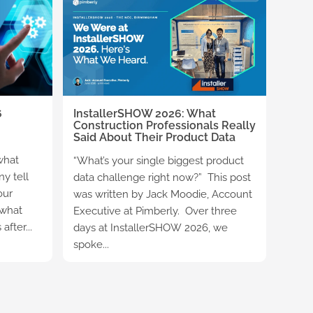
6
InstallerSHOW 2026: What
Construction Professionals Really
Said About Their Product Data
what
“What’s your single biggest product
y tell
data challenge right now?” This post
our
was written by Jack Moodie, Account
 what
Executive at Pimberly. Over three
fter...
days at InstallerSHOW 2026, we
spoke...