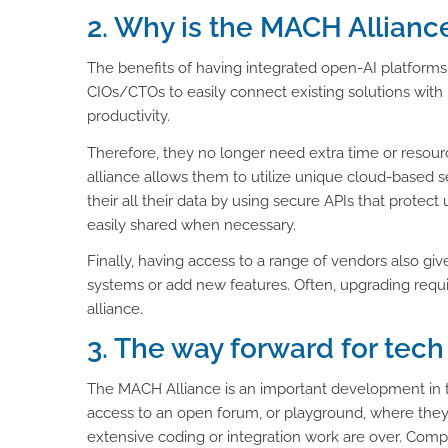
2. Why is the MACH Allianc
The benefits of having integrated open-AI platforms
CIOs/CTOs to easily connect existing solutions with n
productivity.
Therefore, they no longer need extra time or resourc
alliance allows them to utilize unique cloud-based se
their all their data by using secure APIs that protect
easily shared when necessary.
Finally, having access to a range of vendors also g
systems or add new features. Often, upgrading requ
alliance.
3. The way forward for tech
The MACH Alliance is an important development in th
access to an open forum, or playground, where they 
extensive coding or integration work are over. Com