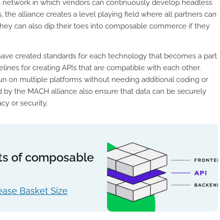
 a network in which vendors can continuously develop headless
 the alliance creates a level playing field where all partners can
 They can also dip their toes into composable commerce if they
 have created standards for each technology that becomes a part
ines for creating APIs that are compatible with each other.
run on multiple platforms without needing additional coding or
ed by the MACH alliance also ensure that data can be securely
cy or security.
ts of composable
ase Basket Size