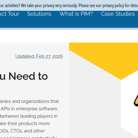
r activities? We take your privacy very seriously. Please see our privacy policy for deta
ct Tour
Solutions
What is PIM?
Case Studies
Updated: Feb 27, 2026
ou Need to
anies and organizations that
PIs in enterprise software.
 between leading players in
ake their products more
 CIOs, CTOs, and other