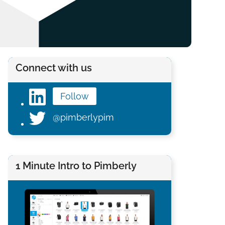
Connect with us
Follow
@pimberlypim
1 Minute Intro to Pimberly