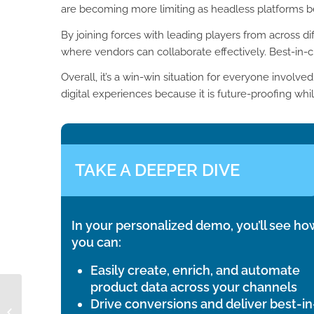
are becoming more limiting as headless platforms
By joining forces with leading players from across d
where vendors can collaborate effectively. Best-in-
Overall, it’s a win-win situation for everyone involv
digital experiences because it is future-proofing whi
TAKE A DEEPER DIVE
In your personalized demo, you’ll see ho
you can:
Easily create, enrich, and automate
product data across your channels
Drive conversions and deliver best-in
What does ETIM stand