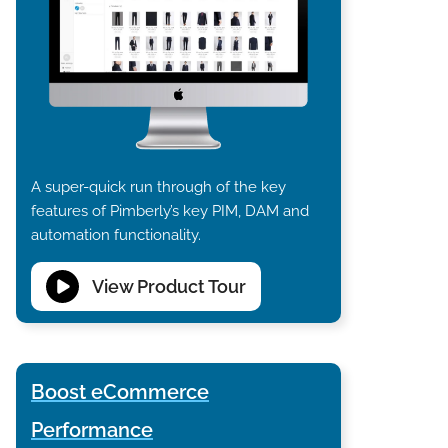
A super-quick run through of the key
features of Pimberly’s key PIM, DAM and
automation functionality.
View Product Tour
Boost eCommerce
Performance