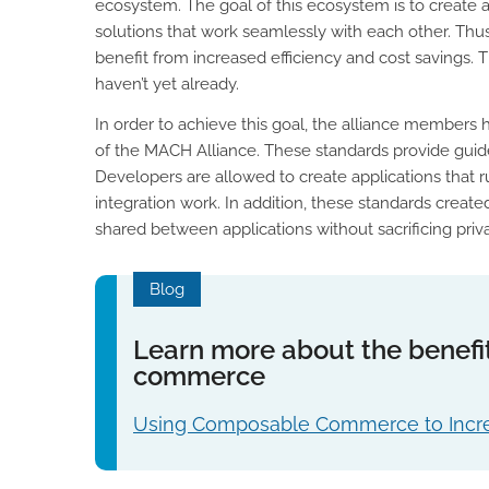
ecosystem. The goal of this ecosystem is to create
solutions that work seamlessly with each other. Thus,
benefit from increased efficiency and cost savings.
haven’t yet already.
In order to achieve this goal, the alliance members
of the MACH Alliance. These standards provide guidel
Developers are allowed to create applications that 
integration work. In addition, these standards creat
shared between applications without sacrificing priva
Blog
Learn more about the benefi
commerce
Using Composable Commerce to Incre