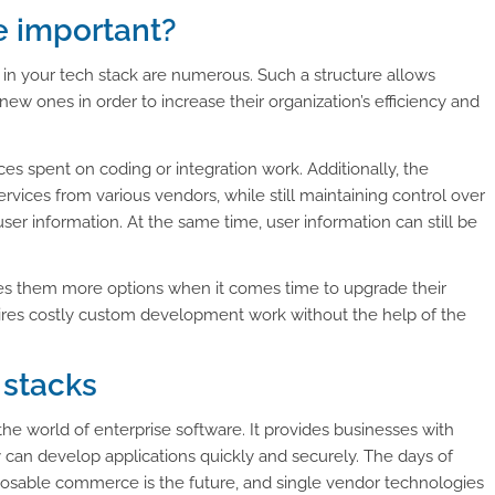
e important?
 in your tech stack are numerous. Such a structure allows
ew ones in order to increase their organization’s efficiency and
es spent on coding or integration work. Additionally, the
rvices from various vendors, while still maintaining control over
 user information. At the same time, user information can still be
ives them more options when it comes time to upgrade their
ires costly custom development work without the help of the
 stacks
e world of enterprise software. It provides businesses with
can develop applications quickly and securely. The days of
posable commerce is the future, and single vendor technologies