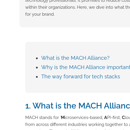
technology professionals. It promises to reduce cost
within their organizations. Here, we dive into what
for your brand.
What is the MACH Alliance?
Why is the MACH Alliance importan
The way forward for tech stacks
1. What is the MACH Allian
MACH stands for ‘
M
icroservices-based,
A
PI-first,
C
lo
from across different industries working together t