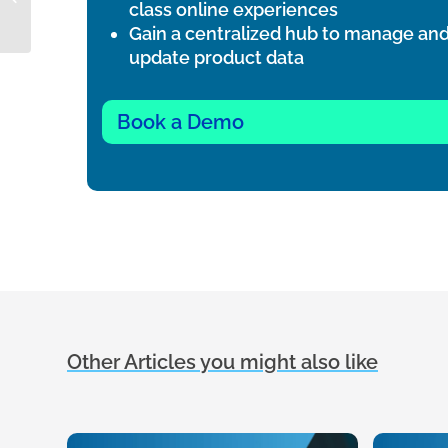
class online experiences
for?
Gain a centralized hub to manage an
update product data
Book a Demo
Other Articles you might also like