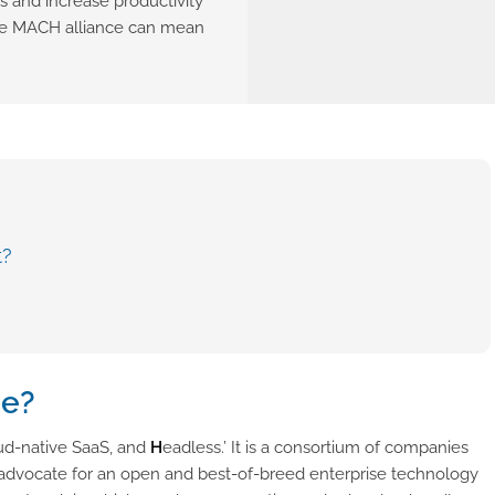
s and increase productivity
 the MACH alliance can mean
t?
ce?
ud-native SaaS, and
H
eadless.’ It is a consortium of companies
o advocate for an open and best-of-breed enterprise technology