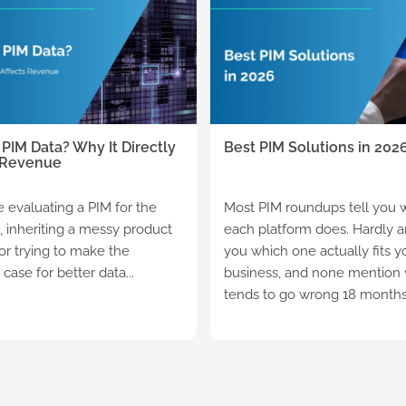
 PIM Data? Why It Directly
Best PIM Solutions in 202
 Revenue
re evaluating a PIM for the
Most PIM roundups tell you 
e, inheriting a messy product
each platform does. Hardly an
 or trying to make the
you which one actually fits y
case for better data...
business, and none mention
tends to go wrong 18 months a