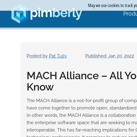
May we use cookies to track you
Produ
Posted by
Pat Tully
Published: Jan 20, 2022
MACH Alliance – All Y
Know
The MACH Alliance is a not-for-profit group of comp
have come together to promote open, standardized A
In other words, the MACH Alliance is a collaboration
the enterprise software space that are seeking to m
interoperable. This has far-reaching implications for