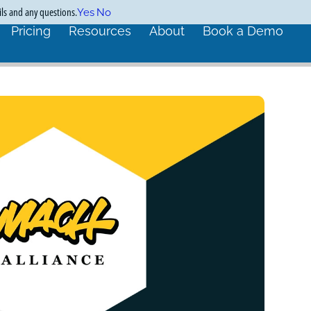
ils and any questions.
Yes
No
Pricing
Resources
About
Book a Demo