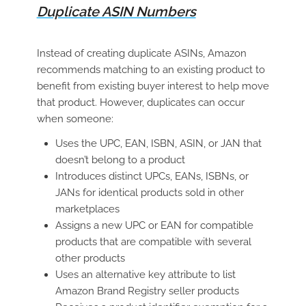
Duplicate ASIN Numbers
Instead of creating duplicate ASINs, Amazon
recommends matching to an existing product to
benefit from existing buyer interest to help move
that product. However, duplicates can occur
when someone:
Uses the UPC, EAN, ISBN, ASIN, or JAN that
doesn’t belong to a product
Introduces distinct UPCs, EANs, ISBNs, or
JANs for identical products sold in other
marketplaces
Assigns a new UPC or EAN for compatible
products that are compatible with several
other products
Uses an alternative key attribute to list
Amazon Brand Registry seller products