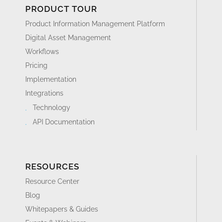
PRODUCT TOUR
Product Information Management Platform
Digital Asset Management
Workflows
Pricing
Implementation
Integrations
Technology
API Documentation
RESOURCES
Resource Center
Blog
Whitepapers & Guides