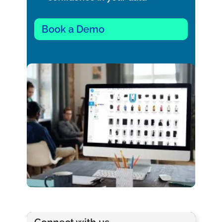
Book a Demo