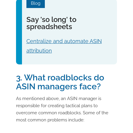
Blog
Say 'so long' to
spreadsheets
Centralize and automate ASIN
attribution
3. What roadblocks do
ASIN managers face?
As mentioned above, an ASIN manager is
responsible for creating tactical plans to
overcome common roadblocks. Some of the
most common problems include: