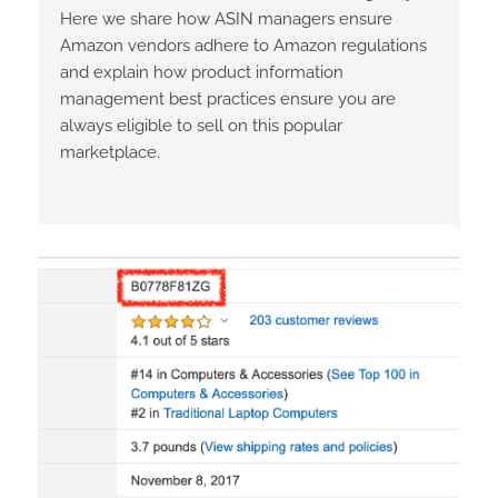
Here we share how ASIN managers ensure
Amazon vendors adhere to Amazon regulations
and explain how product information
management best practices ensure you are
always eligible to sell on this popular
marketplace.