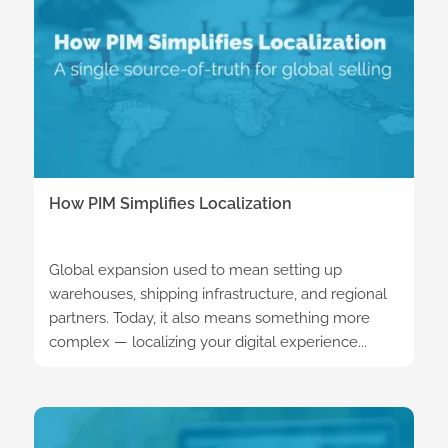
How PIM Simplifies Localization
Global expansion used to mean setting up
warehouses, shipping infrastructure, and regional
partners. Today, it also means something more
complex — localizing your digital experience...