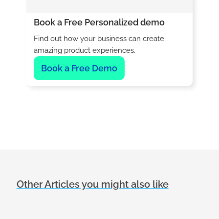
Book a Free Personalized demo
Find out how your business can create
amazing product experiences.
Book a Free Demo
Other Articles you might also like