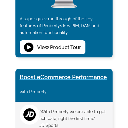
A super-quick run through of the key
features of Pimberly’s key PIM, DAM and
automation functionality.
View Product Tour
Boost eCommerce Performance
with Pimberly
"With Pimberly we are able to get
rich data, right the first time."
JD Sports