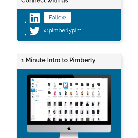
Connect with us
Follow
@pimberlypim
1 Minute Intro to Pimberly