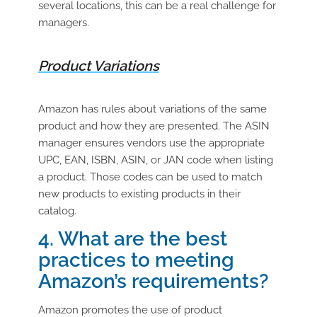
several locations, this can be a real challenge for
managers.
Product Variations
Amazon has rules about variations of the same
product and how they are presented. The ASIN
manager ensures vendors use the appropriate
UPC, EAN, ISBN, ASIN, or JAN code when listing
a product. Those codes can be used to match
new products to existing products in their
catalog.
4. What are the best
practices to meeting
Amazon’s requirements?
Amazon promotes the use of product