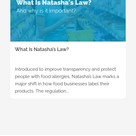
What Is Natasha’s Law?
Introduced to improve transparency and protect
people with food allergies, Natasha’s Law marks a
major shift in how food businesses label their
products. The regulation...