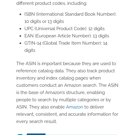
different product codes, including:
ISBN (International Standard Book Number):
10 digits or 13 digits
UPC (Universal Product Code): 12 digits
EAN (European Article Number): 13 digits
GTIN-14 (Global Trade Item Number): 14
digits
The ASIN is important because they are used to
reference catalog data. They also track product
inventory and index catalog pages when
customers conduct an Amazon search. The ASIN
is the base of Amazon’s structure, enabling
people to search by multiple categories or by
ASIN. They also enable
Amazon
to deliver
relevant, consistent, and accurate information for
every search result.