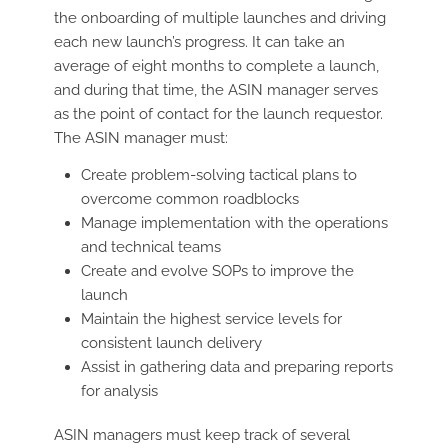
the onboarding of multiple launches and driving
each new launch’s progress. It can take an
average of eight months to complete a launch,
and during that time, the ASIN manager serves
as the point of contact for the launch requestor.
The ASIN manager must:
Create problem-solving tactical plans to
overcome common roadblocks
Manage implementation with the operations
and technical teams
Create and evolve SOPs to improve the
launch
Maintain the highest service levels for
consistent launch delivery
Assist in gathering data and preparing reports
for analysis
ASIN managers must keep track of several