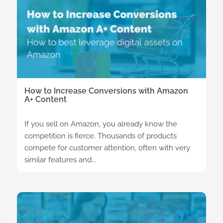
How to Increase Conversions with Amazon
A+ Content
If you sell on Amazon, you already know the
competition is fierce. Thousands of products
compete for customer attention, often with very
similar features and...