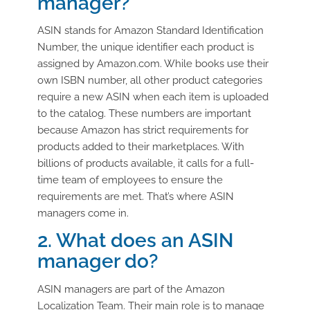
manager?
ASIN stands for Amazon Standard Identification
Number, the unique identifier each product is
assigned by Amazon.com. While books use their
own ISBN number, all other product categories
require a new ASIN when each item is uploaded
to the catalog. These numbers are important
because Amazon has strict requirements for
products added to their marketplaces. With
billions of products available, it calls for a full-
time team of employees to ensure the
requirements are met. That’s where ASIN
managers come in.
2. What does an ASIN
manager do?
ASIN managers are part of the Amazon
Localization Team. Their main role is to manage