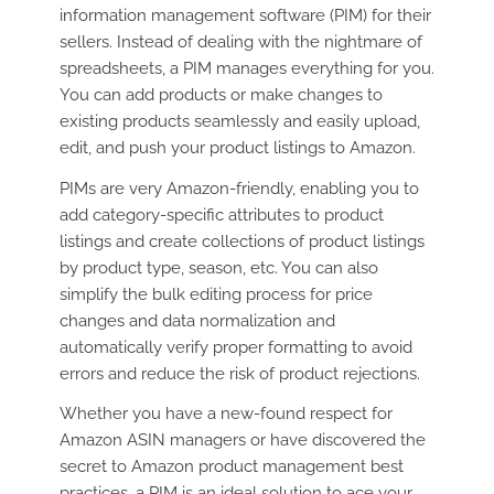
information management software (PIM) for their
sellers. Instead of dealing with the nightmare of
spreadsheets, a PIM manages everything for you.
You can add products or make changes to
existing products seamlessly and easily upload,
edit, and push your product listings to Amazon.
PIMs are very Amazon-friendly, enabling you to
add category-specific attributes to product
listings and create collections of product listings
by product type, season, etc. You can also
simplify the bulk editing process for price
changes and data normalization and
automatically verify proper formatting to avoid
errors and reduce the risk of product rejections.
Whether you have a new-found respect for
Amazon ASIN managers or have discovered the
secret to Amazon product management best
practices, a PIM is an ideal solution to ace your