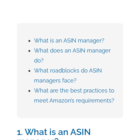
What is an ASIN manager?
What does an ASIN manager
do?
What roadblocks do ASIN
managers face?
What are the best practices to
meet Amazon’s requirements?
1. What is an ASIN