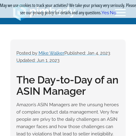
May we use cookies to track your activities? We take your privacy very seriously. Please
see our privacy policy for details and any questions.
Yes
No
Posted by
Mike Walker
Published: Jan 4, 2023
Updated: Jun 1, 2023
The Day-to-Day of an
ASIN Manager
Amazon’s ASIN Managers are the unsung heroes
of complex product data management. Very few
people are privy to the daily challenges an ASIN
manager faces and how those challenges can
lead to violations that lead to seller ineligibility.