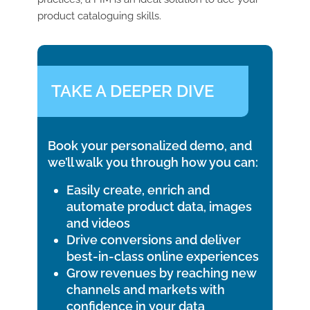
product cataloguing skills.
TAKE A DEEPER DIVE
Book your personalized demo, and
we’ll walk you through how you can:
Easily create, enrich and
automate product data, images
and videos
Drive conversions and deliver
best-in-class online experiences
Grow revenues by reaching new
channels and markets with
confidence in your data