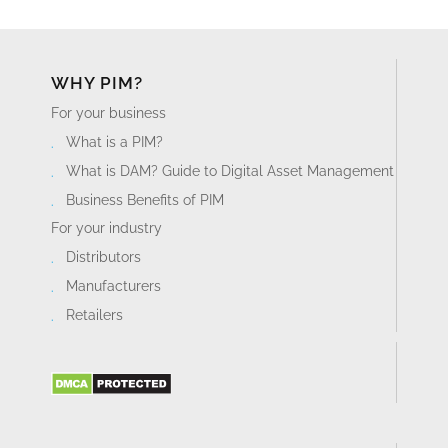
WHY PIM?
For your business
What is a PIM?
What is DAM? Guide to Digital Asset Management
Business Benefits of PIM
For your industry
Distributors
Manufacturers
Retailers