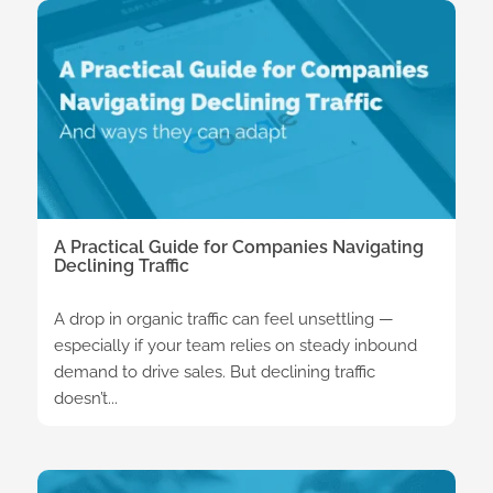
A Practical Guide for Companies Navigating
Declining Traffic
A drop in organic traffic can feel unsettling —
especially if your team relies on steady inbound
demand to drive sales. But declining traffic
doesn’t...