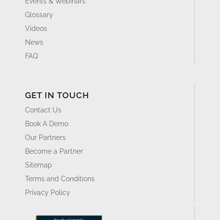
Events & Webinars
Glossary
Videos
News
FAQ
GET IN TOUCH
Contact Us
Book A Demo
Our Partners
Become a Partner
Sitemap
Terms and Conditions
Privacy Policy