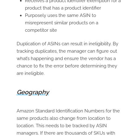
Receives a product identifier exemption for a
product that has a product identifier
Purposely uses the same ASIN to
misrepresent similar products on a
competitor site
Duplication of ASINs can result in ineligibility. By
tracking duplicates, the manager can figure out
what’s happening and ensure the vendor has a
chance to fix the error before determining they
are ineligible.
Geography
Amazon Standard Identification Numbers for the
same products also change from location to
location. This needs to be tracked by ASIN
managers. If there are thousands of SKUs with