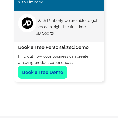
with Pimberly
"With Pimberly we are able to get
rich data, right the first time."
JD Sports
Book a Free Personalized demo
Find out how your business can create
amazing product experiences.
Book a Free Demo