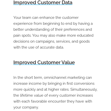
Improved Customer Data
Your team can enhance the customer
experience from beginning to end by having a
better understanding of their preferences and
pain spots. You may also make more educated
decisions on campaigns, services, and goods
with the use of accurate data.
Improved Customer Value
In the short term, omnichannel marketing can
increase income by bringing in first conversions
more quickly and at higher rates. Simultaneously,
the lifetime value of every customer increases
with each favorable encounter they have with
your company.