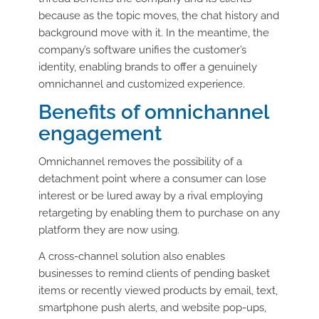
because as the topic moves, the chat history and
background move with it. In the meantime, the
company’s software unifies the customer’s
identity, enabling brands to offer a genuinely
omnichannel and customized experience.
Benefits of omnichannel
engagement
Omnichannel removes the possibility of a
detachment point where a consumer can lose
interest or be lured away by a rival employing
retargeting by enabling them to purchase on any
platform they are now using.
A cross-channel solution also enables
businesses to remind clients of pending basket
items or recently viewed products by email, text,
smartphone push alerts, and website pop-ups,