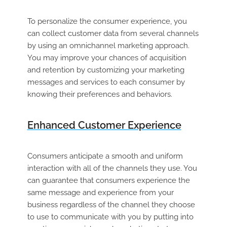
To personalize the consumer experience, you
can collect customer data from several channels
by using an omnichannel marketing approach.
You may improve your chances of acquisition
and retention by customizing your marketing
messages and services to each consumer by
knowing their preferences and behaviors.
Enhanced Customer Experience
Consumers anticipate a smooth and uniform
interaction with all of the channels they use. You
can guarantee that consumers experience the
same message and experience from your
business regardless of the channel they choose
to use to communicate with you by putting into