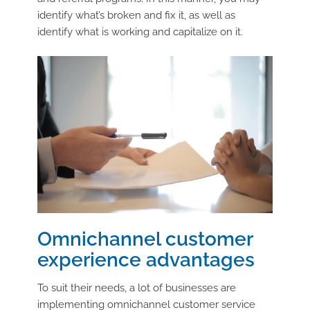
identify what’s broken and fix it, as well as
identify what is working and capitalize on it.
Omnichannel customer
experience advantages
To suit their needs, a lot of businesses are
implementing omnichannel customer service