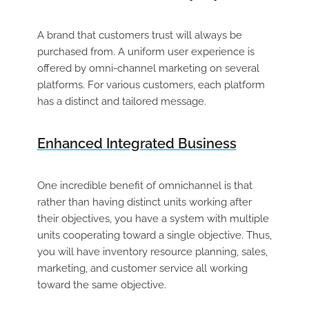
A brand that customers trust will always be
purchased from. A uniform user experience is
offered by omni-channel marketing on several
platforms. For various customers, each platform
has a distinct and tailored message.
Enhanced Integrated Business
One incredible benefit of omnichannel is that
rather than having distinct units working after
their objectives, you have a system with multiple
units cooperating toward a single objective. Thus,
you will have inventory resource planning, sales,
marketing, and customer service all working
toward the same objective.