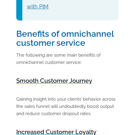
with PIM
Benefits of omnichannel
customer service
The following are some main benefits of
omnichannel customer service:
Smooth Customer Journey
Gaining insight into your clients’ behavior across
the sales funnel will undoubtedly boost output
and reduce customer dropout rates.
Increased Customer Loyalty