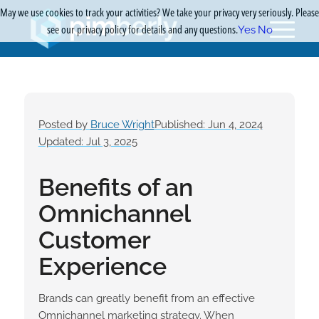
May we use cookies to track your activities? We take your privacy very seriously. Please
see our privacy policy for details and any questions.
Yes
No
Posted by
Bruce Wright
Published: Jun 4, 2024
Updated: Jul 3, 2025
Benefits of an
Omnichannel
Customer
Experience
Brands can greatly benefit from an effective
Omnichannel marketing strategy. When