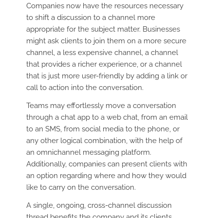
Companies now have the resources necessary
to shift a discussion to a channel more
appropriate for the subject matter. Businesses
might ask clients to join them on a more secure
channel, a less expensive channel, a channel
that provides a richer experience, or a channel
that is just more user-friendly by adding a link or
call to action into the conversation.
Teams may effortlessly move a conversation
through a chat app to a web chat, from an email
to an SMS, from social media to the phone, or
any other logical combination, with the help of
an omnichannel messaging platform.
Additionally, companies can present clients with
an option regarding where and how they would
like to carry on the conversation.
A single, ongoing, cross-channel discussion
thread benefits the company and its clients