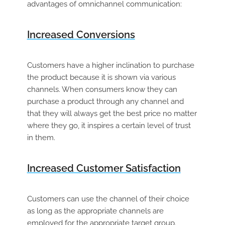
advantages of omnichannel communication:
Increased Conversions
Customers have a higher inclination to purchase
the product because it is shown via various
channels. When consumers know they can
purchase a product through any channel and
that they will always get the best price no matter
where they go, it inspires a certain level of trust
in them.
Increased Customer Satisfaction
Customers can use the channel of their choice
as long as the appropriate channels are
employed for the appropriate target group.