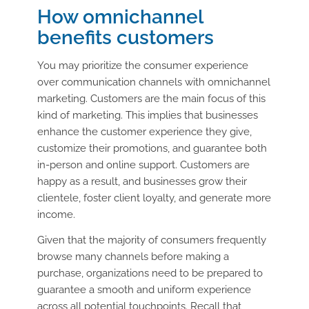
How omnichannel
benefits customers
You may prioritize the consumer experience
over communication channels with omnichannel
marketing. Customers are the main focus of this
kind of marketing. This implies that businesses
enhance the customer experience they give,
customize their promotions, and guarantee both
in-person and online support. Customers are
happy as a result, and businesses grow their
clientele, foster client loyalty, and generate more
income.
Given that the majority of consumers frequently
browse many channels before making a
purchase, organizations need to be prepared to
guarantee a smooth and uniform experience
across all potential touchpoints. Recall that