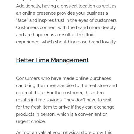
Additionally, having a physical location as well as
an online presence provides your business a
“face” and inspires trust in the eyes of customers.
Customers connect with the brand more deeply
and are happier as a result of this fluid
experience, which should increase brand loyalty.
Better Time Management
Consumers who have made online purchases
can bring their merchandise to the real store and
return it there. For the customer, this often
results in time savings. They don’t have to wait
for the fresh item to arrive if they can exchange
products in person, which is a convenient or
urgent choice.
As foot arrivals at your physical store grow, this