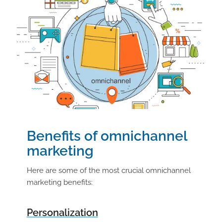
Benefits of omnichannel
marketing
Here are some of the most crucial omnichannel
marketing benefits:
Personalization