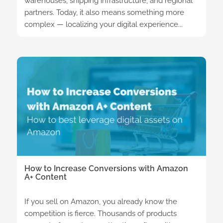
warehouses, shipping infrastructure, and regional
partners. Today, it also means something more
complex — localizing your digital experience...
How to Increase Conversions with Amazon
A+ Content
If you sell on Amazon, you already know the
competition is fierce. Thousands of products