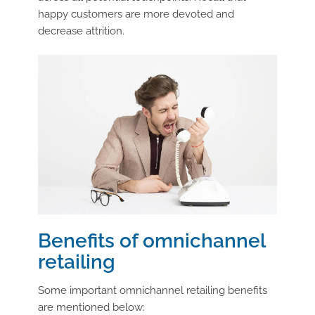
happy customers are more devoted and
decrease attrition.
Benefits of omnichannel
retailing
Some important omnichannel retailing benefits
are mentioned below: