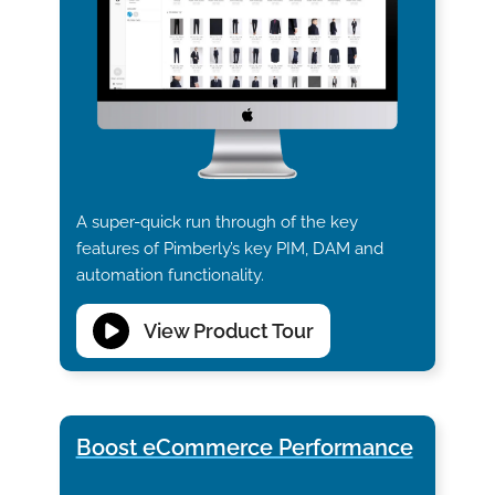
A super-quick run through of the key
features of Pimberly’s key PIM, DAM and
automation functionality.
View Product Tour
Boost eCommerce Performance