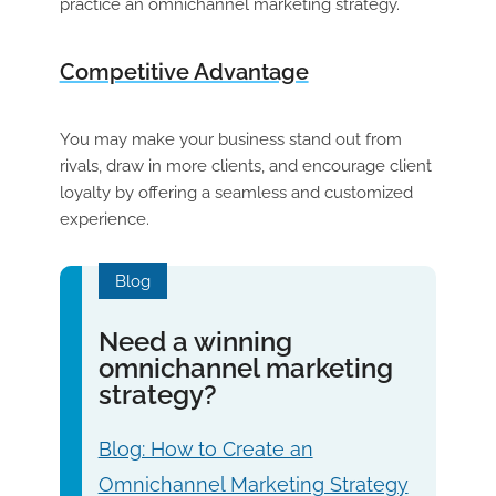
practice an omnichannel marketing strategy.
Competitive Advantage
You may make your business stand out from
rivals, draw in more clients, and encourage client
loyalty by offering a seamless and customized
experience.
Blog
Need a winning
omnichannel marketing
strategy?
Blog: How to Create an
Omnichannel Marketing Strategy