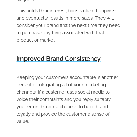
This holds their interest, boosts client happiness,
and eventually results in more sales. They will
consider your brand first the next time they need
to purchase anything associated with that
product or market.
Improved Brand Consistency
Keeping your customers accountable is another
benefit of integrating all of your marketing
channels. If a customer uses social media to
voice their complaints and you reply suitably,
your errors become chances to build brand
loyalty and provide the customer a sense of
value.