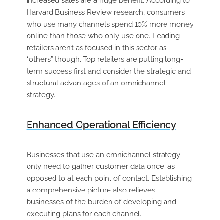
increased sales are a huge benefit. According to
Harvard Business Review research, consumers
who use many channels spend 10% more money
online than those who only use one. Leading
retailers aren’t as focused in this sector as
“others” though. Top retailers are putting long-
term success first and consider the strategic and
structural advantages of an omnichannel
strategy.
Enhanced Operational Efficiency
Businesses that use an omnichannel strategy
only need to gather customer data once, as
opposed to at each point of contact. Establishing
a comprehensive picture also relieves
businesses of the burden of developing and
executing plans for each channel.