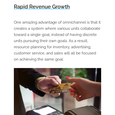
Rapid Revenue Growth
One amazing advantage of omnichannel is that it
creates a system where various units collaborate
toward a single goal, instead of having discrete
units pursuing their own goals. As a result,
resource planning for inventory, advertising,
customer service, and sales will all be focused
on achieving the same goal.