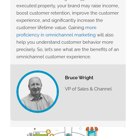
executed properly, your brand may raise income,
boost customer retention, improve the customer
experience, and significantly increase the
customer lifetime value. Gaining
more
proficiency in omnichannel marketing
will also
help you understand customer behavior more
precisely. So, let’s see what are the benefits of an
omnichannel customer experience.
Bruce Wright
VP of Sales & Channel