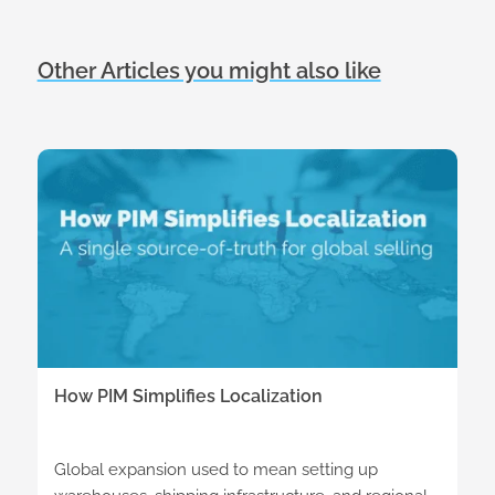
Other Articles you might also like
How PIM Simplifies Localization
Global expansion used to mean setting up