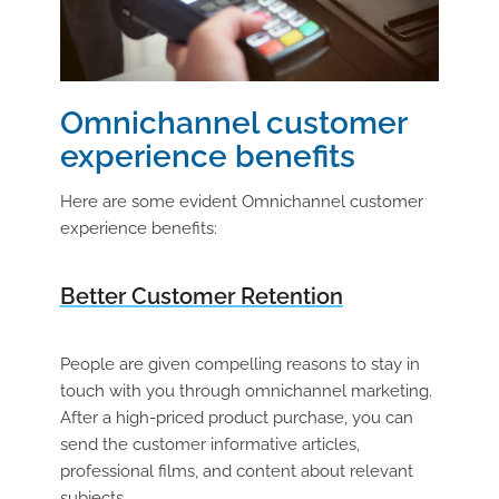
Omnichannel customer
experience benefits
Here are some evident Omnichannel customer
experience benefits:
Better Customer Retention
People are given compelling reasons to stay in
touch with you through omnichannel marketing.
After a high-priced product purchase, you can
send the customer informative articles,
professional films, and content about relevant
subjects.