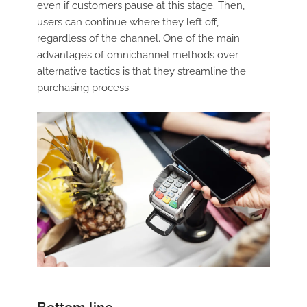
even if customers pause at this stage. Then,
users can continue where they left off,
regardless of the channel. One of the main
advantages of omnichannel methods over
alternative tactics is that they streamline the
purchasing process.