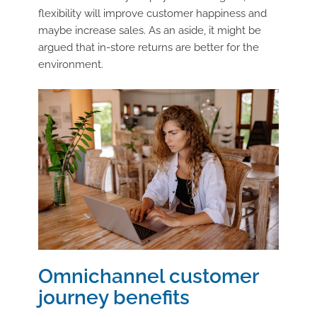
flexibility will improve customer happiness and
maybe increase sales. As an aside, it might be
argued that in-store returns are better for the
environment.
Omnichannel customer
journey benefits