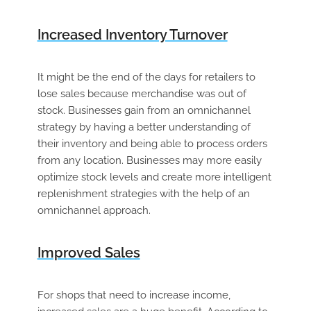
Increased Inventory Turnover
It might be the end of the days for retailers to
lose sales because merchandise was out of
stock. Businesses gain from an omnichannel
strategy by having a better understanding of
their inventory and being able to process orders
from any location. Businesses may more easily
optimize stock levels and create more intelligent
replenishment strategies with the help of an
omnichannel approach.
Improved Sales
For shops that need to increase income,