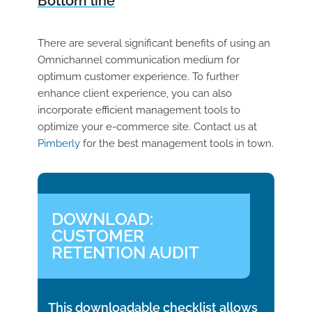
Bottom line
There are several significant benefits of using an
Omnichannel communication medium for
optimum customer experience. To further
enhance client experience, you can also
incorporate efficient management tools to
optimize your e-commerce site. Contact us at
Pimberly
for the best management tools in town.
DOWNLOAD:
CUSTOMER
RETENTION AUDIT
This downloadable checklist allows