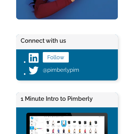
Connect with us
Follow
@pimberlypim
1 Minute Intro to Pimberly