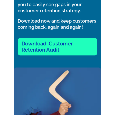
you to easily see gaps in your
customer retention strategy.
Download now and keep customers
coming back, again and again!
Download: Customer
Retention Audit