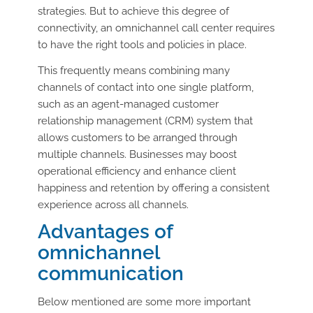
strategies. But to achieve this degree of
connectivity, an omnichannel call center requires
to have the right tools and policies in place.
This frequently means combining many
channels of contact into one single platform,
such as an agent-managed customer
relationship management (CRM) system that
allows customers to be arranged through
multiple channels. Businesses may boost
operational efficiency and enhance client
happiness and retention by offering a consistent
experience across all channels.
Advantages of
omnichannel
communication
Below mentioned are some more important