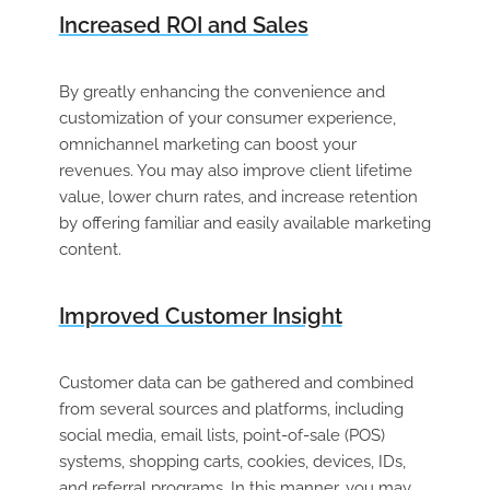
Increased ROI and Sales
By greatly enhancing the convenience and
customization of your consumer experience,
omnichannel marketing can boost your
revenues. You may also improve client lifetime
value, lower churn rates, and increase retention
by offering familiar and easily available marketing
content.
Improved Customer Insight
Customer data can be gathered and combined
from several sources and platforms, including
social media, email lists, point-of-sale (POS)
systems, shopping carts, cookies, devices, IDs,
and referral programs. In this manner, you may