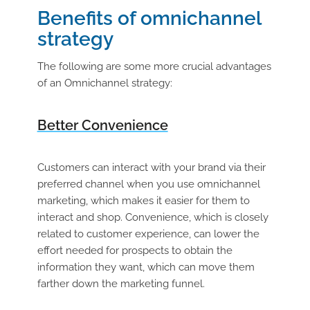
Benefits of omnichannel
strategy
The following are some more crucial advantages
of an Omnichannel strategy:
Better Convenience
Customers can interact with your brand via their
preferred channel when you use omnichannel
marketing, which makes it easier for them to
interact and shop. Convenience, which is closely
related to customer experience, can lower the
effort needed for prospects to obtain the
information they want, which can move them
farther down the marketing funnel.