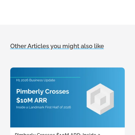
Other Articles you might also like