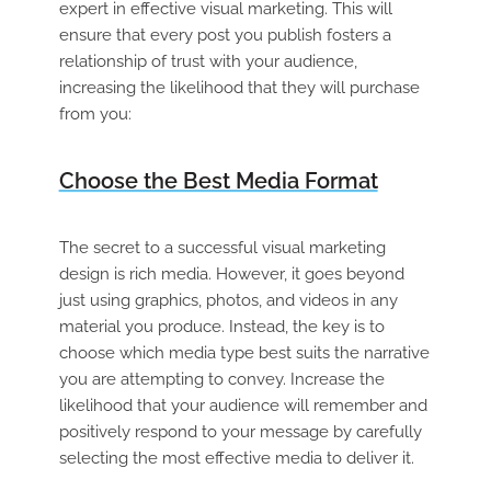
expert in effective visual marketing. This will
ensure that every post you publish fosters a
relationship of trust with your audience,
increasing the likelihood that they will purchase
from you
:
Choose the Best Media Format
The secret to a successful visual marketing
design is rich media. However, it goes beyond
just using graphics, photos, and videos in any
material you produce. Instead, the key is to
choose which media type best suits the narrative
you are attempting to convey. Increase the
likelihood that your audience will remember and
positively respond to your message by carefully
selecting the most effective media to deliver it.