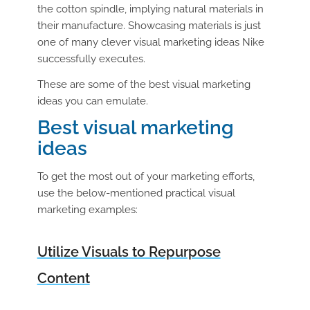
the cotton spindle, implying natural materials in
their manufacture. Showcasing materials is just
one of many clever visual marketing ideas Nike
successfully executes.
These are some of the best visual marketing
ideas you can emulate.
Best visual marketing
ideas
To get the most out of your marketing efforts,
use the below-mentioned practical visual
marketing examples:
Utilize Visuals to Repurpose
Content