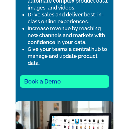
automate complex product data,
images, and videos.
Drive sales and deliver best-in-
class online experiences.
Increase revenue by reaching
new channels and markets with
confidence in your data.
Give your teams a central hub to
manage and update product
data.
Book a Demo