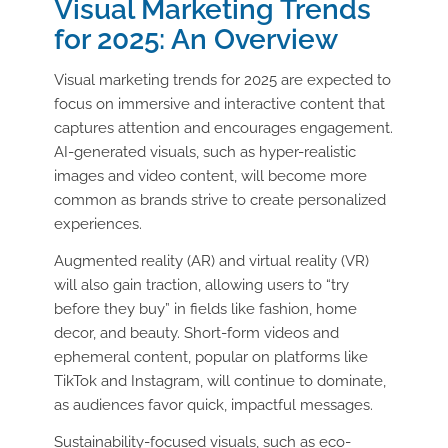
Visual Marketing Trends
for 2025: An Overview
Visual marketing trends for 2025 are expected to
focus on immersive and interactive content that
captures attention and encourages engagement.
AI-generated visuals, such as hyper-realistic
images and video content, will become more
common as brands strive to create personalized
experiences.
Augmented reality (AR) and virtual reality (VR)
will also gain traction, allowing users to “try
before they buy” in fields like fashion, home
decor, and beauty. Short-form videos and
ephemeral content, popular on platforms like
TikTok and Instagram, will continue to dominate,
as audiences favor quick, impactful messages.
Sustainability-focused visuals, such as eco-