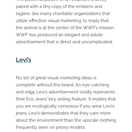
paired with a tiny copy of the emblem and
tagline, like many charitable organizations that
utilize effective visual marketing, to imply that
the animal is at the center of the WWF’s mission.
WWF has produced an elegant and astute
advertisement that is direct and uncomplicated.
Levi’s
No list of great visual marketing ideas is
complete without this brand. An eye-catching
and edgy Levi’s advertisement vividly represents
their Eco Jeans’ key selling feature. It implies that
you are ecologically conscious if you wear Levi’s
jeans. Levi’s demonstrates that they care more
about the environment than the upscale clothing
frequently seen on pricey models.