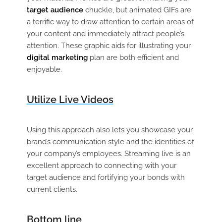
target audience
chuckle, but animated GIFs are
a terrific way to draw attention to certain areas of
your content and immediately attract people’s
attention. These graphic aids for illustrating your
digital marketing
plan are both efficient and
enjoyable.
Utilize Live Videos
Using this approach also lets you showcase your
brand’s communication style and the identities of
your company’s employees. Streaming live is an
excellent approach to connecting with your
target audience and fortifying your bonds with
current clients.
Bottom line