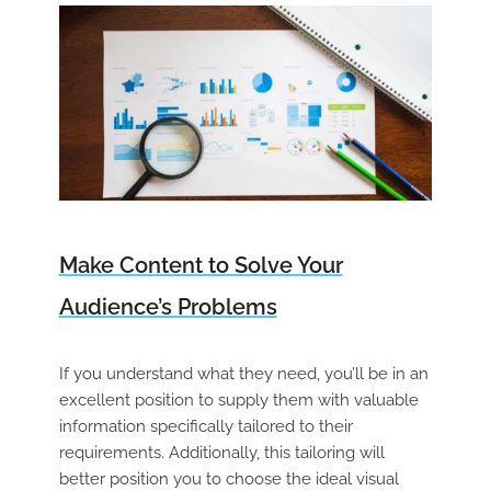
Make Content to Solve Your
Audience’s Problems
If you understand what they need, you’ll be in an
excellent position to supply them with valuable
information specifically tailored to their
requirements. Additionally, this tailoring will
better position you to choose the ideal visual