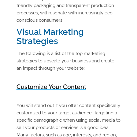
friendly packaging and transparent production
processes, will resonate with increasingly eco-
conscious consumers.
Visual Marketing
Strategies
The following is a list of the top marketing
strategies to upscale your business and create
an impact through your website:
Customize Your Content
You will stand out if you offer content specifically
customized to your target audience. Targeting a
specific demographic when using social media to
sell your products or services is a good idea.
Many factors, such as age, interests, and region,