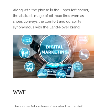
Along with the phrase in the upper left corner,
the abstract image of off-road tires worn as
shoes conveys the comfort and durability
synonymous with the Land-Rover brand.
WWF
The powerful picture of an elephant is deftly