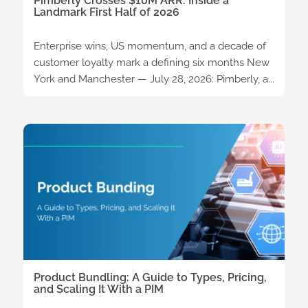
Pimberly Crosses $10M ARR: Inside a
Landmark First Half of 2026
Enterprise wins, US momentum, and a decade of
customer loyalty mark a defining six months New
York and Manchester — July 28, 2026: Pimberly, a...
Product Bundling: A Guide to Types, Pricing,
and Scaling It With a PIM