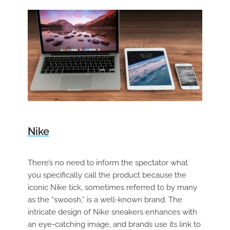
Nike
There’s no need to inform the spectator what
you specifically call the product because the
iconic Nike tick, sometimes referred to by many
as the “swoosh,” is a well-known brand. The
intricate design of Nike sneakers enhances with
an eye-catching image, and brands use its link to