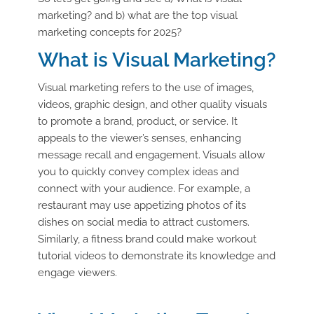
marketing? and b) what are the top visual
marketing concepts for 2025?
What is Visual Marketing?
Visual marketing refers to the use of images,
videos, graphic design, and other quality visuals
to promote a brand, product, or service. It
appeals to the viewer’s senses, enhancing
message recall and engagement. Visuals allow
you to quickly convey complex ideas and
connect with your audience. For example, a
restaurant may use appetizing photos of its
dishes on social media to attract customers.
Similarly, a fitness brand could make workout
tutorial videos to demonstrate its knowledge and
engage viewers.