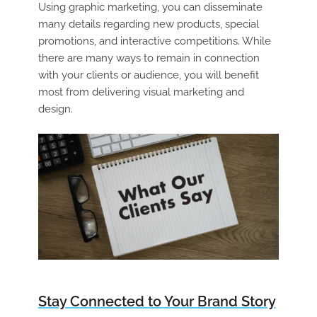
Using graphic marketing, you can disseminate
many details regarding new products, special
promotions, and interactive competitions. While
there are many ways to remain in connection
with your clients or audience, you will benefit
most from delivering visual marketing and
design.
Stay Connected to Your Brand Story