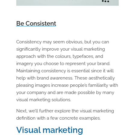
Be Consistent
Consistency may seem obvious, but you can
significantly improve your visual marketing
approach with the colours, typefaces, and
imagery you choose to represent your brand.
Maintaining consistency is essential since it will
help with brand awareness. These aesthetically
pleasing images increase people’s familiarity with
your company and are made possible by many
visual marketing solutions.
Next, we’ll further explore the visual marketing
definition with a few concrete examples.
Visual marketing