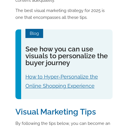
content adequately.
The best visual marketing strategy for 2025 is
one that encompasses all these tips.
Blog
See how you can use
visuals to personalize the
buyer journey
How to Hyper-Personalize the
Online Shopping Experience
Visual Marketing Tips
By following the tips below, you can become an