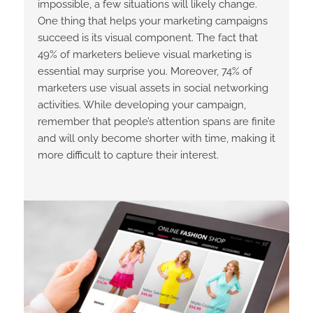
impossible, a few situations will likely change.
One thing that helps your marketing campaigns
succeed is its visual component. The fact that
49% of marketers believe visual marketing is
essential may surprise you. Moreover, 74% of
marketers use visual assets in social networking
activities. While developing your campaign,
remember that people’s attention spans are finite
and will only become shorter with time, making it
more difficult to capture their interest.