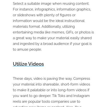
Select a suitable image when reusing content.
For instance, infographics, information graphics,
or slideshows with plenty of figures or
information would be the ideal instructional
materials format. Additionally, utilizing
entertaining media like memes, GIFs, or photos is
a great way to make your material easily shared
and ingested by a broad audience if your goal is
to amuse people.
Utilize Videos
These days, video is paving the way. Compress
your material into shareable, short-form videos
to make it palatable or into long-form videos if
you want to go deeper. Tik Toks and Instagram
reels are popular tools companies use to