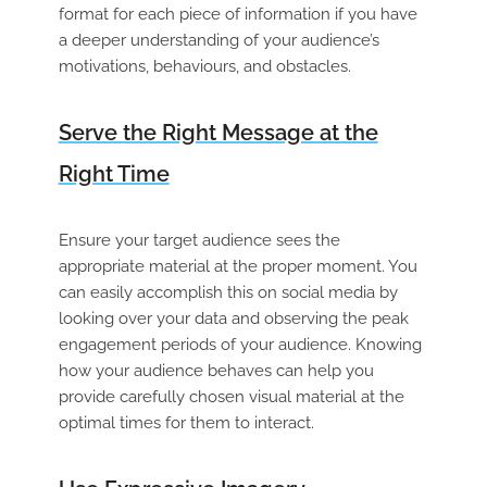
format for each piece of information if you have
a deeper understanding of your audience’s
motivations, behaviours, and obstacles.
Serve the Right Message at the
Right Time
Ensure your target audience sees the
appropriate material at the proper moment. You
can easily accomplish this on social media by
looking over your data and observing the peak
engagement periods of your audience. Knowing
how your audience behaves can help you
provide carefully chosen visual material at the
optimal times for them to interact.