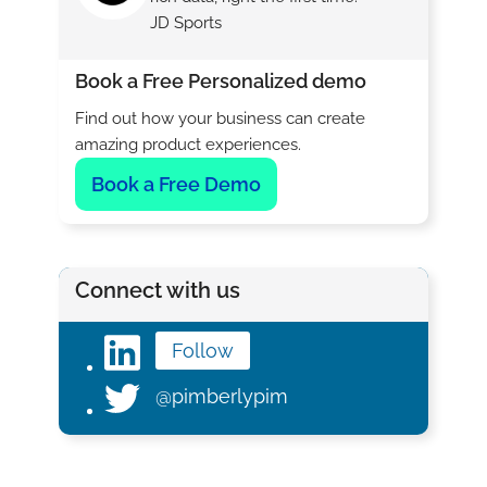
JD Sports
Book a Free Personalized demo
Find out how your business can create
amazing product experiences.
Book a Free Demo
Connect with us
Follow
@pimberlypim