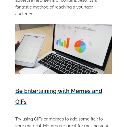
advertise new items or content. Also, it’s a
fantastic method of reaching a younger
audience.
Be Entertaining with Memes and
GIFs
Try using GIFs or memes to add some flair to
your material. Memes are great for making your