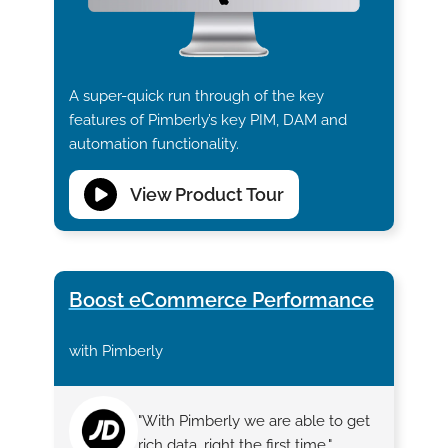
A super-quick run through of the key
features of Pimberly’s key PIM, DAM and
automation functionality.
View Product Tour
Boost eCommerce Performance
with Pimberly
"With Pimberly we are able to get
rich data, right the first time."