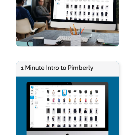
1 Minute Intro to Pimberly