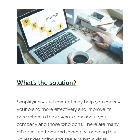
What’s the solution?
Simplifying visual content may help you convey
your brand more effectively and improve its
perception to those who know about your
company and those who don’t. There are many
different methods and concepts for doing this.
So let’s get going and see a) What is visual