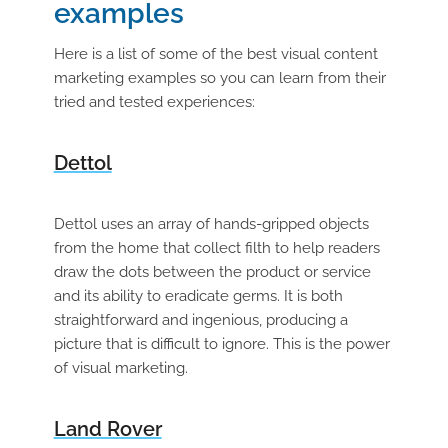
examples
Here is a list of some of the best visual content
marketing examples so you can learn from their
tried and tested experiences:
Dettol
Dettol uses an array of hands-gripped objects
from the home that collect filth to help readers
draw the dots between the product or service
and its ability to eradicate germs. It is both
straightforward and ingenious, producing a
picture that is difficult to ignore. This is the power
of visual marketing.
Land Rover