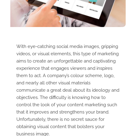
With eye-catching social media images, gripping
videos, or visual elements, this type of marketing
aims to create an unforgettable and captivating
experience that engages viewers and inspires
them to act. A company’s colour scheme, logo,
and nearly all other visual materials
communicate a great deal about its ideology and
objectives. The difficulty is knowing how to
control the look of your content marketing such
that it improves and strengthens your brand.
Unfortunately, there is no secret sauce for
obtaining visual content that bolsters your
business image.