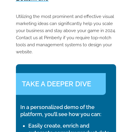
Utilizing the most prominent and effective visual
marketing ideas can significantly help you scale
your business and stay above your game in 2024.
Contact us at Pimberly if you require top-notch
tools and management systems to design your
website.
TAKE A DEEPER DIVE
In a personalized demo of the
platform, you’ll see how you can:
Easily create, enrich and