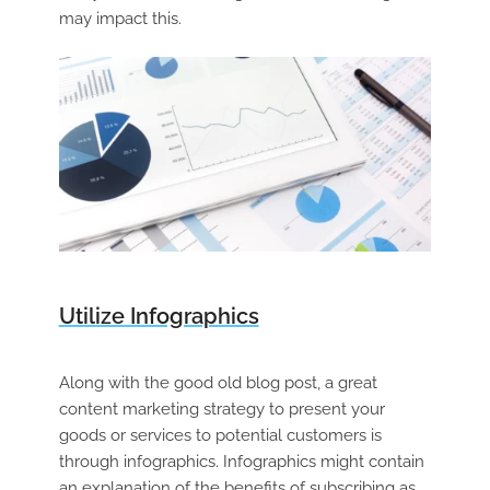
may impact this.
Utilize Infographics
Along with the good old blog post, a great
content marketing strategy to present your
goods or services to potential customers is
through infographics. Infographics might contain
an explanation of the benefits of subscribing as