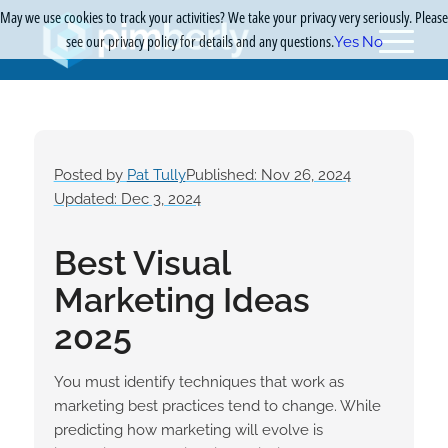
May we use cookies to track your activities? We take your privacy very seriously. Please
see our privacy policy for details and any questions.
Yes
No
Posted by
Pat Tully
Published: Nov 26, 2024
Updated: Dec 3, 2024
Best Visual
Marketing Ideas
2025
You must identify techniques that work as
marketing best practices tend to change. While
predicting how marketing will evolve is