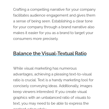
Crafting a compelling narrative for your company
facilitates audience engagement and gives them
a sense of being seen. Establishing a clear tone
for your company through a brand narrative also
makes it easier for you as a brand to target your
consumers more precisely.
Balance the Visual-Textual Ratio
While visual marketing has numerous
advantages, achieving a pleasing text-to-visual
ratio is crucial. Text is a handy marketing tool for
concisely conveying ideas. Additionally, images
keep viewers interested. If you create visual
graphics with an unbalanced ratio of visuals to
text, you may need to be able to express the