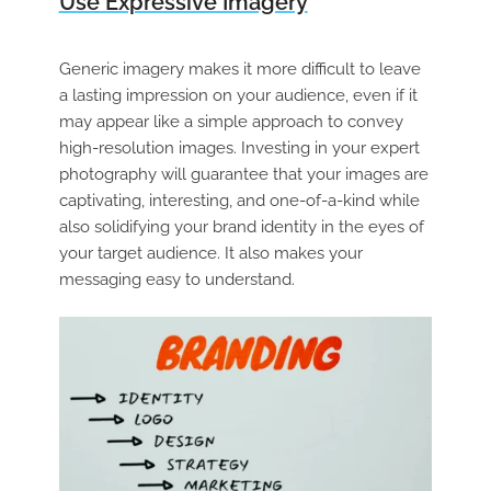
Use Expressive Imagery
Generic imagery makes it more difficult to leave
a lasting impression on your audience, even if it
may appear like a simple approach to convey
high-resolution images. Investing in your expert
photography will guarantee that your images are
captivating, interesting, and one-of-a-kind while
also solidifying your brand identity in the eyes of
your target audience. It also makes your
messaging easy to understand.