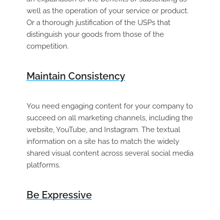
well as the operation of your service or product.
Or a thorough justification of the USPs that
distinguish your goods from those of the
competition.
Maintain Consistency
You need engaging content for your company to
succeed on all marketing channels, including the
website, YouTube, and Instagram. The textual
information on a site has to match the widely
shared visual content across several social media
platforms.
Be Expressive