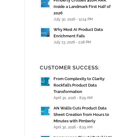
Pimberly Crosses $10M ARR:
Inside a Landmark First Half of
2026
July 30, 2026 - 12:24 PM
Why Most AI Product Data
Enrichment Fails
July 23, 2026 - 2:28 PM
CUSTOMER SUCCESS:
From Complexity to Clarity:
Rockfall’s Product Data
Transformation
April 30, 2026 - 8:29 AM
AN Wallis Cuts Product Data
Sheet Creation from Hours to
Minutes with Pimberly
April 30, 2026 - 8:29 AM