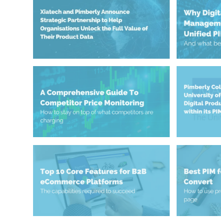
November 3, 2025
May 23, 2025
Value of Their Product Data
Unified 
Organisations Unlock the Full
Manageme
Strategic Partnership to Help
Why Digi
Xiatech and Pimberly Announce
May 8, 2025
April 24, 2025
Strategies, Tools & Best Practices
PIM/DAM 
Competitor Price Monitoring:
Passport 
Advance D
Universit
Pimberly 