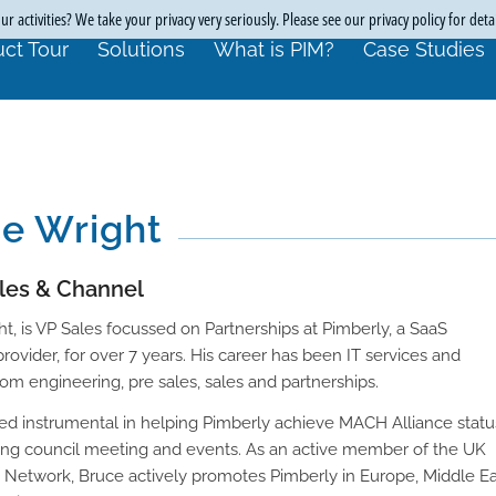
r activities? We take your privacy very seriously. Please see our privacy policy for deta
ct Tour
Solutions
What is PIM?
Case Studies
e Wright
ales & Channel
t, is VP Sales focussed on Partnerships at Pimberly, a SaaS
ovider, for over 7 years. His career has been IT services and
rom engineering, pre sales, sales and partnerships.
ed instrumental in helping Pimberly achieve MACH Alliance statu
ing council meeting and events. As an active member of the UK
p Network, Bruce actively promotes Pimberly in Europe, Middle Ea