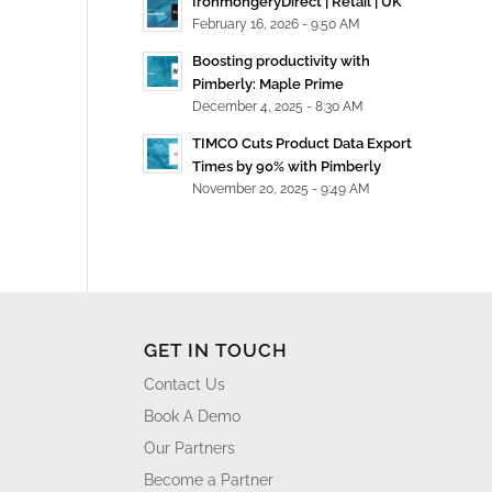
IronmongeryDirect | Retail | UK
February 16, 2026 - 9:50 AM
Boosting productivity with
Pimberly: Maple Prime
December 4, 2025 - 8:30 AM
TIMCO Cuts Product Data Export
Times by 90% with Pimberly
November 20, 2025 - 9:49 AM
GET IN TOUCH
Contact Us
Book A Demo
Our Partners
Become a Partner