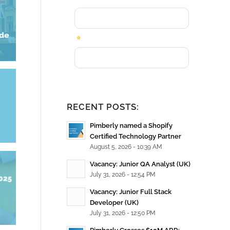
e
RECENT POSTS:
Pimberly named a Shopify
Certified Technology Partner
August 5, 2026 - 10:39 AM
Vacancy: Junior QA Analyst (UK)
July 31, 2026 - 12:54 PM
Vacancy: Junior Full Stack
Developer (UK)
July 31, 2026 - 12:50 PM