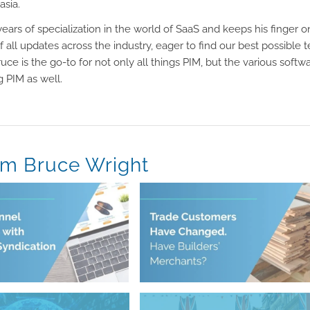
asia.
ears of specialization in the world of SaaS and keeps his finger o
f all updates across the industry, eager to find our best possible 
ruce is the go-to for not only all things PIM, but the various softw
 PIM as well.
om Bruce Wright
June 11, 2026
Syndication
Have Builders’ Merchants?
nnel Expansion with
Trade Customers Have Changed