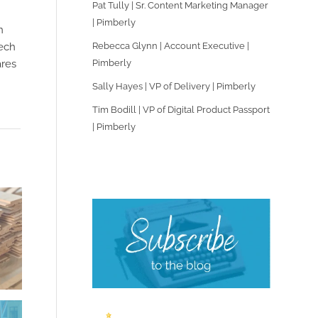
Pat Tully | Sr. Content Marketing Manager
| Pimberly
n
Rebecca Glynn | Account Executive |
tech
Pimberly
ares
Sally Hayes | VP of Delivery | Pimberly
Tim Bodill | VP of Digital Product Passport
| Pimberly
.