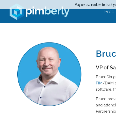
May we use cookies to track you
Produ
Bruc
VP of S
Bruce Wrigh
PIM
/DAM pr
software, f
Bruce prov
and attend
Partnershi