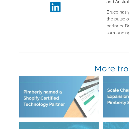
and Austral
Bruce has y
the pulse o
partners. B
surrounding
More fr
August 5, 2026
July 21, 2026
Certified Technology Partner
Pimberly 
Pimberly named a Shopify
Scale Cha