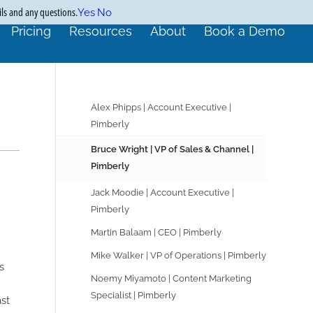
ils and any questions.
Yes
No
Pricing
Resources
About
Book a Demo
Alex Phipps | Account Executive |
Pimberly
Bruce Wright | VP of Sales & Channel |
Pimberly
Jack Moodie | Account Executive |
Pimberly
Martin Balaam | CEO | Pimberly
Mike Walker | VP of Operations | Pimberly
s
Noemy Miyamoto | Content Marketing
Specialist | Pimberly
st