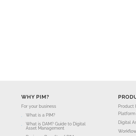
WHY PIM?
PROD
For your business
Product 
Platform
What is a PIM?
Digital 
What is DAM? Guide to Digital
Asset Management
Workflo