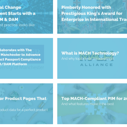
May 13, 2025
PIM & DAM
Enterprise in International Trad
nt Starts with a
Prestigious King’s Award for
tal Change
Pimberly Honoured with
January 7, 2025
Platform
What is MACH Technology?
Compliance within its
igital Product
y of Manchester to
Collaborates with The