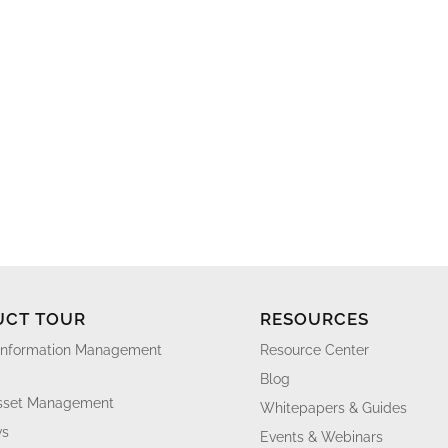
UCT TOUR
RESOURCES
Information Management
Resource Center
Blog
Asset Management
Whitepapers & Guides
ws
Events & Webinars