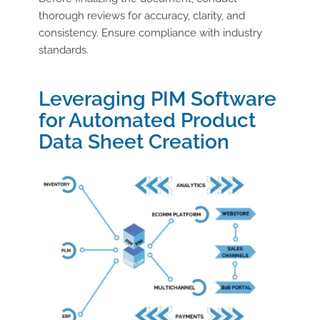
thorough reviews for accuracy, clarity, and
consistency. Ensure compliance with industry
standards.
Leveraging PIM Software
for Automated Product
Data Sheet Creation