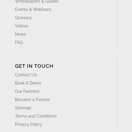
Whitepapers & Guides
Events & Webinars
Glossary
Videos
News
FAQ
GET IN TOUCH
Contact Us
Book A Demo
Our Partners
Become a Partner
Sitemap
Terms and Conditions
Privacy Policy