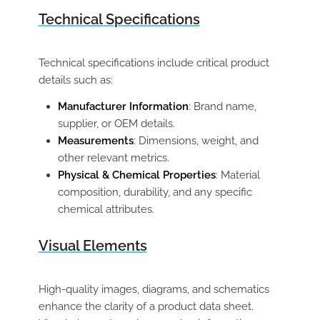
Technical Specifications
Technical specifications include critical product
details such as:
Manufacturer Information
: Brand name,
supplier, or OEM details.
Measurements
: Dimensions, weight, and
other relevant metrics.
Physical & Chemical Properties
: Material
composition, durability, and any specific
chemical attributes.
Visual Elements
High-quality images, diagrams, and schematics
enhance the clarity of a product data sheet.