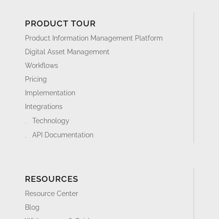
PRODUCT TOUR
Product Information Management Platform
Digital Asset Management
Workflows
Pricing
Implementation
Integrations
Technology
API Documentation
RESOURCES
Resource Center
Blog