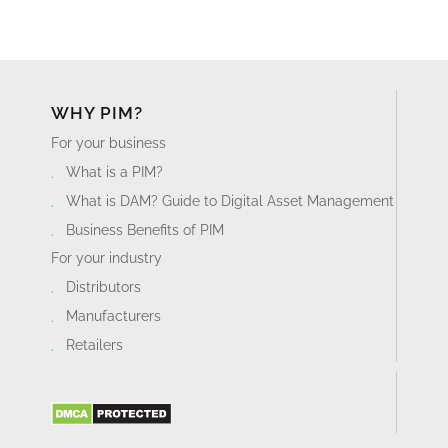
WHY PIM?
For your business
What is a PIM?
What is DAM? Guide to Digital Asset Management
Business Benefits of PIM
For your industry
Distributors
Manufacturers
Retailers