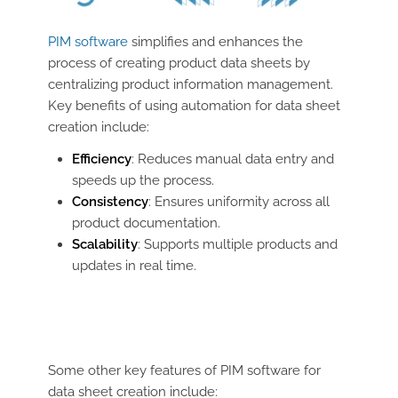
PIM software
simplifies and enhances the
process of creating product data sheets by
centralizing product information management.
Key benefits of using automation for data sheet
creation include:
Efficiency
: Reduces manual data entry and
speeds up the process.
Consistency
: Ensures uniformity across all
product documentation.
Scalability
: Supports multiple products and
updates in real time.
Some other key features of PIM software for
data sheet creation include: