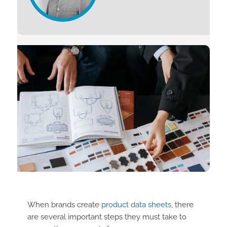
When brands create
product data sheets
, there
are several important steps they must take to