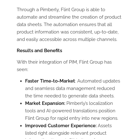
Through a Pimberly, Flint Group is able to
automate and streamline the creation of product
data sheets. The automation ensures that all
product information was consistent, up-to-date,
and easily accessible across multiple channels.
Results and Benefits
With their integration of PIM, Flint Group has
seen:
Faster Time-to-Market
: Automated updates
and seamless data management reduced
the time needed to generate data sheets.
Market Expansion:
Pimberly’s localization
tools and AI-powered translations position
Flint Group for rapid entry into new regions.
Improved Customer Experience:
Assets
listed right alongside relevant product