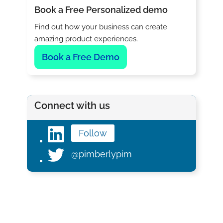
Book a Free Personalized demo
Find out how your business can create
amazing product experiences.
Book a Free Demo
Connect with us
Follow
@pimberlypim