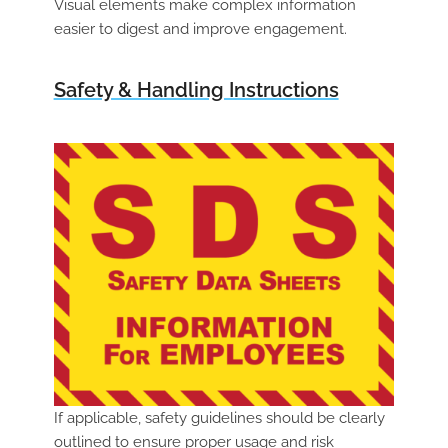
Visual elements make complex information
easier to digest and improve engagement.
Safety & Handling Instructions
If applicable, safety guidelines should be clearly
outlined to ensure proper usage and risk