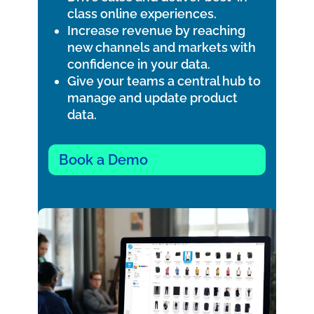
class online experiences.
Increase revenue by reaching
new channels and markets with
confidence in your data.
Give your teams a central hub to
manage and update product
data.
Book a Demo