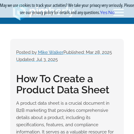
May we use cookies to track your activities? We take your privacy very seriously. Please
see our privacy policy for details and any questions.
Yes
No
Posted by
Mike Walker
Published: Mar 28, 2025
Updated: Jul 3, 2025
How To Create a
Product Data Sheet
A product data sheet is a crucial document in
B2B marketing that provides comprehensive
details about a product, including its
specifications, features, and compliance
information. It serves as a valuable resource for