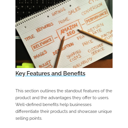
Key Features and Benefits
This section outlines the standout features of the
product and the advantages they offer to users.
Well-defined benefits help businesses
differentiate their products and showcase unique
selling points.