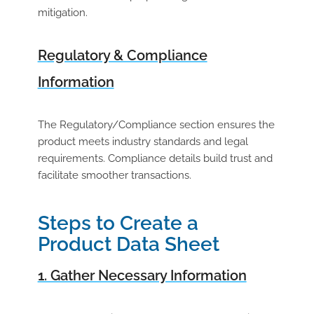
mitigation.
Regulatory & Compliance
Information
The Regulatory/Compliance section ensures the
product meets industry standards and legal
requirements. Compliance details build trust and
facilitate smoother transactions.
Steps to Create a
Product Data Sheet
1. Gather Necessary Information