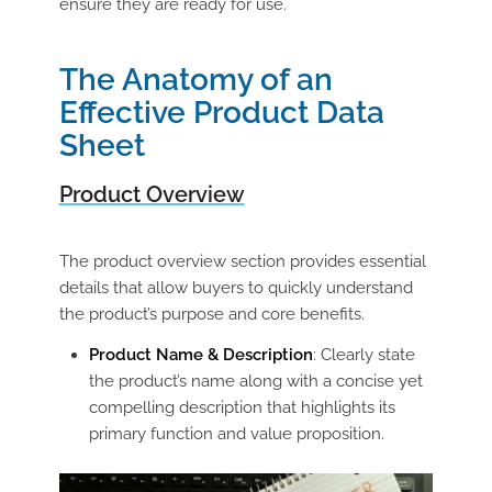
ensure they are ready for use.
The Anatomy of an
Effective Product Data
Sheet
Product Overview
The product overview section provides essential
details that allow buyers to quickly understand
the product’s purpose and core benefits.
Product Name & Description
: Clearly state
the product’s name along with a concise yet
compelling description that highlights its
primary function and value proposition.