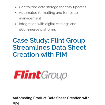
Centralized data storage for easy updates
Automated formatting and template
management
Integration with digital catalogs and
eCommerce platforms
Case Study: Flint Group
Streamlines Data Sheet
Creation with PIM
Automating Product Data Sheet Creation with
PIM