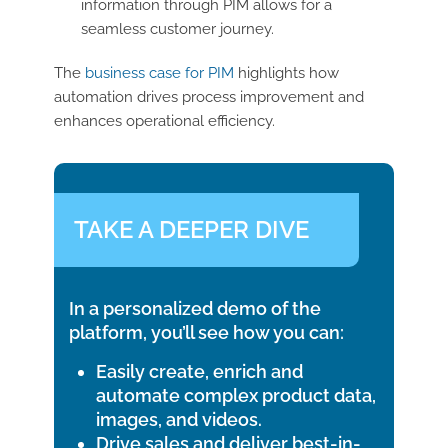
information through PIM allows for a
seamless customer journey.
The
business case for PIM
highlights how
automation drives process improvement and
enhances operational efficiency.
TAKE A DEEPER DIVE
In a personalized demo of the
platform, you’ll see how you can:
Easily create, enrich and
automate complex product data,
images, and videos.
Drive sales and deliver best-in-