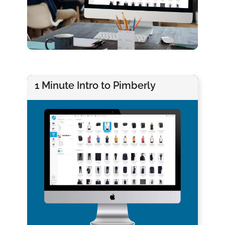
1 Minute Intro to Pimberly