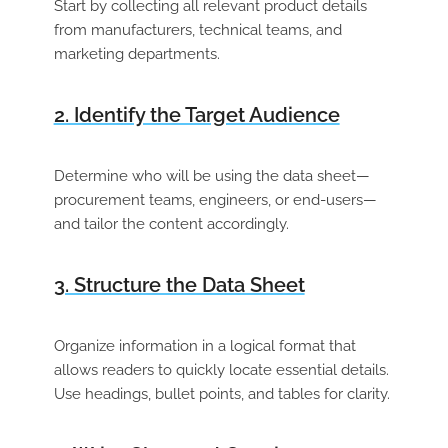
Start by collecting all relevant product details
from manufacturers, technical teams, and
marketing departments.
2. Identify the Target Audience
Determine who will be using the data sheet—
procurement teams, engineers, or end-users—
and tailor the content accordingly.
3. Structure the Data Sheet
Organize information in a logical format that
allows readers to quickly locate essential details.
Use headings, bullet points, and tables for clarity.