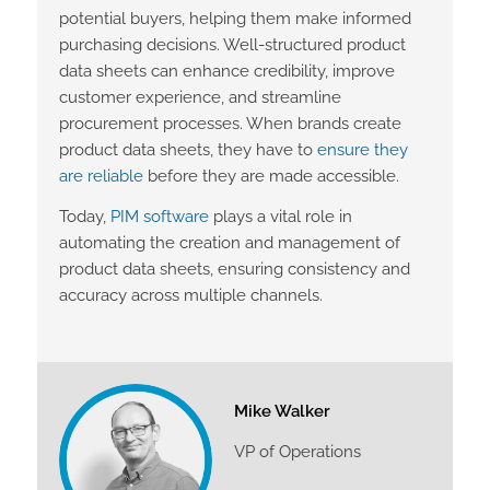
potential buyers, helping them make informed
purchasing decisions. Well-structured product
data sheets can enhance credibility, improve
customer experience, and streamline
procurement processes. When brands create
product data sheets, they have to
ensure they
are reliable
before they are made accessible.
Today,
PIM software
plays a vital role in
automating the creation and management of
product data sheets, ensuring consistency and
accuracy across multiple channels.
Mike Walker
VP of Operations