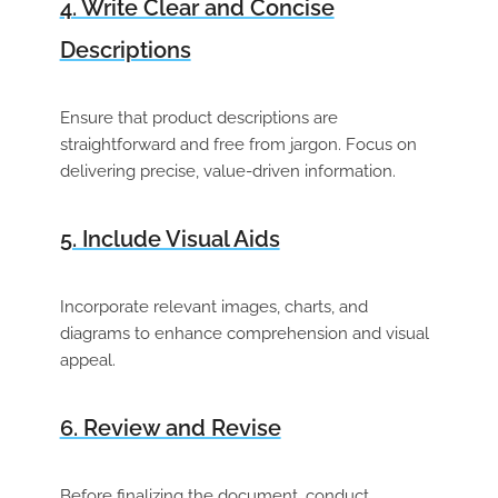
4. Write Clear and Concise
Descriptions
Ensure that product descriptions are
straightforward and free from jargon. Focus on
delivering precise, value-driven information.
5. Include Visual Aids
Incorporate relevant images, charts, and
diagrams to enhance comprehension and visual
appeal.
6. Review and Revise
Before finalizing the document, conduct