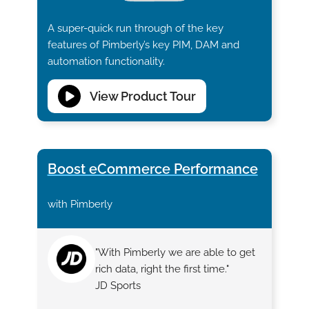
A super-quick run through of the key
features of Pimberly’s key PIM, DAM and
automation functionality.
View Product Tour
Boost eCommerce Performance
with Pimberly
"With Pimberly we are able to get
rich data, right the first time."
JD Sports