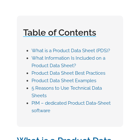
Table of Contents
What is a Product Data Sheet (PDS)?
What Information Is Included on a
Product Data Sheet?
Product Data Sheet Best Practices
Product Data Sheet Examples
5 Reasons to Use Technical Data
Sheets
PIM – dedicated Product Data-Sheet
software