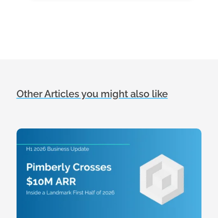
Other Articles you might also like