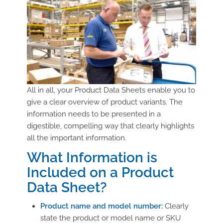
All in all, your Product Data Sheets enable you to
give a clear overview of product variants. The
information needs to be presented in a
digestible, compelling way that clearly highlights
all the important information.
What Information is
Included on a Product
Data Sheet?
Product name and model number:
Clearly
state the product or model name or SKU