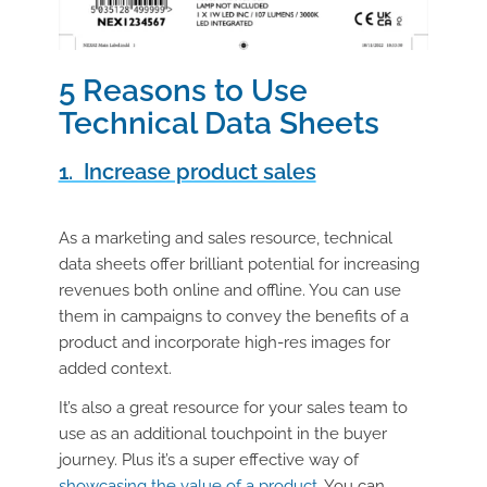
5 Reasons to Use
Technical Data Sheets
1. Increase product sales
As a marketing and sales resource, technical
data sheets offer brilliant potential for increasing
revenues both online and offline. You can use
them in campaigns to convey the benefits of a
product and incorporate high-res images for
added context.
It’s also a great resource for your sales team to
use as an additional touchpoint in the buyer
journey. Plus it’s a super effective way of
showcasing the value of a product
. You can