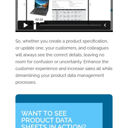
So, whether you create a product specification,
or update one, your customers, and colleagues
will always see the correct details, leaving no
room for confusion or uncertainty. Enhance the
customer experience and increase sales all while
streamlining your product data management
processes.
WANT TO SEE
PRODUCT DATA
SHEETS IN ACTION?