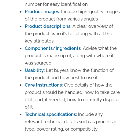
number for easy identification
Product images
: Include high-quality images
of the product from various angles
Product descriptions:
A clear overview of
the product, who it’s for, along with all the
key attributes
Components/Ingredients
: Advise what the
product is made up of, along with where it
was sourced
Usability:
Let buyers know the function of
the product and how best to use it
Care instructions:
Give details of how the
product should be handled, how to take care
of it, and, if needed, how to correctly dispose
of it
Technical specifications:
Include any
relevant technical details such as processor
type, power rating, or compatibility