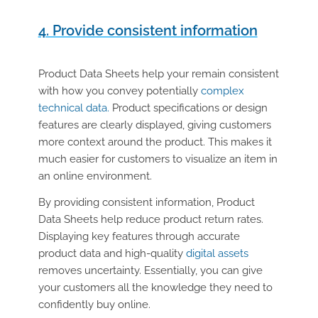
4. Provide consistent information
Product Data Sheets help your remain consistent
with how you convey potentially
complex
technical data.
Product specifications or design
features are clearly displayed, giving customers
more context around the product. This makes it
much easier for customers to visualize an item in
an online environment.
By providing consistent information, Product
Data Sheets help reduce product return rates.
Displaying key features through accurate
product data and high-quality
digital assets
removes uncertainty. Essentially, you can give
your customers all the knowledge they need to
confidently buy online.