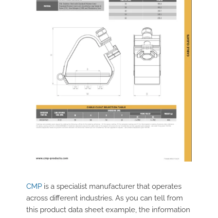
CMP
is a specialist manufacturer that operates
across different industries. As you can tell from
this product data sheet example, the information