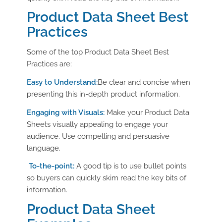
Product Data Sheet Best
Practices
Some of the top Product Data Sheet Best
Practices are:
Easy to Understand:
Be clear and concise when
presenting this in-depth product information.
Engaging with Visuals:
Make your
Product Data
Sheets
visually appealing to engage your
audience
.
Use compelling and persuasive
language.
To-the-point:
A good tip is to use bullet points
so buyers can quickly skim read the key bits of
information.
Product Data Sheet