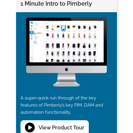
1 Minute Intro to Pimberly
A super-quick run through of the key
features of Pimberly’s key PIM, DAM and
automation functionality.
View Product Tour