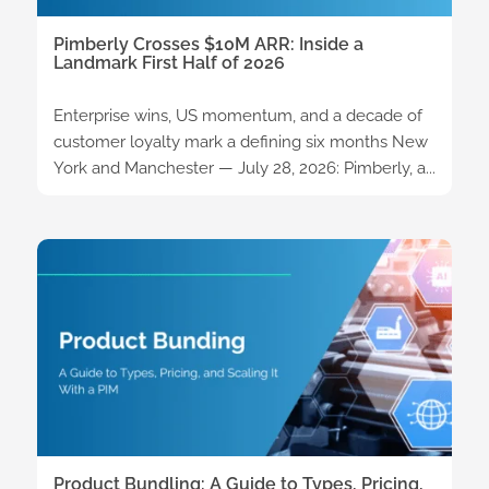
Pimberly Crosses $10M ARR: Inside a
Landmark First Half of 2026
Enterprise wins, US momentum, and a decade of
customer loyalty mark a defining six months New
York and Manchester — July 28, 2026: Pimberly, a...
Product Bundling: A Guide to Types, Pricing,