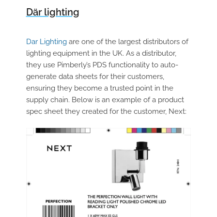
Där lighting
Dar Lighting
are one of the largest distributors of
lighting equipment in the UK. As a distributor,
they use Pimberly’s PDS functionality to auto-
generate data sheets for their customers,
ensuring they become a trusted point in the
supply chain. Below is an example of a product
spec sheet they created for the customer, Next: