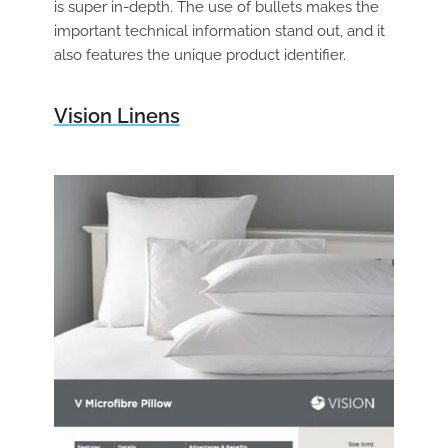
is super in-depth. The use of bullets makes the
important technical information stand out, and it
also features the unique product identifier.
Vision Linens