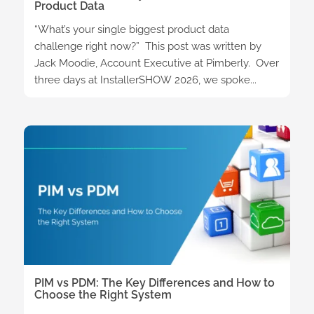
Product Data
“What’s your single biggest product data
challenge right now?” This post was written by
Jack Moodie, Account Executive at Pimberly. Over
three days at InstallerSHOW 2026, we spoke...
PIM vs PDM: The Key Differences and How to
Choose the Right System