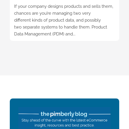
If your company designs products and sells them,
chances are you’re managing two very
different kinds of product data, and possibly
two separate systems to handle them. Product
Data Management (PDM) and...