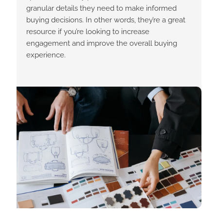
granular details they need to make informed
buying decisions. In other words, they’re a great
resource if you’re looking to increase
engagement and improve the overall buying
experience.