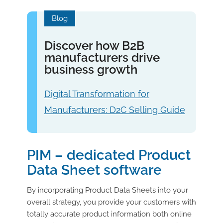
Blog
Discover how B2B
manufacturers drive
business growth
Digital Transformation for
Manufacturers: D2C Selling Guide
PIM – dedicated Product
Data Sheet software
By incorporating Product Data Sheets into your
overall strategy, you provide your customers with
totally accurate product information both online