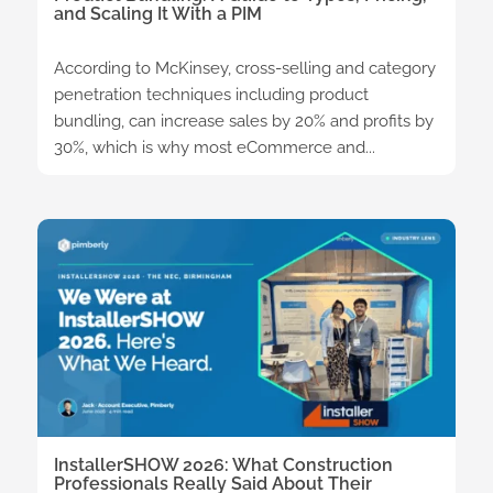
and Scaling It With a PIM
According to McKinsey, cross-selling and category
penetration techniques including product
bundling, can increase sales by 20% and profits by
30%, which is why most eCommerce and...
InstallerSHOW 2026: What Construction
Professionals Really Said About Their