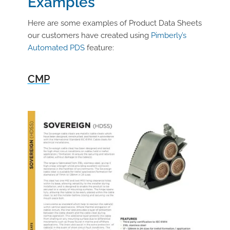
Examples
Here are some examples of Product Data Sheets
our customers have created using
Pimberly’s
Automated PDS
feature:
CMP