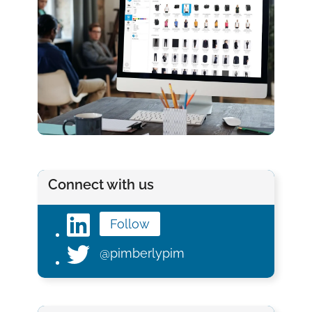
Connect with us
Follow
@pimberlypim