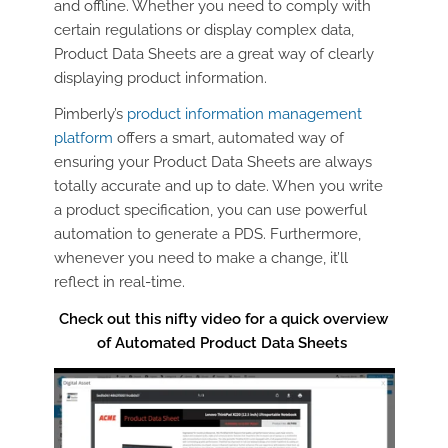
and offline. Whether you need to comply with
certain regulations or display complex data,
Product Data Sheets are a great way of clearly
displaying product information.
Pimberly’s
product information management
platform
offers a smart, automated way of
ensuring your Product Data Sheets are always
totally accurate and up to date. When you write
a product specification, you can use powerful
automation to generate a PDS. Furthermore,
whenever you need to make a change, it’ll
reflect in real-time.
Check out this nifty video for a quick overview
of Automated Product Data Sheets