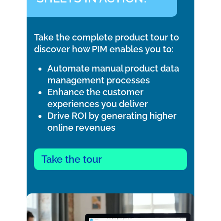
Take the complete product tour to
discover how PIM enables you to:
Automate manual product data
management processes
Enhance the customer
experiences you deliver
Drive ROI by generating higher
online revenues
Take the tour