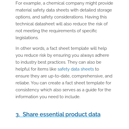
For example, a chemical company might provide
material safety data sheets with detailed storage
options, and safety considerations. Having this
technical datasheet will also reduce the risk of
not meeting the requirements of specific
legislations.
In other words, a fact sheet template will help
you reduce risk by ensuring you always adhere
to industry best practices. They can also be
helpful for items like
safety data sheets
to
ensure they are up-to-date, comprehensive, and
reliabe. You can create a fact sheet template for
consistency which also serves as a guide for the
information you need to include.
3. Share essential product data