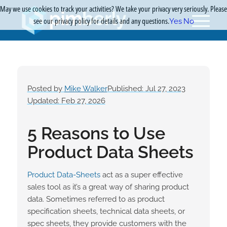
May we use cookies to track your activities? We take your privacy very seriously. Please
see our privacy policy for details and any questions.
Yes
No
Posted by
Mike Walker
Published: Jul 27, 2023
Updated: Feb 27, 2026
5 Reasons to Use
Product Data Sheets
Product Data-Sheets
act as a super effective
sales tool as it’s a great way of sharing product
data. Sometimes referred to as product
specification sheets, technical data sheets, or
spec sheets, they provide customers with the