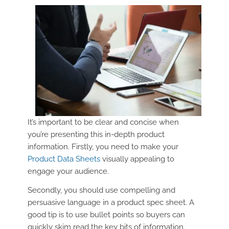
It’s important to be clear and concise when
you’re presenting this in-depth product
information. Firstly, you need to make your
Product Data Sheets
visually appealing to
engage your audience.
Secondly, you should use compelling and
persuasive language in a product spec sheet. A
good tip is to use bullet points so buyers can
quickly skim read the key bits of information.