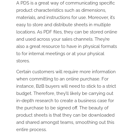
A PDS is a great way of communicating specific
product characteristics such as dimensions,
materials, and instructions for use. Moreover, it’s
easy to store and distribute sheets in multiple
locations. As PDF files, they can be stored online
and used across your sales channels. They’re
also a great resource to have in physical formats
to for internal meetings or at your physical
stores.
Certain customers will require more information
when committing to an online purchase. For
instance, B2B buyers will need to stick to a strict
budget. Therefore, they’ll likely be carrying out
in-depth research to create a business case for
the purchase to be signed off. The beauty of
product sheets is that they can be downloaded
and shared amongst teams, smoothing out this
entire process.