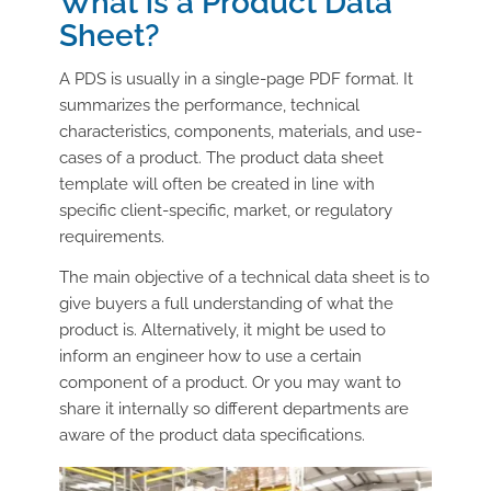
What is a Product Data
Sheet?
A
PDS
is usually in a single-page PDF format. It
summarizes the performance, technical
characteristics, components, materials, and use-
cases of a product. The product data sheet
template will often be created in line with
specific client-specific, market, or regulatory
requirements.
The main objective of a technical data sheet is to
give buyers a full understanding of what the
product is. Alternatively, it might be used to
inform an engineer how to use a certain
component of a product. Or you may want to
share it internally so different departments are
aware of the product data specifications.