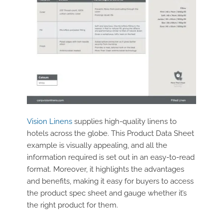
Vision Linens
supplies high-quality linens to
hotels across the globe. This Product Data Sheet
example is visually appealing, and all the
information required is set out in an easy-to-read
format. Moreover, it highlights the advantages
and benefits, making it easy for buyers to access
the product spec sheet and gauge whether it’s
the right product for them.