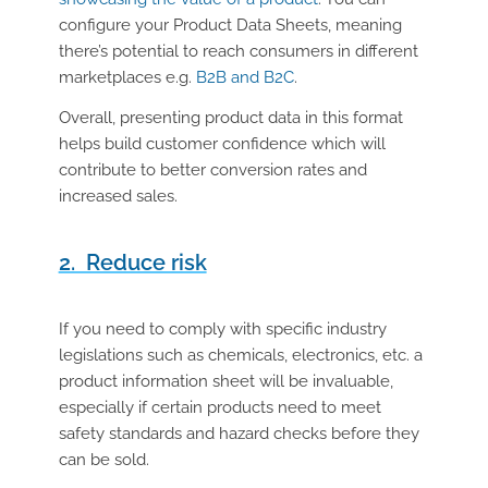
configure your Product Data Sheets, meaning
there’s potential to reach consumers in different
marketplaces e.g.
B2B and B2C
.
Overall, presenting product data in this format
helps build customer confidence which will
contribute to better conversion rates and
increased sales.
2. Reduce risk
If you need to comply with specific industry
legislations such as chemicals, electronics, etc. a
product information sheet will be invaluable,
especially if certain products need to meet
safety standards and hazard checks before they
can be sold.