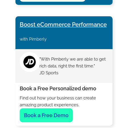
Boost eCommerce Performance
with Pimberly
"With Pimberly we are able to get
rich data, right the first time."
JD Sports
Book a Free Personalized demo
Find out how your business can create
amazing product experiences.
Book a Free Demo