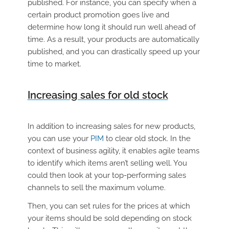
published. For instance, you can specify when a
certain product promotion goes live and
determine how long it should run well ahead of
time. As a result, your products are automatically
published, and you can drastically speed up your
time to market.
Increasing sales for old stock
In addition to increasing sales for new products,
you can use your
PIM
to clear old stock. In the
context of business agility, it enables agile teams
to identify which items aren’t selling well. You
could then look at your top-performing sales
channels to sell the maximum volume.
Then, you can set rules for the prices at which
your items should be sold depending on stock