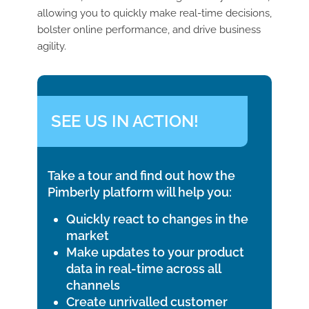
allowing you to quickly make real-time decisions,
bolster online performance, and drive business
agility.
SEE US IN ACTION!
Take a tour and find out how the
Pimberly platform will help you:
Quickly react to changes in the
market
Make updates to your product
data in real-time across all
channels
Create unrivalled customer