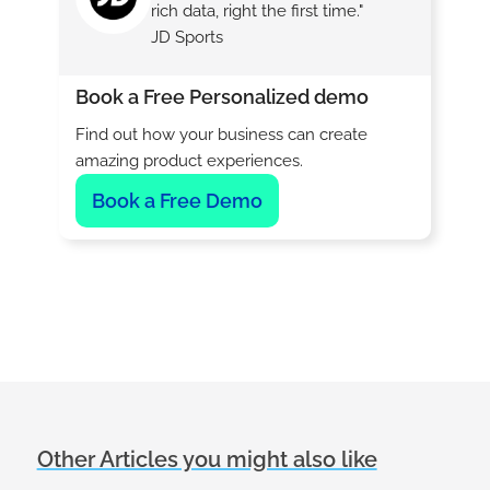
rich data, right the first time."
JD Sports
Book a Free Personalized demo
Find out how your business can create
amazing product experiences.
Book a Free Demo
Other Articles you might also like