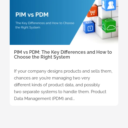
PIM vs PDM: The Key Differences and How to
Choose the Right System
If your company designs products and sells them,
chances are you’re managing two very
different kinds of product data, and possibly
two separate systems to handle them. Product
Data Management (PDM) and...