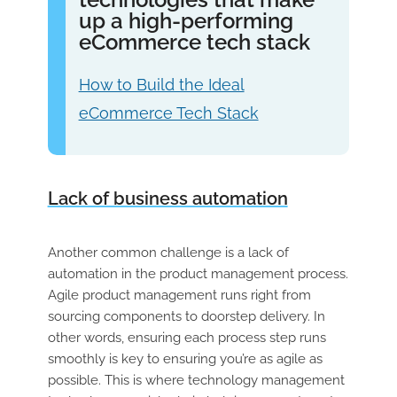
up a high-performing
eCommerce tech stack
How to Build the Ideal
eCommerce Tech Stack
Lack of business automation
Another common challenge is a lack of
automation in the product management process.
Agile product management runs right from
sourcing components to doorstep delivery. In
other words, ensuring each process step runs
smoothly is key to ensuring you’re as agile as
possible. This is where technology management