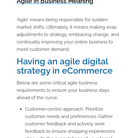
Agile in Business Meaning
‘Agile’ means being responsible for sudden
market shifts. Ultimately, it means making snap
adjustments to strategy, embracing change, and
continually improving your online business to
meet customer demand.
Having an agile digital
strategy in eCommerce
Below are some critical agile business
requirements to ensure your business stays
ahead of the curve:
Customer-centric approach: Prioritize
customer needs and preferences. Gather
customer feedback and actively seek
feedback to ensure shopping experiences