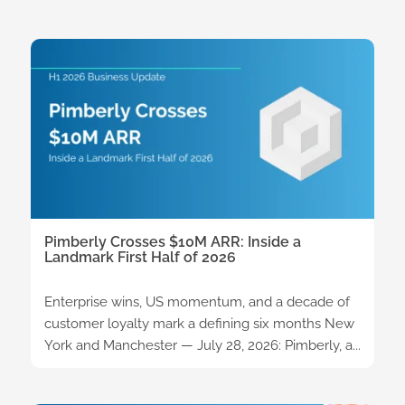
Pimberly Crosses $10M ARR: Inside a
Landmark First Half of 2026
Enterprise wins, US momentum, and a decade of
customer loyalty mark a defining six months New
York and Manchester — July 28, 2026: Pimberly, a...