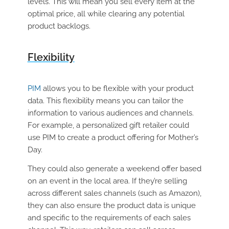
levels. This will mean you sell every item at the
optimal price, all while clearing any potential
product backlogs.
Flexibility
PIM
allows you to be flexible with your product
data. This flexibility means you can tailor the
information to various audiences and channels.
For example, a personalized gift retailer could
use PIM to create a product offering for Mother’s
Day.
They could also generate a weekend offer based
on an event in the local area. If they’re selling
across different sales channels (such as Amazon),
they can also ensure the product data is unique
and specific to the requirements of each sales