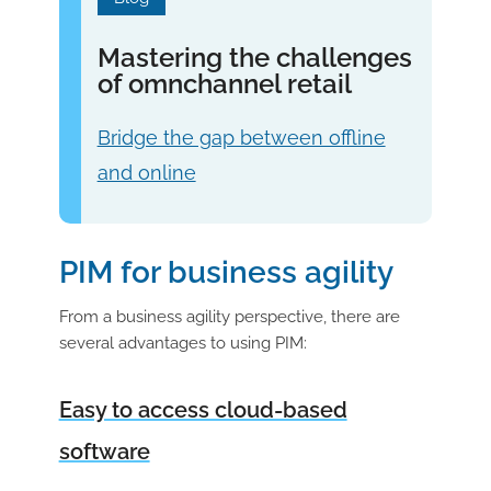
Mastering the challenges
of omnchannel retail
Bridge the gap between offline
and online
PIM for business agility
From a business agility perspective, there are
several advantages to using PIM:
Easy to access cloud-based
software