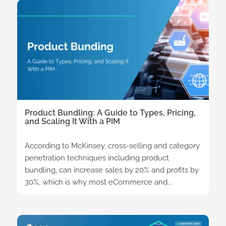
Product Bundling: A Guide to Types, Pricing,
and Scaling It With a PIM
According to McKinsey, cross-selling and category
penetration techniques including product
bundling, can increase sales by 20% and profits by
30%, which is why most eCommerce and...