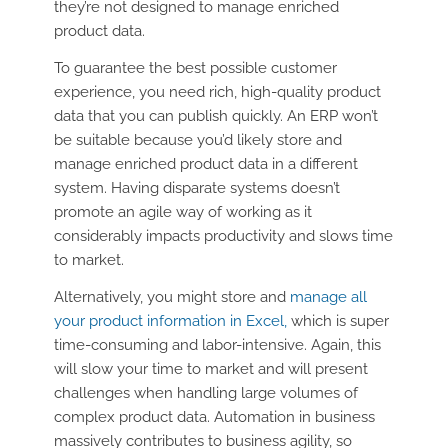
they’re not designed to manage enriched
product data.
To guarantee the best possible customer
experience, you need rich, high-quality product
data that you can publish quickly. An ERP won’t
be suitable because you’d likely store and
manage enriched product data in a different
system. Having disparate systems doesn’t
promote an agile way of working as it
considerably impacts productivity and slows time
to market.
Alternatively, you might store and
manage all
your product information in Excel,
which is super
time-consuming and labor-intensive. Again, this
will slow your time to market and will present
challenges when handling large volumes of
complex product data. Automation in business
massively contributes to business agility, so