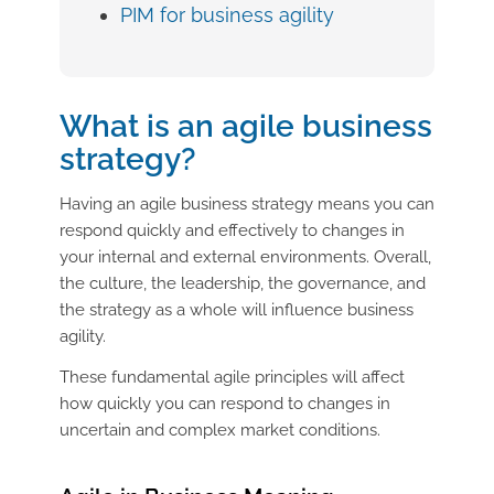
PIM for business agility
What is an agile business
strategy?
Having an agile business strategy means you can
respond quickly and effectively to changes in
your internal and external environments. Overall,
the culture, the leadership, the governance, and
the strategy as a whole will influence business
agility.
These fundamental agile principles will affect
how quickly you can respond to changes in
uncertain and complex market conditions.