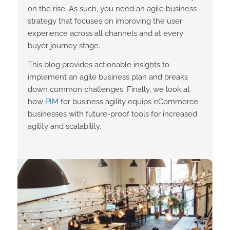
on the rise. As such, you need an agile business
strategy that focuses on improving the user
experience across all channels and at every
buyer journey stage.
This blog provides actionable insights to
implement an agile business plan and breaks
down common challenges. Finally, we look at
how
PIM
for business agility equips eCommerce
businesses with future-proof tools for increased
agility and scalability.