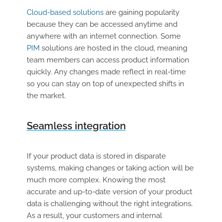
Cloud-based solutions
are gaining popularity
because they can be accessed anytime and
anywhere with an internet connection. Some
PIM
solutions are hosted in the cloud, meaning
team members can access product information
quickly. Any changes made reflect in real-time
so you can stay on top of unexpected shifts in
the market.
Seamless integration
If your product data is stored in disparate
systems, making changes or taking action will be
much more complex. Knowing the most
accurate and up-to-date version of your product
data is challenging without the right integrations.
As a result, your customers and internal