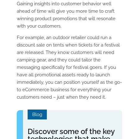
Gaining insights into customer behavior well
ahead of time will give you more time to craft
winning product promotions that will resonate
with your customers.
For example, an outdoor retailer could run a
discount sale on tents when tickets for a festival
are released. They know customers will need
camping gear, and they could tailor the
messaging specifically for festival goers. If you
have all promotional assets ready to launch
immediately, you can position yourself as the go-
to eCommerce business for everything your
customers need – just when they need it.
Blog
Discover some of the key
technologies that make