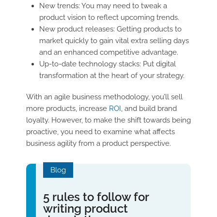
New trends: You may need to tweak a
product vision to reflect upcoming trends.
New product releases: Getting products to
market quickly to gain vital extra selling days
and an enhanced competitive advantage.
Up-to-date technology stacks: Put digital
transformation at the heart of your strategy.
With an agile business methodology, you’ll sell
more products, increase
ROI
, and build brand
loyalty. However, to make the shift towards being
proactive, you need to examine what affects
business agility from a product perspective.
Blog
5 rules to follow for
writing product