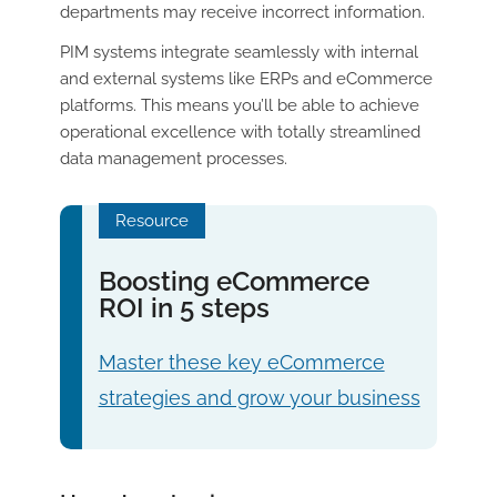
departments may receive incorrect information.
PIM systems integrate seamlessly with internal
and external systems like ERPs and eCommerce
platforms. This means you’ll be able to achieve
operational excellence with totally streamlined
data management processes.
Resource
Boosting eCommerce
ROI in 5 steps
Master these key eCommerce
strategies and grow your business