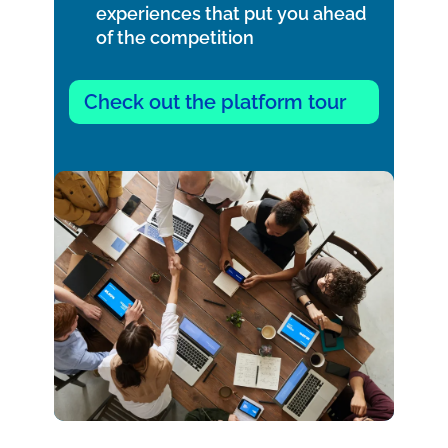
experiences that put you ahead
of the competition
Check out the platform tour