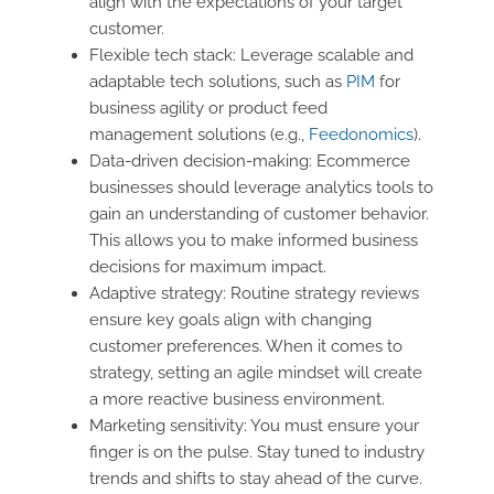
align with the expectations of your target
customer.
Flexible tech stack: Leverage scalable and
adaptable tech solutions, such as
PIM
for
business agility or product feed
management solutions (e.g.,
Feedonomics
).
Data-driven decision-making: Ecommerce
businesses should leverage analytics tools to
gain an understanding of customer behavior.
This allows you to make informed business
decisions for maximum impact.
Adaptive strategy: Routine strategy reviews
ensure key goals align with changing
customer preferences. When it comes to
strategy, setting an agile mindset will create
a more reactive business environment.
Marketing sensitivity: You must ensure your
finger is on the pulse. Stay tuned to industry
trends and shifts to stay ahead of the curve.