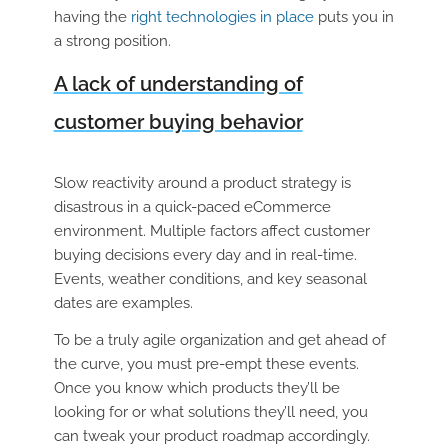
having the
right technologies in place
puts you in
a strong position.
A lack of understanding of
customer buying behavior
Slow reactivity around a product strategy is
disastrous in a quick-paced eCommerce
environment. Multiple factors affect customer
buying decisions every day and in real-time.
Events, weather conditions, and key seasonal
dates are examples.
To be a truly agile organization and get ahead of
the curve, you must pre-empt these events.
Once you know which products they’ll be
looking for or what solutions they’ll need, you
can tweak your product roadmap accordingly.