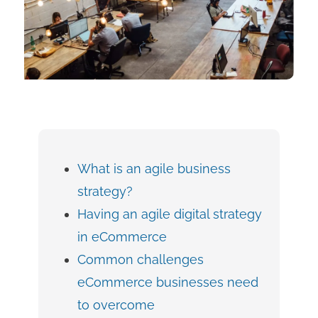
What is an agile business
strategy?
Having an agile digital strategy
in eCommerce
Common challenges
eCommerce businesses need
to overcome