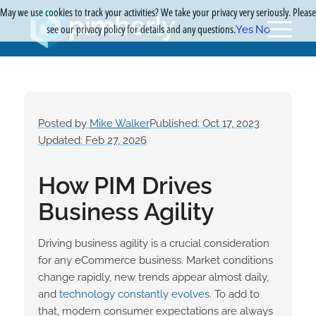
May we use cookies to track your activities? We take your privacy very seriously. Please
see our privacy policy for details and any questions.
Yes
No
Posted by
Mike Walker
Published: Oct 17, 2023
Updated: Feb 27, 2026
How PIM Drives
Business Agility
Driving business agility is a crucial consideration
for any eCommerce business. Market conditions
change rapidly, new trends appear almost daily,
and
technology constantly evolves
. To add to
that, modern consumer expectations are always