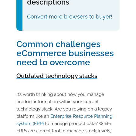
descriptions
Convert more browsers to buyer!
Common challenges
eCommerce businesses
need to overcome
Outdated technology stacks
It’s worth thinking about how you manage
product information within your current
technology stack. Are you relying on a legacy
platform like an
Enterprise Resource Planning
system (ERP)
to manage product data? While
ERPs are a great tool to manage stock levels,