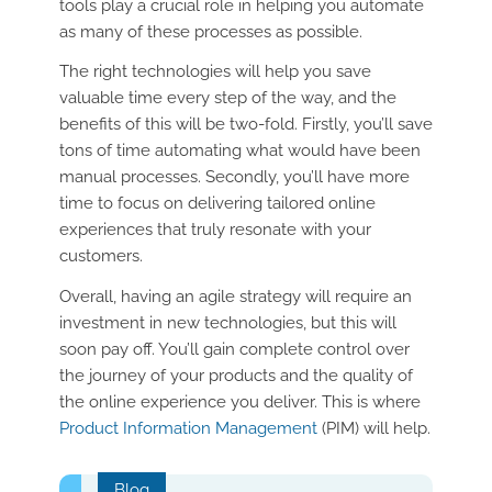
tools play a crucial role in helping you automate
as many of these processes as possible.
The right technologies will help you save
valuable time every step of the way, and the
benefits of this will be two-fold. Firstly, you’ll save
tons of time automating what would have been
manual processes. Secondly, you’ll have more
time to focus on delivering tailored online
experiences that truly resonate with your
customers.
Overall, having an agile strategy will require an
investment in new technologies, but this will
soon pay off. You’ll gain complete control over
the journey of your products and the quality of
the online experience you deliver. This is where
Product Information Management
(PIM) will help.
Blog