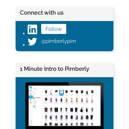
Connect with us
Follow
@pimberlypim
1 Minute Intro to Pimberly