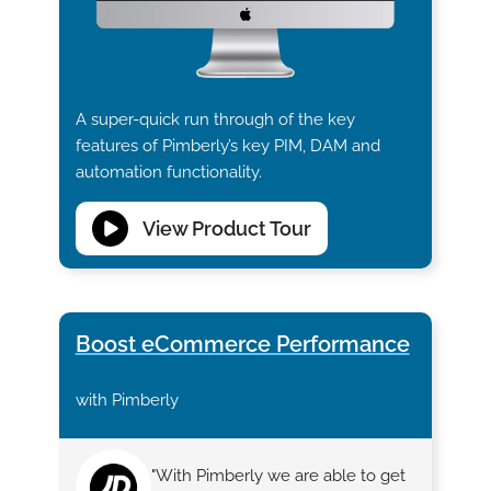
A super-quick run through of the key
features of Pimberly’s key PIM, DAM and
automation functionality.
View Product Tour
Boost eCommerce Performance
with Pimberly
"With Pimberly we are able to get