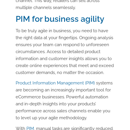
channel. This way, retailers can sell across
multiple channels seamlessly.
PIM for business agility
To be truly agile in business, you need to have
the right data at your fingertips. Ongoing analysis
ensures your team can respond to unforeseen
circumstances. Access to detailed product
information and customer insights allows you to
create online experiences that meet and exceed
customer demands, no matter the occasion.
Product Information Management (PIM)
systems
are becoming an increasingly important tool for
eCommerce businesses. Powerful automation
and in-depth insights into your products’
performance across sales channels enable you
to level up your agile methodology.
With
PIM
, manual tasks are significantly reduced,