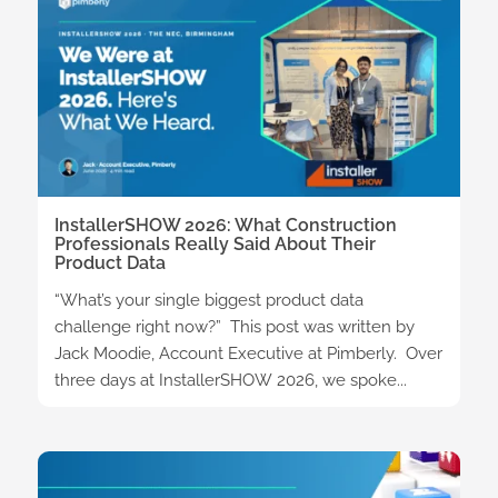
InstallerSHOW 2026: What Construction
Professionals Really Said About Their
Product Data
“What’s your single biggest product data
challenge right now?” This post was written by
Jack Moodie, Account Executive at Pimberly. Over
three days at InstallerSHOW 2026, we spoke...