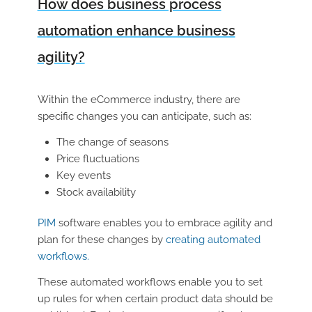
How does business process
automation enhance business
agility?
Within the eCommerce industry, there are
specific changes you can anticipate, such as:
The change of seasons
Price fluctuations
Key events
Stock availability
PIM
software enables you to embrace agility and
plan for these changes by
creating automated
workflows.
These automated workflows enable you to set
up rules for when certain product data should be