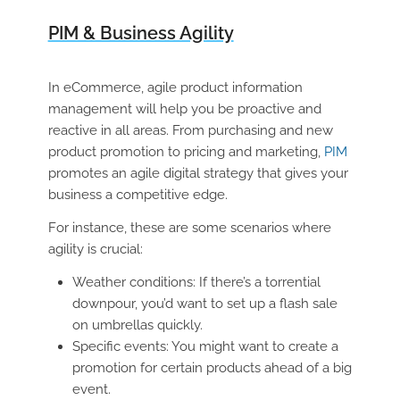
PIM & Business Agility
In eCommerce, agile product information
management will help you be proactive and
reactive in all areas. From purchasing and new
product promotion to pricing and marketing,
PIM
promotes an agile digital strategy that gives your
business a competitive edge.
For instance, these are some scenarios where
agility is crucial:
Weather conditions: If there’s a torrential
downpour, you’d want to set up a flash sale
on umbrellas quickly.
Specific events: You might want to create a
promotion for certain products ahead of a big
event.