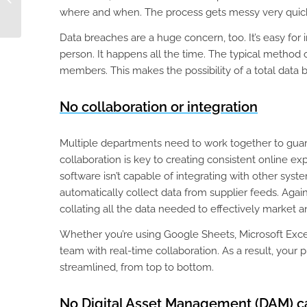
Centralized Product
where and when. The process gets messy very quick
Data
Data breaches are a huge concern, too. It’s easy for
person. It happens all the time. The typical method 
members. This makes the possibility of a total data 
No collaboration or integration
Multiple departments need to work together to guar
collaboration is key to creating consistent online ex
software isn’t capable of integrating with other syste
automatically collect data from supplier feeds. Aga
collating all the data needed to effectively market a
Whether you’re using Google Sheets, Microsoft Excel,
team with real-time collaboration. As a result, you
streamlined, from top to bottom.
No Digital Asset Management (DAM) ca