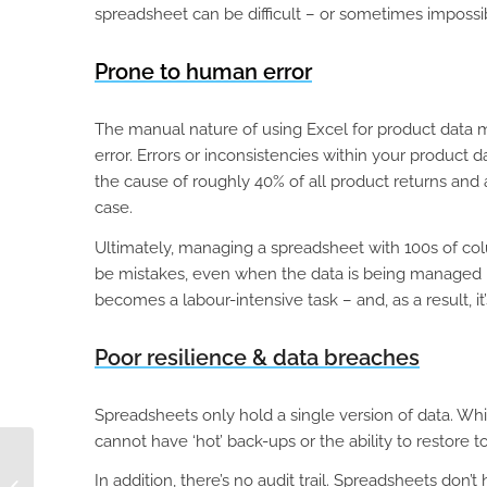
spreadsheet can be difficult – or sometimes impossib
Prone to human error
The manual nature of using Excel for product data 
error. Errors or inconsistencies within your product 
the cause of roughly 40% of all product returns and
case.
Ultimately, managing a spreadsheet with 100s of column
be mistakes, even when the data is being managed 
becomes a labour-intensive task – and, as a result, it
Poor resilience & data breaches
Spreadsheets only hold a single version of data. Whi
cannot have ‘hot’ back-ups or the ability to restore to
Know What Products
to Discount with
In addition, there’s no audit trail. Spreadsheets don