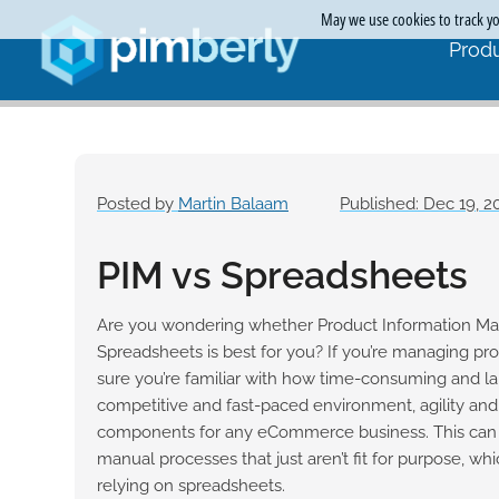
May we use cookies to track you
Produ
Posted by
Martin Balaam
Published: Dec 19, 2
PIM vs Spreadsheets
Are you wondering whether Product Information M
Spreadsheets is best for you? If you’re managing pro
sure you’re familiar with how time-consuming and labo
competitive and fast-paced environment, agility and 
components for any eCommerce business. This can 
manual processes that just aren’t fit for purpose, wh
relying on spreadsheets.