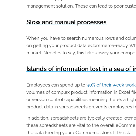
management solution. These can lead to poor cust
Slow and manual processes
When you have to search numerous rows and columns
on getting your product data eCommerce-ready. When 
market. Needles to say, this takes away your competi
Islands of information lost in a sea of i
Employees can spend up to
90% of their week worki
volumes of complex product information in Excel file
or version control capabilities meaning there’s a hi
product data in spreadsheets prevents employees fro
In addition, spreadsheets are typically created, owne
these spreadsheets are vital to the overall eCommerc
the data feeding your eCommerce store. If the staff