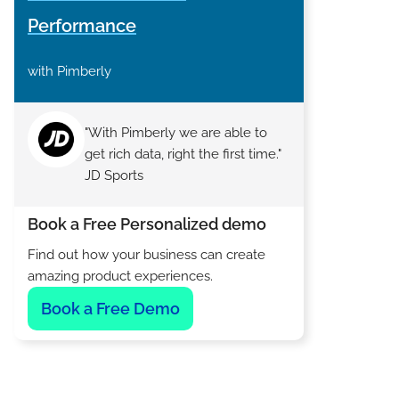
Performance
with Pimberly
"With Pimberly we are able to
get rich data, right the first time."
JD Sports
Book a Free Personalized demo
Find out how your business can create
amazing product experiences.
Book a Free Demo