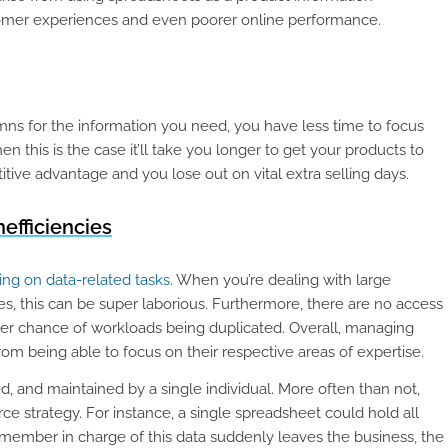
omer experiences and even poorer online performance.
 for the information you need, you have less time to focus
this is the case it’ll take you longer to get your products to
tive advantage and you lose out on vital extra selling days.
nefficiencies
ng on data-related tasks
. When you’re dealing with large
s, this can be super laborious. Furthermore, there are no access
gher chance of workloads being duplicated. Overall, managing
m being able to focus on their respective areas of expertise.
d, and maintained by a single individual. More often than not,
e strategy. For instance, a single spreadsheet could hold all
 member in charge of this data suddenly leaves the business, the