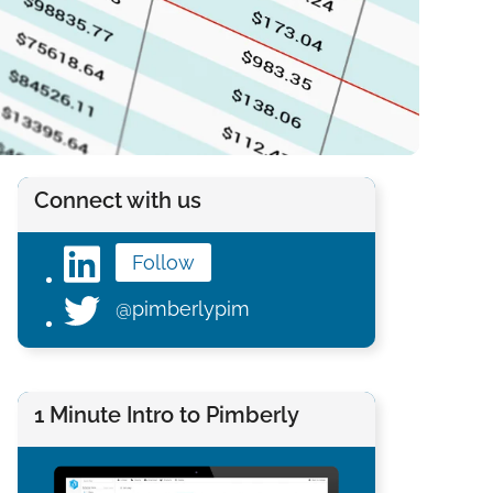
Connect with us
Follow
@pimberlypim
1 Minute Intro to Pimberly