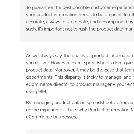
To guarantee the best possible customer experience
your product information needs to be on point. In ot
accurate, always to up to date, and accompanied by h
such, it’s important not to rush the product data m
As we always say, the quality of product informatio
you deliver. However, Excel spreadsheets don’t give 
product data. Moreover, it may be the case that team
departments. This disparity is tricky to manage, and
eCommerce director to product manager – your entir
using PIM.
By managing product data in spreadsheets, errors an
online experience. That’s why Product Information M
eCommerce businesses.