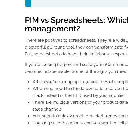
PIM vs Spreadsheets: Which
management?
There are positives to spreadsheets. They’re a widel
a powerful all-round tool, they can transform data f
But, spreadsheets do have their limitations – espe
If you’re looking to grow and scale your eCommerce b
become indispensable. Some of the signs you need 
When you’re managing large volumes of comple
When you need to standardize data received fro
Black instead of the BLK used by your supplier
There are multiple versions of your product data
sales channels
You need to quickly react to market trends and 
Boosting sales is a priority and you want to sell