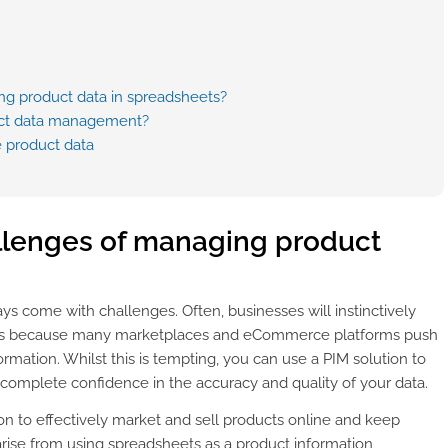
g product data in spreadsheets?
duct data management?
 product data
lenges of managing product
s come with challenges. Often, businesses will instinctively
s is because many marketplaces and eCommerce platforms push
mation. Whilst this is tempting, you can use a PIM solution to
 complete confidence in the accuracy and quality of your data.
on to effectively market and sell products online and keep
rise from using spreadsheets as a product information