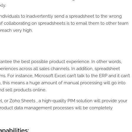
ly.
 individuals to inadvertently send a spreadsheet to the wrong
of collaborating on spreadsheets is to email them to other team
breach very high.
antee the best possible product experience. In other words,
periences across all sales channels. In addition, spreadsheet
ms. For instance, Microsoft Excel can’t talk to the ERP and it can’t
in, this means a huge amount of manual processing will go into
nd sell products online.
 or Zoho Sheets , a high-quality PIM solution will provide your
r product data management processes will be completely
pabilities: