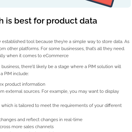
 is best for product data
y established tool because they’re a simple way to store data. As
rom other platforms. For some businesses, that’s all they need.
cially when it comes to eCommerce
usiness, there’ll likely be a stage where a PIM solution will
a PIM include:
x product information
m external sources. For example, you may want to display
 which is tailored to meet the requirements of your different
changes and reflect changes in real-time
 across more sales channels