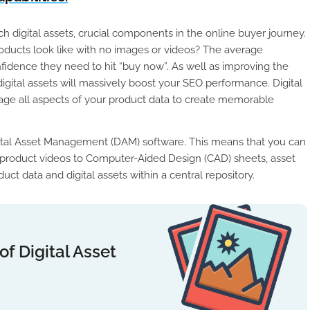
 digital assets, crucial components in the online buyer journey.
ucts look like with no images or videos? The average
idence they need to hit “buy now”. As well as improving the
gital assets will massively boost your SEO performance. Digital
ge all aspects of your product data to create memorable
gital Asset Management (DAM) software. This means that you can
rom product videos to Computer-Aided Design (CAD) sheets, asset
t data and digital assets within a central repository.
f Digital Asset