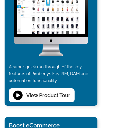
A super-quick run through of the key
features of Pimberly’s key PIM, DAM and
automation functionality.
View Product Tour
Boost eCommerce