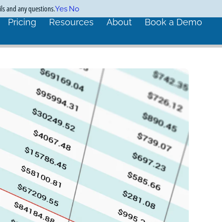
ils and any questions.
Yes
No
Pricing
Resources
About
Book a Demo