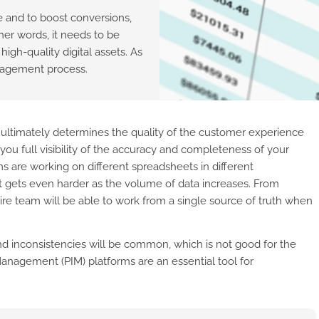
 and to boost conversions,
her words, it needs to be
igh-quality digital assets. As
anagement process.
n ultimately determines the quality of the customer experience
you full visibility of the accuracy and completeness of your
s are working on different spreadsheets in different
 it gets even harder as the volume of data increases. From
e team will be able to work from a single source of truth when
d inconsistencies will be common, which is not good for the
anagement (PIM) platforms are an essential tool for