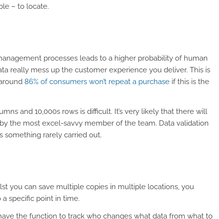
le – to locate.
management processes leads to a higher probability of human
data really mess up the customer experience you deliver. This is
 around
86% of consumers won’t repeat a purchase
if this is the
s and 10,000s rows is difficult. It’s very likely that there will
by the most excel-savvy member of the team. Data validation
’s something rarely carried out.
lst you can save multiple copies in multiple locations, you
 a specific point in time.
’t have the function to track who changes what data from what to