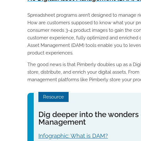
Spreadsheet programs aren’t designed to manage rich
How are customers supposed to know what your prod
consumer needs 3-4 product images to gain the conf
customer experience, fully optimized and enriched di
Asset Management (DAM) tools enable you to levera
product experiences.
The good news is that Pimberly doubles up as a Di
store, distribute, and enrich your digital assets. F
management platforms like Pimberly store your produc
Resource
Dig deeper into the wonders o
Management
Infographic: What is DAM?