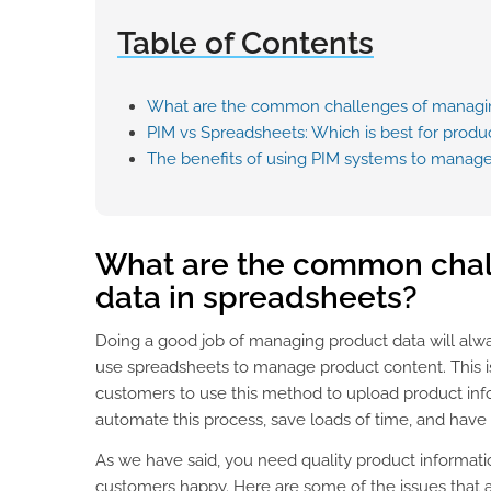
Table of Contents
What are the common challenges of managin
PIM vs Spreadsheets: Which is best for pro
The benefits of using PIM systems to manage
What are the common chal
data in spreadsheets?
Doing a good job of managing product data will alway
use spreadsheets to manage product content. Thi
customers to use this method to upload product infor
automate this process, save loads of time, and have
As we have said, you need quality product informati
customers happy. Here are some of the issues that a