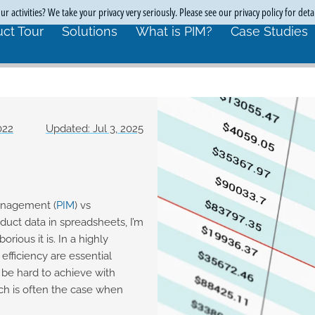
r activities? We take your privacy very seriously. Please see our privacy policy for deta
ct Tour
Solutions
What is PIM?
Case Studies
022
Updated: Jul 3, 2025
anagement (
PIM
) vs
duct data in spreadsheets, I’m
rious it is. In a highly
efficiency are essential
be hard to achieve with
ich is often the case when