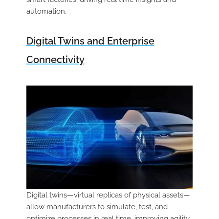
automation.
Digital Twins and Enterprise
Connectivity
Digital twins—virtual replicas of physical assets—
allow manufacturers to simulate, test, and
optimize processes in real time, improving agility