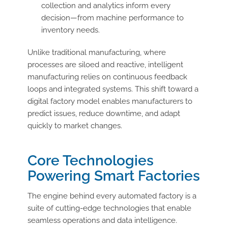
collection and analytics inform every
decision—from machine performance to
inventory needs.
Unlike traditional manufacturing, where
processes are siloed and reactive, intelligent
manufacturing relies on continuous feedback
loops and integrated systems. This shift toward a
digital factory model enables manufacturers to
predict issues, reduce downtime, and adapt
quickly to market changes.
Core Technologies
Powering Smart Factories
The engine behind every automated factory is a
suite of cutting-edge technologies that enable
seamless operations and data intelligence.