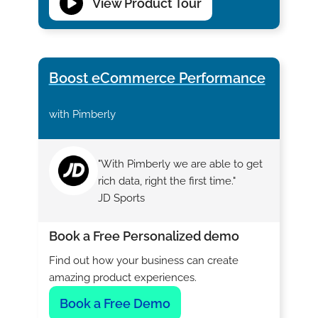
View Product Tour
Boost eCommerce Performance
with Pimberly
"With Pimberly we are able to get
rich data, right the first time."
JD Sports
Book a Free Personalized demo
Find out how your business can create
amazing product experiences.
Book a Free Demo