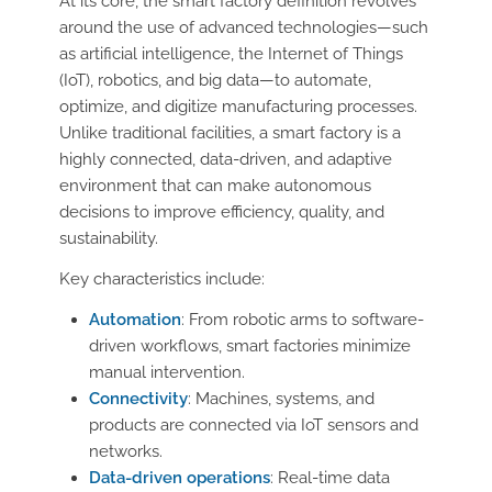
At its core, the smart factory definition revolves
around the use of advanced technologies—such
as artificial intelligence, the Internet of Things
(IoT), robotics, and big data—to automate,
optimize, and digitize manufacturing processes.
Unlike traditional facilities, a smart factory is a
highly connected, data-driven, and adaptive
environment that can make autonomous
decisions to improve efficiency, quality, and
sustainability.
Key characteristics include:
Automation
: From robotic arms to software-
driven workflows, smart factories minimize
manual intervention.
Connectivity
: Machines, systems, and
products are connected via IoT sensors and
networks.
Data-driven operations
: Real-time data