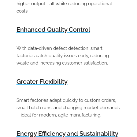
higher output—all while reducing operational
costs.
Enhanced Quality Control
With data-driven defect detection, smart
factories catch quality issues early, reducing
waste and increasing customer satisfaction.
Greater Flexibility
Smart factories adapt quickly to custom orders,
small batch runs, and changing market demands
—ideal for modern, agile manufacturing.
Energy Efficiency and Sustainability