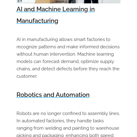
AI and Machine Learning in
Manufacturing
AI in manufacturing allows smart factories to
recognize patterns and make informed decisions
without human intervention. Machine learning
models can forecast demand, optimize supply
chains, and detect defects before they reach the
customer.
Robotics and Automation
Robots are no longer confined to assembly lines.
In automated factories, they handle tasks
ranging from welding and painting to warehouse
picking and packaging, enhancing both speed