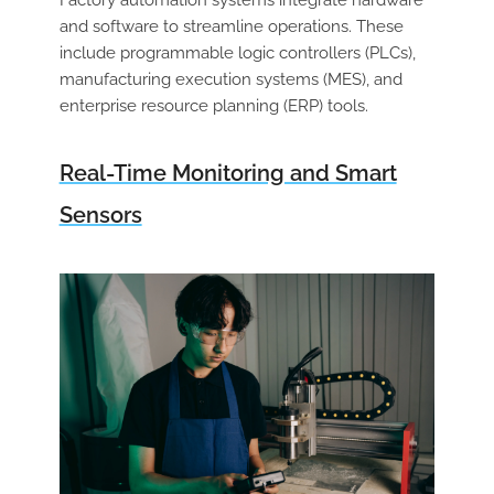
and software to streamline operations. These
include programmable logic controllers (PLCs),
manufacturing execution systems (MES), and
enterprise resource planning (ERP) tools.
Real-Time Monitoring and Smart
Sensors