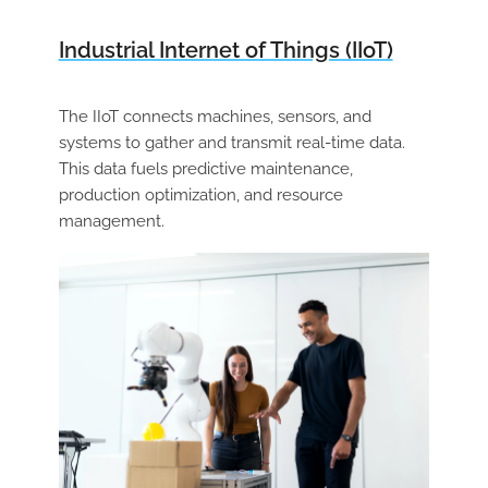
Industrial Internet of Things (IIoT)
The IIoT connects machines, sensors, and
systems to gather and transmit real-time data.
This data fuels predictive maintenance,
production optimization, and resource
management.