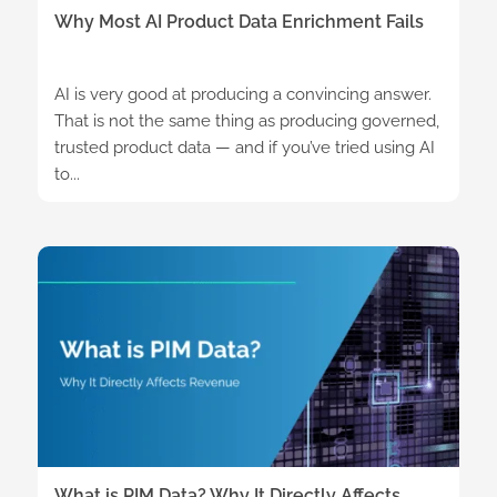
Why Most AI Product Data Enrichment Fails
AI is very good at producing a convincing answer.
That is not the same thing as producing governed,
trusted product data — and if you’ve tried using AI
to...
What is PIM Data? Why It Directly Affects