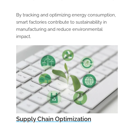
By tracking and optimizing energy consumption,
smart factories contribute to sustainability
in
manufacturing and reduce environmental
impact.
Supply Chain Optimization