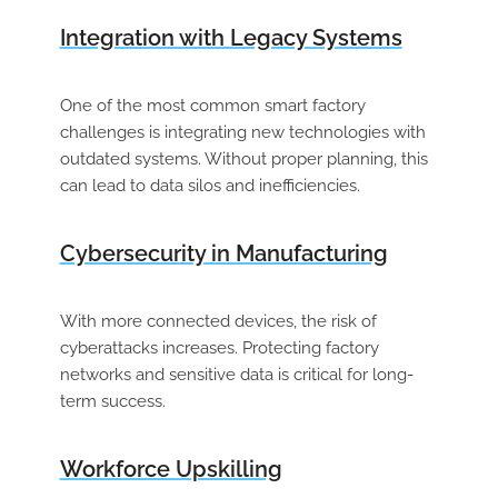
Integration with Legacy Systems
One of the most common smart factory
challenges is integrating new technologies with
outdated systems. Without proper planning, this
can lead to data silos and inefficiencies.
Cybersecurity in Manufacturing
With more connected devices, the risk of
cyberattacks increases. Protecting factory
networks and sensitive data is critical for long-
term success.
Workforce Upskilling