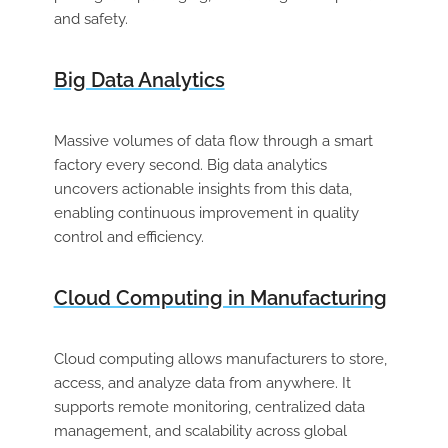
and safety.
Big Data Analytics
Massive volumes of data flow through a smart
factory every second. Big data analytics
uncovers actionable insights from this data,
enabling continuous improvement in quality
control and efficiency.
Cloud Computing in Manufacturing
Cloud computing allows manufacturers to store,
access, and analyze data from anywhere. It
supports remote monitoring, centralized data
management, and scalability across global