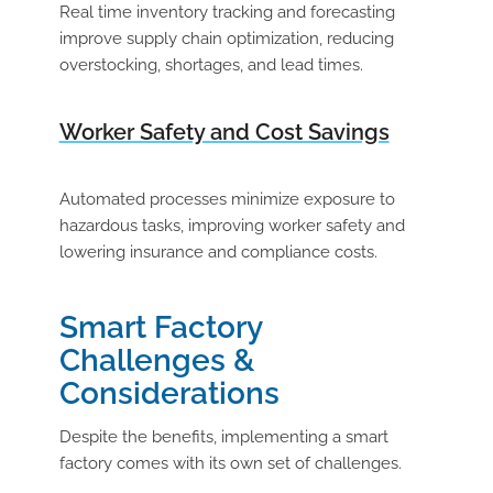
Real time inventory tracking and forecasting
improve supply chain optimization, reducing
overstocking, shortages, and lead times.
Worker Safety and Cost Savings
Automated processes minimize exposure to
hazardous tasks, improving worker safety and
lowering insurance and compliance costs.
Smart Factory
Challenges &
Considerations
Despite the benefits, implementing a smart
factory comes with its own set of challenges.