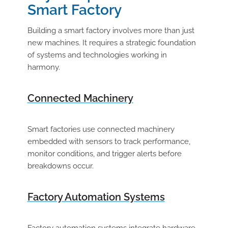
Smart Factory
Building a smart factory involves more than just
new machines. It requires a strategic foundation
of systems and technologies working in
harmony.
Connected Machinery
Smart factories use connected machinery
embedded with sensors to track performance,
monitor conditions, and trigger alerts before
breakdowns occur.
Factory Automation Systems
Factory automation systems integrate hardware