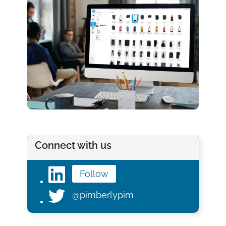
Connect with us
Follow
@pimberlypim