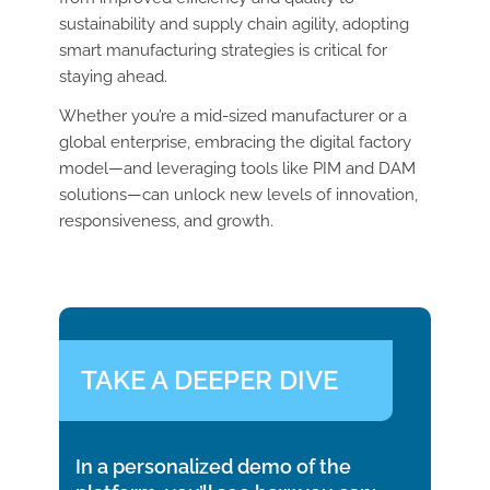
sustainability and supply chain agility, adopting
smart manufacturing strategies is critical for
staying ahead.
Whether you’re a mid-sized manufacturer or a
global enterprise, embracing the digital factory
model—and leveraging tools like PIM and DAM
solutions—can unlock new levels of innovation,
responsiveness, and growth.
TAKE A DEEPER DIVE
In a personalized demo of the