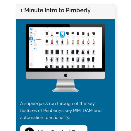
1 Minute Intro to Pimberly
A super-quick run through of the key
features of Pimberly’s key PIM, DAM and
automation functionality.