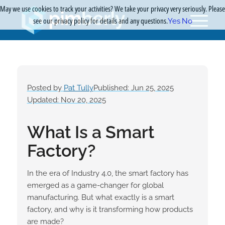
May we use cookies to track your activities? We take your privacy very seriously. Please
see our privacy policy for details and any questions.
Yes
No
Posted by
Pat Tully
Published: Jun 25, 2025
Updated: Nov 20, 2025
What Is a Smart
Factory?
In the era of Industry 4.0, the smart factory has
emerged as a game-changer for global
manufacturing. But what exactly is a smart
factory, and why is it transforming how products
are made?