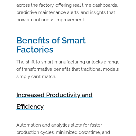
across the factory, offering real time dashboards,
predictive maintenance alerts, and insights that
power continuous improvement.
Benefits of Smart
Factories
The shift to smart manufacturing unlocks a range
of transformative benefits that traditional models
simply can’t match.
Increased Productivity and
Efficiency
Automation and analytics allow for faster
production cycles, minimized downtime, and