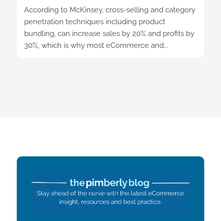
According to McKinsey, cross-selling and category
penetration techniques including product
bundling, can increase sales by 20% and profits by
30%, which is why most eCommerce and...