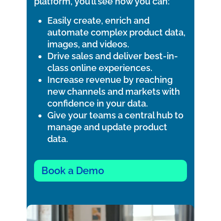
platform, you’ll see how you can:
Easily create, enrich and
automate complex product data,
images, and videos.
Drive sales and deliver best-in-
class online experiences.
Increase revenue by reaching
new channels and markets with
confidence in your data.
Give your teams a central hub to
manage and update product
data.
Book a Demo