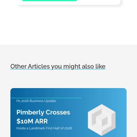
Other Articles you might also like