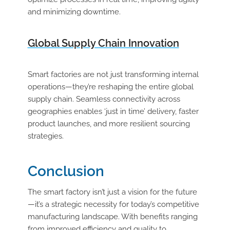
and minimizing downtime.
Global Supply Chain Innovation
Smart factories are not just transforming internal
operations—they’re reshaping the entire global
supply chain. Seamless connectivity across
geographies enables ‘just in time’ delivery, faster
product launches, and more resilient sourcing
strategies.
Conclusion
The smart factory isn’t just a vision for the future
—it’s a strategic necessity for today’s competitive
manufacturing landscape. With benefits ranging
from improved efficiency and quality to