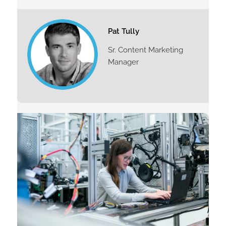
Pat Tully
Sr. Content Marketing
Manager