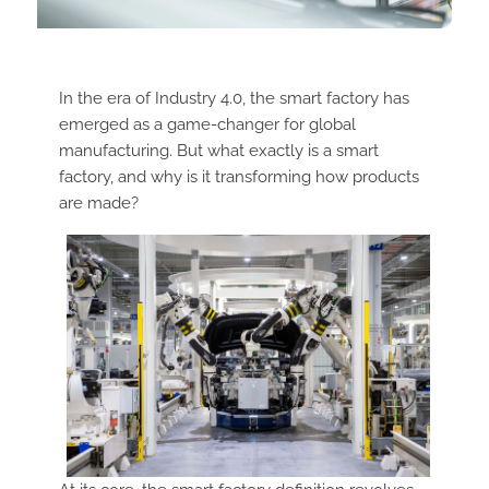
In the era of Industry 4.0, the smart factory has
emerged as a game-changer for global
manufacturing. But what exactly is a smart
factory, and why is it transforming how products
are made?