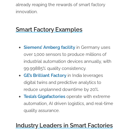
already reaping the rewards of smart factory
innovation.
Smart Factory Examples
Siemens’ Amberg facility
in Germany uses
over 1,000 sensors to produce millions of
industrial automation devices annually, with
99.99885% quality consistency.
GE’s Brilliant Factory
in India leverages
digital twins and predictive analytics to
reduce unplanned downtime by 20%.
Tesla’s Gigafactories
operate with extreme
automation, AI driven logistics, and real-time
quality assurance.
Industry Leaders in Smart Factories