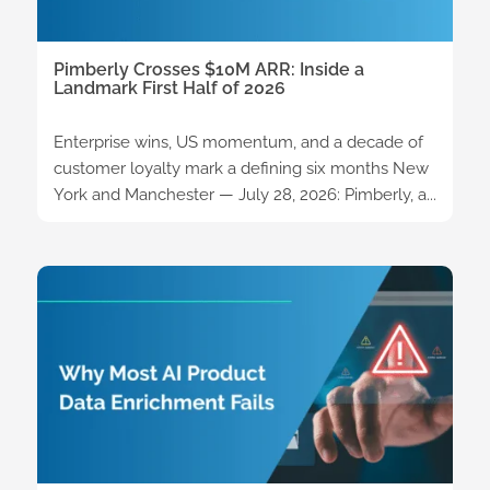
Pimberly Crosses $10M ARR: Inside a
Landmark First Half of 2026
Enterprise wins, US momentum, and a decade of
customer loyalty mark a defining six months New
York and Manchester — July 28, 2026: Pimberly, a...