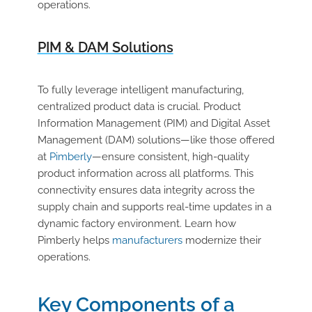
operations.
PIM & DAM Solutions
To fully leverage intelligent manufacturing,
centralized product data is crucial. Product
Information Management (PIM) and Digital Asset
Management (DAM) solutions—like those offered
at
Pimberly
—ensure consistent, high-quality
product information across all platforms. This
connectivity ensures data integrity across the
supply chain and supports real-time updates in a
dynamic factory environment. Learn how
Pimberly helps
manufacturers
modernize their
operations.
Key Components of a