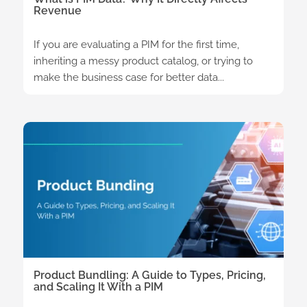
Revenue
If you are evaluating a PIM for the first time,
inheriting a messy product catalog, or trying to
make the business case for better data...
Product Bundling: A Guide to Types, Pricing,
and Scaling It With a PIM