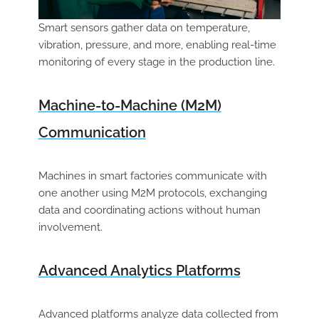
Smart sensors gather data on temperature,
vibration, pressure, and more, enabling real-time
monitoring of every stage in the production line.
Machine-to-Machine (M2M)
Communication
Machines in smart factories communicate with
one another using M2M protocols, exchanging
data and coordinating actions without human
involvement.
Advanced Analytics Platforms
Advanced platforms analyze data collected from