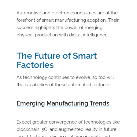
Automotive and electronics industries are at the
forefront of smart manufacturing adoption. Their
success highlights the power of merging
physical production with digital intelligence.
The Future of Smart
Factories
As technology continues to evolve, so too will
the capabilities of these automated factories.
Emerging Manufacturing Trends
Expect greater convergence of technologies like
blockchain, 5G, and augmented reality in future
smart factories, driving real time insights and