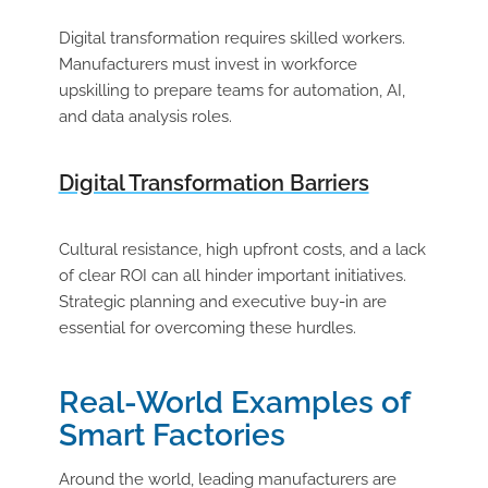
Digital transformation requires skilled workers.
Manufacturers must invest in workforce
upskilling
to prepare teams for automation, AI,
and data analysis roles.
Digital Transformation Barriers
Cultural resistance, high upfront costs, and a lack
of clear ROI can all hinder important initiatives.
Strategic planning and executive buy-in are
essential for overcoming these hurdles.
Real-World Examples of
Smart Factories
Around the world, leading manufacturers are