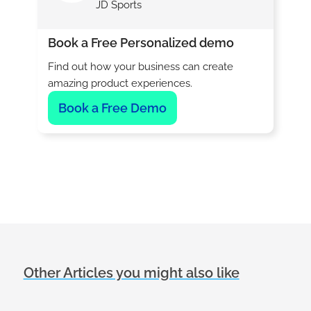
JD Sports
Book a Free Personalized demo
Find out how your business can create
amazing product experiences.
Book a Free Demo
Other Articles you might also like