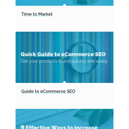
Time to Market
Guide to eCommerce SEO