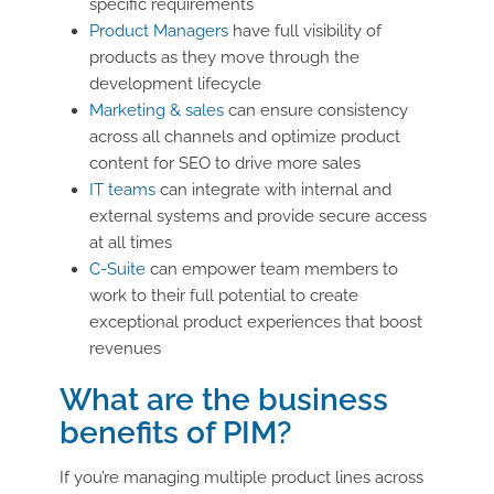
specific requirements
Product Managers
have full visibility of
products as they move through the
development lifecycle
Marketing & sales
can ensure consistency
across all channels and optimize product
content for SEO to drive more sales
IT teams
can integrate with internal and
external systems and provide secure access
at all times
C-Suite
can empower team members to
work to their full potential to create
exceptional product experiences that boost
revenues
What are the business
benefits of PIM?
If you’re managing multiple product lines across