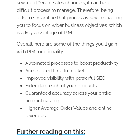
several different sales channels, it can be a
difficult process to manage. Therefore, being
able to streamline that process is key in enabling
you to focus on wider business objectives, which
is a key advantage of PIM.
Overall, here are some of the things you’ll gain
with PIM functionality:
Automated processes to boost productivity
Accelerated time to market
Improved visibility with powerful SEO
Extended reach of your products
Guaranteed accuracy across your entire
product catalog
Higher Average Order Values and online
revenues
Further reading on this: