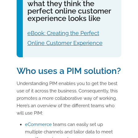
what they think the
perfect online customer
experience looks like
eBook: Creating the Perfect
Online Customer Experience
Who uses a PIM solution?
Understanding PIM enables you to get the best
use of it across the business. Consequently, this
promotes a more collaborative way of working.
Here’s an overview of the different teams who
will use PIM:
eCommerce
teams can easily set up
multiple channels and tailor data to meet