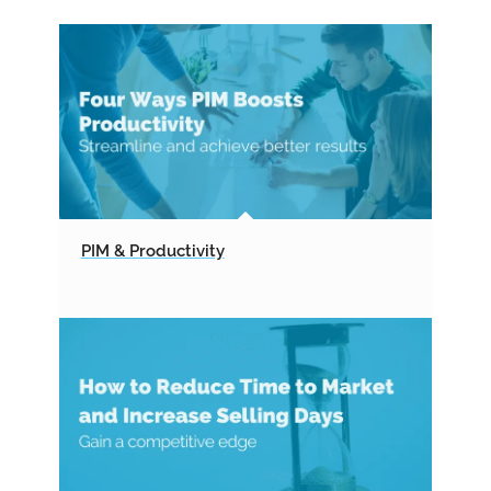
PIM & Productivity