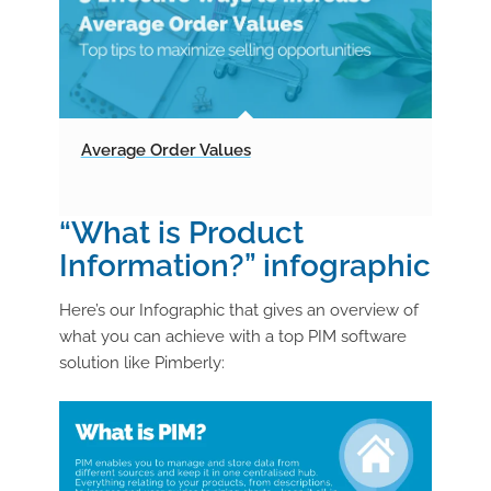
Average Order Values
“What is Product
Information?” infographic
Here’s our Infographic that gives an overview of
what you can achieve with a top PIM software
solution like Pimberly: