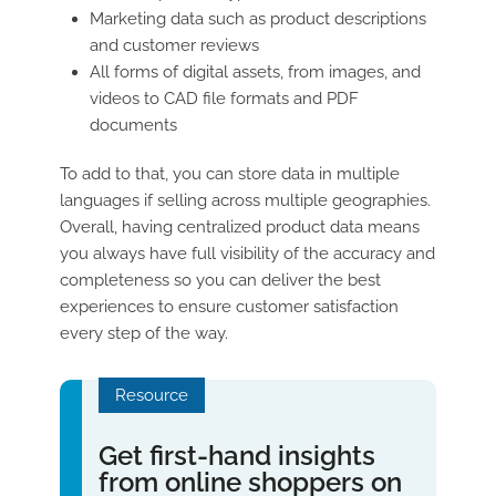
Marketing data such as product descriptions
and customer reviews
All forms of digital assets, from images, and
videos to CAD file formats and PDF
documents
To add to that, you can store data in multiple
languages if selling across multiple geographies.
Overall, having centralized product data means
you always have full visibility of the accuracy and
completeness so you can deliver the best
experiences to ensure customer satisfaction
every step of the way.
Resource
Get first-hand insights
from online shoppers on