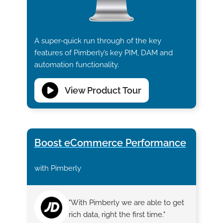
A super-quick run through of the key
features of Pimberly’s key PIM, DAM and
automation functionality.
View Product Tour
Boost eCommerce Performance
with Pimberly
"With Pimberly we are able to get
rich data, right the first time."