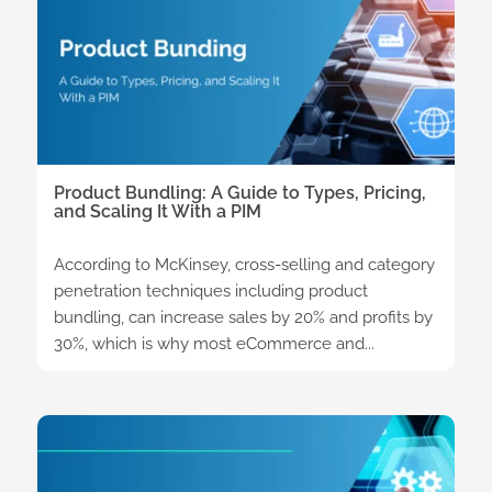
Product Bundling: A Guide to Types, Pricing,
and Scaling It With a PIM
According to McKinsey, cross-selling and category
penetration techniques including product
bundling, can increase sales by 20% and profits by
30%, which is why most eCommerce and...