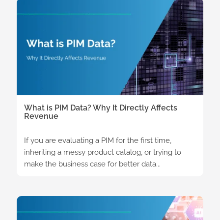
What is PIM Data? Why It Directly Affects
Revenue
If you are evaluating a PIM for the first time,
inheriting a messy product catalog, or trying to
make the business case for better data...