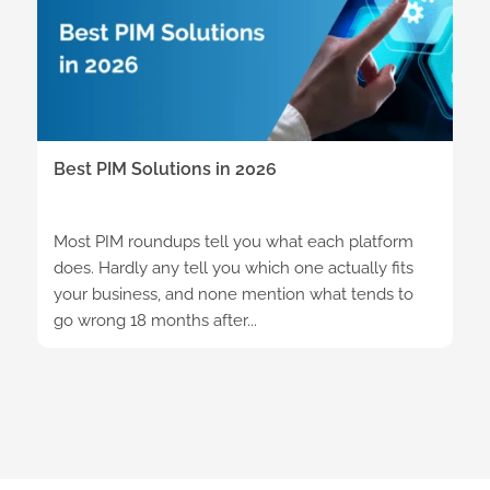
Best PIM Solutions in 2026
Most PIM roundups tell you what each platform
does. Hardly any tell you which one actually fits
your business, and none mention what tends to
go wrong 18 months after...