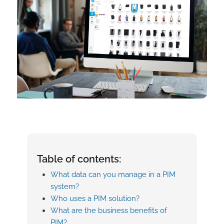
Table of contents:
What data can you manage in a PIM
system?
Who uses a PIM solution?
What are the business benefits of
PIM?