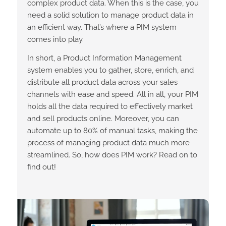
complex product data. When this is the case, you
need a solid solution to manage product data in
an efficient way. That’s where a PIM system
comes into play.
In short, a Product Information Management
system enables you to gather, store, enrich, and
distribute all product data across your sales
channels with ease and speed. All in all, your PIM
holds all the data required to effectively market
and sell products online. Moreover, you can
automate up to 80% of manual tasks, making the
process of managing product data much more
streamlined.
So, how does PIM work? Read on to
find out!