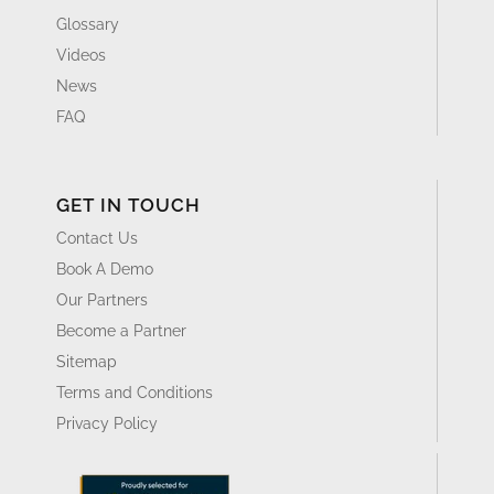
Glossary
Videos
News
FAQ
GET IN TOUCH
Contact Us
Book A Demo
Our Partners
Become a Partner
Sitemap
Terms and Conditions
Privacy Policy