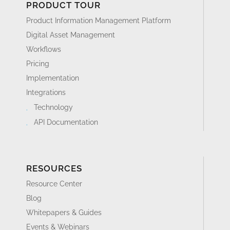
PRODUCT TOUR
Product Information Management Platform
Digital Asset Management
Workflows
Pricing
Implementation
Integrations
Technology
API Documentation
RESOURCES
Resource Center
Blog
Whitepapers & Guides
Events & Webinars