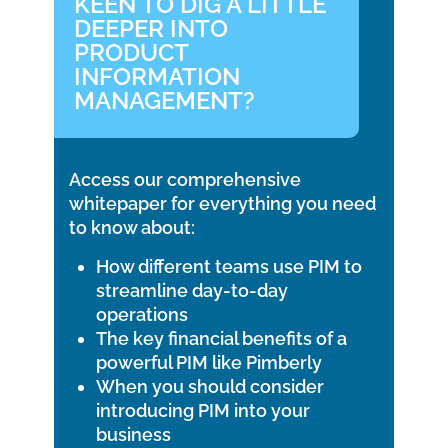
KEEN TO DIG A LITTLE
DEEPER INTO
PRODUCT
INFORMATION
MANAGEMENT?
Access our comprehensive
whitepaper for everything you need
to know about:
How different teams use PIM to
streamline day-to-day
operations
The key financial benefits of a
powerful PIM like Pimberly
When you should consider
introducing PIM into your
business