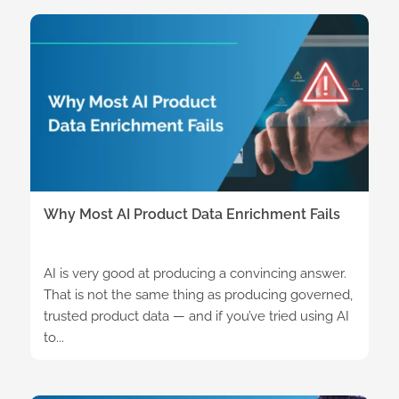
Why Most AI Product Data Enrichment Fails
AI is very good at producing a convincing answer.
That is not the same thing as producing governed,
trusted product data — and if you’ve tried using AI
to...