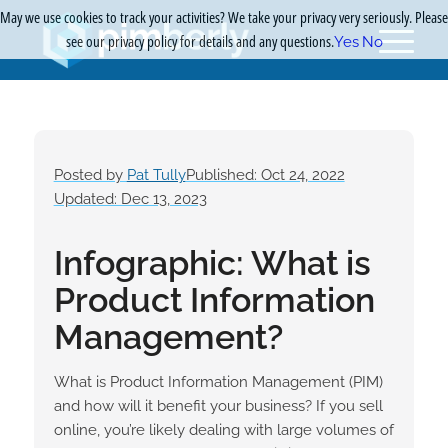
May we use cookies to track your activities? We take your privacy very seriously. Please
see our privacy policy for details and any questions.
Yes
No
Posted by
Pat Tully
Published: Oct 24, 2022
Updated: Dec 13, 2023
Infographic: What is
Product Information
Management?
What is Product Information Management (PIM)
and how will it benefit your business? If you sell
online, you’re likely dealing with large volumes of