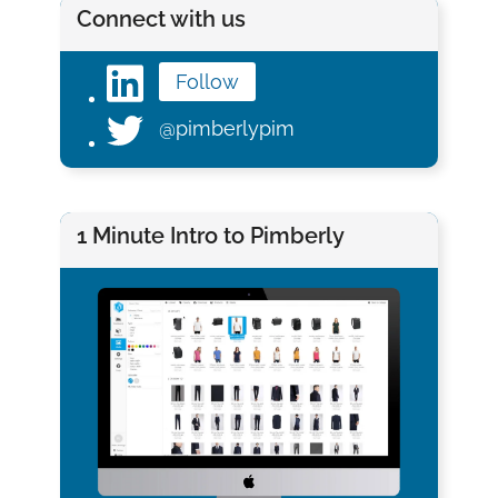
Connect with us
Follow
@pimberlypim
1 Minute Intro to Pimberly