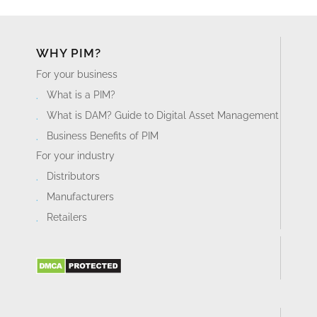
WHY PIM?
For your business
What is a PIM?
What is DAM? Guide to Digital Asset Management
Business Benefits of PIM
For your industry
Distributors
Manufacturers
Retailers