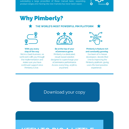
Download your copy