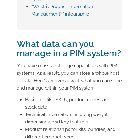
“What is Product Information
Management?” infographic
What data can you
manage in a PIM system?
You have massive storage capabilities with PIM
systems. As a result, you can store a whole host
of data. Here’s an overview of what you can store
and manage within your PIM system:
Basic info like SKUs, product codes, and
stock data
Technical information including weight,
dimensions, and key features
Product relationships for kits, bundles, and
different product types