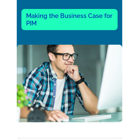
Making the Business Case for
PIM