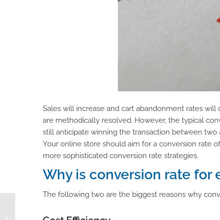
Sales will increase and cart abandonment rates wil
are methodically resolved. However, the typical co
still anticipate winning the transaction between two 
Your online store should aim for a conversion rate o
more sophisticated conversion rate strategies.
Why is conversion rate fo
The following two are the biggest reasons why conv
Guide to a Successful
eCommerce Platform