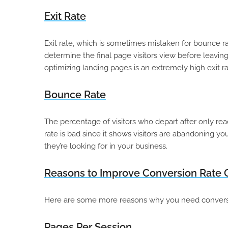
Exit Rate
Exit rate, which is sometimes mistaken for bounce ra
determine the final page visitors view before leavin
optimizing landing pages is an extremely high exit ra
Bounce Rate
The percentage of visitors who depart after only re
rate is bad since it shows visitors are abandoning yo
they’re looking for in your business.
Reasons to Improve Conversion Rate
Here are some more reasons why you need conversio
Pages Per Session