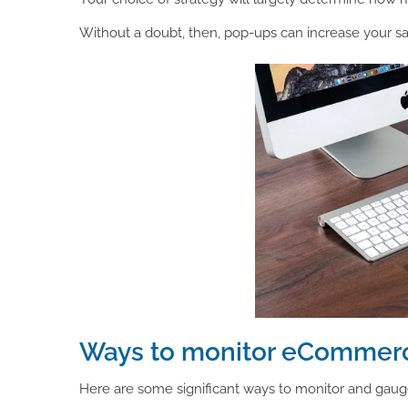
Without a doubt, then, pop-ups can increase your sales
Ways to monitor eCommerc
Here are some significant ways to monitor and gau