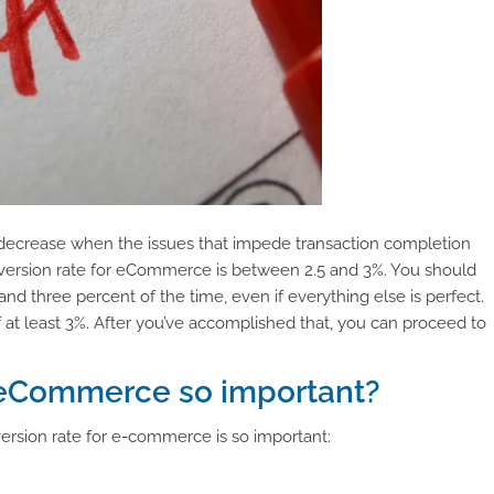
l decrease when the issues that impede transaction completion
nversion rate for eCommerce is between 2.5 and 3%. You should
and three percent of the time, even if everything else is perfect.
f at least 3%. After you’ve accomplished that, you can proceed to
r eCommerce so important?
ersion rate for e-commerce is so important: