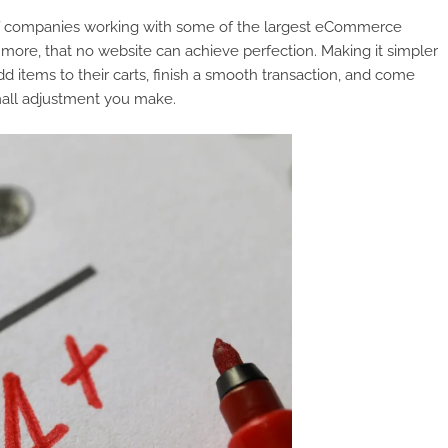
 of companies working with some of the largest eCommerce
more, that no website can achieve perfection. Making it simpler
d items to their carts, finish a smooth transaction, and come
mall adjustment you make.