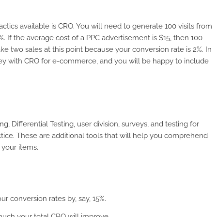
actics available is CRO. You will need to generate 100 visits from
%. If the average cost of a PPC advertisement is $15, then 100
ke two sales at this point because your conversion rate is 2%. In
ey with CRO for e-commerce, and you will be happy to include
Differential Testing, user division, surveys, and testing for
ctice. These are additional tools that will help you comprehend
 your items.
ur conversion rates by, say, 15%.
much your total CRO will improve.