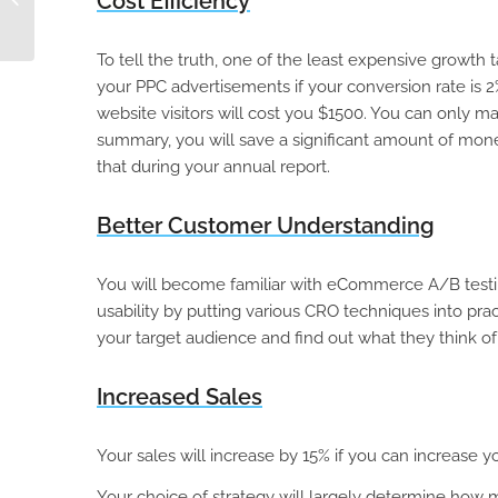
Cost Efficiency
Migration
To tell the truth, one of the least expensive growth t
your PPC advertisements if your conversion rate is 2
website visitors will cost you $1500. You can only ma
summary, you will save a significant amount of mon
that during your annual report.
Better Customer Understanding
You will become familiar with eCommerce A/B testing, 
usability by putting various CRO techniques into pra
your target audience and find out what they think of
Increased Sales
Your sales will increase by 15% if you can increase yo
Your choice of strategy will largely determine how 