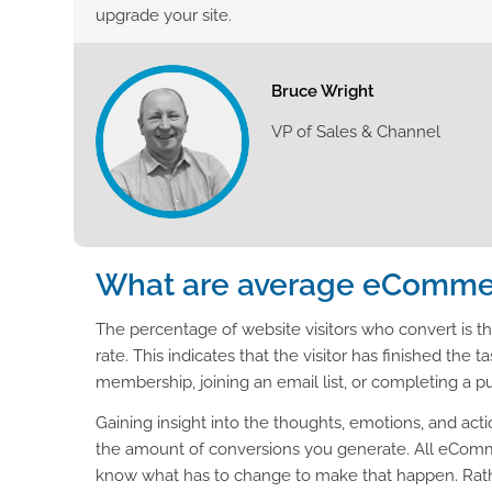
upgrade your site.
Bruce Wright
VP of Sales & Channel
What are average eCommer
The percentage of website visitors who convert is 
rate. This indicates that the visitor has finished th
membership, joining an email list, or completing a p
Gaining insight into the thoughts, emotions, and act
the amount of conversions you generate. All eComme
know what has to change to make that happen. Rathe