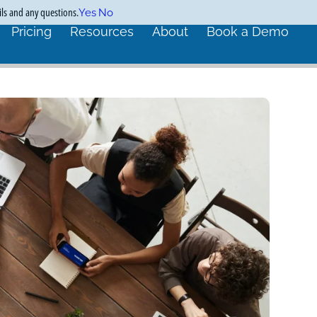
ils and any questions.
Yes
No
Pricing
Resources
About
Book a Demo