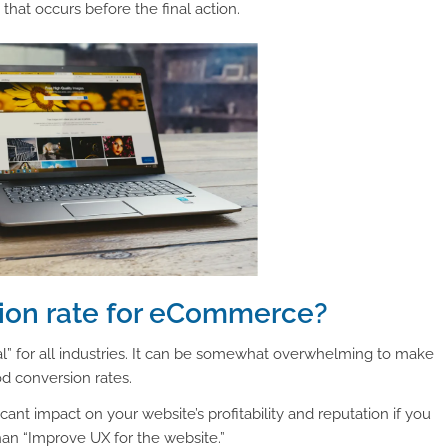
that occurs before the final action.
sion rate for eCommerce?
l” for all industries. It can be somewhat overwhelming to make
od conversion rates.
ficant impact on your website’s profitability and reputation if you
than “Improve UX for the website.”