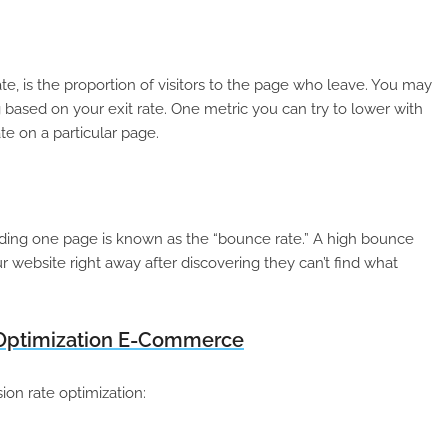
te, is the proportion of visitors to the page who leave. You may
g based on your exit rate. One metric you can try to lower with
te on a particular page.
ading one page is known as the “bounce rate.” A high bounce
ur website right away after discovering they can’t find what
 Optimization E-Commerce
n rate optimization: