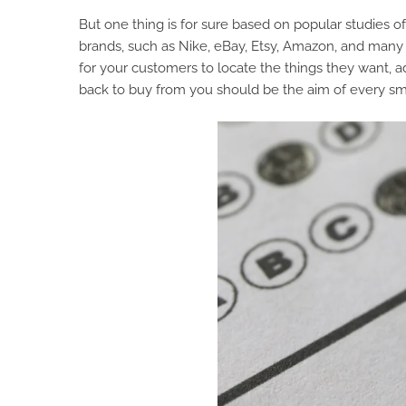
But one thing is for sure based on popular studies
brands, such as Nike, eBay, Etsy, Amazon, and many 
for your customers to locate the things they want, ad
back to buy from you should be the aim of every s