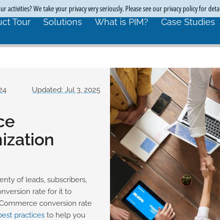
r activities? We take your privacy very seriously. Please see our privacy policy for deta
ct Tour
Solutions
What is PIM?
Case Studies
24
Updated: Jul 3, 2025
ce
ization
nty of leads, subscribers,
ersion rate for it to
l eCommerce conversion rate
best practices
to help you