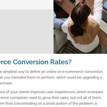
ce Conversion Rates?
the simplest way to define an online or e-commerce conversion
e task you intended them to perform, which could be upgrading a
urchase.
ions of your clients improves user experiences, which increases
rce companies want to grow their sales, but not all of them
r than concentrating on a small portion of the problem, a