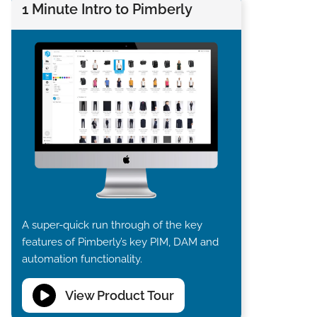
1 Minute Intro to Pimberly
A super-quick run through of the key
features of Pimberly’s key PIM, DAM and
automation functionality.
View Product Tour