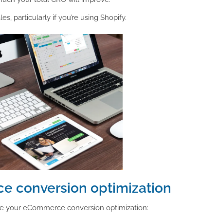
, particularly if you’re using Shopify.
e conversion optimization
ge your eCommerce conversion optimization: