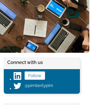
Connect with us
Follow
@pimberlypim