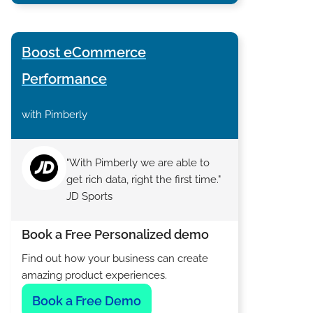
Boost eCommerce
Performance
with Pimberly
"With Pimberly we are able to
get rich data, right the first time."
JD Sports
Book a Free Personalized demo
Find out how your business can create
amazing product experiences.
Book a Free Demo