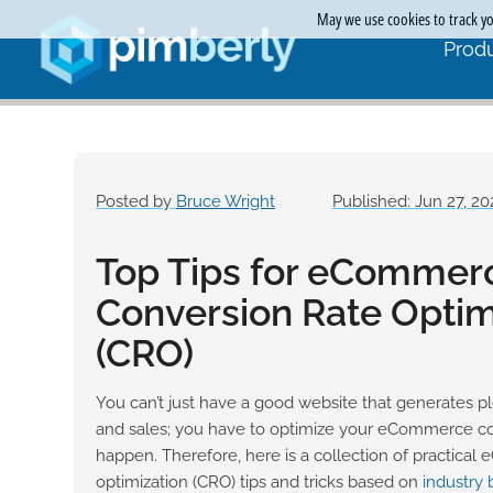
May we use cookies to track you
Produ
Posted by
Bruce Wright
Published: Jun 27, 20
Top Tips for eCommer
Conversion Rate Optim
(CRO)
You can’t just have a good website that generates ple
and sales; you have to optimize your eCommerce conv
happen. Therefore, here is a collection of practica
optimization (CRO) tips and tricks based on
industry 