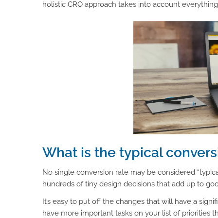
holistic CRO approach takes into account everything 
What is the typical conver
No single conversion rate may be considered “typica
hundreds of tiny design decisions that add up to go
It’s easy to put off the changes that will have a signi
have more important tasks on your list of priorities 