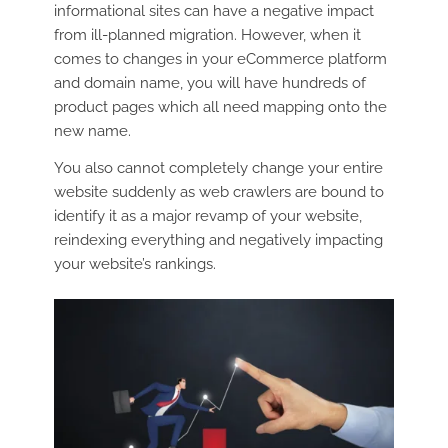
informational sites can have a negative impact
from ill-planned migration. However, when it
comes to changes in your eCommerce platform
and domain name, you will have hundreds of
product pages which all need mapping onto the
new name.
You also cannot completely change your entire
website suddenly as web crawlers are bound to
identify it as a major revamp of your website,
reindexing everything and negatively impacting
your website’s rankings.