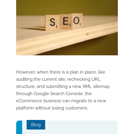
However, when there is a plan in place, like
auditing the current site, rechecking URL
structure, and submitting a new XML sitemap
through Google Search Console, the
eCommerce business can migrate to a new
platform without losing customers.
Blog