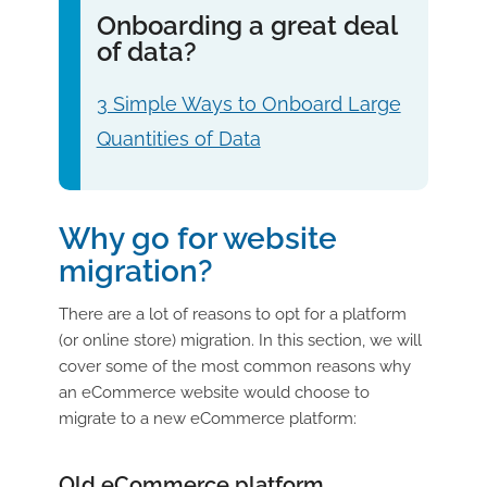
Onboarding a great deal
of data?
3 Simple Ways to Onboard Large
Quantities of Data
Why go for website
migration?
There are a lot of reasons to opt for a platform
(or online store) migration. In this section, we will
cover some of the most common reasons why
an eCommerce website would choose to
migrate to a new eCommerce platform:
Old eCommerce platform