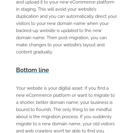
and upload it to your new eCommerce platform
in staging. This will avoid your website’s
duplication and you can automatically direct your
visitors to your new domain name when your
backed-up website is updated to the new
domain name. Then post-migration, you can
make changes to your website’s layout and
content gradually.
Bottom line
Your website is your digital asset. If you find a
new eCommerce platform or want to migrate to
a shorter, better domain name, your business is
bound to flourish. The only thing to be mindful
about is the migration process. If you suddenly
migrate to a new domain name, your old visitors
and web crawlers won’t be able to find you.