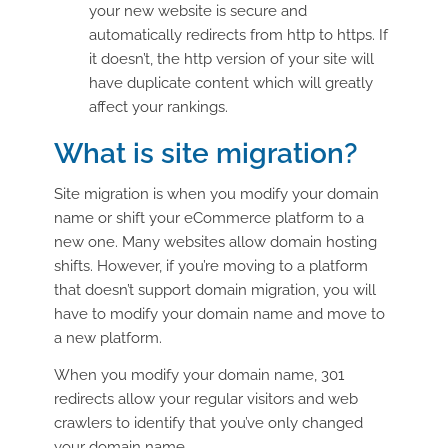
your new website is secure and
automatically redirects from http to https. If
it doesn’t, the http version of your site will
have duplicate content which will greatly
affect your rankings.
What is site migration?
Site migration is when you modify your domain
name or shift your eCommerce platform to a
new one. Many websites allow domain hosting
shifts. However, if you’re moving to a platform
that doesn’t support domain migration, you will
have to modify your domain name and move to
a new platform.
When you modify your domain name, 301
redirects allow your regular visitors and web
crawlers to identify that you’ve only changed
your domain name.