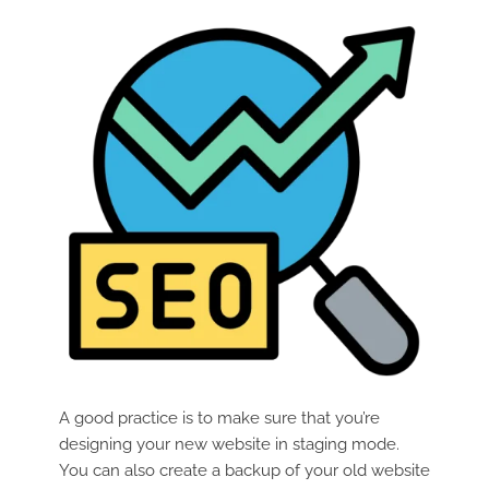
A good practice is to make sure that you’re
designing your new website in staging mode.
You can also create a backup of your old website