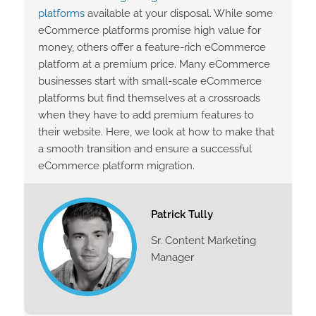
platforms
available at your disposal. While some
eCommerce platforms promise high value for
money, others offer a feature-rich eCommerce
platform at a premium price. Many eCommerce
businesses start with small-scale eCommerce
platforms but find themselves at a crossroads
when they have to add premium features to
their website. Here, we look at how to make that
a smooth transition and ensure a successful
eCommerce platform migration.
Patrick Tully
Sr. Content Marketing
Manager