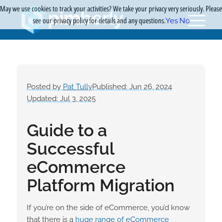
May we use cookies to track your activities? We take your privacy very seriously. Please
see our privacy policy for details and any questions.
Yes
No
Posted by
Pat Tully
Published: Jun 26, 2024
Updated: Jul 3, 2025
Guide to a
Successful
eCommerce
Platform Migration
If you’re on the side of eCommerce, you’d know
that there is a
huge range of eCommerce