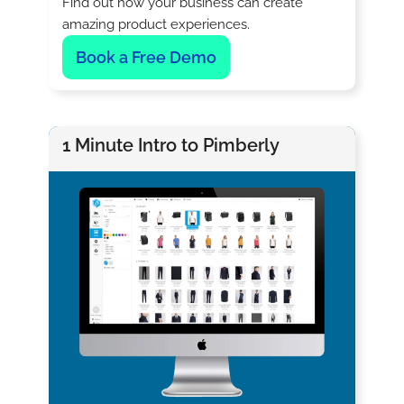
Find out how your business can create
amazing product experiences.
Book a Free Demo
1 Minute Intro to Pimberly