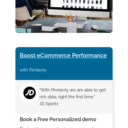
Boost eCommerce Performance
with Pimberly
"With Pimberly we are able to get
rich data, right the first time."
JD Sports
Book a Free Personalized demo