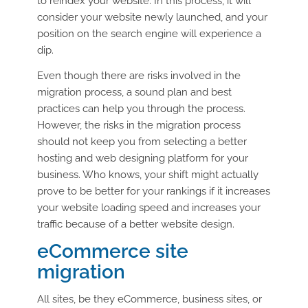
to reindex your website. In this process, it will
consider your website newly launched, and your
position on the search engine will experience a
dip.
Even though there are risks involved in the
migration process, a sound plan and best
practices can help you through the process.
However, the risks in the migration process
should not keep you from selecting a better
hosting and web designing platform for your
business. Who knows, your shift might actually
prove to be better for your rankings if it increases
your website loading speed and increases your
traffic because of a better website design.
eCommerce site
migration
All sites, be they eCommerce, business sites, or