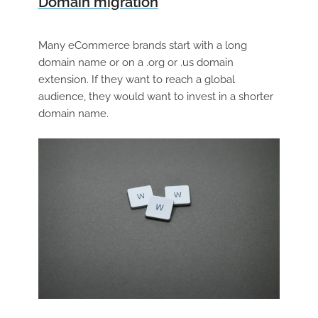
Domain migration
Many eCommerce brands start with a long
domain name or on a .org or .us domain
extension. If they want to reach a global
audience, they would want to invest in a shorter
domain name.