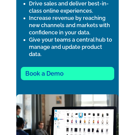
Drive sales and deliver best-in-
class online experiences.
Increase revenue by reaching
new channels and markets with
confidence in your data.
Give your teams a central hub to
manage and update product
data.
Book a Demo