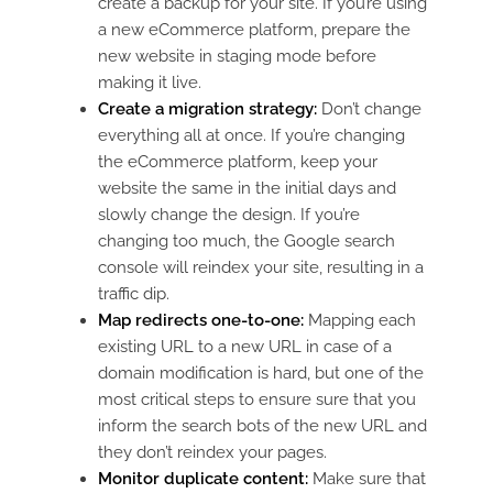
create a backup for your site. If you’re using
a new eCommerce platform, prepare the
new website in staging mode before
making it live.
Create a migration strategy:
Don’t change
everything all at once. If you’re changing
the eCommerce platform, keep your
website the same in the initial days and
slowly change the design. If you’re
changing too much, the Google search
console will reindex your site, resulting in a
traffic dip.
Map redirects one-to-one:
Mapping each
existing URL to a new URL in case of a
domain modification is hard, but one of the
most critical steps to ensure sure that you
inform the search bots of the new URL and
they don’t reindex your pages.
Monitor duplicate content:
Make sure that