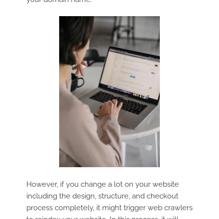
However, if you change a lot on your website
including the design, structure, and checkout
process completely, it might trigger web crawlers