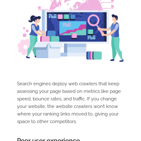
Search engines deploy web crawlers that keep
assessing your page based on metrics like page
speed, bounce rates, and traffic. If you change
your website, the website crawlers won’t know
where your ranking links moved to, giving your
space to other competitors.
Poor user experience