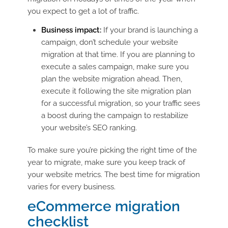
you expect to get a lot of traffic.
Business impact:
If your brand is launching a
campaign, don’t schedule your website
migration at that time. If you are planning to
execute a sales campaign, make sure you
plan the website migration ahead. Then,
execute it following the site migration plan
for a successful migration, so your traffic sees
a boost during the campaign to restabilize
your website’s SEO ranking.
To make sure you’re picking the right time of the
year to migrate, make sure you keep track of
your website metrics. The best time for migration
varies for every business.
eCommerce migration
checklist