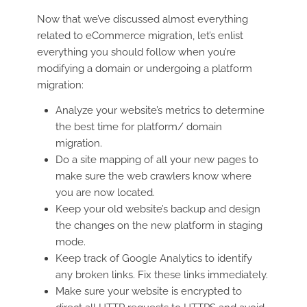
Now that we’ve discussed almost everything
related to eCommerce migration, let’s enlist
everything you should follow when you’re
modifying a domain or undergoing a platform
migration:
Analyze your website’s metrics to determine
the best time for platform/ domain
migration.
Do a site mapping of all your new pages to
make sure the web crawlers know where
you are now located.
Keep your old website’s backup and design
the changes on the new platform in staging
mode.
Keep track of Google Analytics to identify
any broken links. Fix these links immediately.
Make sure your website is encrypted to