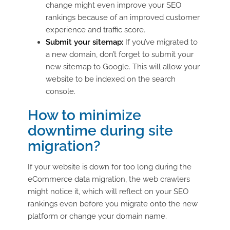
change might even improve your SEO
rankings because of an improved customer
experience and traffic score.
Submit your sitemap:
If you’ve migrated to
a new domain, don’t forget to submit your
new sitemap to Google. This will allow your
website to be indexed on the search
console.
How to minimize
downtime during site
migration?
If your website is down for too long during the
eCommerce data migration, the web crawlers
might notice it, which will reflect on your SEO
rankings even before you migrate onto the new
platform or change your domain name.