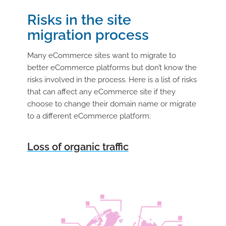
Risks in the site
migration process
Many eCommerce sites want to migrate to
better eCommerce platforms but don’t know the
risks involved in the process. Here is a list of risks
that can affect any eCommerce site if they
choose to change their domain name or migrate
to a different eCommerce platform:
Loss of organic traffic