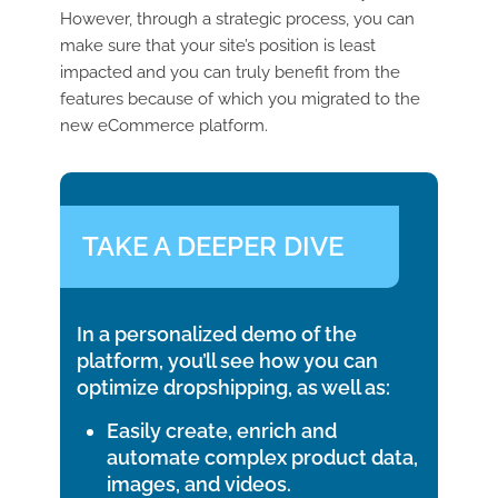
However, through a strategic process, you can
make sure that your site’s position is least
impacted and you can truly benefit from the
features because of which you migrated to the
new eCommerce platform.
TAKE A DEEPER DIVE
In a personalized demo of the
platform, you’ll see how you can
optimize dropshipping, as well as:
Easily create, enrich and
automate complex product data,
images, and videos.