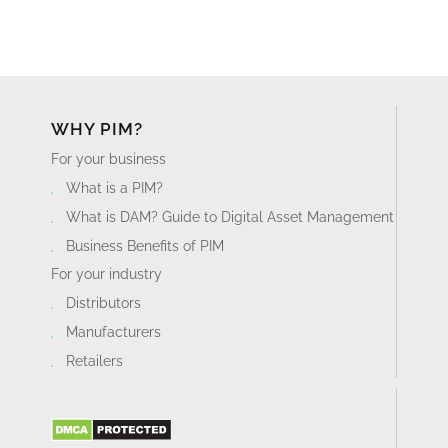
WHY PIM?
For your business
What is a PIM?
What is DAM? Guide to Digital Asset Management
Business Benefits of PIM
For your industry
Distributors
Manufacturers
Retailers