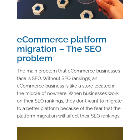
eCommerce platform
migration – The SEO
problem
The main problem that eCommerce businesses
face is SEO. Without SEO rankings, an
eCommerce business is like a store located in
the middle of nowhere. When businesses work
on their SEO rankings, they don’t want to migrate
to a better platform because of the fear that the
platform migration will affect their SEO rankings.