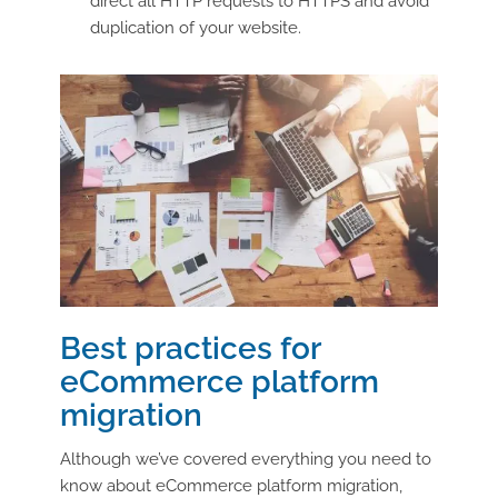
direct all HTTP requests to HTTPS and avoid
duplication of your website.
Best practices for
eCommerce platform
migration
Although we’ve covered everything you need to
know about eCommerce platform migration,