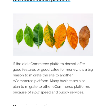
If the old eCommerce platform doesn’t offer
good features or good value for money, it is a big
reason to migrate the site to another
eCommerce platform. Many businesses also
plan to migrate to other eCommerce platforms
because of slow speed and buggy services.