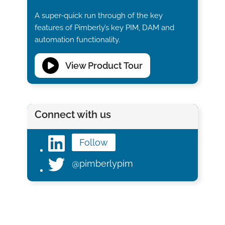
A super-quick run through of the key
features of Pimberly’s key PIM, DAM and
automation functionality.
View Product Tour
Connect with us
Follow
@pimberlypim