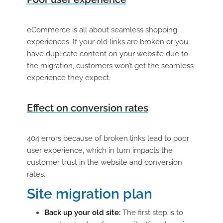
eCommerce is all about seamless shopping
experiences. If your old links are broken or you
have duplicate content on your website due to
the migration, customers won’t get the seamless
experience they expect.
Effect on conversion rates
404 errors because of broken links lead to poor
user experience, which in turn impacts the
customer trust in the website and conversion
rates.
Site migration plan
Back up your old site:
The first step is to