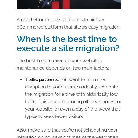
A good eCommerce solution is to pick an
eCommerce platform that allows easy migration.
When is the best time to
execute a site migration?
The best time to execute your website’s
maintenance depends on two main factors:
Traffic patterns:
You want to minimize
disruption to your users, so ideally schedule
the migration for a time with historically low
traffic. This could be during off-peak hours for
your website, or even a day of the week that
typically sees fewer visitors.
Also, make sure that you’re not scheduling your
migration on holidays or times of the year when