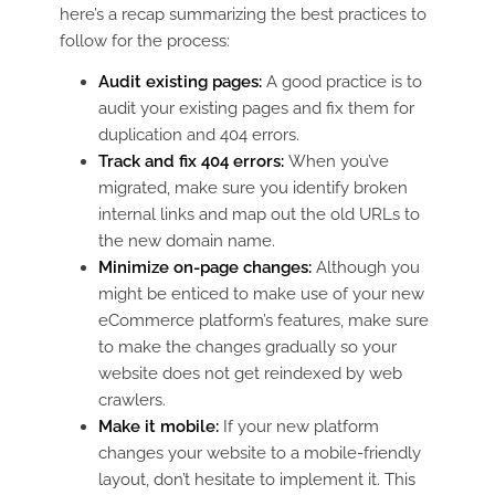
here’s a recap summarizing the best practices to
follow for the process:
Audit existing pages:
A good practice is to
audit your existing pages and fix them for
duplication and 404 errors.
Track and fix 404 errors:
When you’ve
migrated, make sure you identify broken
internal links and map out the old URLs to
the new domain name.
Minimize on-page changes:
Although you
might be enticed to make use of your new
eCommerce platform’s features, make sure
to make the changes gradually so your
website does not get reindexed by web
crawlers.
Make it mobile:
If your new platform
changes your website to a mobile-friendly
layout, don’t hesitate to implement it. This